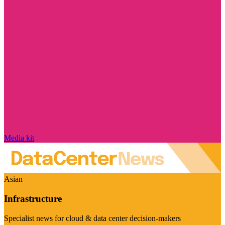
Media kit
Asian
Infrastructure
Specialist news for cloud & data center decision-makers