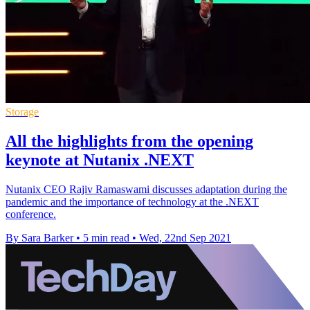
Storage
All the highlights from the opening
keynote at Nutanix .NEXT
Nutanix CEO Rajiv Ramaswami discusses adaptation during the
pandemic and the importance of technology at the .NEXT
conference.
By Sara Barker
•
5 min read
•
Wed, 22nd Sep 2021