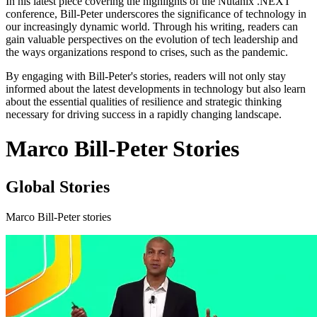
In his latest piece covering the highlights of the Nutanix .NEXT
conference, Bill-Peter underscores the significance of technology in
our increasingly dynamic world. Through his writing, readers can
gain valuable perspectives on the evolution of tech leadership and
the ways organizations respond to crises, such as the pandemic.
By engaging with Bill-Peter's stories, readers will not only stay
informed about the latest developments in technology but also learn
about the essential qualities of resilience and strategic thinking
necessary for driving success in a rapidly changing landscape.
Marco Bill-Peter Stories
Global Stories
Marco Bill-Peter stories