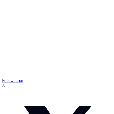
Follow us on
X