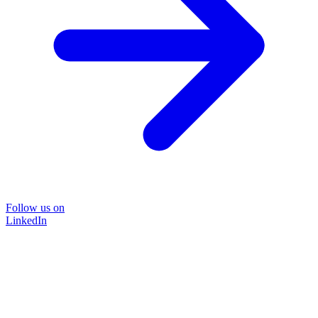
Follow us on
LinkedIn