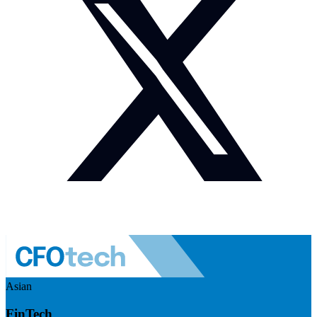
Asian
FinTech