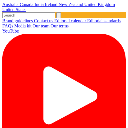
Australia
Canada
India
Ireland
New Zealand
United Kingdom
United States
Brand guidelines
Contact us
Editorial calendar
Editorial standards
FAQs
Media kit
Our team
Our terms
YouTube