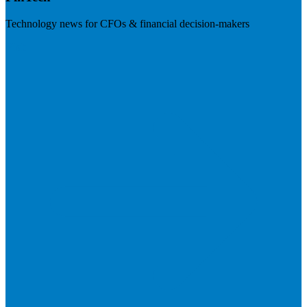
Technology news for CFOs & financial decision-makers
Visit