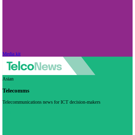
Media kit
Asian
Telecomms
Telecommunications news for ICT decision-makers
Visit