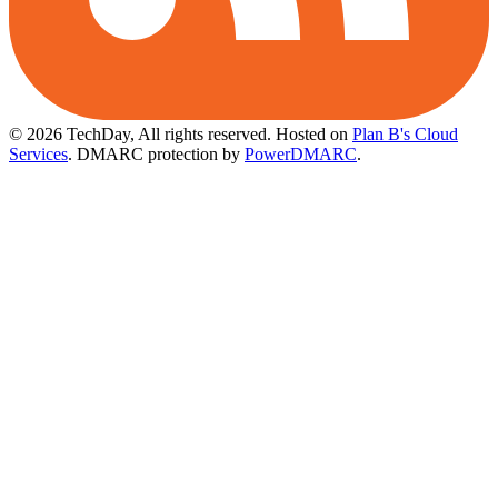
© 2026 TechDay, All rights reserved.
Hosted on
Plan B's Cloud
Services
. DMARC protection by
PowerDMARC
.