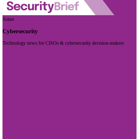
Asian
Cybersecurity
Technology news for CISOs & cybersecurity decision-makers
Visit