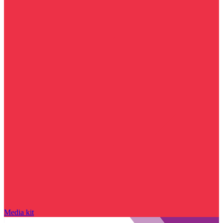
Media kit