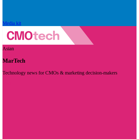
Media kit
Asian
MarTech
Technology news for CMOs & marketing decision-makers
Visit