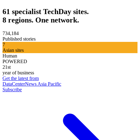
61 specialist TechDay sites.
8 regions. One network.
734,184
Published stories
7
Asian sites
Human
POWERED
21st
year of business
Get the latest from
DataCenterNews Asia Pacific
Subscribe