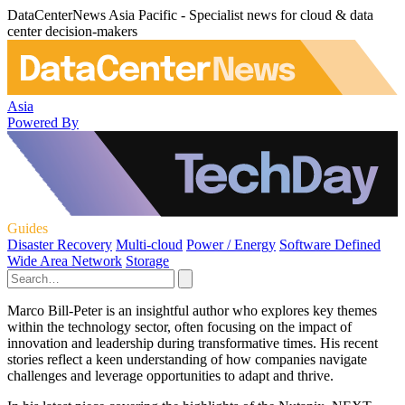
DataCenterNews Asia Pacific - Specialist news for cloud & data
center decision-makers
Asia
Powered By
Guides
Disaster Recovery
Multi-cloud
Power / Energy
Software Defined
Wide Area Network
Storage
Marco Bill-Peter is an insightful author who explores key themes
within the technology sector, often focusing on the impact of
innovation and leadership during transformative times. His recent
stories reflect a keen understanding of how companies navigate
challenges and leverage opportunities to adapt and thrive.