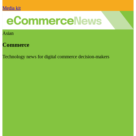
Media kit
Asian
Commerce
Technology news for digital commerce decision-makers
Visit