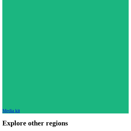
Media kit
Explore other regions