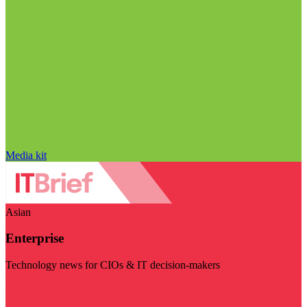
Media kit
Asian
Enterprise
Technology news for CIOs & IT decision-makers
Visit