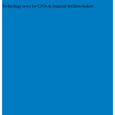
Technology news for CFOs & financial decision-makers
Visit