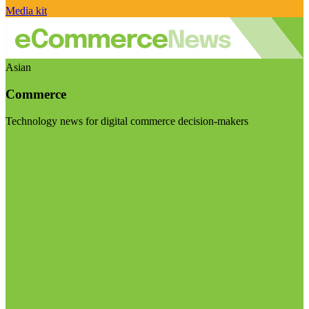
Media kit
Asian
Commerce
Technology news for digital commerce decision-makers
Visit