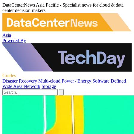
DataCenterNews Asia Pacific - Specialist news for cloud & data
center decision-makers
Asia
Powered By
Guides
Disaster Recovery
Multi-cloud
Power / Energy
Software Defined
Wide Area Network
Storage