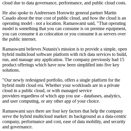
cloud due to data governance, performance, and public cloud costs.
He also spoke to Andreessen Horowitz general partner Martin
Casado about the true cost of public cloud, and how the cloud is an
operating model - not a location. Ramaswami said, "That operating
model is something that you can consume is on premise equipment,
you can consume it as colocation or you consume it as servers over
the public internet.
Ramaswami believes Nutanix's mission is to provide a simple, open
hybrid multicloud software platform with rich data services to build,
run, and manage any application. The company previously had 15
product offerings which have now been simplified into five key
solutions.
"Our newly redesigned portfolio, offers a single platform for the
hybrid multi cloud era. Whether your workloads are in a private
cloud in a public cloud, or with managed service
providers regardless of which app you use - databases, analytics,
and user computing, or any other app of your choice.
Ramaswami says there are four key factors that help the company
serve the hybrid multicloud market: its background as a data-centric
company, performance and cost, ease of data mobility, and security
and governance.