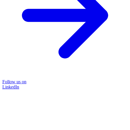
Follow us on
LinkedIn