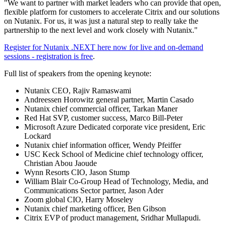
"We want to partner with market leaders who can provide that open,
flexible platform for customers to accelerate Citrix and our solutions
on Nutanix. For us, it was just a natural step to really take the
partnership to the next level and work closely with Nutanix."
Register for Nutanix .NEXT here now for live and on-demand
sessions - registration is free
.
Full list of speakers from the opening keynote:
Nutanix CEO, Rajiv Ramaswami
Andreessen Horowitz general partner, Martin Casado
Nutanix chief commercial officer, Tarkan Maner
Red Hat SVP, customer success, Marco Bill-Peter
Microsoft Azure Dedicated corporate vice president, Eric
Lockard
Nutanix chief information officer, Wendy Pfeiffer
USC Keck School of Medicine chief technology officer,
Christian Abou Jaoude
Wynn Resorts CIO, Jason Stump
William Blair Co-Group Head of Technology, Media, and
Communications Sector partner, Jason Ader
Zoom global CIO, Harry Moseley
Nutanix chief marketing officer, Ben Gibson
Citrix EVP of product management, Sridhar Mullapudi.