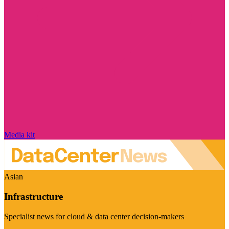
Media kit
Asian
Infrastructure
Specialist news for cloud & data center decision-makers