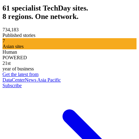
61 specialist TechDay sites.
8 regions. One network.
734,183
Published stories
7
Asian sites
Human
POWERED
21st
year of business
Get the latest from
DataCenterNews Asia Pacific
Subscribe