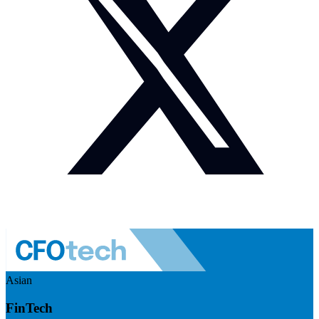
Asian
FinTech