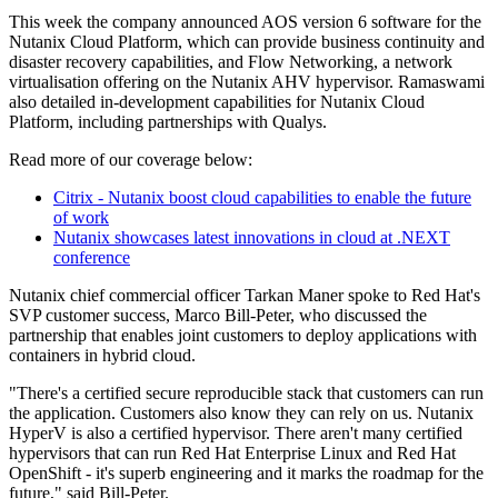
This week the company announced AOS version 6 software for the
Nutanix Cloud Platform, which can provide business continuity and
disaster recovery capabilities, and Flow Networking, a network
virtualisation offering on the Nutanix AHV hypervisor. Ramaswami
also detailed in-development capabilities for Nutanix Cloud
Platform, including partnerships with Qualys.
Read more of our coverage below:
Citrix - Nutanix boost cloud capabilities to enable the future
of work
Nutanix showcases latest innovations in cloud at .NEXT
conference
Nutanix chief commercial officer Tarkan Maner spoke to Red Hat's
SVP customer success, Marco Bill-Peter, who discussed the
partnership that enables joint customers to deploy applications with
containers in hybrid cloud.
"There's a certified secure reproducible stack that customers can run
the application. Customers also know they can rely on us. Nutanix
HyperV is also a certified hypervisor. There aren't many certified
hypervisors that can run Red Hat Enterprise Linux and Red Hat
OpenShift - it's superb engineering and it marks the roadmap for the
future," said Bill-Peter.