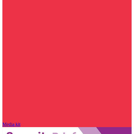
Media kit