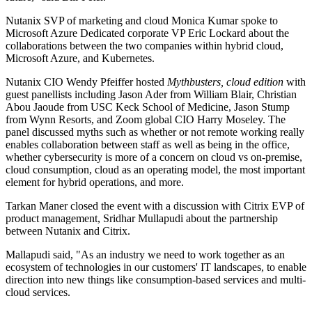
Nutanix SVP of marketing and cloud Monica Kumar spoke to
Microsoft Azure Dedicated corporate VP Eric Lockard about the
collaborations between the two companies within hybrid cloud,
Microsoft Azure, and Kubernetes.
Nutanix CIO Wendy Pfeiffer hosted
Mythbusters, cloud edition
with
guest panellists including Jason Ader from William Blair, Christian
Abou Jaoude from USC Keck School of Medicine, Jason Stump
from Wynn Resorts, and Zoom global CIO Harry Moseley. The
panel discussed myths such as whether or not remote working really
enables collaboration between staff as well as being in the office,
whether cybersecurity is more of a concern on cloud vs on-premise,
cloud consumption, cloud as an operating model, the most important
element for hybrid operations, and more.
Tarkan Maner closed the event with a discussion with Citrix EVP of
product management, Sridhar Mullapudi about the partnership
between Nutanix and Citrix.
Mallapudi said, "As an industry we need to work together as an
ecosystem of technologies in our customers' IT landscapes, to enable
direction into new things like consumption-based services and multi-
cloud services.