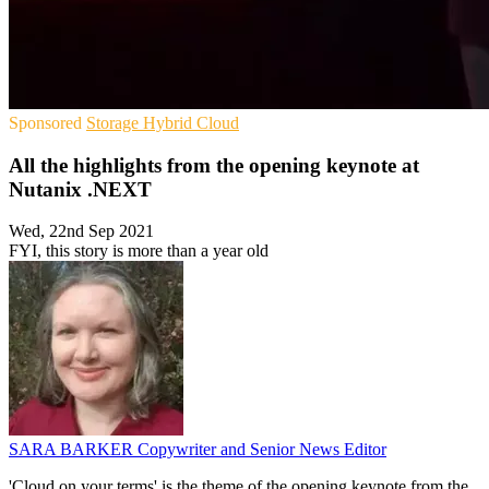
Sponsored
Storage
Hybrid Cloud
All the highlights from the opening keynote at
Nutanix .NEXT
Wed, 22nd Sep 2021
FYI, this story is more than a year old
SARA BARKER
Copywriter and Senior News Editor
'Cloud on your terms' is the theme of the opening keynote from the