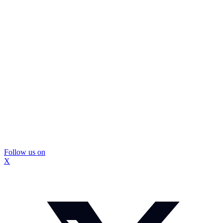
Follow us on
X