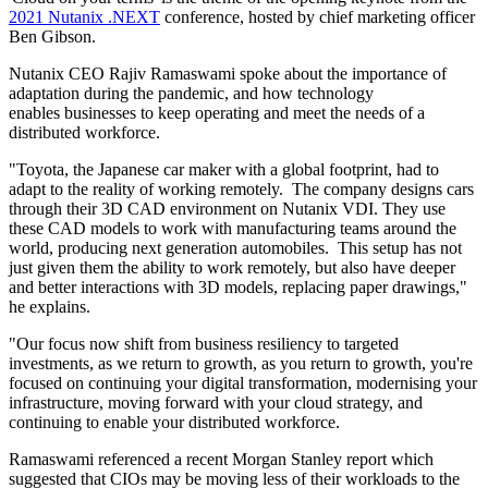
2021 Nutanix .NEXT
conference, hosted by chief marketing officer
Ben Gibson.
Nutanix CEO Rajiv Ramaswami spoke about the importance of
adaptation during the pandemic, and how technology
enables businesses to keep operating and meet the needs of a
distributed workforce.
"Toyota, the Japanese car maker with a global footprint, had to
adapt to the reality of working remotely. The company designs cars
through their 3D CAD environment on Nutanix VDI. They use
these CAD models to work with manufacturing teams around the
world, producing next generation automobiles. This setup has not
just given them the ability to work remotely, but also have deeper
and better interactions with 3D models, replacing paper drawings,"
he explains.
"Our focus now shift from business resiliency to targeted
investments, as we return to growth, as you return to growth, you're
focused on continuing your digital transformation, modernising your
infrastructure, moving forward with your cloud strategy, and
continuing to enable your distributed workforce.
Ramaswami referenced a recent Morgan Stanley report which
suggested that CIOs may be moving less of their workloads to the