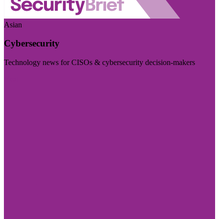
Asian
Cybersecurity
Technology news for CISOs & cybersecurity decision-makers
Visit