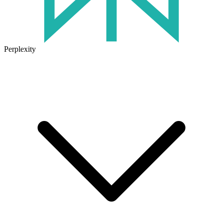
Perplexity