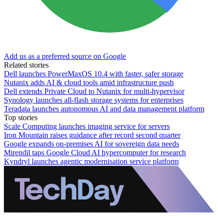
Add us as a preferred source on Google
Related stories
Dell launches PowerMaxOS 10.4 with faster, safer storage
Nutanix adds AI & cloud tools amid infrastructure push
Dell extends Private Cloud to Nutanix for multi-hypervisor
Synology launches all-flash storage systems for enterprises
Teradata launches autonomous AI and data management platform
Top stories
Scale Computing launches imaging service for servers
Iron Mountain raises guidance after record second quarter
Google expands on-premises AI for sovereign data needs
Mirendil taps Google Cloud AI hypercomputer for research
Kyndryl launches agentic modernisation service platform