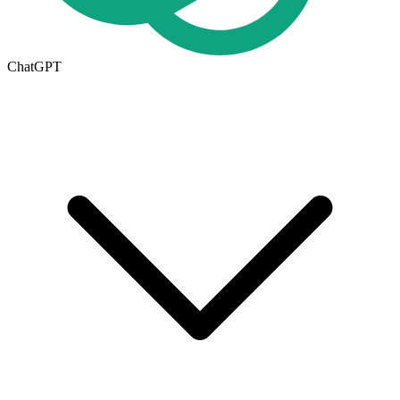
ChatGPT