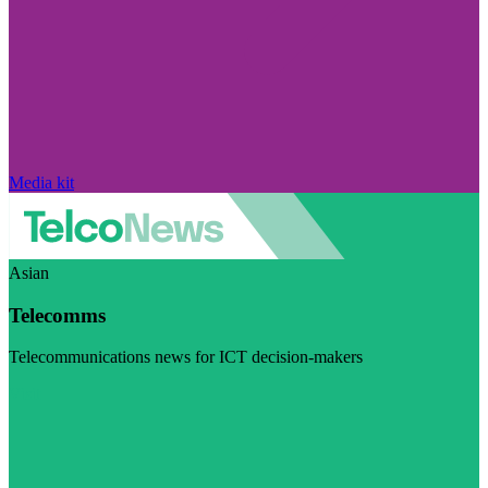
Media kit
Asian
Telecomms
Telecommunications news for ICT decision-makers
Visit