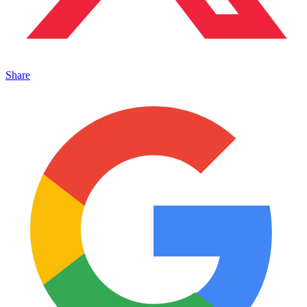
Share