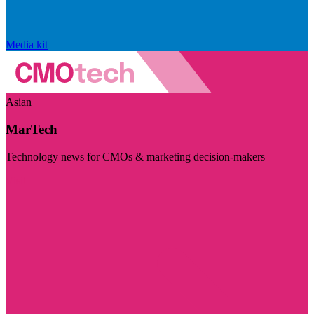
Media kit
Asian
MarTech
Technology news for CMOs & marketing decision-makers
Visit