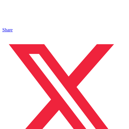
Share