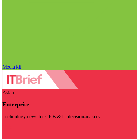
Media kit
Asian
Enterprise
Technology news for CIOs & IT decision-makers
Visit