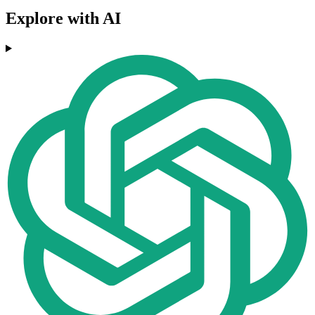
Explore with AI