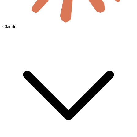
Claude