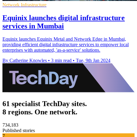
Network Infrastructure
Equinix launches digital infrastructure
services in Mumbai
Equinix launches Equinix Metal and Network Edge in Mumbai,
providing efficient digital infrastructure services to empower local
enterprises with automated, 'as-a-service' solutions.
By Catherine Knowles
•
3 min read
•
Tue, 9th Jan 2024
61 specialist TechDay sites.
8 regions. One network.
734,183
Published stories
7