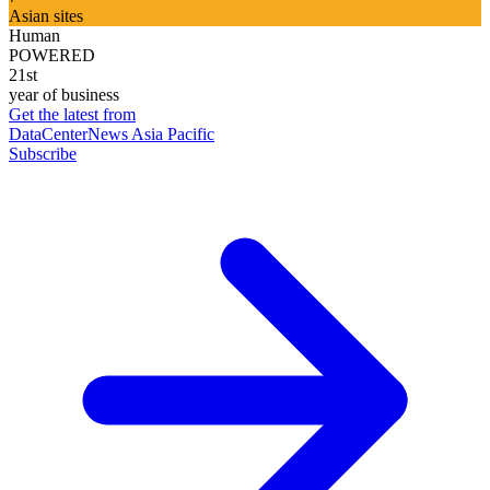
Asian sites
Human
POWERED
21st
year of business
Get the latest from
DataCenterNews Asia Pacific
Subscribe