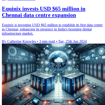
Equinix invests USD $65 million in
Chennai data centre expansion
Equinix is investing USD $65 million to establish its first data centre
in Chennai, enhancing its presence in India's booming digital
infrastructure market.
By Catherine Knowles
•
3 min read
•
Tue, 25th Jun 2024