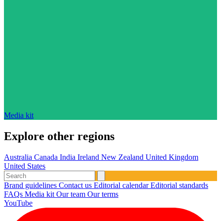
Media kit
Explore other regions
Australia
Canada
India
Ireland
New Zealand
United Kingdom
United States
Brand guidelines
Contact us
Editorial calendar
Editorial standards
FAQs
Media kit
Our team
Our terms
YouTube