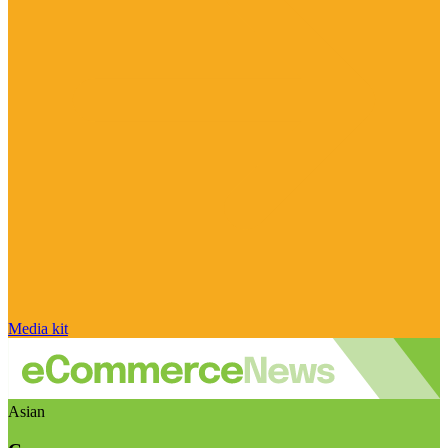
Media kit
Asian