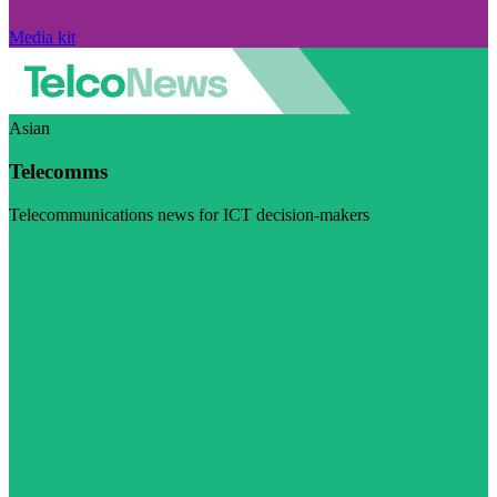
Media kit
Asian
Telecomms
Telecommunications news for ICT decision-makers
Visit