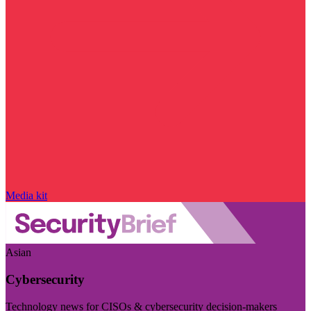
Media kit
Asian
Cybersecurity
Technology news for CISOs & cybersecurity decision-makers