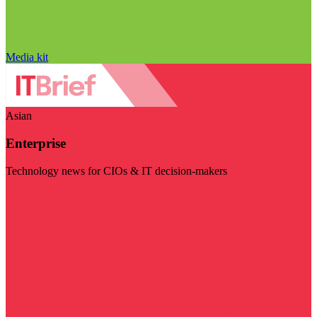
Media kit
Asian
Enterprise
Technology news for CIOs & IT decision-makers
Visit