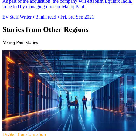
As part of the acquisition, the company will establish Equinix India,
to be led by managing director Manoj Paul.
By Staff Writer
•
3 min read
•
Fri, 3rd Sep 2021
Stories from Other Regions
Manoj Paul stories
Digital Transformation