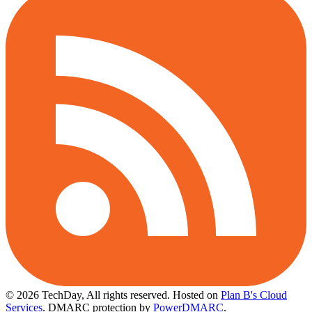
© 2026 TechDay, All rights reserved.
Hosted on
Plan B's Cloud
Services
. DMARC protection by
PowerDMARC
.