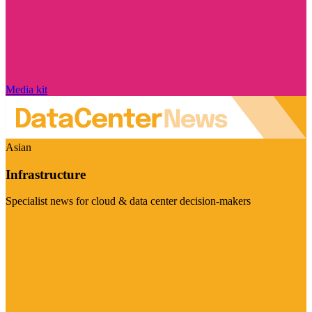
Media kit
Asian
Infrastructure
Specialist news for cloud & data center decision-makers
Visit