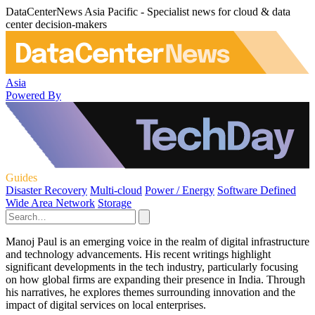
DataCenterNews Asia Pacific - Specialist news for cloud & data
center decision-makers
Asia
Powered By
Guides
Disaster Recovery
Multi-cloud
Power / Energy
Software Defined
Wide Area Network
Storage
Manoj Paul is an emerging voice in the realm of digital infrastructure
and technology advancements. His recent writings highlight
significant developments in the tech industry, particularly focusing
on how global firms are expanding their presence in India. Through
his narratives, he explores themes surrounding innovation and the
impact of digital services on local enterprises.