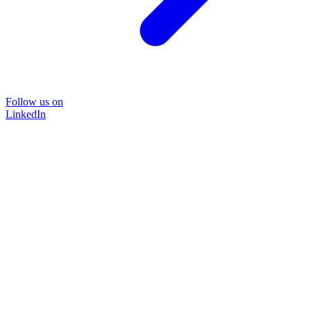
Follow us on
LinkedIn