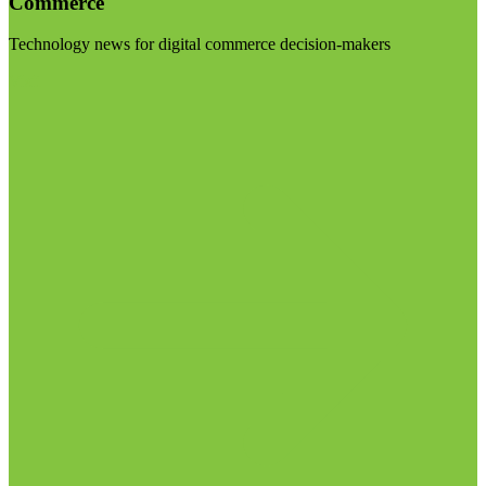
Commerce
Technology news for digital commerce decision-makers
Visit