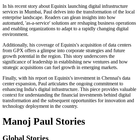
In his recent story about Equinix launching digital infrastructure
services in Mumbai, Paul delves into the transformation of the local
enterprise landscape. Readers can glean insights into how
automated, 'as-a-service' solutions are reshaping business operations
and enabling organizations to adapt to a rapidly changing digital
environment.
Additionally, his coverage of Equinix's acquisition of data centers
from GPX offers a glimpse into corporate strategies and future
growth potential in the region. This story underscores the
significance of leadership in establishing new ventures and how
strategic acquisitions can fuel growth in emerging markets.
Finally, with his report on Equinix's investment in Chennai's data
center expansion, Paul articulates the ongoing commitment to
enhancing India's digital infrastructure. This piece provides valuable
context for understanding the financial investments behind digital
transformation and the subsequent opportunities for innovation and
technology deployment in the country.
Manoj Paul Stories
Global Stories