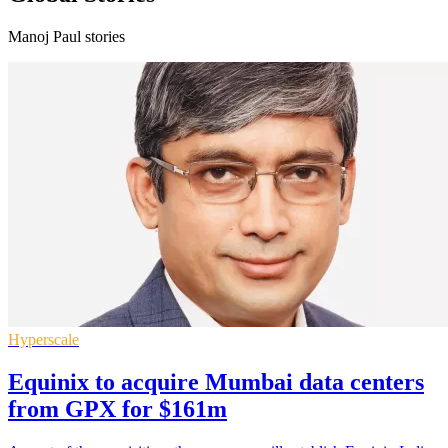
Manoj Paul stories
Hyperscale
Equinix to acquire Mumbai data centers
from GPX for $161m