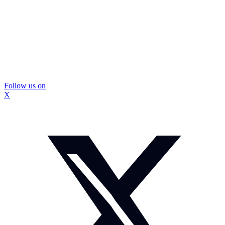
Follow us on
X