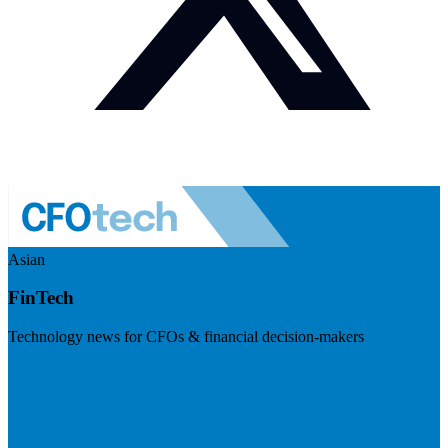
Asian
FinTech
Technology news for CFOs & financial decision-makers
Visit