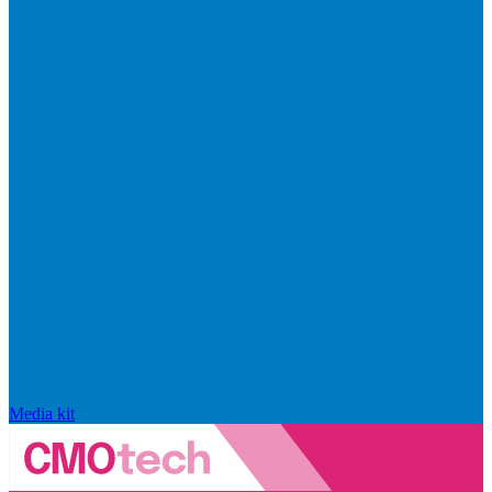
Media kit