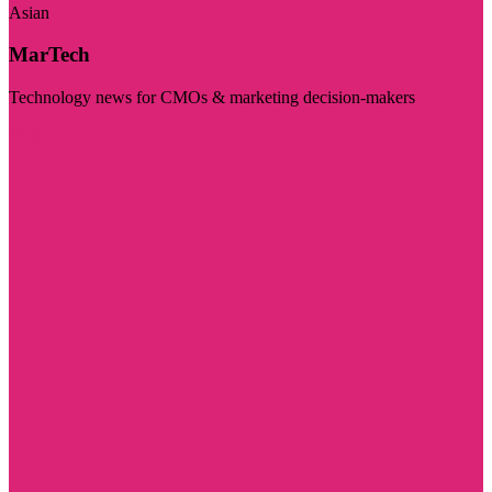
Asian
MarTech
Technology news for CMOs & marketing decision-makers
Visit