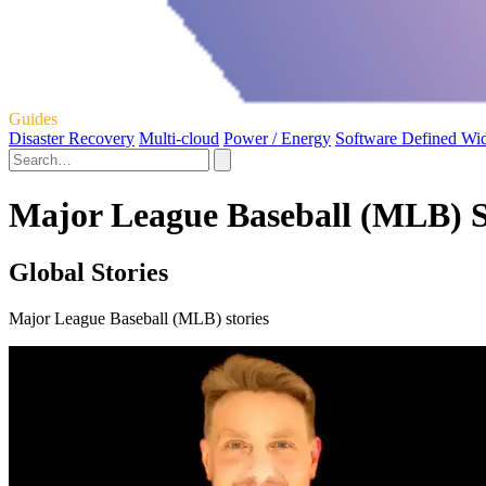
Guides
Disaster Recovery
Multi-cloud
Power / Energy
Software Defined Wi
Major League Baseball (MLB) S
Global Stories
Major League Baseball (MLB) stories