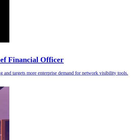
f Financial Officer
ng and targets more enterprise demand for network visibility tools.