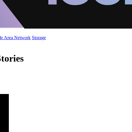
de Area Network
Storage
tories