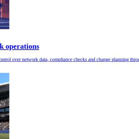
k operations
control over network data, compliance checks and change planning thro