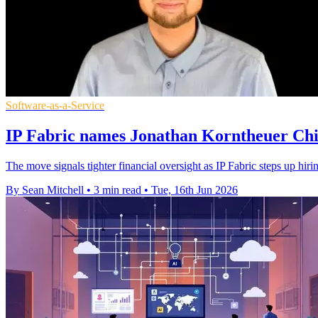
Software-as-a-Service
IP Fabric names Jonathan Korntheuer Chie
The move signals tighter financial oversight as IP Fabric steps up hiri
By Sean Mitchell
•
3 min read
•
Tue, 16th Jun 2026