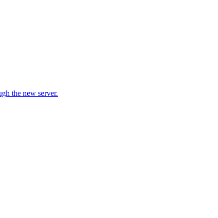
ugh the new server.