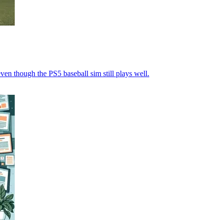
even though the PS5 baseball sim still plays well.