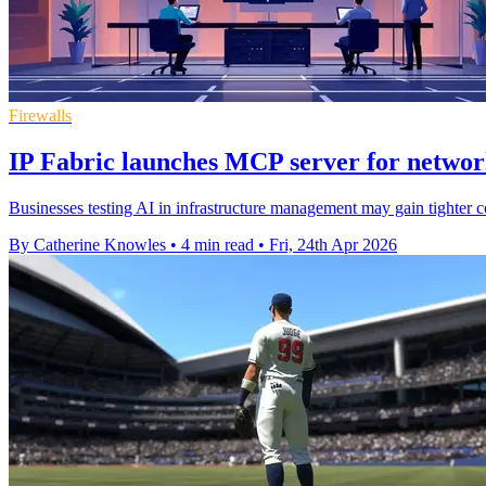
Firewalls
IP Fabric launches MCP server for networ
Businesses testing AI in infrastructure management may gain tighter 
By Catherine Knowles
•
4 min read
•
Fri, 24th Apr 2026