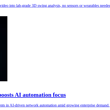
 video into lab-grade 3D swing analysis, no sensors or wearables neede
oosts AI automation focus
nts in AI-driven network automation amid growing enterprise demand.