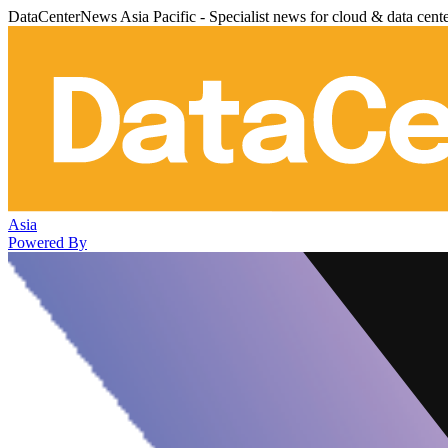
DataCenterNews Asia Pacific - Specialist news for cloud & data cent
Asia
Powered By