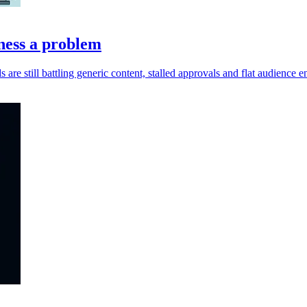
ness a problem
s are still battling generic content, stalled approvals and flat audience