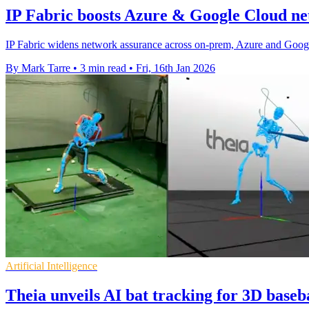
IP Fabric boosts Azure & Google Cloud ne
IP Fabric widens network assurance across on-prem, Azure and Google 
By Mark Tarre
•
3 min read
•
Fri, 16th Jan 2026
Artificial Intelligence
Theia unveils AI bat tracking for 3D baseba