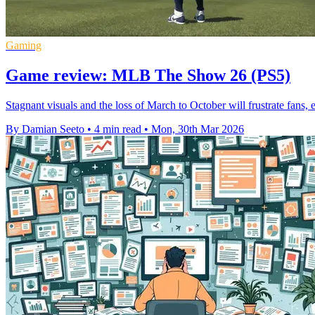
Gaming
Game review: MLB The Show 26 (PS5)
Stagnant visuals and the loss of March to October will frustrate fans, 
By Damian Seeto
•
4 min read
•
Mon, 30th Mar 2026