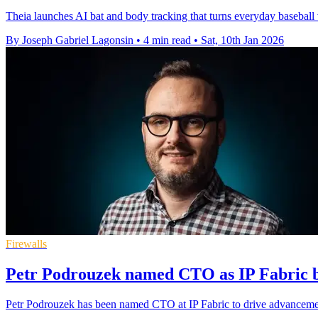
Theia launches AI bat and body tracking that turns everyday baseball
By Joseph Gabriel Lagonsin
•
4 min read
•
Sat, 10th Jan 2026
Firewalls
Petr Podrouzek named CTO as IP Fabric b
Petr Podrouzek has been named CTO at IP Fabric to drive advanceme