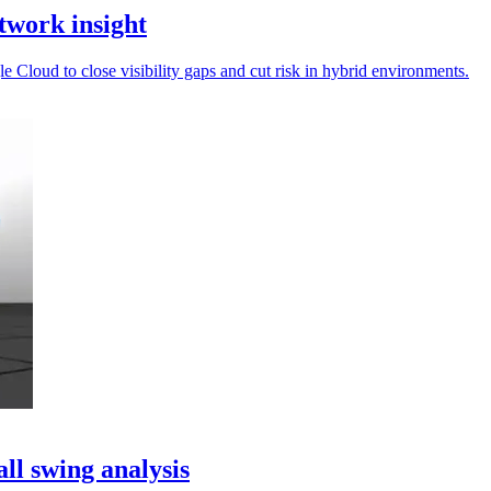
twork insight
Cloud to close visibility gaps and cut risk in hybrid environments.
ll swing analysis