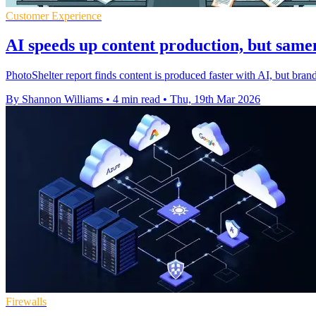
Customer Experience
AI speeds up content production, but same
PhotoShelter report finds content is produced faster with AI, but brand
By Shannon Williams
•
4 min read
•
Thu, 19th Mar 2026
Firewalls