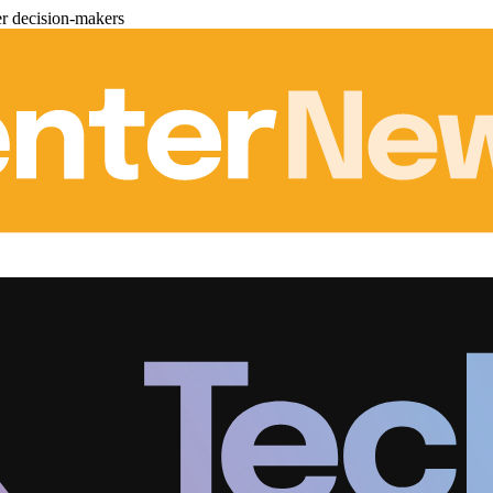
er decision-makers