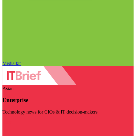
Media kit
Asian
Enterprise
Technology news for CIOs & IT decision-makers
Visit