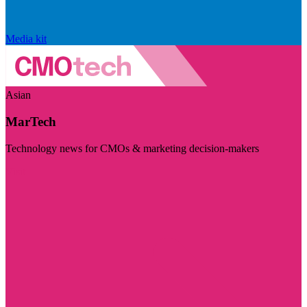
Media kit
Asian
MarTech
Technology news for CMOs & marketing decision-makers
Visit