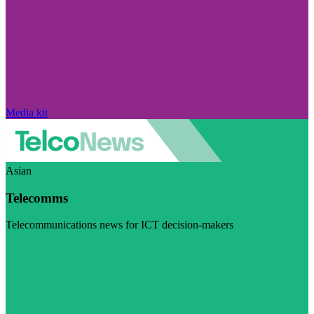
Media kit
Asian
Telecomms
Telecommunications news for ICT decision-makers
Visit