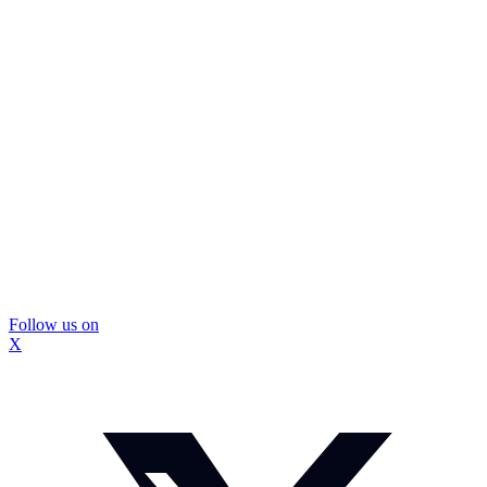
Follow us on
X