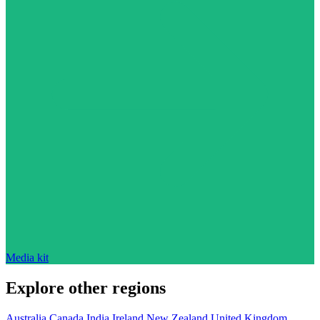
Media kit
Explore other regions
Australia
Canada
India
Ireland
New Zealand
United Kingdom