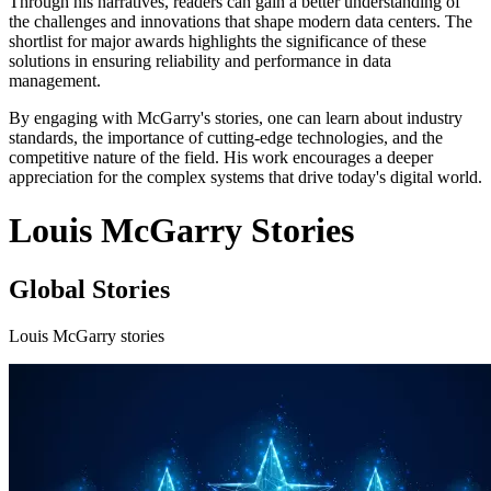
Through his narratives, readers can gain a better understanding of
the challenges and innovations that shape modern data centers. The
shortlist for major awards highlights the significance of these
solutions in ensuring reliability and performance in data
management.
By engaging with McGarry's stories, one can learn about industry
standards, the importance of cutting-edge technologies, and the
competitive nature of the field. His work encourages a deeper
appreciation for the complex systems that drive today's digital world.
Louis McGarry Stories
Global Stories
Louis McGarry stories