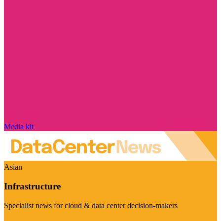
Media kit
Asian
Infrastructure
Specialist news for cloud & data center decision-makers