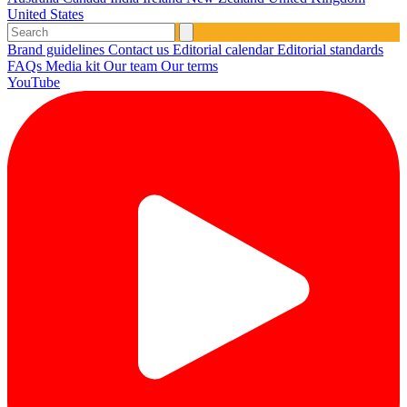
United States
Brand guidelines
Contact us
Editorial calendar
Editorial standards
FAQs
Media kit
Our team
Our terms
YouTube