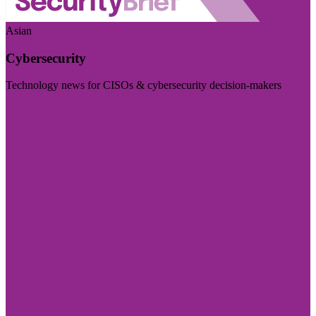
Asian
Cybersecurity
Technology news for CISOs & cybersecurity decision-makers
Visit