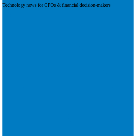
Technology news for CFOs & financial decision-makers
Visit