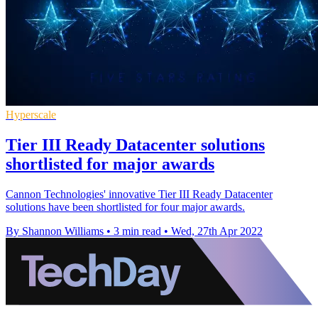
Hyperscale
Tier III Ready Datacenter solutions
shortlisted for major awards
Cannon Technologies' innovative Tier III Ready Datacenter
solutions have been shortlisted for four major awards.
By Shannon Williams
•
3 min read
•
Wed, 27th Apr 2022