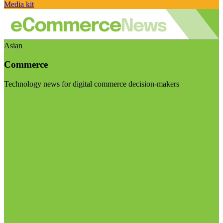
Media kit
Asian
Commerce
Technology news for digital commerce decision-makers
Visit