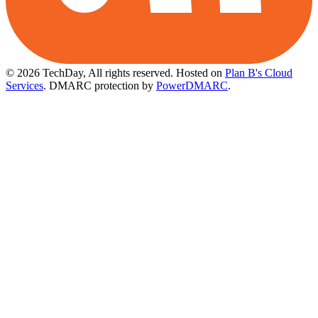
© 2026 TechDay, All rights reserved.
Hosted on
Plan B's Cloud
Services
. DMARC protection by
PowerDMARC
.