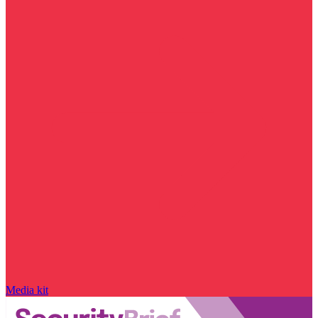
Media kit