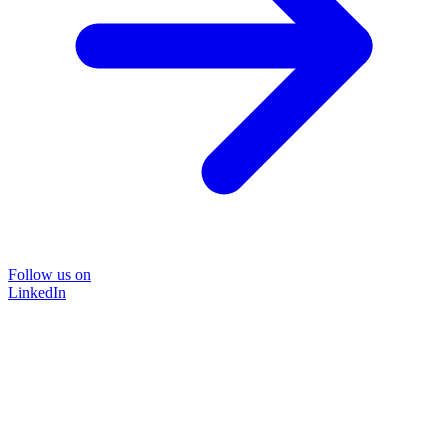
Follow us on
LinkedIn