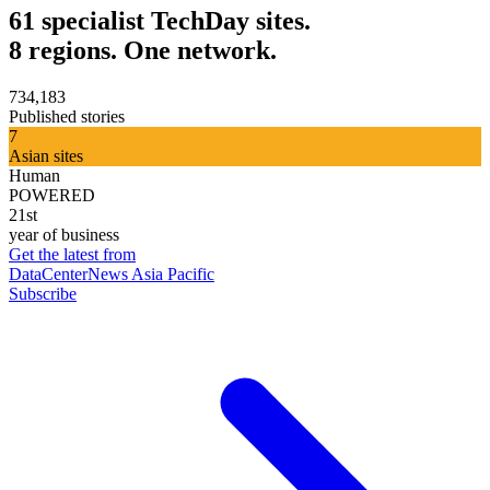
61 specialist TechDay sites.
8 regions. One network.
734,183
Published stories
7
Asian sites
Human
POWERED
21st
year of business
Get the latest from
DataCenterNews Asia Pacific
Subscribe