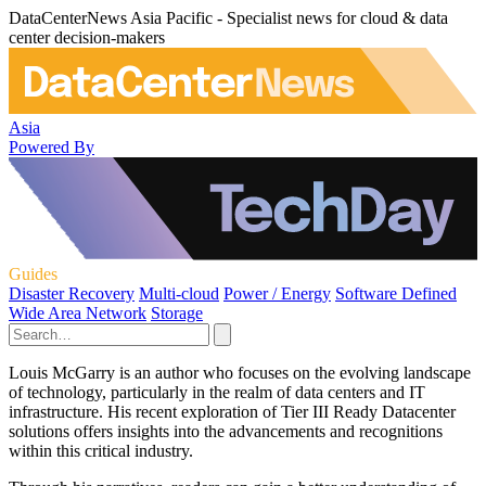
DataCenterNews Asia Pacific - Specialist news for cloud & data
center decision-makers
Asia
Powered By
Guides
Disaster Recovery
Multi-cloud
Power / Energy
Software Defined
Wide Area Network
Storage
Louis McGarry is an author who focuses on the evolving landscape
of technology, particularly in the realm of data centers and IT
infrastructure. His recent exploration of Tier III Ready Datacenter
solutions offers insights into the advancements and recognitions
within this critical industry.