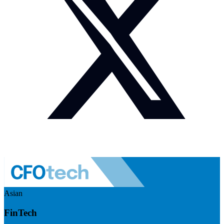
Asian
FinTech