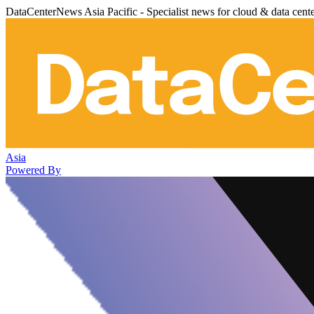
DataCenterNews Asia Pacific - Specialist news for cloud & data cent
Asia
Powered By