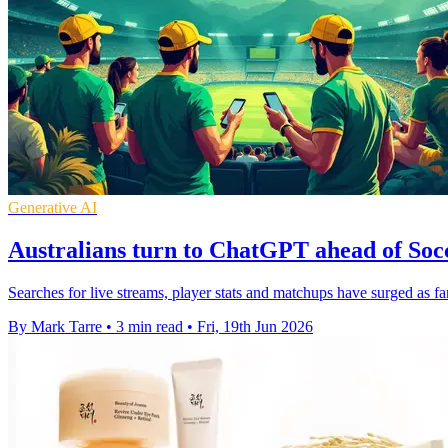
Generative AI
Australians turn to ChatGPT ahead of Soc
Searches for live streams, player stats and matchups have surged as f
By Mark Tarre
•
3 min read
•
Fri, 19th Jun 2026