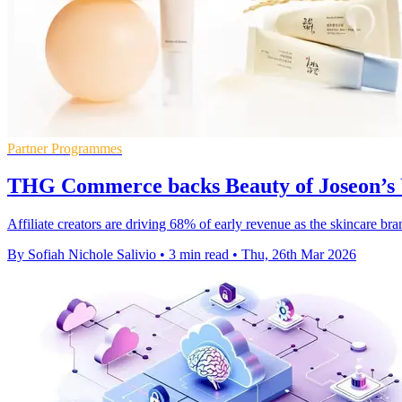
Partner Programmes
THG Commerce backs Beauty of Joseon’s
Affiliate creators are driving 68% of early revenue as the skincare b
By Sofiah Nichole Salivio
•
3 min read
•
Thu, 26th Mar 2026