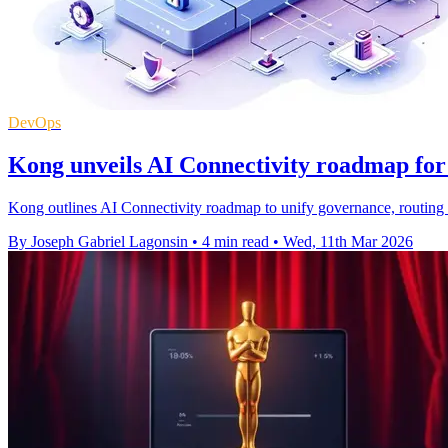
DevOps
Kong unveils AI Connectivity roadmap for 
Kong outlines AI Connectivity roadmap to unify governance, routing 
By Joseph Gabriel Lagonsin
•
4 min read
•
Wed, 11th Mar 2026