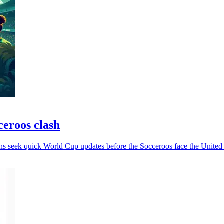
ceroos clash
ans seek quick World Cup updates before the Socceroos face the United 