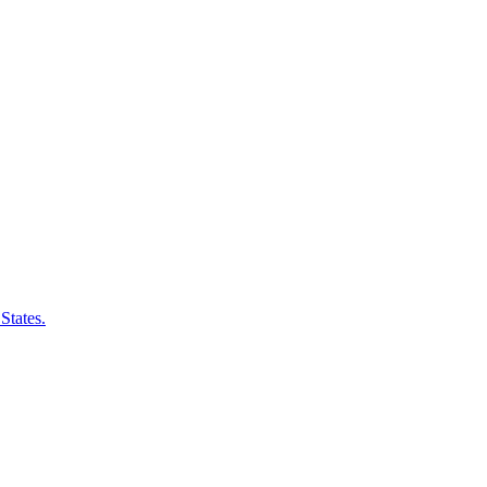
States.