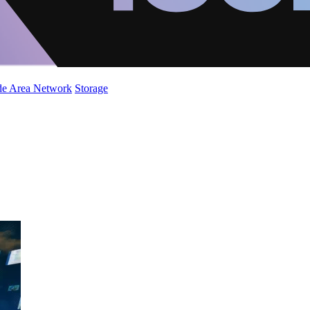
de Area Network
Storage