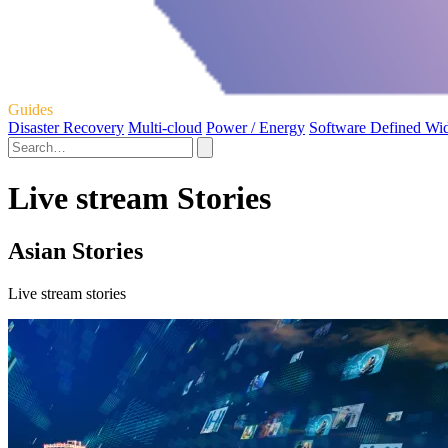
Guides
Disaster Recovery
Multi-cloud
Power / Energy
Software Defined Wi
Live stream Stories
Asian Stories
Live stream stories