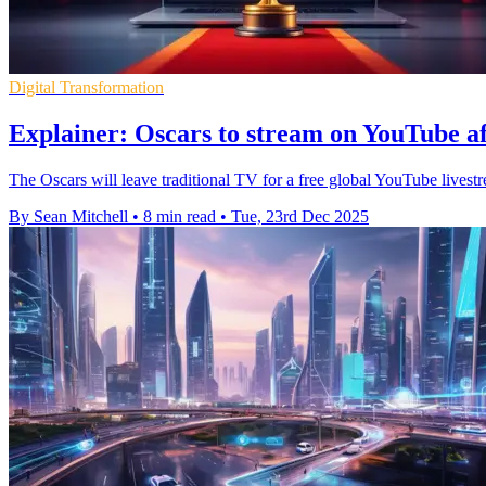
Digital Transformation
Explainer: Oscars to stream on YouTube a
The Oscars will leave traditional TV for a free global YouTube live
By Sean Mitchell
•
8 min read
•
Tue, 23rd Dec 2025