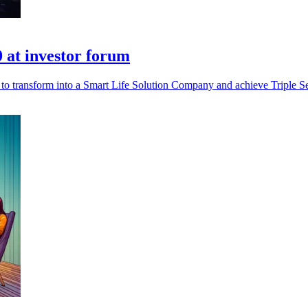
0 at investor forum
 to transform into a Smart Life Solution Company and achieve Triple Se