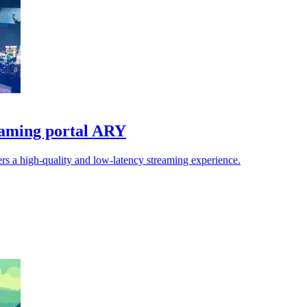
reaming portal ARY
rs a high-quality and low-latency streaming experience.