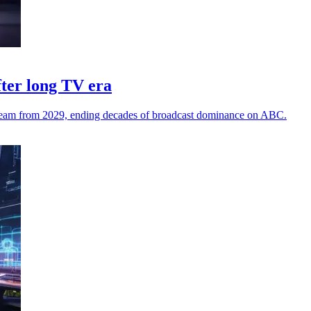
fter long TV era
stream from 2029, ending decades of broadcast dominance on ABC.