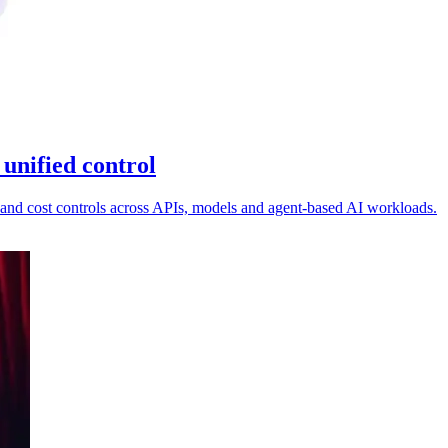
unified control
and cost controls across APIs, models and agent-based AI workloads.