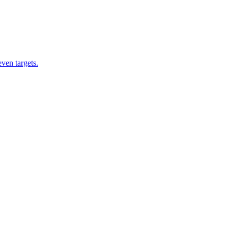
ven targets.