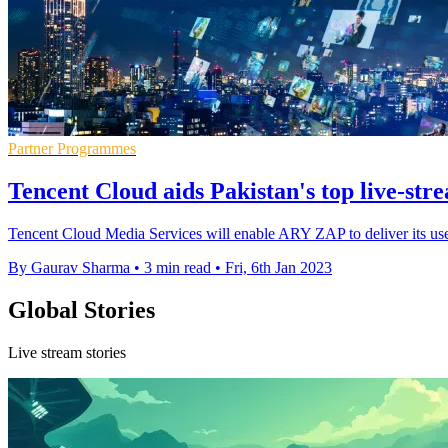
Partner Programmes
Tencent Cloud aids Pakistan's top live-st
Tencent Cloud Media Services will enable ARY ZAP to deliver its use
By Gaurav Sharma
•
3 min read
•
Fri, 6th Jan 2023
Global Stories
Live stream stories