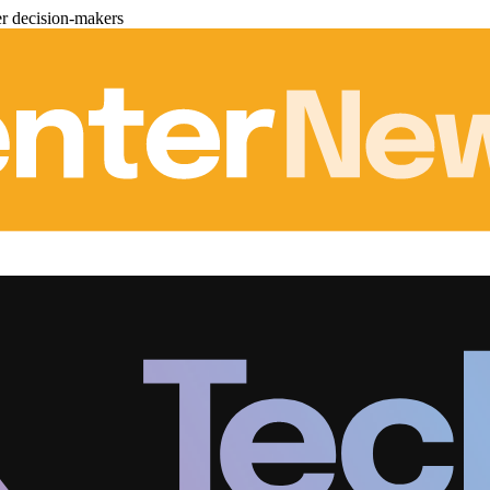
er decision-makers