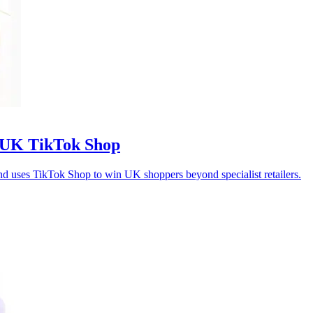
 UK TikTok Shop
rand uses TikTok Shop to win UK shoppers beyond specialist retailers.