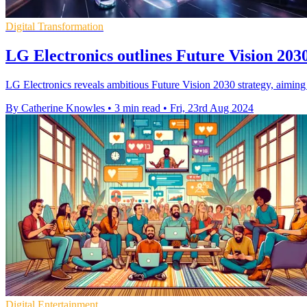
Digital Transformation
LG Electronics outlines Future Vision 203
LG Electronics reveals ambitious Future Vision 2030 strategy, aiming
By Catherine Knowles
•
3 min read
•
Fri, 23rd Aug 2024
Digital Entertainment