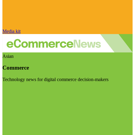
Media kit
Asian
Commerce
Technology news for digital commerce decision-makers
Visit