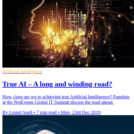
Artificial Intelligence
True AI – A long and winding road?
How close are we to achieving true Artificial Intelligence? Panelists
at the NetEvents Global IT Summit discuss the road ahead.
By Lionel Snell
•
7 min read
•
Mon, 23rd Dec 2019