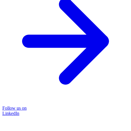
Follow us on
LinkedIn