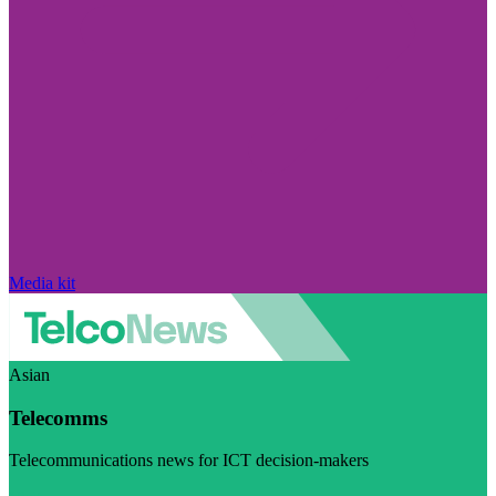
Media kit
Asian
Telecomms
Telecommunications news for ICT decision-makers