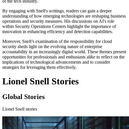
of the tech industry.
By engaging with Snell's writings, readers can gain a deeper
understanding of how emerging technologies are reshaping business
operations and security measures. His discussions on AI's role
within Security Operations Centers highlight the importance of
innovation in enhancing efficiency and detection capabilities.
Moreover, Snell’s examination of the responsibility for cloud
security sheds light on the evolving nature of enterprise
accountability in an increasingly digital world. These themes present
opportunities for professionals and enthusiasts alike to reflect on the
implications of technological advancements and to consider
strategies for leveraging them effectively.
Lionel Snell Stories
Global Stories
Lionel Snell stories