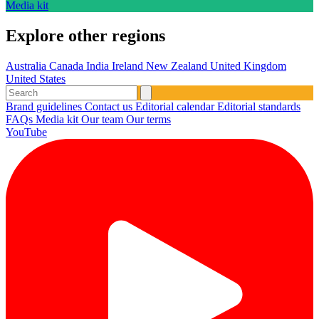
Media kit
Explore other regions
Australia
Canada
India
Ireland
New Zealand
United Kingdom
United States
Brand guidelines
Contact us
Editorial calendar
Editorial standards
FAQs
Media kit
Our team
Our terms
YouTube