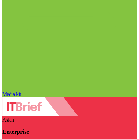
Media kit
Asian
Enterprise