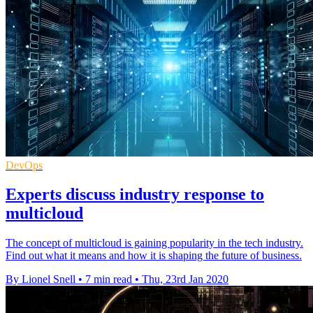
DevOps
Experts discuss industry response to
multicloud
The concept of multicloud is gaining popularity in the tech industry.
Find out what it means and how it is shaping the future of business.
By Lionel Snell
•
7 min read
•
Thu, 23rd Jan 2020