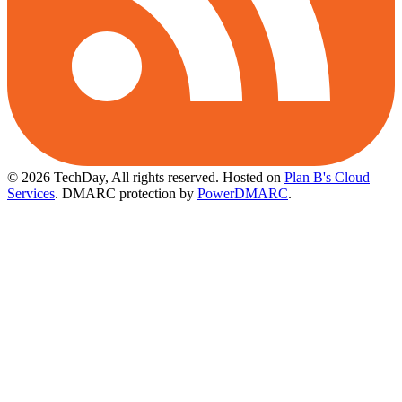
© 2026 TechDay, All rights reserved.
Hosted on
Plan B's Cloud
Services
. DMARC protection by
PowerDMARC
.