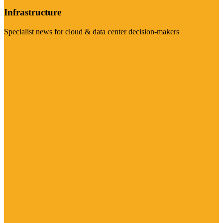
Infrastructure
Specialist news for cloud & data center decision-makers
Visit