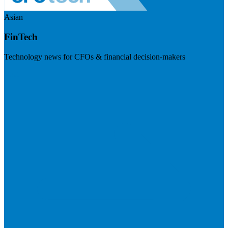
Asian
FinTech
Technology news for CFOs & financial decision-makers
Visit