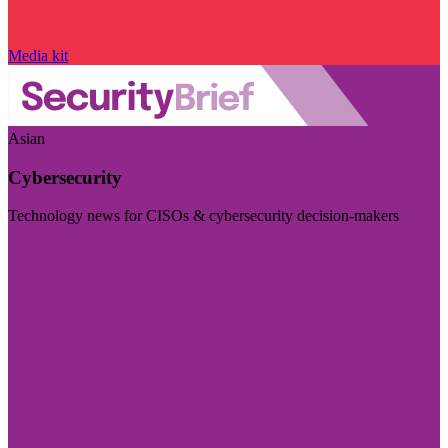
Media kit
Asian
Cybersecurity
Technology news for CISOs & cybersecurity decision-makers
Visit