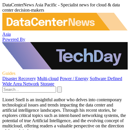
DataCenterNews Asia Pacific - Specialist news for cloud & data
center decision-makers
Asia
Powered By
Guides
Disaster Recovery
Multi-cloud
Power / Energy
Software Defined
Wide Area Network
Storage
Lionel Snell is an insightful author who delves into contemporary
technological issues and trends impacting the data center and
artificial intelligence landscapes. Through his recent stories, he
explores critical topics such as intent-based networking systems, the
potential of true Artificial Intelligence, and the evolving concept of
multicloud, offering readers a valuable perspective on the direction