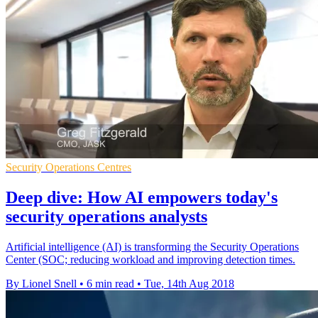
Security Operations Centres
Deep dive: How AI empowers today's
security operations analysts
Artificial intelligence (AI) is transforming the Security Operations
Center (SOC; reducing workload and improving detection times.
By Lionel Snell
•
6 min read
•
Tue, 14th Aug 2018