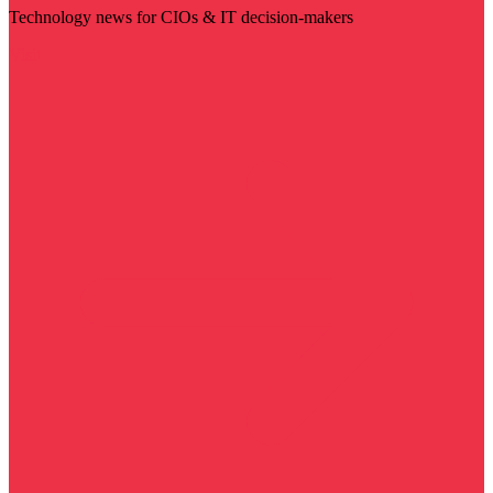
Technology news for CIOs & IT decision-makers
Visit