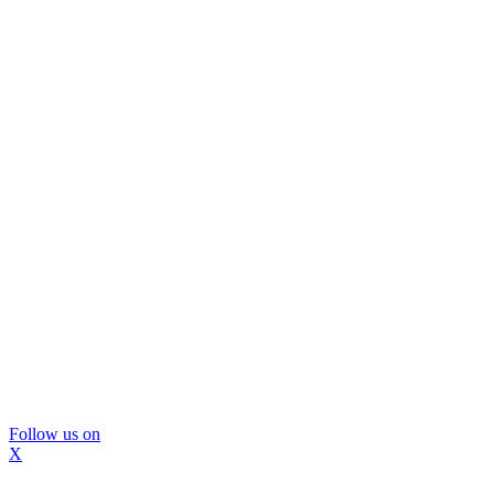
Follow us on
X