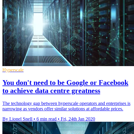
Hyperscale
You don't need to be Google or Facebook
to achieve data centre greatness
The technology gap between hyperscale operators and enterprises is
narrowing as vendors offer similar solutions at affordable prices.
By Lionel Snell
•
6 min read
•
Fri, 24th Jan 2020