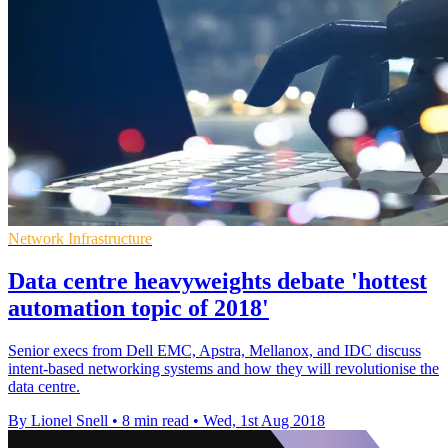
Network Infrastructure
Data centre heavyweights debate 'hottest
automation topic of 2018'
Senior execs from Dell EMC, Apstra, Mellanox, and IDC discuss
intent-based networking systems and how they will revolutionise the
data centre.
By Lionel Snell
•
8 min read
•
Wed, 1st Aug 2018