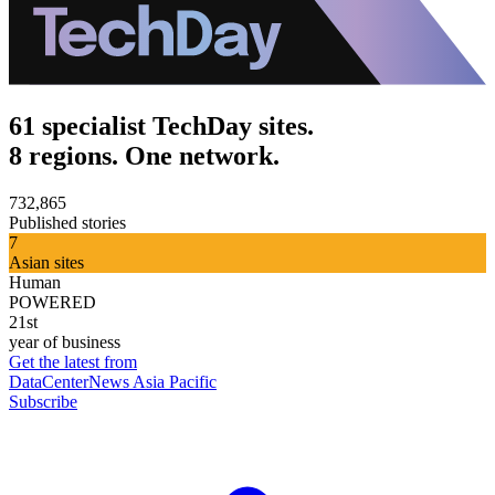
61 specialist TechDay sites.
8 regions. One network.
732,865
Published stories
7
Asian sites
Human
POWERED
21st
year of business
Get the latest from
DataCenterNews Asia Pacific
Subscribe