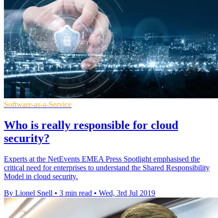
Software-as-a-Service
Who is really responsible for cloud
security?
Experts at the NetEvents EMEA Press Spotlight emphasised the
critical need for enterprises to understand the Shared Responsibility
Model in cloud security.
By Lionel Snell
•
3 min read
•
Wed, 3rd Jul 2019