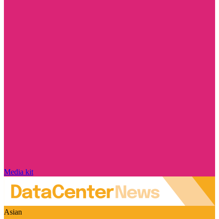
Media kit
Asian