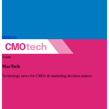
Media kit
Asian
MarTech
Technology news for CMOs & marketing decision-makers
Visit