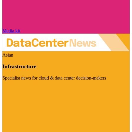
Media kit
Asian
Infrastructure
Specialist news for cloud & data center decision-makers
Visit