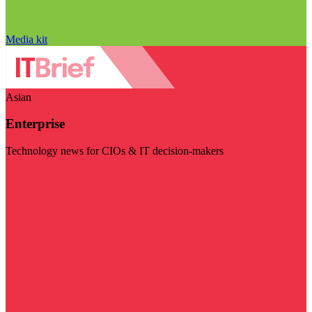
Media kit
Asian
Enterprise
Technology news for CIOs & IT decision-makers
Visit