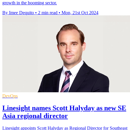
growth in the booming sector.
By Imee Dequito
•
2 min read
•
Mon, 21st Oct 2024
DevOps
Linesight names Scott Halyday as new SE
Asia regional director
Linesight appoints Scott Halyday as Regional Director for Southeast