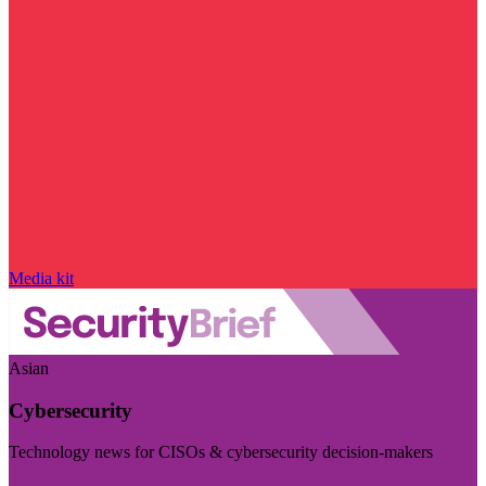
Media kit
Asian
Cybersecurity
Technology news for CISOs & cybersecurity decision-makers