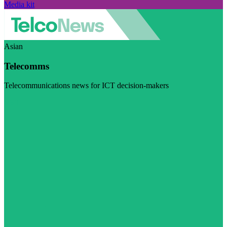
Media kit
Asian
Telecomms
Telecommunications news for ICT decision-makers
Visit