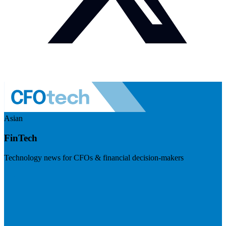
Asian
FinTech
Technology news for CFOs & financial decision-makers
Visit