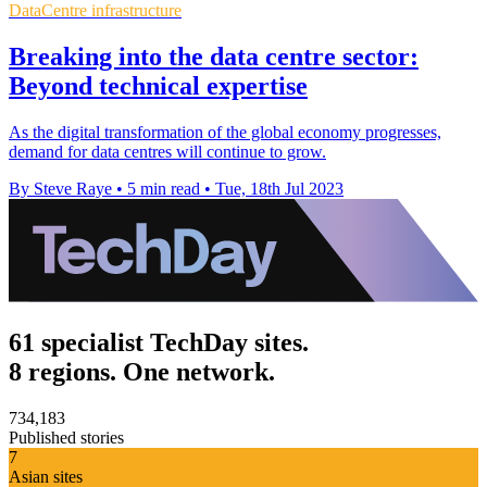
DataCentre infrastructure
Breaking into the data centre sector:
Beyond technical expertise
As the digital transformation of the global economy progresses,
demand for data centres will continue to grow.
By Steve Raye
•
5 min read
•
Tue, 18th Jul 2023
61 specialist TechDay sites.
8 regions. One network.
734,183
Published stories
7
Asian sites