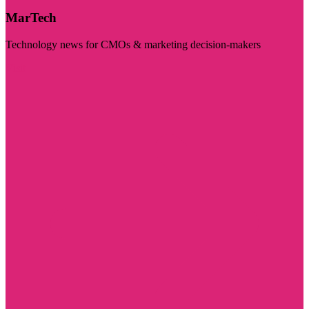
MarTech
Technology news for CMOs & marketing decision-makers
Visit