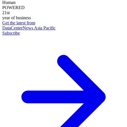
Human
POWERED
21st
year of business
Get the latest from
DataCenterNews Asia Pacific
Subscribe