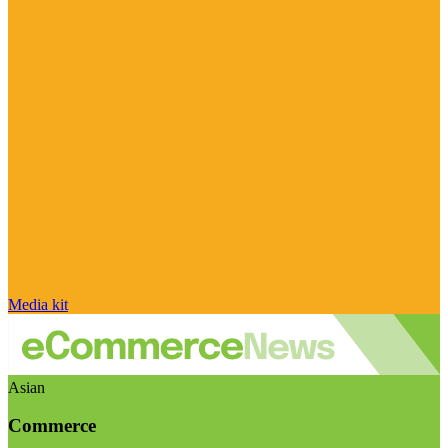
Media kit
Asian
Commerce