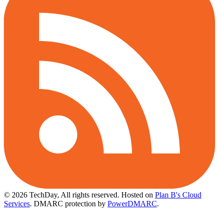
© 2026 TechDay, All rights reserved.
Hosted on
Plan B's Cloud
Services
. DMARC protection by
PowerDMARC
.