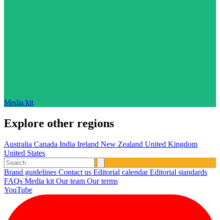
Media kit
Explore other regions
Australia
Canada
India
Ireland
New Zealand
United Kingdom
United States
Brand guidelines
Contact us
Editorial calendar
Editorial standards
FAQs
Media kit
Our team
Our terms
YouTube