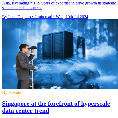
Asia, leveraging his 19 years of expertise to drive growth in strategic
sectors like data centres.
By Imee Dequito
•
2 min read
•
Wed, 10th Jul 2024
Hyperscale
Singapore at the forefront of hyperscale
data center trend