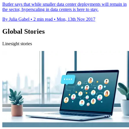
Butler says that while smaller data center deployments will remain in
the sector, hyperscaling in data centers is here to stay.
By Julia Gabel
•
2 min read
•
Mon, 13th Nov 2017
Global Stories
Linesight stories