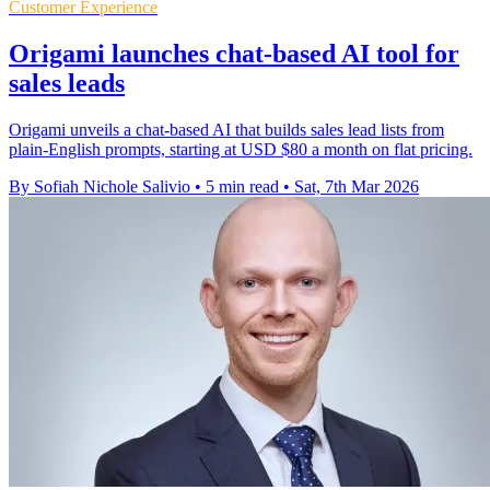
Customer Experience
Origami launches chat-based AI tool for
sales leads
Origami unveils a chat-based AI that builds sales lead lists from
plain-English prompts, starting at USD $80 a month on flat pricing.
By Sofiah Nichole Salivio
•
5 min read
•
Sat, 7th Mar 2026