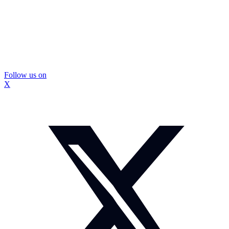
Follow us on
X