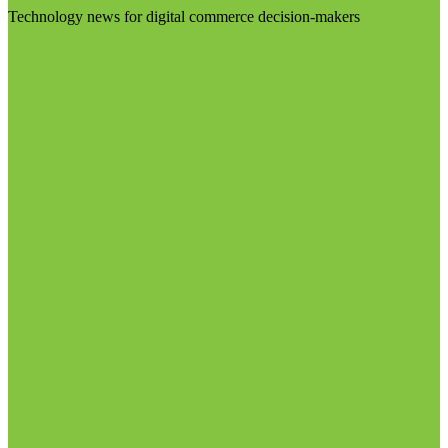
Technology news for digital commerce decision-makers
Visit