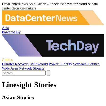
DataCenterNews Asia Pacific - Specialist news for cloud & data
center decision-makers
Asia
Powered By
Guides
Disaster Recovery
Multi-cloud
Power / Energy
Software Defined
Wide Area Network
Storage
Linesight Stories
Asian Stories