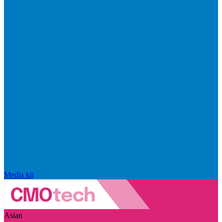
Media kit
Asian