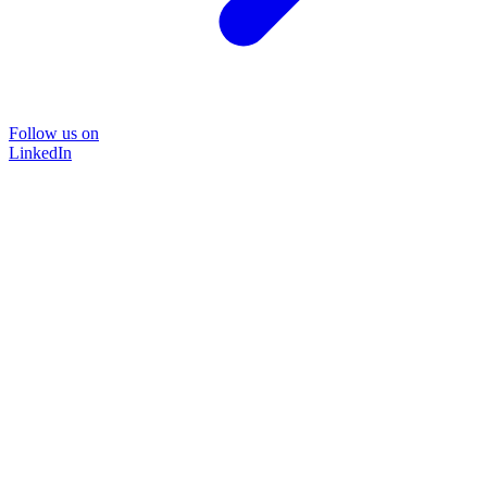
Follow us on
LinkedIn