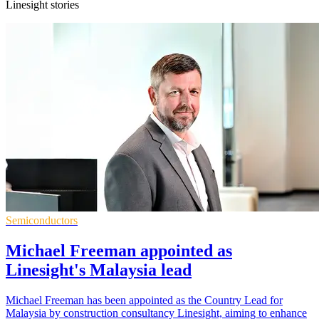
Linesight stories
Semiconductors
Michael Freeman appointed as
Linesight's Malaysia lead
Michael Freeman has been appointed as the Country Lead for
Malaysia by construction consultancy Linesight, aiming to enhance