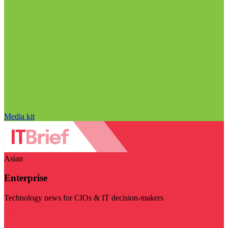
Media kit
Asian
Enterprise
Technology news for CIOs & IT decision-makers
Visit