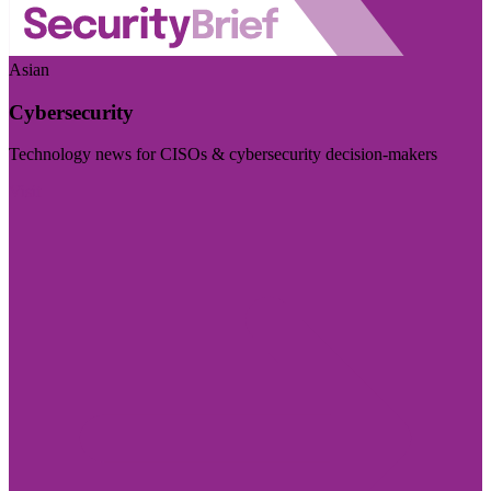
Asian
Cybersecurity
Technology news for CISOs & cybersecurity decision-makers
Visit