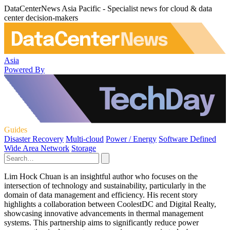
DataCenterNews Asia Pacific - Specialist news for cloud & data
center decision-makers
Asia
Powered By
Guides
Disaster Recovery
Multi-cloud
Power / Energy
Software Defined
Wide Area Network
Storage
Lim Hock Chuan is an insightful author who focuses on the
intersection of technology and sustainability, particularly in the
domain of data management and efficiency. His recent story
highlights a collaboration between CoolestDC and Digital Realty,
showcasing innovative advancements in thermal management
systems. This partnership aims to significantly reduce power