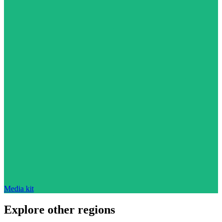
Media kit
Explore other regions