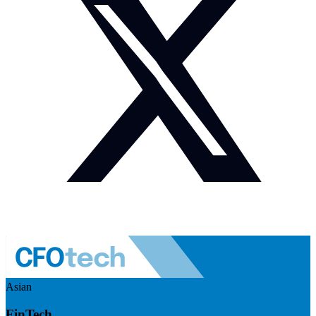
Asian
FinTech