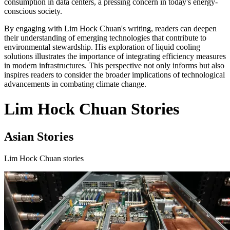
consumption in data centers, a pressing concern in today's energy-
conscious society.
By engaging with Lim Hock Chuan's writing, readers can deepen
their understanding of emerging technologies that contribute to
environmental stewardship. His exploration of liquid cooling
solutions illustrates the importance of integrating efficiency measures
in modern infrastructures. This perspective not only informs but also
inspires readers to consider the broader implications of technological
advancements in combating climate change.
Lim Hock Chuan Stories
Asian Stories
Lim Hock Chuan stories