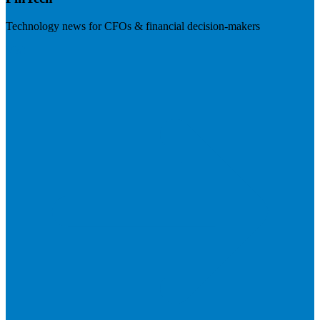
Technology news for CFOs & financial decision-makers
Visit