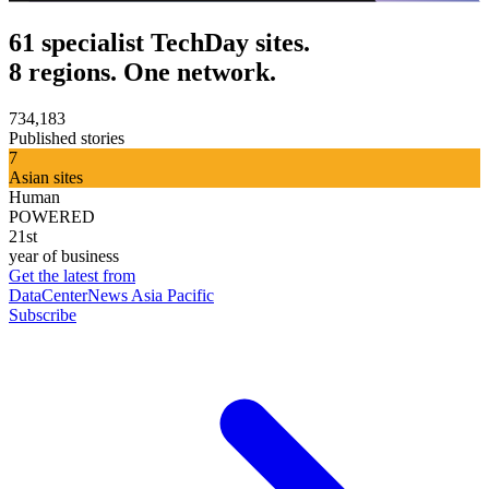
61 specialist TechDay sites.
8 regions. One network.
734,183
Published stories
7
Asian sites
Human
POWERED
21st
year of business
Get the latest from
DataCenterNews Asia Pacific
Subscribe