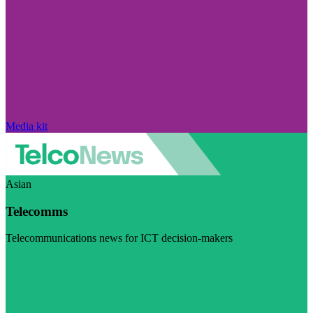
Media kit
Asian
Telecomms
Telecommunications news for ICT decision-makers
Visit