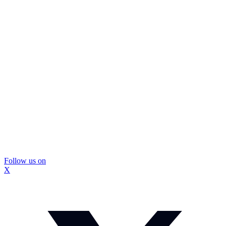
Follow us on
X