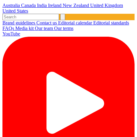
Australia
Canada
India
Ireland
New Zealand
United Kingdom
United States
Brand guidelines
Contact us
Editorial calendar
Editorial standards
FAQs
Media kit
Our team
Our terms
YouTube