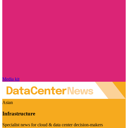
Media kit
Asian
Infrastructure
Specialist news for cloud & data center decision-makers