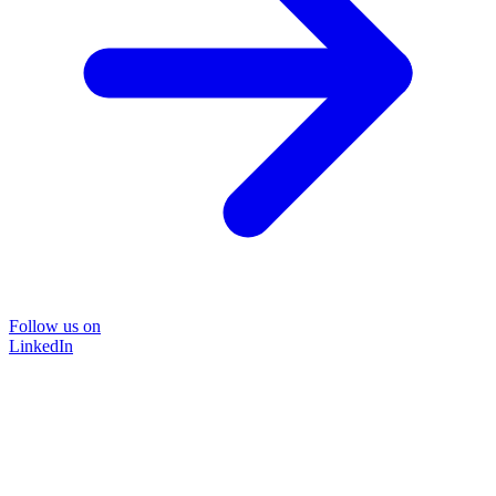
Follow us on
LinkedIn