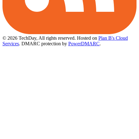
© 2026 TechDay, All rights reserved.
Hosted on
Plan B's Cloud
Services
. DMARC protection by
PowerDMARC
.