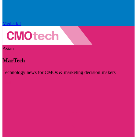
Media kit
Asian
MarTech
Technology news for CMOs & marketing decision-makers
Visit