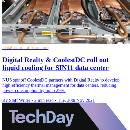
DataCentre infrastructure
Digital Realty & CoolestDC roll out
liquid cooling for SIN11 data center
NUS spinoff CoolestDC partners with Digital Realty to develop
high-efficiency thermal management for data centers, reducing
power consumption by up to 29%.
By Staff Writer
•
2 min read
•
Tue, 30th Nov 2021