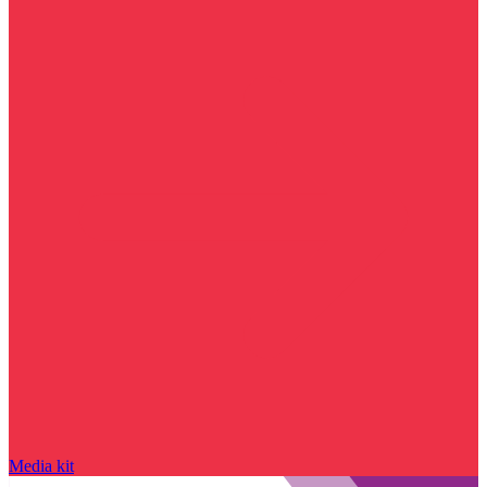
Media kit