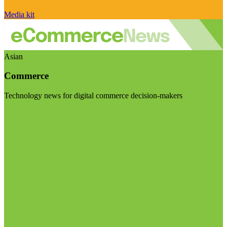
Media kit
Asian
Commerce
Technology news for digital commerce decision-makers
Visit