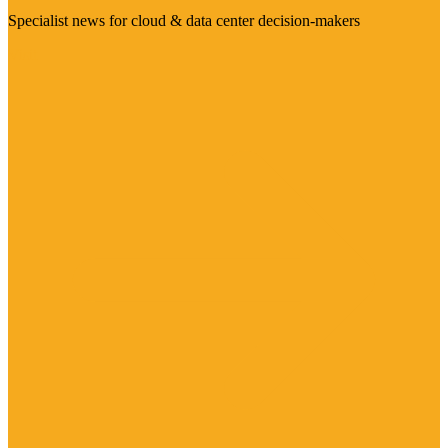
Specialist news for cloud & data center decision-makers
Visit