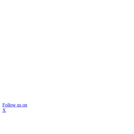
Follow us on
X