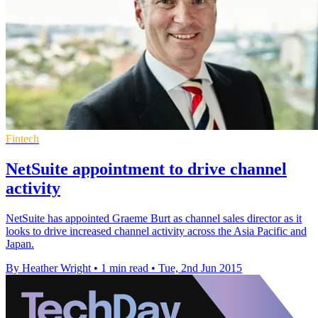
Fintech
NetSuite appointment to drive channel
activity
NetSuite has appointed Graeme Burt as channel sales director as it
looks to drive increased channel activity across the Asia Pacific and
Japan.
By Heather Wright
•
1 min read
•
Tue, 2nd Jun 2015