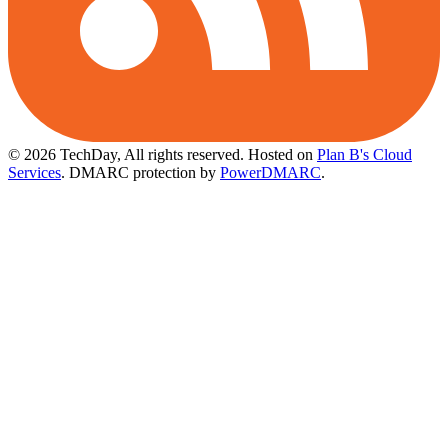
© 2026 TechDay, All rights reserved.
Hosted on
Plan B's Cloud
Services
. DMARC protection by
PowerDMARC
.