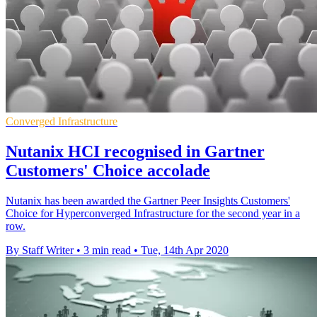
Converged Infrastructure
Nutanix HCI recognised in Gartner
Customers' Choice accolade
Nutanix has been awarded the Gartner Peer Insights Customers'
Choice for Hyperconverged Infrastructure for the second year in a
row.
By Staff Writer
•
3 min read
•
Tue, 14th Apr 2020