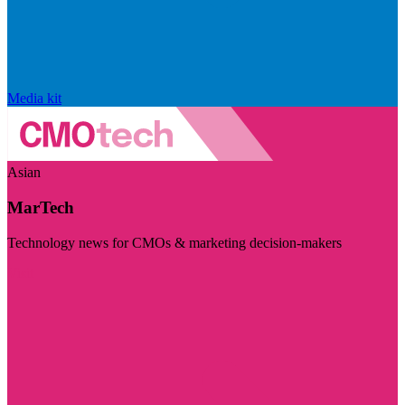
Media kit
Asian
MarTech
Technology news for CMOs & marketing decision-makers
Visit