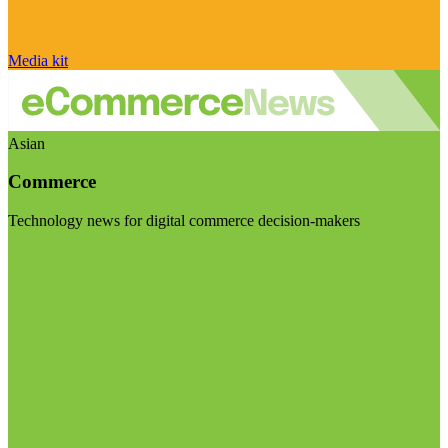
Media kit
Asian
Commerce
Technology news for digital commerce decision-makers
Visit