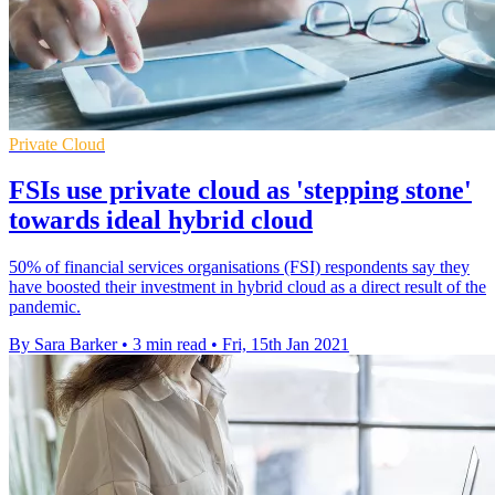
Private Cloud
FSIs use private cloud as 'stepping stone'
towards ideal hybrid cloud
50% of financial services organisations (FSI) respondents say they
have boosted their investment in hybrid cloud as a direct result of the
pandemic.
By Sara Barker
•
3 min read
•
Fri, 15th Jan 2021