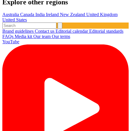
Explore other regions
Australia
Canada
India
Ireland
New Zealand
United Kingdom
United States
Brand guidelines
Contact us
Editorial calendar
Editorial standards
FAQs
Media kit
Our team
Our terms
YouTube