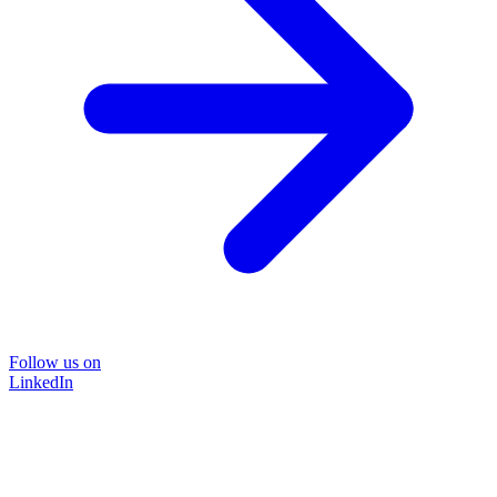
Follow us on
LinkedIn