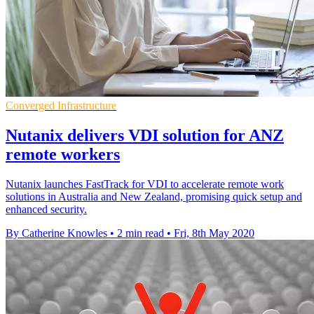
Converged Infrastructure
Nutanix delivers VDI solution for ANZ
remote workers
Nutanix launches FastTrack for VDI to accelerate remote work
solutions in Australia and New Zealand, promising quick setup and
enhanced security.
By Catherine Knowles
•
2 min read
•
Fri, 8th May 2020