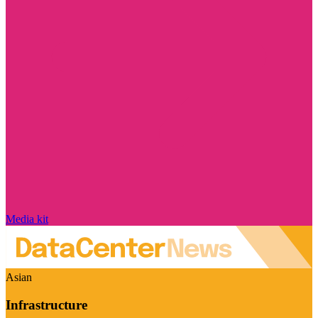
Media kit
Asian
Infrastructure