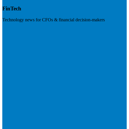
FinTech
Technology news for CFOs & financial decision-makers
Visit