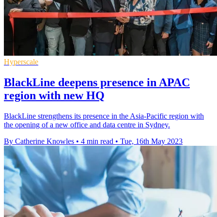
Hyperscale
BlackLine deepens presence in APAC
region with new HQ
BlackLine strengthens its presence in the Asia-Pacific region with
the opening of a new office and data centre in Sydney.
By Catherine Knowles
•
4 min read
•
Tue, 16th May 2023