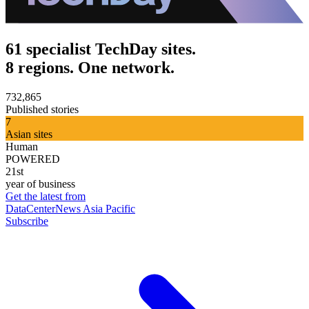
61 specialist TechDay sites.
8 regions. One network.
732,865
Published stories
7
Asian sites
Human
POWERED
21st
year of business
Get the latest from
DataCenterNews Asia Pacific
Subscribe