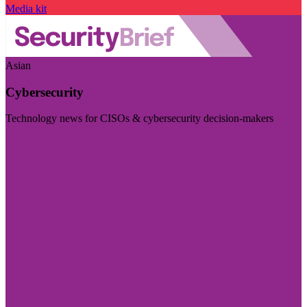
Media kit
Asian
Cybersecurity
Technology news for CISOs & cybersecurity decision-makers
Visit