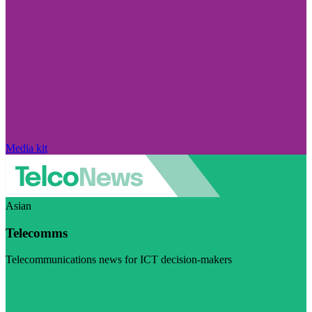
Media kit
Asian
Telecomms
Telecommunications news for ICT decision-makers
Visit