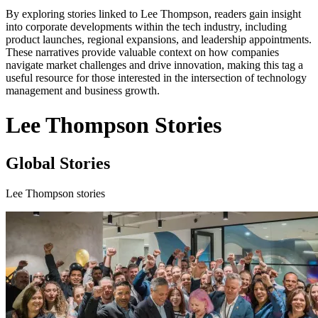
By exploring stories linked to Lee Thompson, readers gain insight
into corporate developments within the tech industry, including
product launches, regional expansions, and leadership appointments.
These narratives provide valuable context on how companies
navigate market challenges and drive innovation, making this tag a
useful resource for those interested in the intersection of technology
management and business growth.
Lee Thompson Stories
Global Stories
Lee Thompson stories