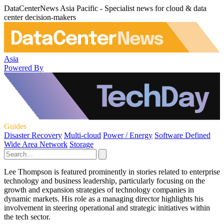
DataCenterNews Asia Pacific - Specialist news for cloud & data
center decision-makers
Asia
Powered By
Guides
Disaster Recovery
Multi-cloud
Power / Energy
Software Defined
Wide Area Network
Storage
Lee Thompson is featured prominently in stories related to enterprise
technology and business leadership, particularly focusing on the
growth and expansion strategies of technology companies in
dynamic markets. His role as a managing director highlights his
involvement in steering operational and strategic initiatives within
the tech sector.