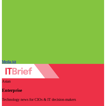
Media kit
Asian
Enterprise
Technology news for CIOs & IT decision-makers