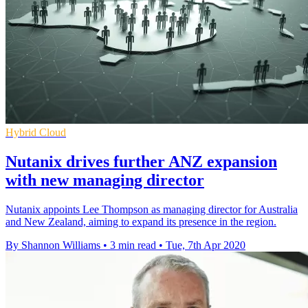
Hybrid Cloud
Nutanix drives further ANZ expansion
with new managing director
Nutanix appoints Lee Thompson as managing director for Australia
and New Zealand, aiming to expand its presence in the region.
By Shannon Williams
•
3 min read
•
Tue, 7th Apr 2020