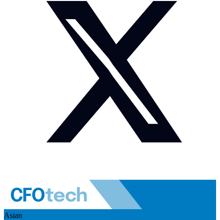
Asian