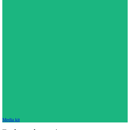
Media kit