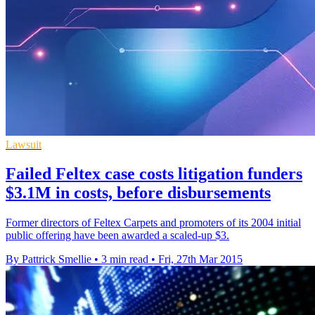
Lawsuit
Failed Feltex case costs litigation funders
$3.1M in costs, before disbursements
Former directors of Feltex Carpets and promoters of its 2004 initial
public offering have been awarded a scaled-up $3.
By Pattrick Smellie
•
3 min read
•
Fri, 27th Mar 2015