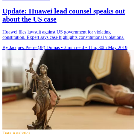
Update: Huawei lead counsel speaks out
about the US case
Huawei files lawsuit against US government for violating
constitution. Expert says case highlights constitutional violations.
By Jacques-Pierre (JP) Dumas
•
3 min read
•
Thu, 30th May 2019
Data Analytics