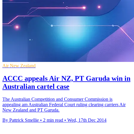
Air New Zealand
ACCC appeals Air NZ, PT Garuda win in
Australian cartel case
The Australian Competition and Consumer Commission is
appealing am Australian Federal Court ruling clearing carriers Air
New Zealand and PT Garuda.
By Pattrick Smellie
•
2 min read
•
Wed, 17th Dec 2014