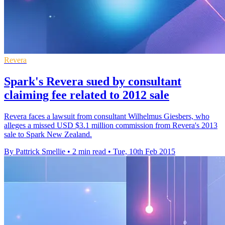
Revera
Spark's Revera sued by consultant
claiming fee related to 2012 sale
Revera faces a lawsuit from consultant Wilhelmus Giesbers, who
alleges a missed USD $3.1 million commission from Revera's 2013
sale to Spark New Zealand.
By Pattrick Smellie
•
2 min read
•
Tue, 10th Feb 2015