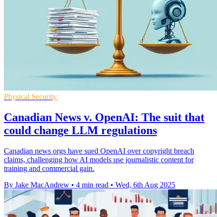
Physical Security
Canadian News v. OpenAI: The suit that
could change LLM regulations
Canadian news orgs have sued OpenAI over copyright breach
claims, challenging how AI models use journalistic content for
training and commercial gain.
By Jake MacAndrew
•
4 min read
•
Wed, 6th Aug 2025