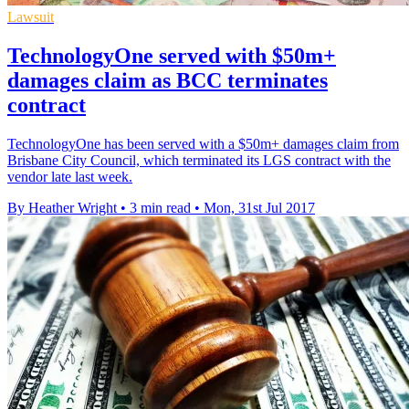
Lawsuit
TechnologyOne served with $50m+
damages claim as BCC terminates
contract
TechnologyOne has been served with a $50m+ damages claim from
Brisbane City Council, which terminated its LGS contract with the
vendor late last week.
By Heather Wright
•
3 min read
•
Mon, 31st Jul 2017