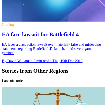
Gaming
EA face lawsuit for Battlefield 4
EA faces a class action lawsuit over materially false and misleading
statements regarding Battlefield 4's launch, amid severe game
glitches.
By David Williams
•
2 min read
•
Thu, 19th Dec 2013
Stories from Other Regions
Lawsuit stories