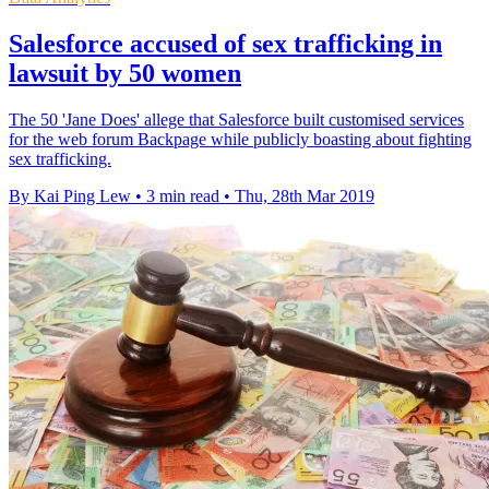
Salesforce accused of sex trafficking in
lawsuit by 50 women
The 50 'Jane Does' allege that Salesforce built customised services
for the web forum Backpage while publicly boasting about fighting
sex trafficking.
By Kai Ping Lew
•
3 min read
•
Thu, 28th Mar 2019