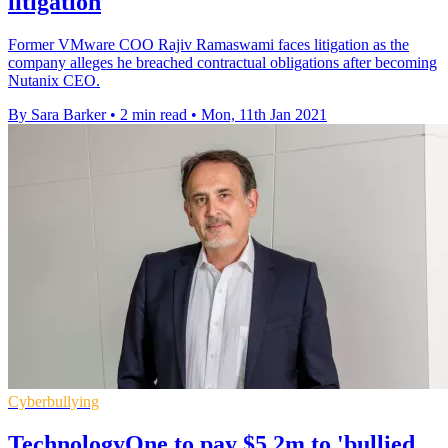
litigation
Former VMware COO Rajiv Ramaswami faces litigation as the
company alleges he breached contractual obligations after becoming
Nutanix CEO.
By Sara Barker
•
2 min read
•
Mon, 11th Jan 2021
Cyberbullying
TechnologyOne to pay $5.2m to 'bullied,