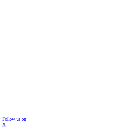
Follow us on
X