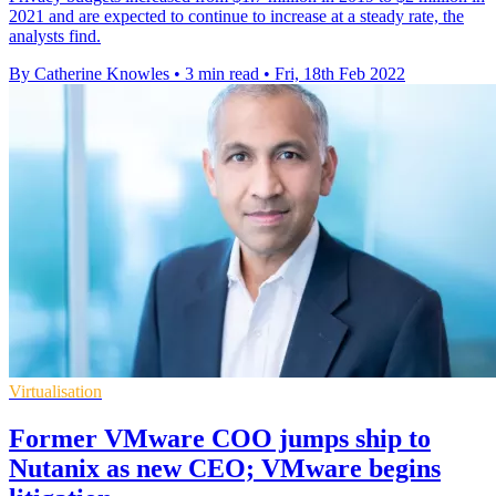
2021 and are expected to continue to increase at a steady rate, the
analysts find.
By Catherine Knowles
•
3 min read
•
Fri, 18th Feb 2022
Virtualisation
Former VMware COO jumps ship to
Nutanix as new CEO; VMware begins