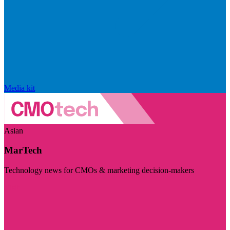
Media kit
Asian
MarTech
Technology news for CMOs & marketing decision-makers
Visit