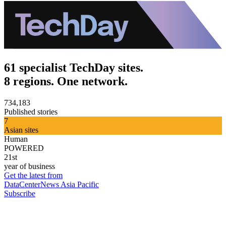
61 specialist TechDay sites.
8 regions. One network.
734,183
Published stories
7
Asian sites
Human
POWERED
21st
year of business
Get the latest from
DataCenterNews Asia Pacific
Subscribe