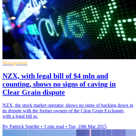
Management
NZX, with legal bill of $4 mln and
counting, shows no signs of caving in
Clear Grain dispute
NZX, the stock market operator, shows no signs of backing down in
its dispute with the former owners of the Clear Grain Exchange,
with a legal bill se.
By Pattrick Smellie
•
3 min read
•
Tue, 10th Mar 2015