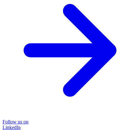
Follow us on
LinkedIn