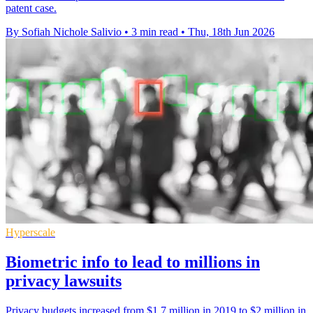
patent case.
By Sofiah Nichole Salivio
•
3 min read
•
Thu, 18th Jun 2026
Hyperscale
Biometric info to lead to millions in
privacy lawsuits
Privacy budgets increased from $1.7 million in 2019 to $2 million in