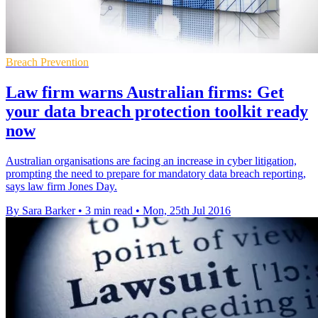
Breach Prevention
Law firm warns Australian firms: Get
your data breach protection toolkit ready
now
Australian organisations are facing an increase in cyber litigation,
prompting the need to prepare for mandatory data breach reporting,
says law firm Jones Day.
By Sara Barker
•
3 min read
•
Mon, 25th Jul 2016