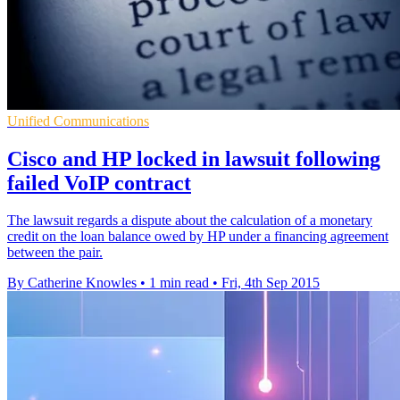
Unified Communications
Cisco and HP locked in lawsuit following
failed VoIP contract
The lawsuit regards a dispute about the calculation of a monetary
credit on the loan balance owed by HP under a financing agreement
between the pair.
By Catherine Knowles
•
1 min read
•
Fri, 4th Sep 2015