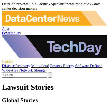
DataCenterNews Asia Pacific - Specialist news for cloud & data
center decision-makers
Asia
Powered By
Guides
Disaster Recovery
Multi-cloud
Power / Energy
Software Defined
Wide Area Network
Storage
Lawsuit Stories
Global Stories