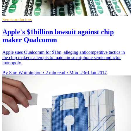
Semiconductors
Apple's $1billion lawsuit against chip
maker Qualcomm
Apple sues Qualcomm for $1bn, alleging anticompetitive tactics in
the chip maker's attempts to maintain smartphone semiconductor
monopoly.
By Sam Worthington
•
2 min read
•
Mon, 23rd Jan 2017