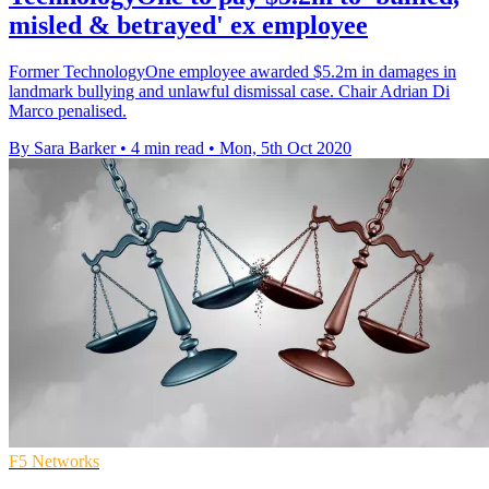
misled & betrayed' ex employee
Former TechnologyOne employee awarded $5.2m in damages in
landmark bullying and unlawful dismissal case. Chair Adrian Di
Marco penalised.
By Sara Barker
•
4 min read
•
Mon, 5th Oct 2020
F5 Networks