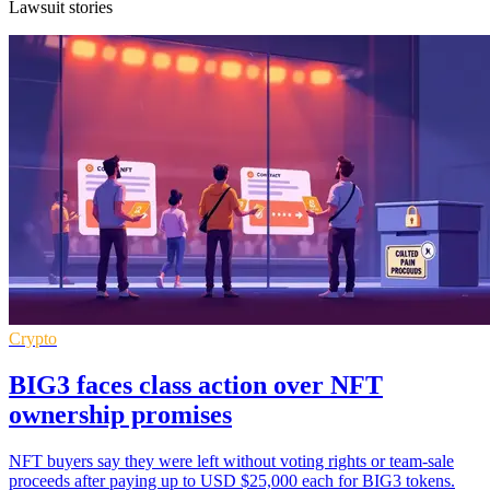
Lawsuit stories
Crypto
BIG3 faces class action over NFT
ownership promises
NFT buyers say they were left without voting rights or team-sale
proceeds after paying up to USD $25,000 each for BIG3 tokens.