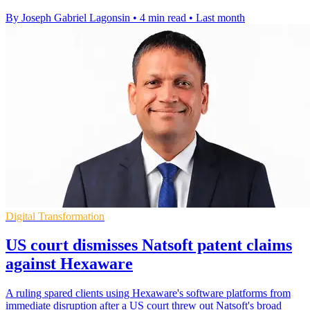
By Joseph Gabriel Lagonsin
•
4 min read
•
Last month
Digital Transformation
US court dismisses Natsoft patent claims
against Hexaware
A ruling spared clients using Hexaware's software platforms from
immediate disruption after a US court threw out Natsoft's broad