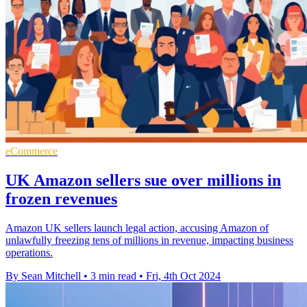
eCommerce
UK Amazon sellers sue over millions in
frozen revenues
Amazon UK sellers launch legal action, accusing Amazon of
unlawfully freezing tens of millions in revenue, impacting business
operations.
By Sean Mitchell
•
3 min read
•
Fri, 4th Oct 2024