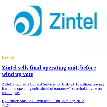
Lawsuit
Zintel sells final operating unit, before
wind up vote
Zintel Group sells Commit Services for USD $1.13 million, leaving
it with no operating units ahead of tomorrow's shareholder vote on
winding up.
By Pattrick Smellie
•
2 min read
•
Thu, 27th Sep 2012
<
1
2
>