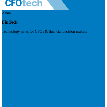
Asian
FinTech
Technology news for CFOs & financial decision-makers
Visit