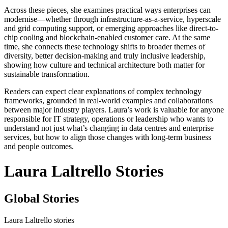
Across these pieces, she examines practical ways enterprises can
modernise—whether through infrastructure-as-a-service, hyperscale
and grid computing support, or emerging approaches like direct-to-
chip cooling and blockchain-enabled customer care. At the same
time, she connects these technology shifts to broader themes of
diversity, better decision-making and truly inclusive leadership,
showing how culture and technical architecture both matter for
sustainable transformation.
Readers can expect clear explanations of complex technology
frameworks, grounded in real-world examples and collaborations
between major industry players. Laura’s work is valuable for anyone
responsible for IT strategy, operations or leadership who wants to
understand not just what’s changing in data centres and enterprise
services, but how to align those changes with long-term business
and people outcomes.
Laura Laltrello Stories
Global Stories
Laura Laltrello stories