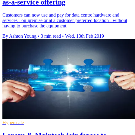
as-a-service offering
Customers can now use and pay for data centre hardware and
services - on-premise or at a customer-preferred location - without
having to purchase the equipment.
By Ashton Young
•
3 min read
•
Wed, 13th Feb 2019
Hyperscale