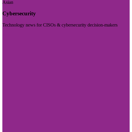
Asian
Cybersecurity
Technology news for CISOs & cybersecurity decision-makers
Visit