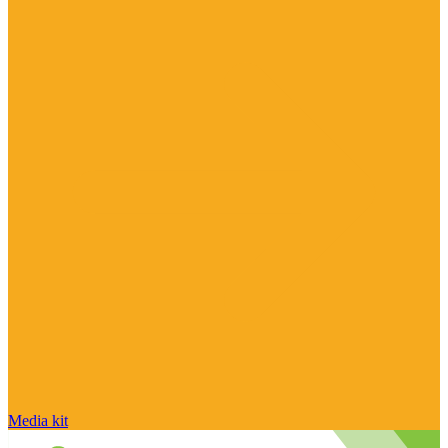
Media kit