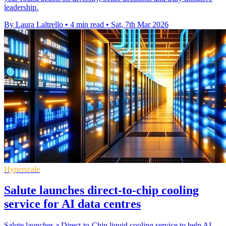
leadership.
By Laura Laltrello
•
4 min read
•
Sat, 7th Mar 2026
Hyperscale
Salute launches direct-to-chip cooling
service for AI data centres
Salute launches a Direct-to-Chip liquid cooling service to help AI