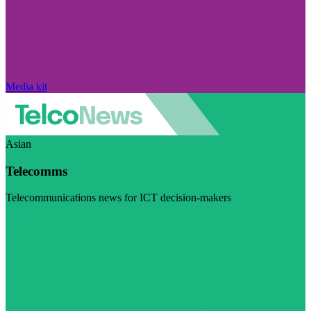
Media kit
Asian
Telecomms
Telecommunications news for ICT decision-makers
Visit