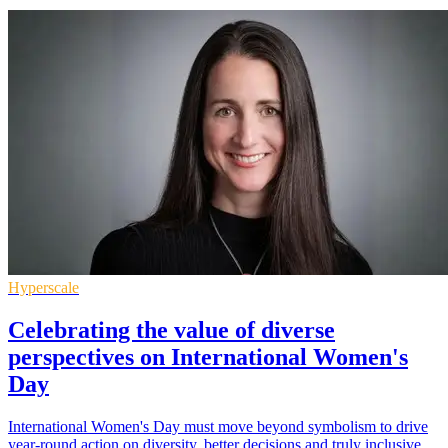
Hyperscale
Celebrating the value of diverse
perspectives on International Women's
Day
International Women's Day must move beyond symbolism to drive
year-round action on diversity, better decisions and truly inclusive