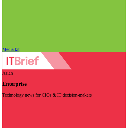
Media kit
Asian
Enterprise
Technology news for CIOs & IT decision-makers
Visit