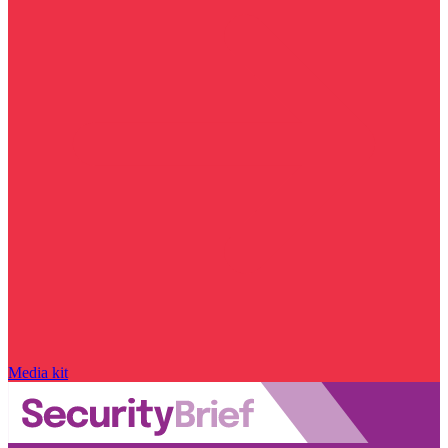
Media kit