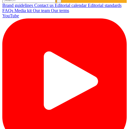
Brand guidelines
Contact us
Editorial calendar
Editorial standards
FAQs
Media kit
Our team
Our terms
YouTube