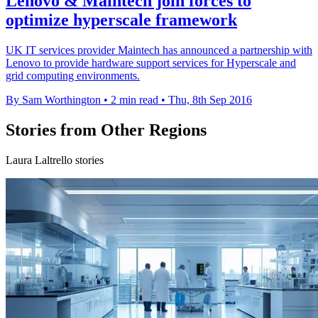
Lenovo & Maintech join forces to
optimize hyperscale framework
UK IT services provider Maintech has announced a partnership with
Lenovo to provide hardware support services for Hyperscale and
grid computing environments.
By Sam Worthington
•
2 min read
•
Thu, 8th Sep 2016
Stories from Other Regions
Laura Laltrello stories