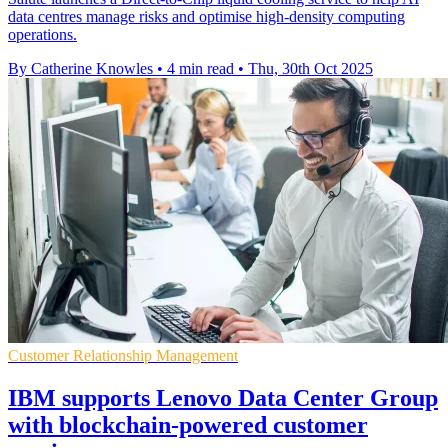
data centres manage risks and optimise high-density computing
operations.
By Catherine Knowles
•
4 min read
•
Thu, 30th Oct 2025
Customer Relationship Management
IBM supports Lenovo Data Center Group
with blockchain-powered customer