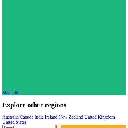
Media kit
Explore other regions
Australia
Canada
India
Ireland
New Zealand
United Kingdom
United States