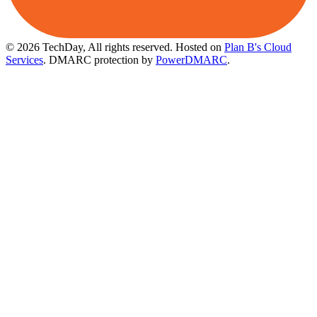
© 2026 TechDay, All rights reserved.
Hosted on
Plan B's Cloud
Services
. DMARC protection by
PowerDMARC
.