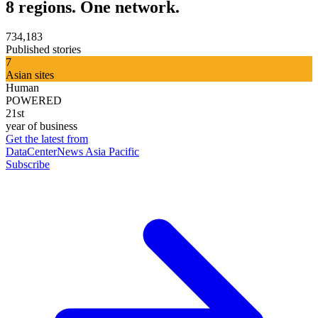
8 regions. One network.
734,183
Published stories
7
Asian sites
Human
POWERED
21st
year of business
Get the latest from
DataCenterNews Asia Pacific
Subscribe