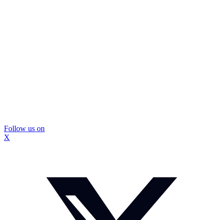
Follow us on
X