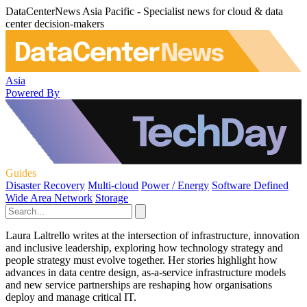
DataCenterNews Asia Pacific - Specialist news for cloud & data
center decision-makers
Asia
Powered By
Guides
Disaster Recovery
Multi-cloud
Power / Energy
Software Defined
Wide Area Network
Storage
Laura Laltrello writes at the intersection of infrastructure, innovation
and inclusive leadership, exploring how technology strategy and
people strategy must evolve together. Her stories highlight how
advances in data centre design, as-a-service infrastructure models
and new service partnerships are reshaping how organisations
deploy and manage critical IT.