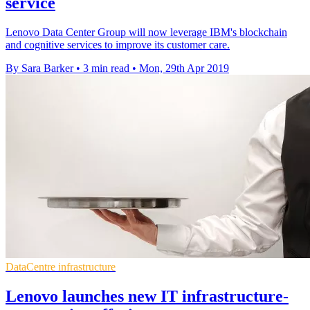
service
Lenovo Data Center Group will now leverage IBM's blockchain
and cognitive services to improve its customer care.
By Sara Barker
•
3 min read
•
Mon, 29th Apr 2019
DataCentre infrastructure
Lenovo launches new IT infrastructure-