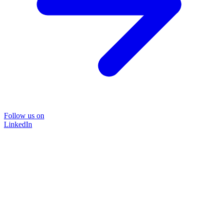
Follow us on
LinkedIn