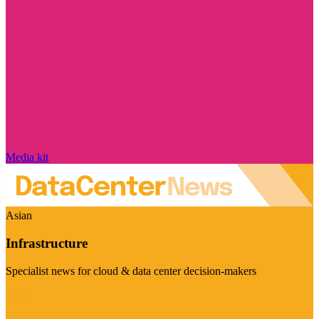
Media kit
Asian
Infrastructure
Specialist news for cloud & data center decision-makers
Visit