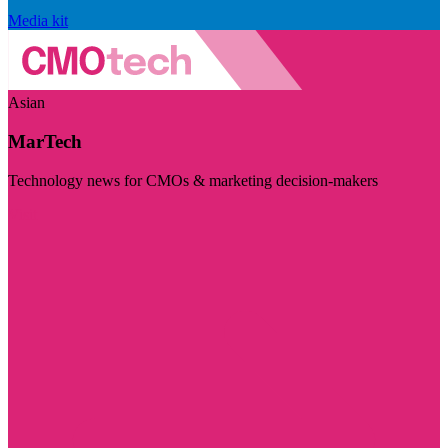
Media kit
Asian
MarTech
Technology news for CMOs & marketing decision-makers
Visit