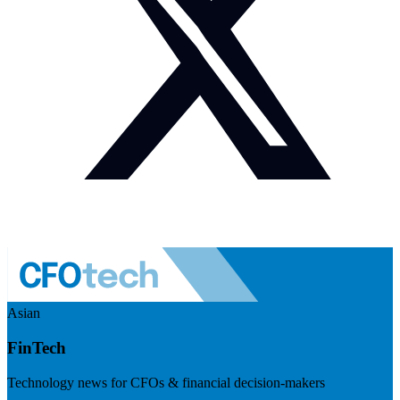
Asian
FinTech
Technology news for CFOs & financial decision-makers