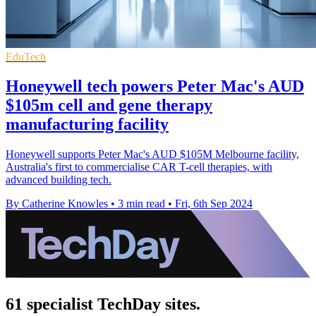
EduTech
Honeywell tech powers Peter Mac's AUD
$105m cell and gene therapy
manufacturing facility
Honeywell supports Peter Mac's AUD $105M Melbourne facility,
Australia's first to commercialise CAR T-cell therapies, with
advanced building tech.
By Catherine Knowles
•
3 min read
•
Fri, 6th Sep 2024
61 specialist TechDay sites.