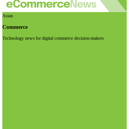
Asian
Commerce
Technology news for digital commerce decision-makers
Visit