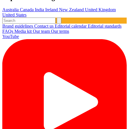
Australia
Canada
India
Ireland
New Zealand
United Kingdom
United States
Brand guidelines
Contact us
Editorial calendar
Editorial standards
FAQs
Media kit
Our team
Our terms
YouTube