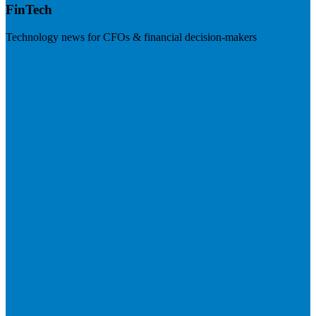
FinTech
Technology news for CFOs & financial decision-makers
Visit