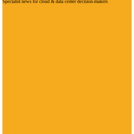
Specialist news for cloud & data center decision-makers
Visit