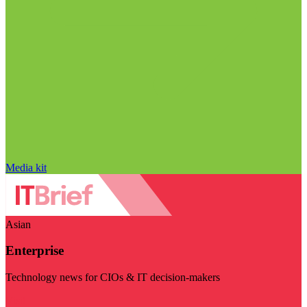
Media kit
Asian
Enterprise
Technology news for CIOs & IT decision-makers
Visit