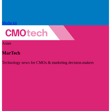
Media kit
Asian
MarTech
Technology news for CMOs & marketing decision-makers
Visit