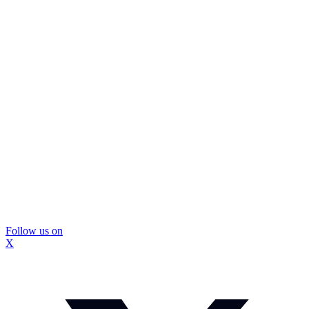
Follow us on
X