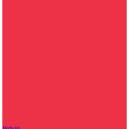
Media kit