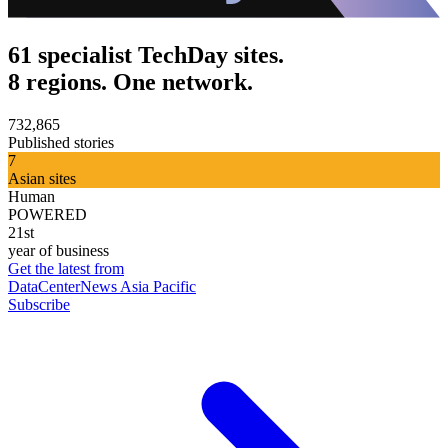
61 specialist TechDay sites.
8 regions. One network.
732,865
Published stories
7
Asian sites
Human
POWERED
21st
year of business
Get the latest from
DataCenterNews Asia Pacific
Subscribe