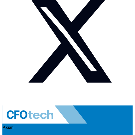
Asian