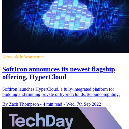
Network Infrastructure
SoftIron announces its newest flagship
offering, HyperCloud
SoftIron launches HyperCloud, a fully-integrated platform for
building and running private or hybrid clouds. #cloudcomputing.
By Zach Thompson
•
4 min read
•
Wed, 7th Sep 2022