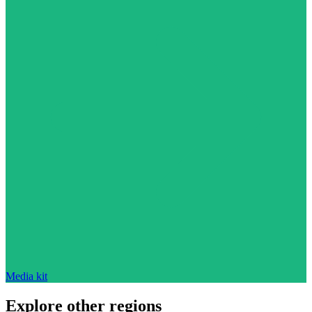
Media kit
Explore other regions