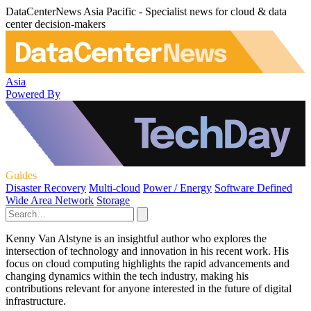
DataCenterNews Asia Pacific - Specialist news for cloud & data
center decision-makers
Asia
Powered By
Guides
Disaster Recovery
Multi-cloud
Power / Energy
Software Defined
Wide Area Network
Storage
Kenny Van Alstyne is an insightful author who explores the
intersection of technology and innovation in his recent work. His
focus on cloud computing highlights the rapid advancements and
changing dynamics within the tech industry, making his
contributions relevant for anyone interested in the future of digital
infrastructure.