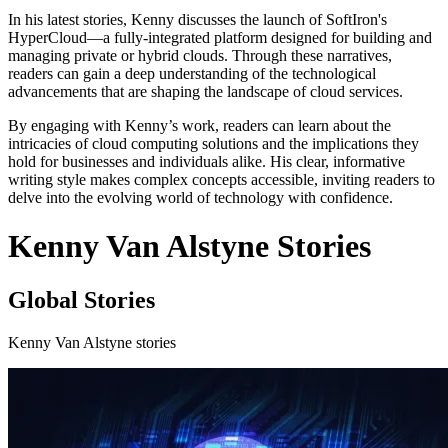
In his latest stories, Kenny discusses the launch of SoftIron's
HyperCloud—a fully-integrated platform designed for building and
managing private or hybrid clouds. Through these narratives,
readers can gain a deep understanding of the technological
advancements that are shaping the landscape of cloud services.
By engaging with Kenny’s work, readers can learn about the
intricacies of cloud computing solutions and the implications they
hold for businesses and individuals alike. His clear, informative
writing style makes complex concepts accessible, inviting readers to
delve into the evolving world of technology with confidence.
Kenny Van Alstyne Stories
Global Stories
Kenny Van Alstyne stories