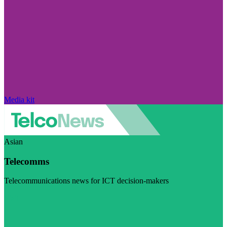
Media kit
Asian
Telecomms
Telecommunications news for ICT decision-makers
Visit