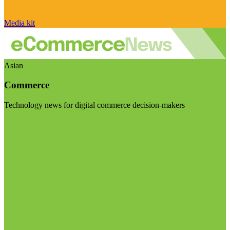
Media kit
Asian
Commerce
Technology news for digital commerce decision-makers
Visit