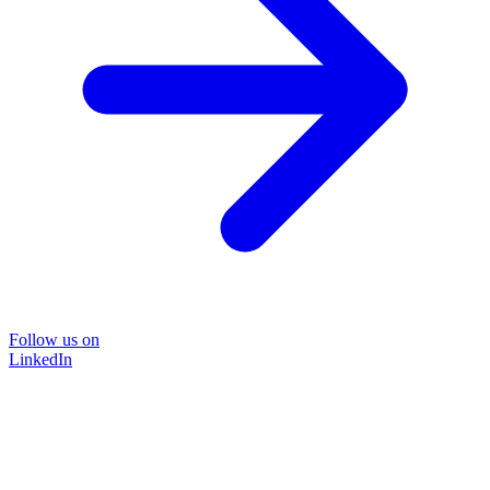
Follow us on
LinkedIn