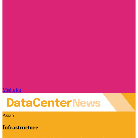
Media kit
Asian
Infrastructure