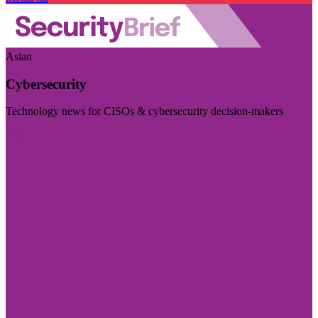
Asian
Cybersecurity
Technology news for CISOs & cybersecurity decision-makers
Visit