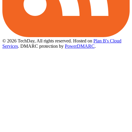
© 2026 TechDay, All rights reserved.
Hosted on
Plan B's Cloud
Services
. DMARC protection by
PowerDMARC
.