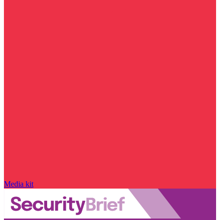
Media kit