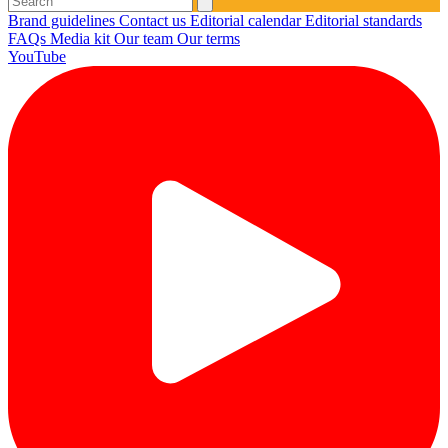
Brand guidelines
Contact us
Editorial calendar
Editorial standards
FAQs
Media kit
Our team
Our terms
YouTube