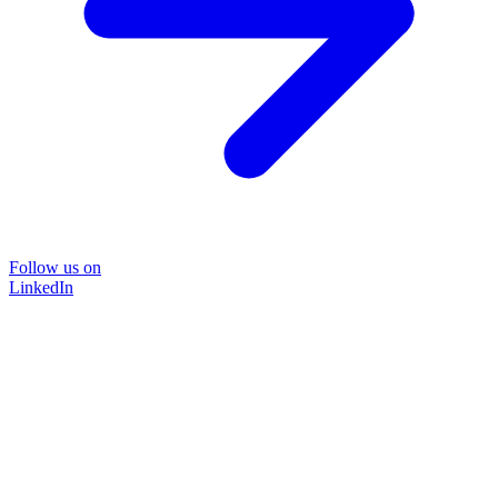
Follow us on
LinkedIn