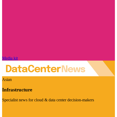
Media kit
Asian
Infrastructure
Specialist news for cloud & data center decision-makers
Visit