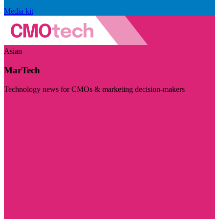
Media kit
Asian
MarTech
Technology news for CMOs & marketing decision-makers
Visit