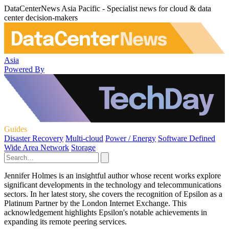
DataCenterNews Asia Pacific - Specialist news for cloud & data
center decision-makers
Asia
Powered By
Guides
Disaster Recovery
Multi-cloud
Power / Energy
Software Defined
Wide Area Network
Storage
Jennifer Holmes is an insightful author whose recent works explore
significant developments in the technology and telecommunications
sectors. In her latest story, she covers the recognition of Epsilon as a
Platinum Partner by the London Internet Exchange. This
acknowledgement highlights Epsilon's notable achievements in
expanding its remote peering services.