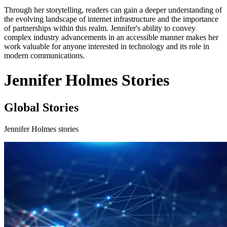
Through her storytelling, readers can gain a deeper understanding of
the evolving landscape of internet infrastructure and the importance
of partnerships within this realm. Jennifer's ability to convey
complex industry advancements in an accessible manner makes her
work valuable for anyone interested in technology and its role in
modern communications.
Jennifer Holmes Stories
Global Stories
Jennifer Holmes stories