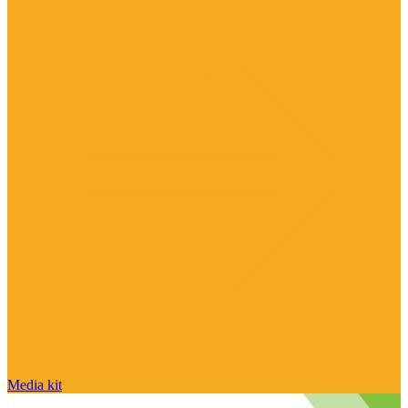
Media kit