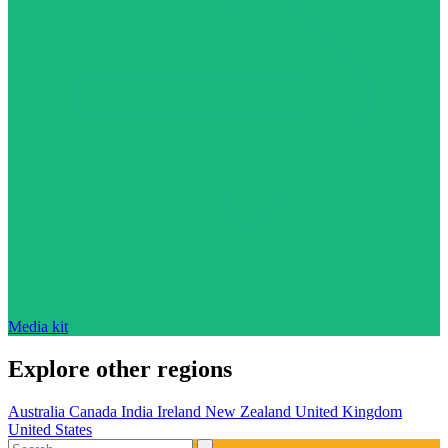
Media kit
Explore other regions
Australia
Canada
India
Ireland
New Zealand
United Kingdom
United States