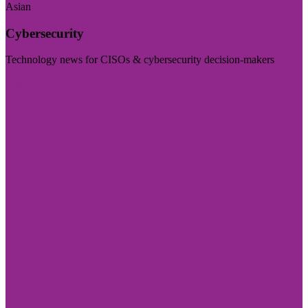
Asian
Cybersecurity
Technology news for CISOs & cybersecurity decision-makers
Visit