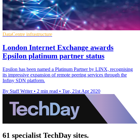
DataCentre infrastructure
London Internet Exchange awards
Epsilon platinum partner status
Epsilon has been named a Platinum Partner by LINX, recognising
its impressive expansion of remote peering services through the
Infiny SDN platform.
By Staff Writer
•
2 min read
•
Tue, 21st Apr 2020
61 specialist TechDay sites.