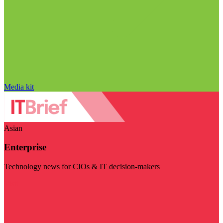
Media kit
Asian
Enterprise
Technology news for CIOs & IT decision-makers
Visit