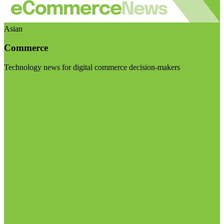
Asian
Commerce
Technology news for digital commerce decision-makers
Visit