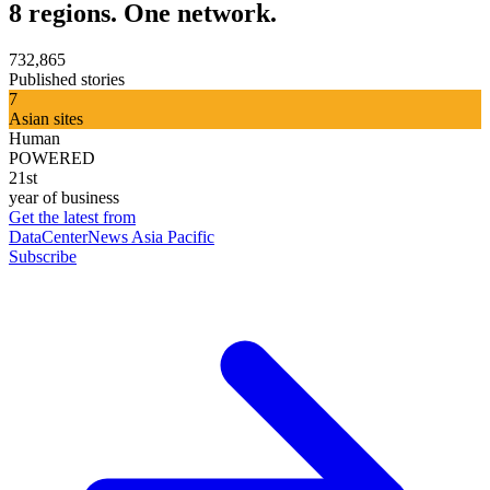
8 regions. One network.
732,865
Published stories
7
Asian sites
Human
POWERED
21st
year of business
Get the latest from
DataCenterNews Asia Pacific
Subscribe