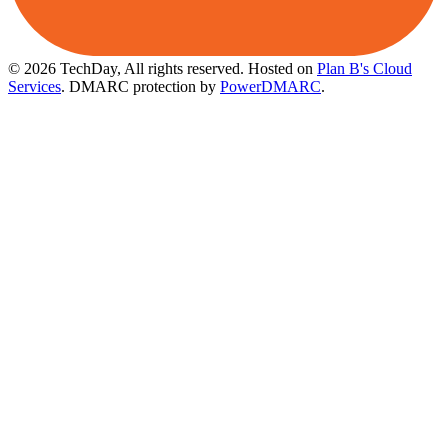
© 2026 TechDay, All rights reserved.
Hosted on
Plan B's Cloud
Services
. DMARC protection by
PowerDMARC
.