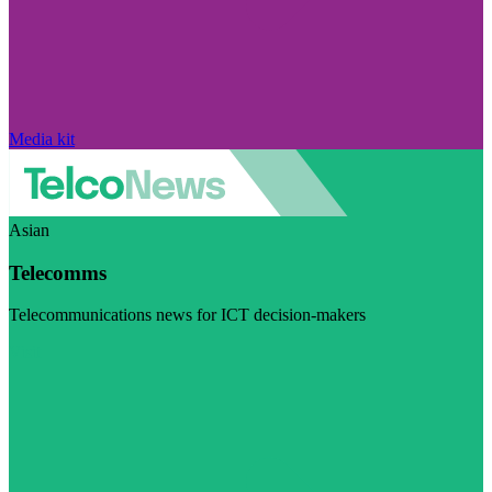
Media kit
Asian
Telecomms
Telecommunications news for ICT decision-makers
Visit