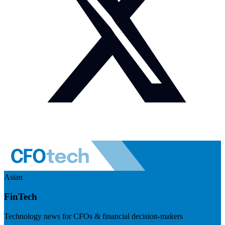
Asian
FinTech
Technology news for CFOs & financial decision-makers