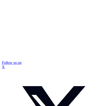
Follow us on
X