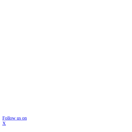
Follow us on
X