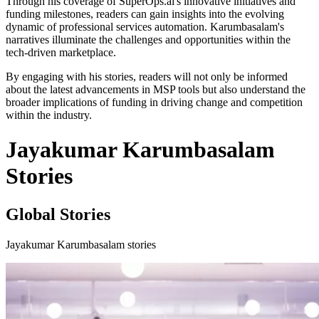
Through his coverage of SuperOps.ai's innovative initiatives and
funding milestones, readers can gain insights into the evolving
dynamic of professional services automation. Karumbasalam's
narratives illuminate the challenges and opportunities within the
tech-driven marketplace.
By engaging with his stories, readers will not only be informed
about the latest advancements in MSP tools but also understand the
broader implications of funding in driving change and competition
within the industry.
Jayakumar Karumbasalam
Stories
Global Stories
Jayakumar Karumbasalam stories