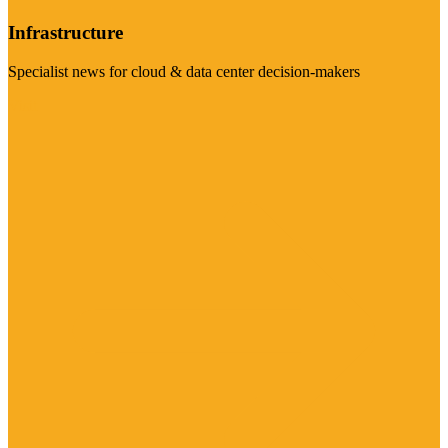
Infrastructure
Specialist news for cloud & data center decision-makers
Visit