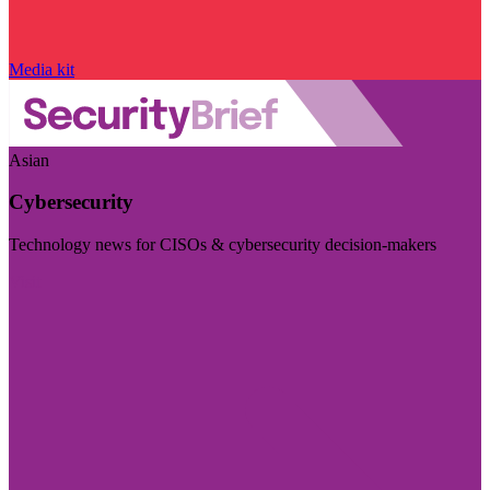
Media kit
Asian
Cybersecurity
Technology news for CISOs & cybersecurity decision-makers
Visit