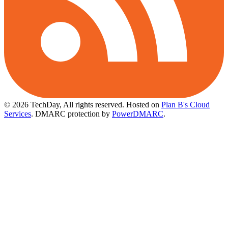
© 2026 TechDay, All rights reserved.
Hosted on
Plan B's Cloud
Services
. DMARC protection by
PowerDMARC
.