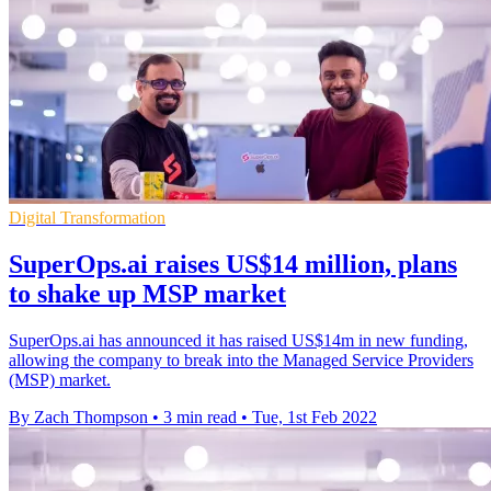
Digital Transformation
SuperOps.ai raises US$14 million, plans
to shake up MSP market
SuperOps.ai has announced it has raised US$14m in new funding,
allowing the company to break into the Managed Service Providers
(MSP) market.
By Zach Thompson
•
3 min read
•
Tue, 1st Feb 2022