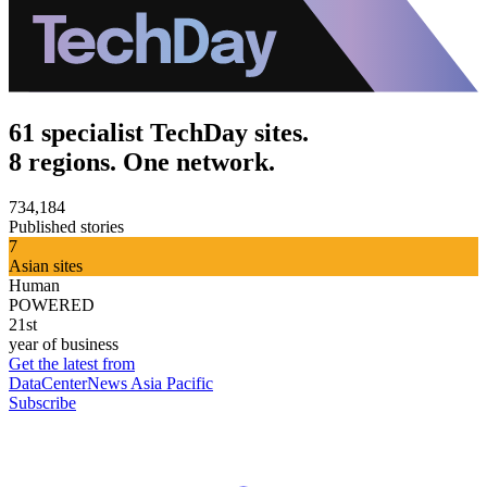
61 specialist TechDay sites.
8 regions. One network.
734,184
Published stories
7
Asian sites
Human
POWERED
21st
year of business
Get the latest from
DataCenterNews Asia Pacific
Subscribe