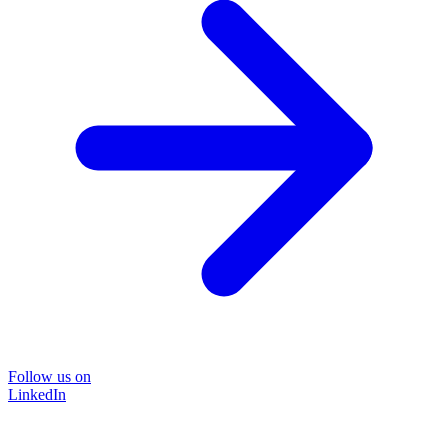
Follow us on
LinkedIn