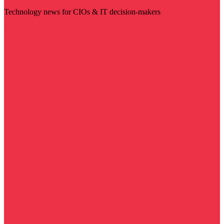
Technology news for CIOs & IT decision-makers
Visit