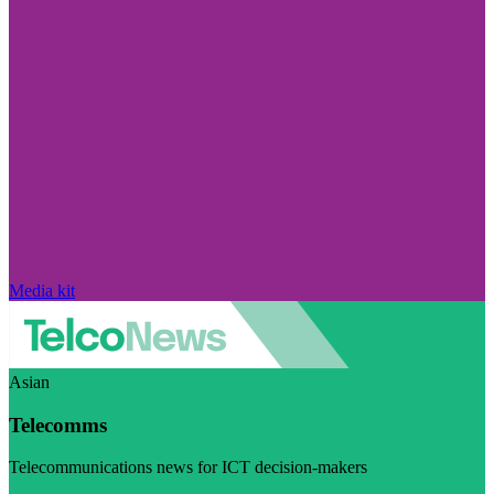
Media kit
Asian
Telecomms
Telecommunications news for ICT decision-makers