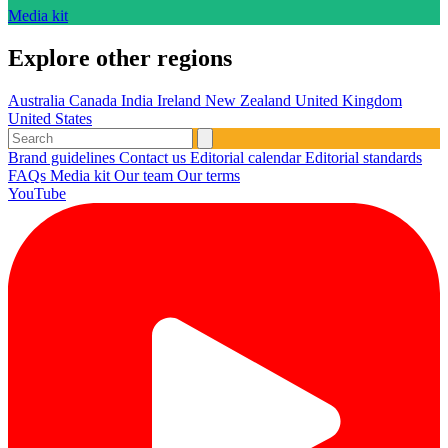
Media kit
Explore other regions
Australia
Canada
India
Ireland
New Zealand
United Kingdom
United States
Brand guidelines
Contact us
Editorial calendar
Editorial standards
FAQs
Media kit
Our team
Our terms
YouTube