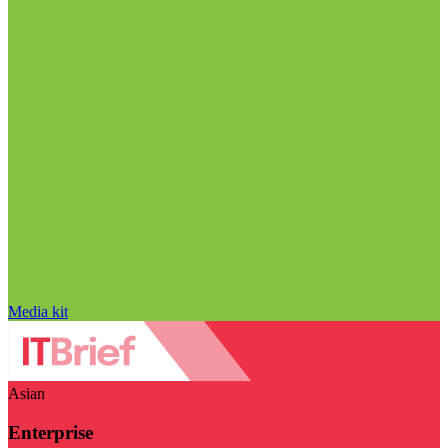
Media kit
Asian
Enterprise