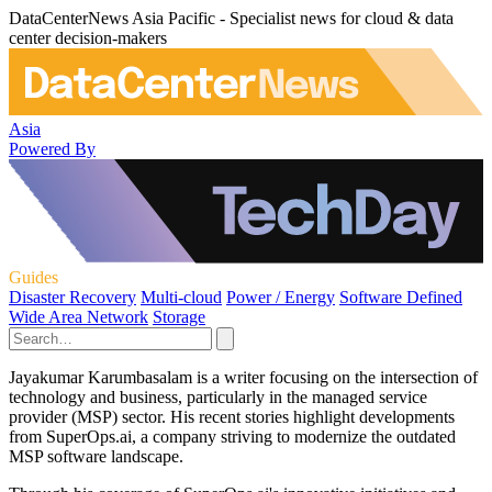
DataCenterNews Asia Pacific - Specialist news for cloud & data
center decision-makers
Asia
Powered By
Guides
Disaster Recovery
Multi-cloud
Power / Energy
Software Defined
Wide Area Network
Storage
Jayakumar Karumbasalam is a writer focusing on the intersection of
technology and business, particularly in the managed service
provider (MSP) sector. His recent stories highlight developments
from SuperOps.ai, a company striving to modernize the outdated
MSP software landscape.