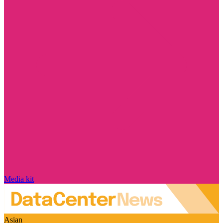
Media kit
Asian