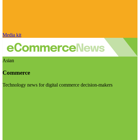
Media kit
Asian
Commerce
Technology news for digital commerce decision-makers
Visit