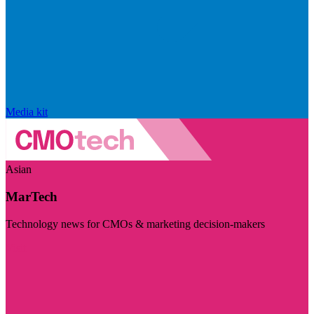
Media kit
Asian
MarTech
Technology news for CMOs & marketing decision-makers
Visit