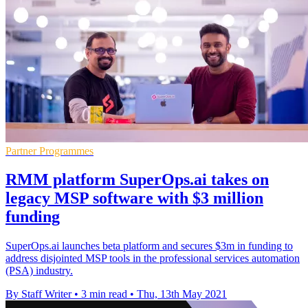
Partner Programmes
RMM platform SuperOps.ai takes on
legacy MSP software with $3 million
funding
SuperOps.ai launches beta platform and secures $3m in funding to
address disjointed MSP tools in the professional services automation
(PSA) industry.
By Staff Writer
•
3 min read
•
Thu, 13th May 2021