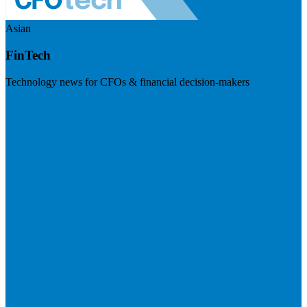
Asian
FinTech
Technology news for CFOs & financial decision-makers
Visit