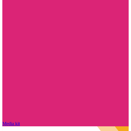
Media kit