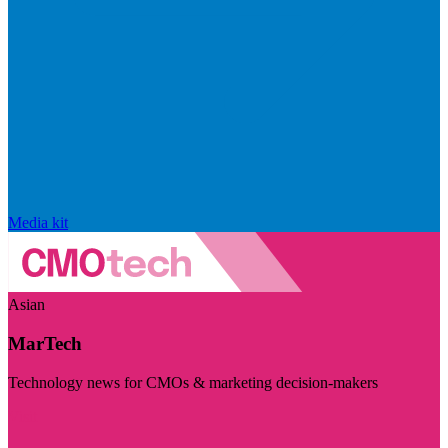
Media kit
Asian
MarTech
Technology news for CMOs & marketing decision-makers
Visit