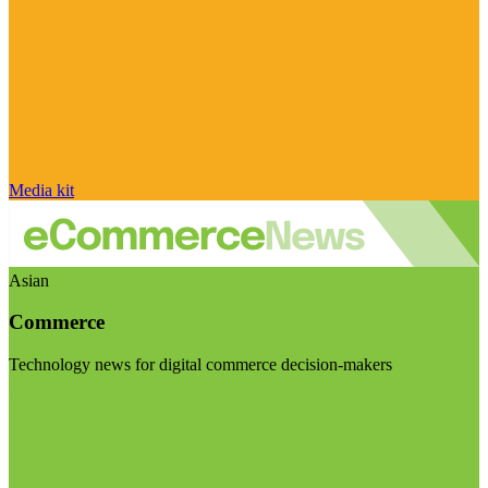
Media kit
Asian
Commerce
Technology news for digital commerce decision-makers
Visit