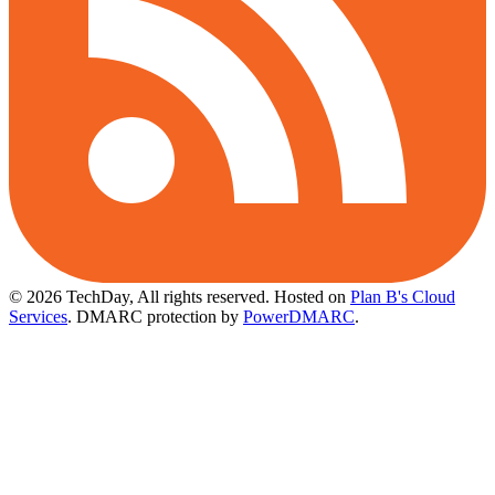
© 2026 TechDay, All rights reserved.
Hosted on
Plan B's Cloud
Services
. DMARC protection by
PowerDMARC
.