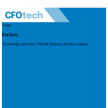
Asian
FinTech
Technology news for CFOs & financial decision-makers
Visit