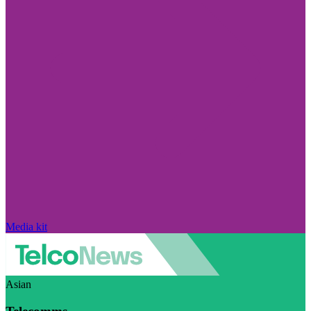
Media kit
Asian