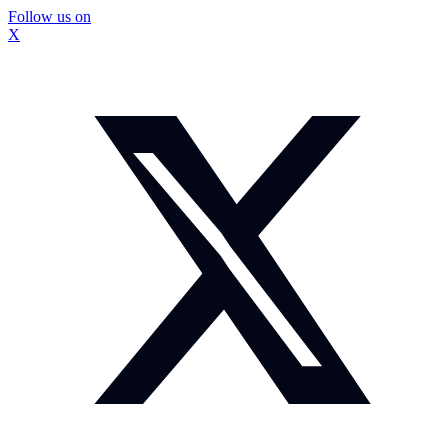
Follow us on
X