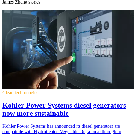
James Zhang stories
Clean technologies
Kohler Power Systems diesel generators
now more sustainable
Kohler Power Systems has announced its diesel generators are
compatible with Hydrotreated Vegetable Oil, a breakthrough in