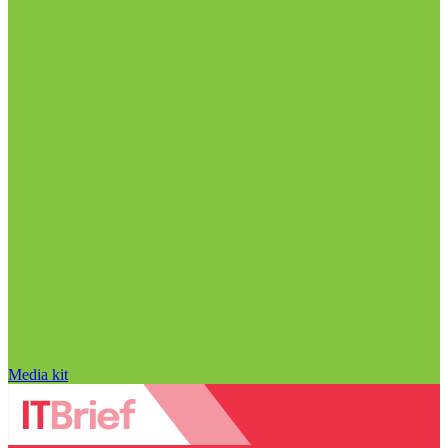
Media kit