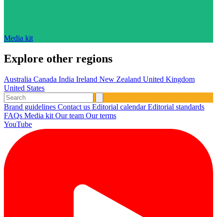
Media kit
Explore other regions
Australia
Canada
India
Ireland
New Zealand
United Kingdom
United States
Brand guidelines
Contact us
Editorial calendar
Editorial standards
FAQs
Media kit
Our team
Our terms
YouTube