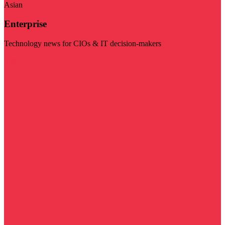
Asian
Enterprise
Technology news for CIOs & IT decision-makers
Visit