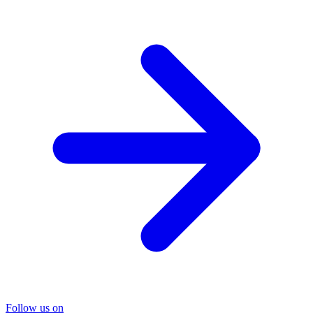
Follow us on