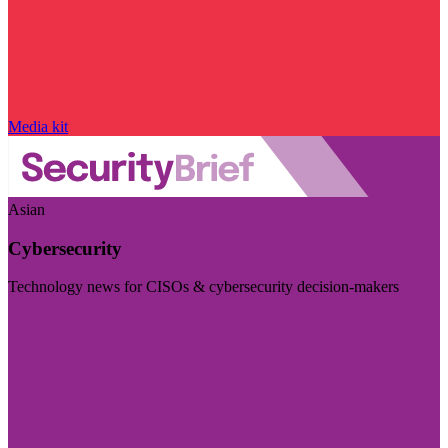
Media kit
Asian
Cybersecurity
Technology news for CISOs & cybersecurity decision-makers
Visit