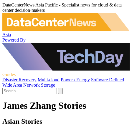
DataCenterNews Asia Pacific - Specialist news for cloud & data
center decision-makers
Asia
Powered By
Guides
Disaster Recovery
Multi-cloud
Power / Energy
Software Defined
Wide Area Network
Storage
James Zhang Stories
Asian Stories