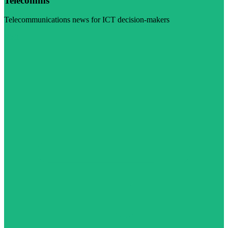
Telecomms
Telecommunications news for ICT decision-makers
Visit