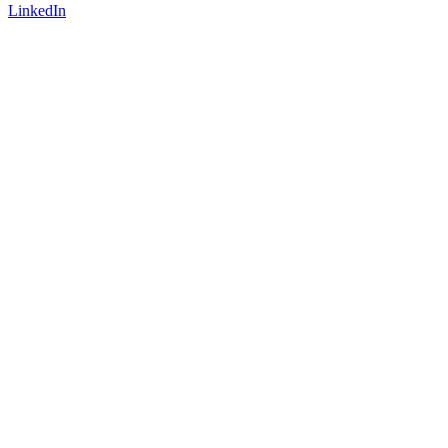
LinkedIn