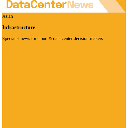
Asian
Infrastructure
Specialist news for cloud & data center decision-makers
Visit