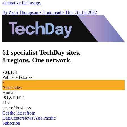
alternative fuel usage.
By Zach Thompson
•
3 min read
•
Thu, 7th Jul 2022
61 specialist TechDay sites.
8 regions. One network.
734,184
Published stories
7
Asian sites
Human
POWERED
21st
year of business
Get the latest from
DataCenterNews Asia Pacific
Subscribe