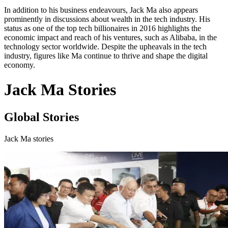
In addition to his business endeavours, Jack Ma also appears
prominently in discussions about wealth in the tech industry. His
status as one of the top tech billionaires in 2016 highlights the
economic impact and reach of his ventures, such as Alibaba, in the
technology sector worldwide. Despite the upheavals in the tech
industry, figures like Ma continue to thrive and shape the digital
economy.
Jack Ma Stories
Global Stories
Jack Ma stories