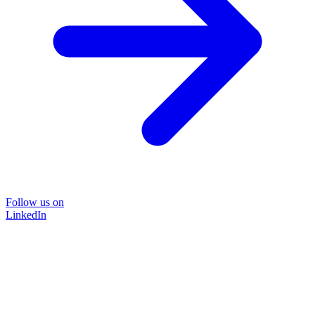
Follow us on
LinkedIn