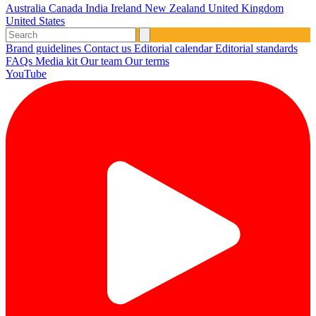
Australia
Canada
India
Ireland
New Zealand
United Kingdom
United States
Brand guidelines
Contact us
Editorial calendar
Editorial standards
FAQs
Media kit
Our team
Our terms
YouTube