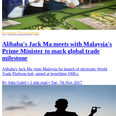
Payment Technologies
Alibaba's Jack Ma meets with Malaysia's
Prime Minister to mark global trade
milestone
Alibaba's Jack Ma visits Malaysia for launch of electronic World
Trade Platform hub, aimed at benefiting SMEs.
By Julia Gabel
•
2 min read
•
Tue, 7th Nov 2017