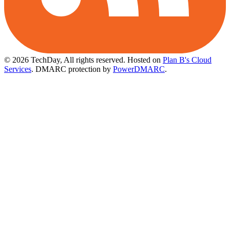
© 2026 TechDay, All rights reserved.
Hosted on
Plan B's Cloud
Services
. DMARC protection by
PowerDMARC
.