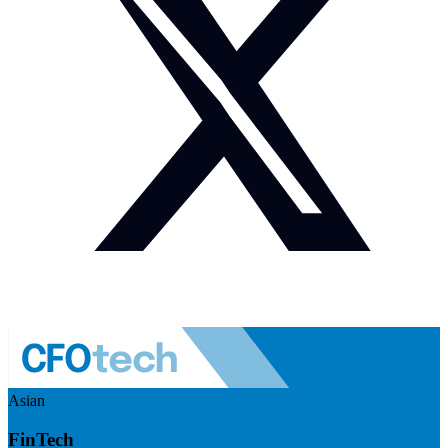
Asian
FinTech