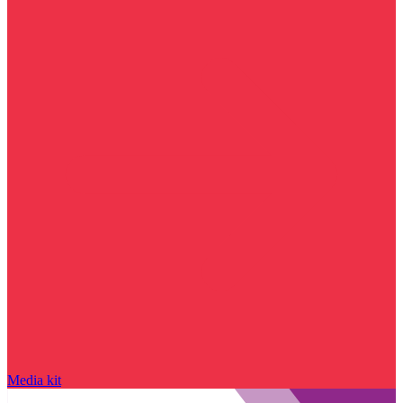
Media kit