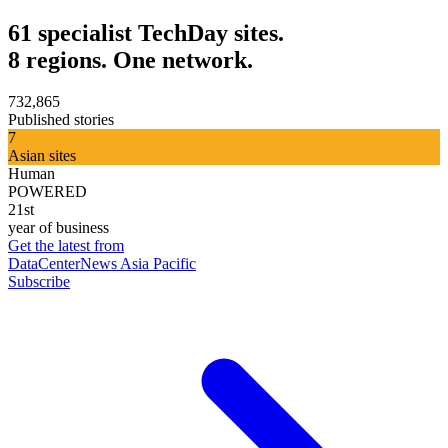
61 specialist TechDay sites.
8 regions. One network.
732,865
Published stories
7
Asian sites
Human
POWERED
21st
year of business
Get the latest from
DataCenterNews Asia Pacific
Subscribe