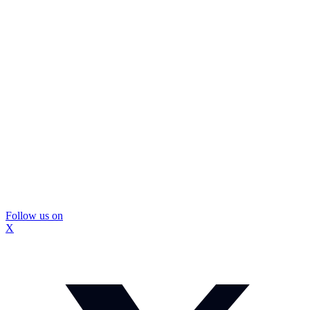
Follow us on
X