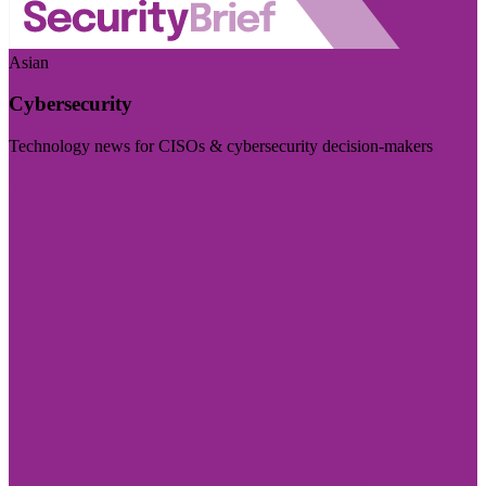
Asian
Cybersecurity
Technology news for CISOs & cybersecurity decision-makers
Visit