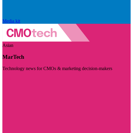
Media kit
Asian
MarTech
Technology news for CMOs & marketing decision-makers
Visit