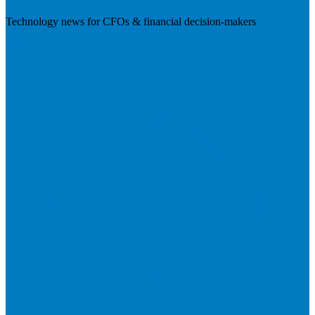
Technology news for CFOs & financial decision-makers
Visit