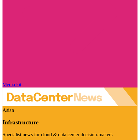
Media kit
Asian
Infrastructure
Specialist news for cloud & data center decision-makers