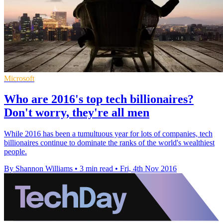
Microsoft
Who are 2016's top tech billionaires?
Don't worry, they're all men
While 2016 has been a tumultuous year for lots of companies, tech
billionaires continue to dominate the ranks of the world's wealthiest
people.
By Shannon Williams
•
3 min read
•
Fri, 4th Nov 2016