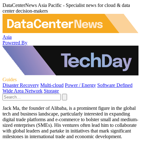
DataCenterNews Asia Pacific - Specialist news for cloud & data
center decision-makers
Asia
Powered By
Guides
Disaster Recovery
Multi-cloud
Power / Energy
Software Defined
Wide Area Network
Storage
Jack Ma, the founder of Alibaba, is a prominent figure in the global
tech and business landscape, particularly interested in expanding
digital trade platforms and e-commerce to bolster small and medium-
sized enterprises (SMEs). His ventures often lead him to collaborate
with global leaders and partake in initiatives that mark significant
milestones in international trade and economic development.