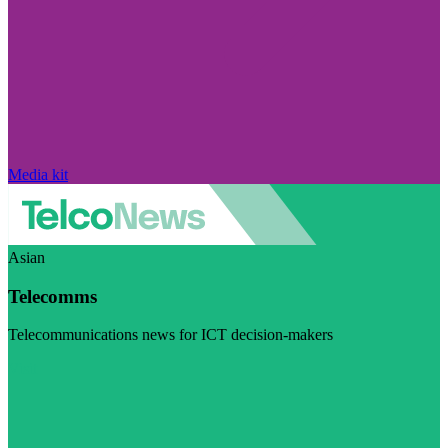
Media kit
Asian
Telecomms
Telecommunications news for ICT decision-makers
Visit