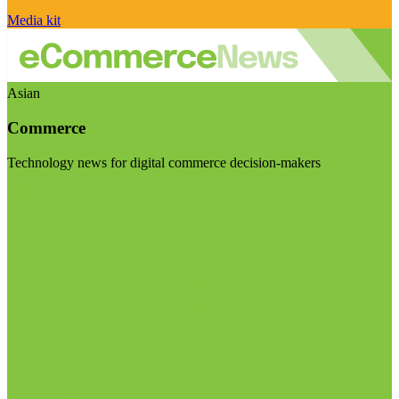
Media kit
Asian
Commerce
Technology news for digital commerce decision-makers
Visit