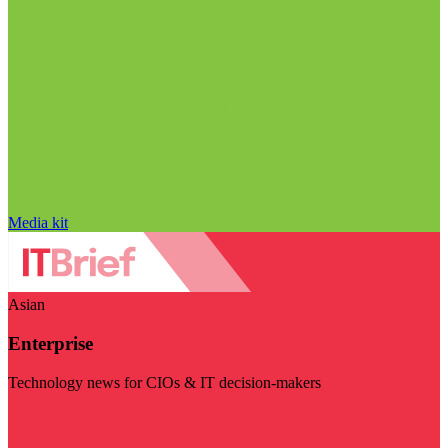
Media kit
Asian
Enterprise
Technology news for CIOs & IT decision-makers
Visit