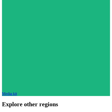
Media kit
Explore other regions