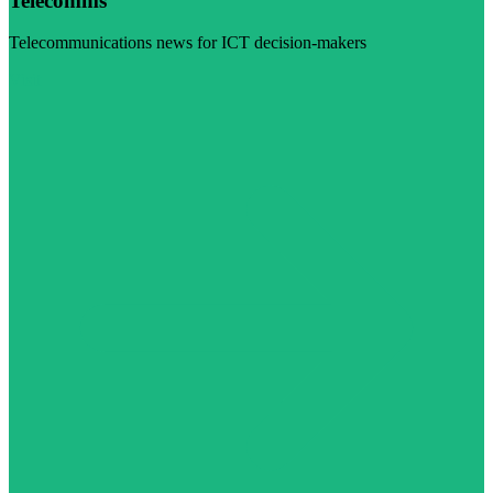
Telecomms
Telecommunications news for ICT decision-makers
Visit