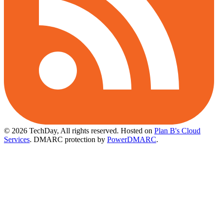
© 2026 TechDay, All rights reserved.
Hosted on
Plan B's Cloud
Services
. DMARC protection by
PowerDMARC
.