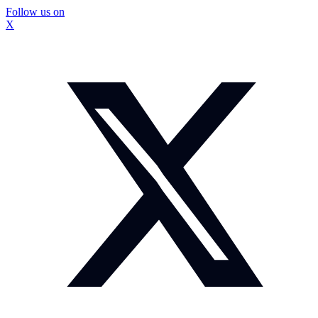
Follow us on
X