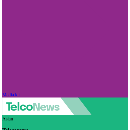
Media kit
Asian