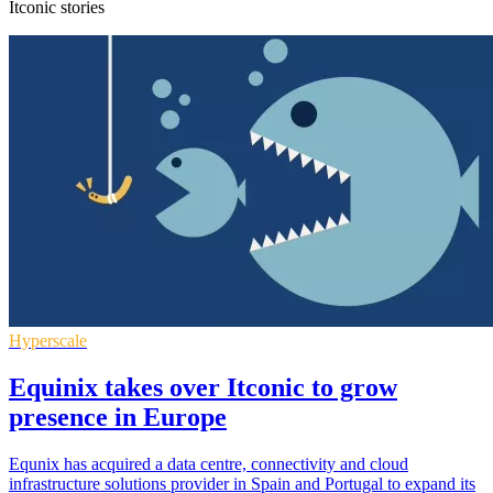
Itconic stories
Hyperscale
Equinix takes over Itconic to grow
presence in Europe
Equnix has acquired a data centre, connectivity and cloud
infrastructure solutions provider in Spain and Portugal to expand its