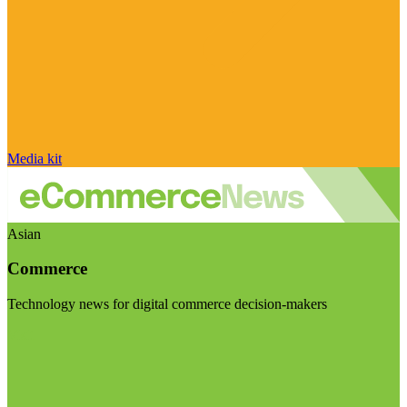
Media kit
Asian
Commerce
Technology news for digital commerce decision-makers
Visit