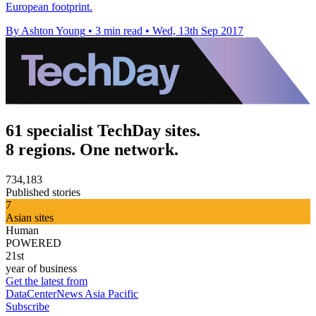
European footprint.
By Ashton Young
•
3 min read
•
Wed, 13th Sep 2017
61 specialist TechDay sites.
8 regions. One network.
734,183
Published stories
7
Asian sites
Human
POWERED
21st
year of business
Get the latest from
DataCenterNews Asia Pacific
Subscribe