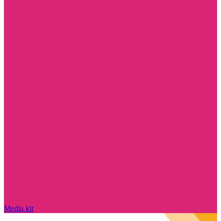
Media kit