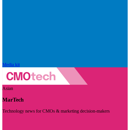
Media kit
Asian
MarTech
Technology news for CMOs & marketing decision-makers
Visit