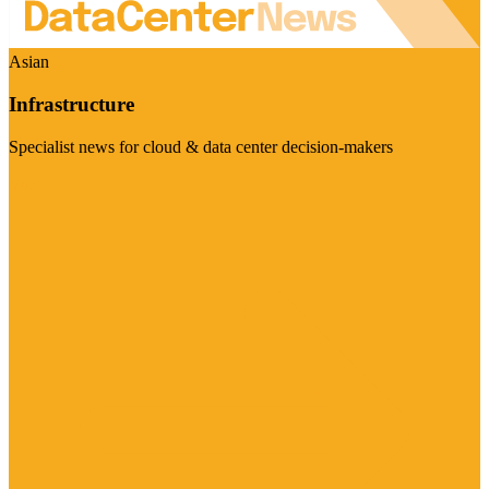
Asian
Infrastructure
Specialist news for cloud & data center decision-makers
Visit