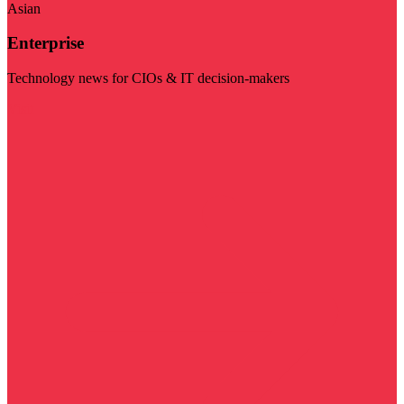
Asian
Enterprise
Technology news for CIOs & IT decision-makers
Visit