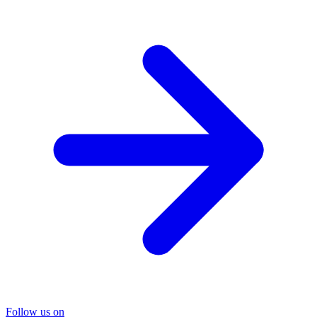
Follow us on