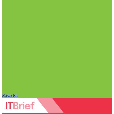
Media kit