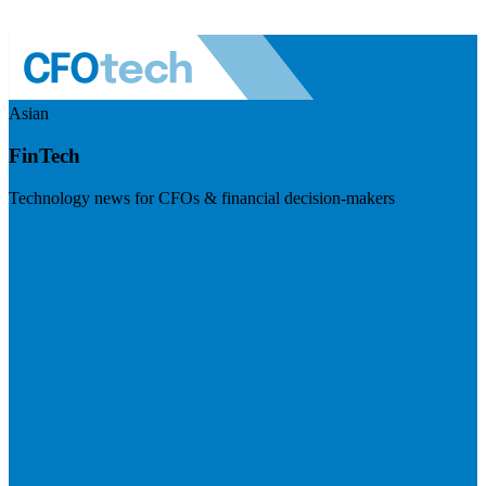
Asian
FinTech
Technology news for CFOs & financial decision-makers
Visit