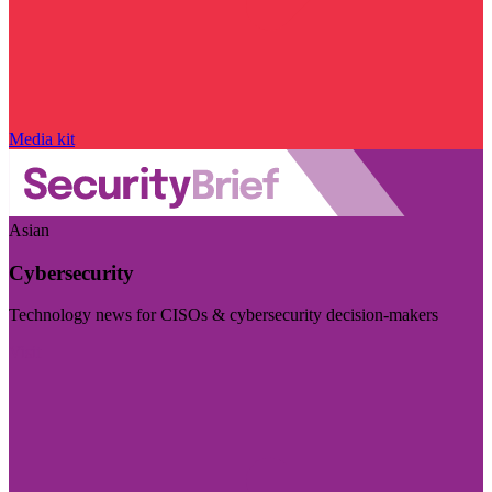
Media kit
Asian
Cybersecurity
Technology news for CISOs & cybersecurity decision-makers
Visit