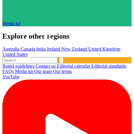
Media kit
Explore other regions
Australia
Canada
India
Ireland
New Zealand
United Kingdom
United States
Brand guidelines
Contact us
Editorial calendar
Editorial standards
FAQs
Media kit
Our team
Our terms
YouTube