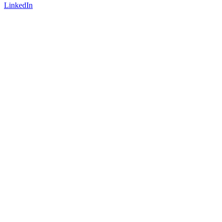
LinkedIn