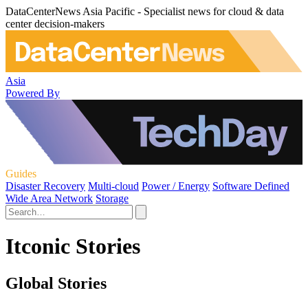
DataCenterNews Asia Pacific - Specialist news for cloud & data
center decision-makers
Asia
Powered By
Guides
Disaster Recovery
Multi-cloud
Power / Energy
Software Defined
Wide Area Network
Storage
Itconic Stories
Global Stories