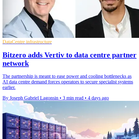
DataCentre infrastructure
Bitzero adds Vertiv to data centre partner
network
The partnership is meant to ease power and cooling bottlenecks as
AI data centre demand forces operators to secure specialist systems
earlier.
By Joseph Gabriel Lagonsin
•
3 min read
•
4 days ago