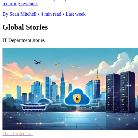
recurring revenue.
By Sean Mitchell
•
4 min read
•
Last week
Global Stories
IT Department stories
Data Protection