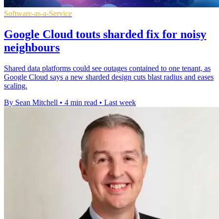
Software-as-a-Service
Google Cloud touts sharded fix for noisy
neighbours
Shared data platforms could see outages contained to one tenant, as
Google Cloud says a new sharded design cuts blast radius and eases
scaling.
By Sean Mitchell
•
4 min read
•
Last week