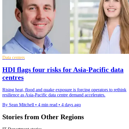
Data centers
HDI flags four risks for Asia-Pacific data
centres
Rising heat, flood and quake exposure is forcing operators to rethink
resilience as Asia-Pacific data centre demand accelerates.
By Sean Mitchell
•
4 min read
•
4 days ago
Stories from Other Regions