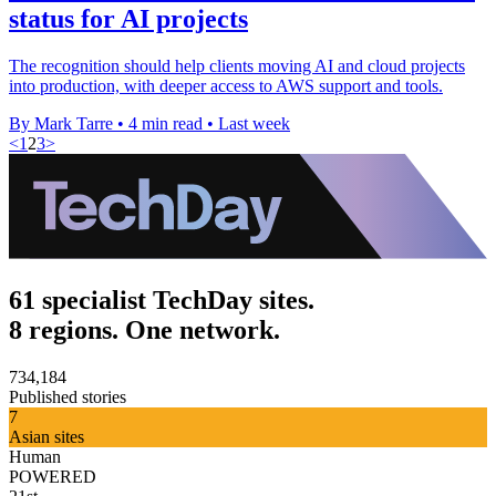
status for AI projects
The recognition should help clients moving AI and cloud projects
into production, with deeper access to AWS support and tools.
By Mark Tarre
•
4 min read
•
Last week
<
1
2
3
>
61 specialist TechDay sites.
8 regions. One network.
734,184
Published stories
7
Asian sites
Human
POWERED