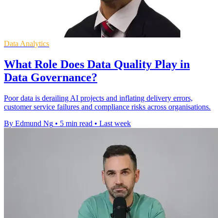
Data Analytics
What Role Does Data Quality Play in
Data Governance?
Poor data is derailing AI projects and inflating delivery errors,
customer service failures and compliance risks across organisations.
By Edmund Ng
•
5 min read
•
Last week