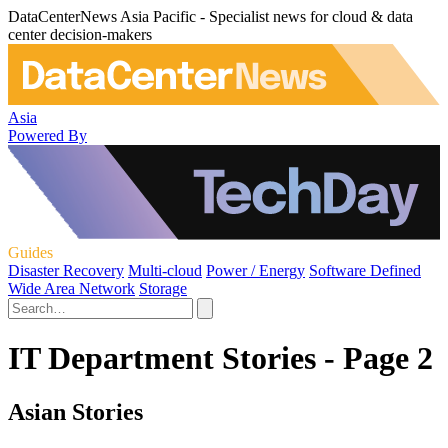
DataCenterNews Asia Pacific - Specialist news for cloud & data
center decision-makers
Asia
Powered By
Guides
Disaster Recovery
Multi-cloud
Power / Energy
Software Defined
Wide Area Network
Storage
IT Department Stories - Page 2
Asian Stories