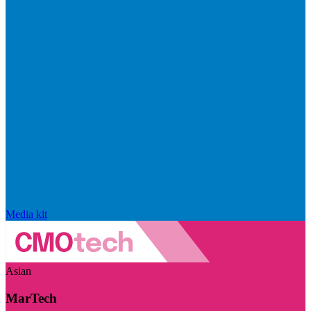
Media kit
Asian
MarTech