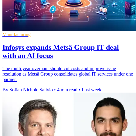
Manufacturing
Infosys expands Metsä Group IT deal
with an AI focus
The multi-year overhaul should cut costs and improve issue
resolution as Metsä Group consolidates global IT services under one
partner.
By Sofiah Nichole Salivio
•
4 min read
•
Last week