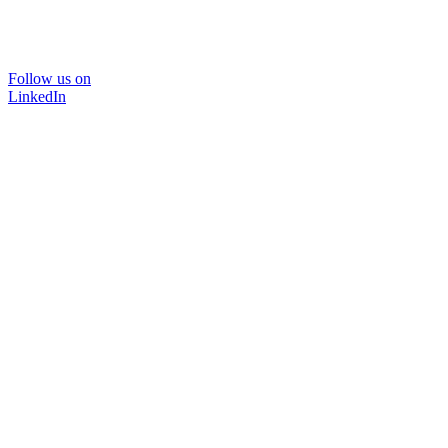
Follow us on
LinkedIn