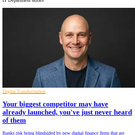
IT Department stories
Digital Transformation
Your biggest competitor may have
already launched, you've just never heard
of them
Banks risk being blindsided by new digital finance firms that are