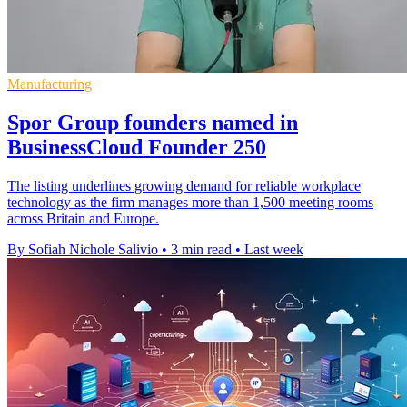
Manufacturing
Spor Group founders named in
BusinessCloud Founder 250
The listing underlines growing demand for reliable workplace
technology as the firm manages more than 1,500 meeting rooms
across Britain and Europe.
By Sofiah Nichole Salivio
•
3 min read
•
Last week