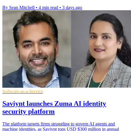
By Sean Mitchell
•
4 min read
•
3 days ago
Software-as-a-Service
Saviynt launches Zuma AI identity
security platform
The platform targets firms struggling to govern AI agents and
machine identities, as Saviynt tops USD $300 million in annual