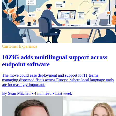
Customer Experience
10ZiG adds multilingual support across
endpoint software
The move could ease deployment and support for IT teams
managing dispersed fleets across Europe, where local language tools
are increasingly important.
By Sean Mitchell
•
4 min read
•
Last week