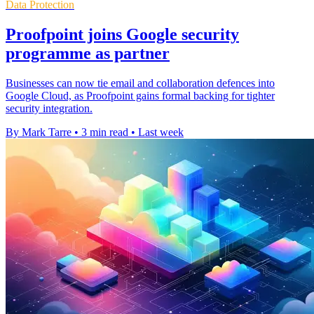
Data Protection
Proofpoint joins Google security
programme as partner
Businesses can now tie email and collaboration defences into
Google Cloud, as Proofpoint gains formal backing for tighter
security integration.
By Mark Tarre
•
3 min read
•
Last week