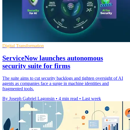
Digital Transformation
ServiceNow launches autonomous
security suite for firms
The suite aims to cut security backlogs and tighten oversight of AI
agents as companies face a surge in machine identities and
fragmented tools.
By Joseph Gabriel Lagonsin
•
4 min read
•
Last week