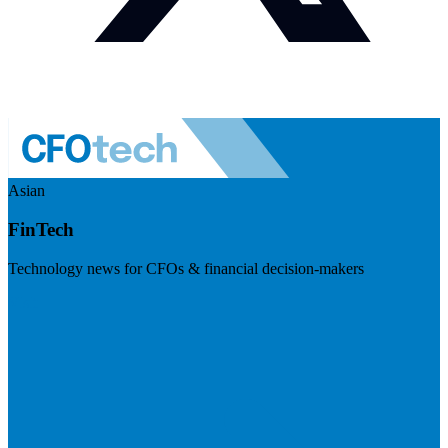
Asian
FinTech
Technology news for CFOs & financial decision-makers
Visit