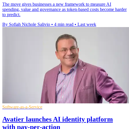
The move gives businesses a new framework to measure AI
spending, value and governance as token-based costs become harder
to predict.
By Sofiah Nichole Salivio
•
4 min read
•
Last week
Software-as-a-Service
Avatier launches AI identity platform
with pay-per-action