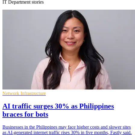
IT Department stories
Network Infrastructure
AI traffic surges 30% as Philippines
braces for bots
Businesses in the Philippines may face higher costs and slower sites
as AI-generated internet traffic rises 30% in five months, Fastly said.