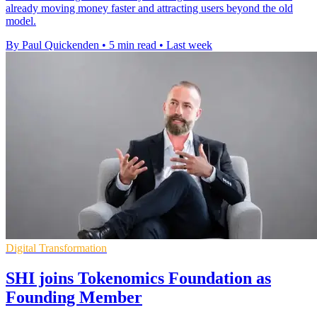
already moving money faster and attracting users beyond the old
model.
By Paul Quickenden
•
5 min read
•
Last week
Digital Transformation
SHI joins Tokenomics Foundation as
Founding Member