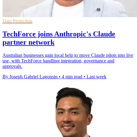
Data Protection
TechForce joins Anthropic's Claude
partner network
Australian businesses gain local help to move Claude pilots into live
use, with TechForce handling integration, governance and
approvals.
By Joseph Gabriel Lagonsin
•
4 min read
•
Last week