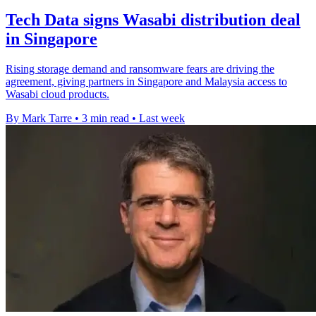
Tech Data signs Wasabi distribution deal
in Singapore
Rising storage demand and ransomware fears are driving the
agreement, giving partners in Singapore and Malaysia access to
Wasabi cloud products.
By Mark Tarre
•
3 min read
•
Last week