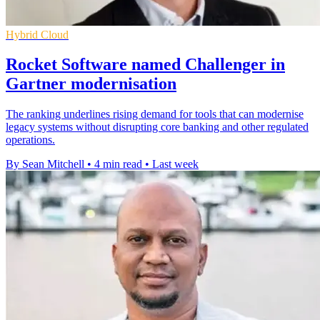
Hybrid Cloud
Rocket Software named Challenger in
Gartner modernisation
The ranking underlines rising demand for tools that can modernise
legacy systems without disrupting core banking and other regulated
operations.
By Sean Mitchell
•
4 min read
•
Last week