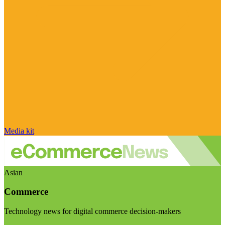
Media kit
Asian
Commerce
Technology news for digital commerce decision-makers