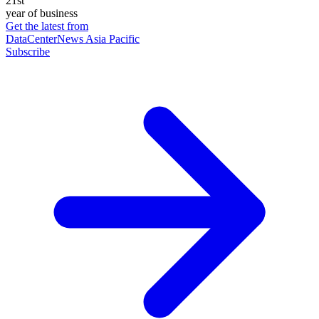
21st
year of business
Get the latest from
DataCenterNews Asia Pacific
Subscribe