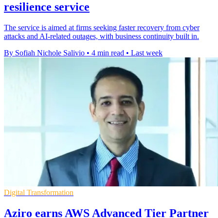
resilience service
The service is aimed at firms seeking faster recovery from cyber
attacks and AI-related outages, with business continuity built in.
By Sofiah Nichole Salivio
•
4 min read
•
Last week
Digital Transformation
Aziro earns AWS Advanced Tier Partner