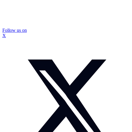
Follow us on
X