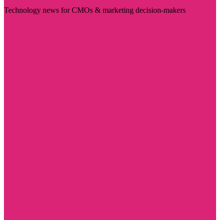
Technology news for CMOs & marketing decision-makers
Visit