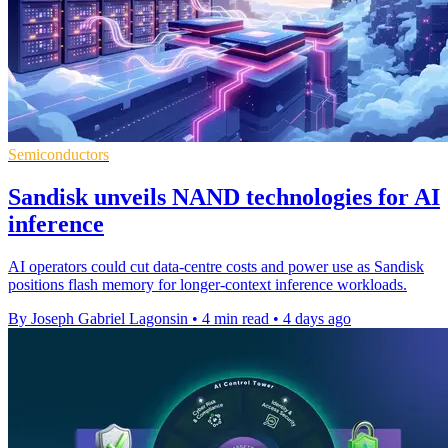
Semiconductors
Sandisk unveils NAND technologies for AI
inference
AI operators could cut data-centre costs and power use as Sandisk
positions flash memory for longer-context inference workloads.
By Joseph Gabriel Lagonsin
•
4 min read
•
4 days ago