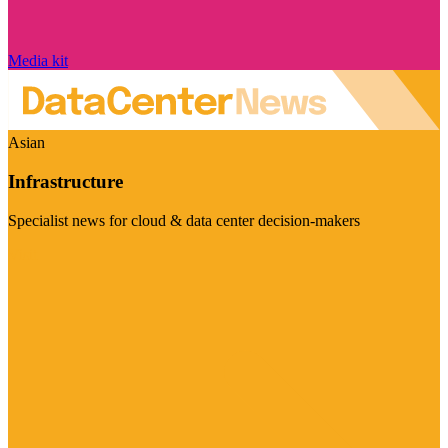
Media kit
Asian
Infrastructure
Specialist news for cloud & data center decision-makers
Visit