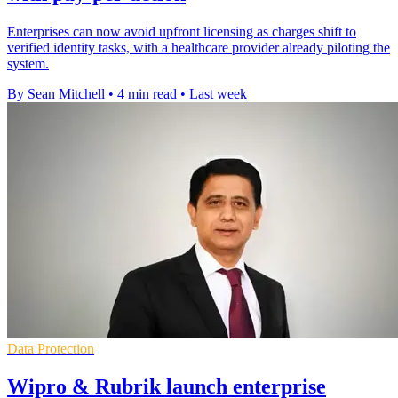
Enterprises can now avoid upfront licensing as charges shift to
verified identity tasks, with a healthcare provider already piloting the
system.
By Sean Mitchell
•
4 min read
•
Last week
Data Protection
Wipro & Rubrik launch enterprise