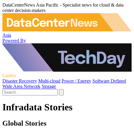
DataCenterNews Asia Pacific - Specialist news for cloud & data
center decision-makers
Asia
Powered By
Guides
Disaster Recovery
Multi-cloud
Power / Energy
Software Defined
Wide Area Network
Storage
Infradata Stories
Global Stories