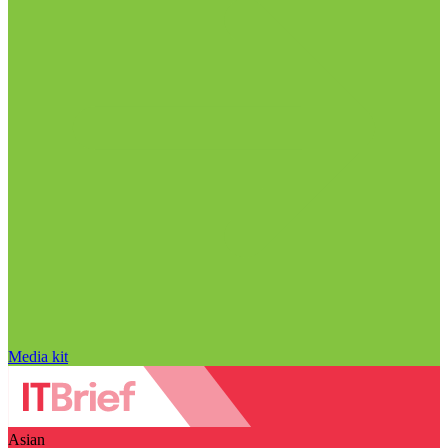
Media kit
Asian