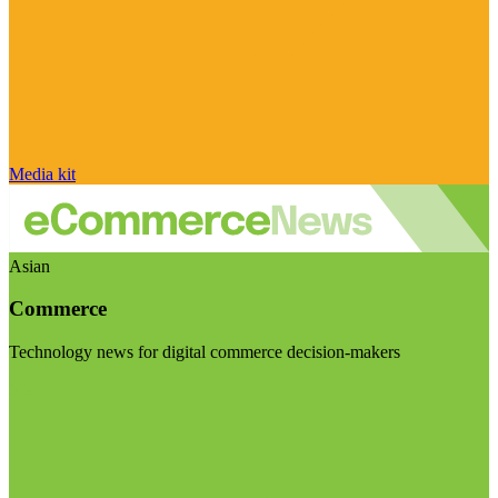
Media kit
Asian
Commerce
Technology news for digital commerce decision-makers
Visit