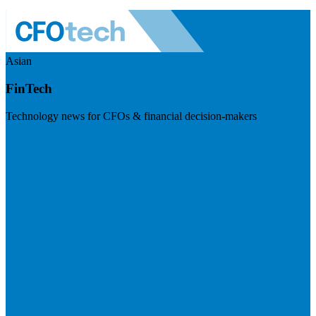
Asian
FinTech
Technology news for CFOs & financial decision-makers
Visit