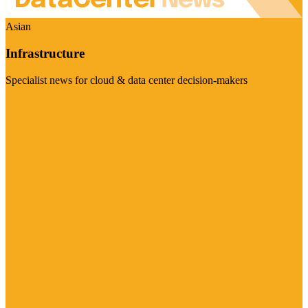
Asian
Infrastructure
Specialist news for cloud & data center decision-makers
Visit