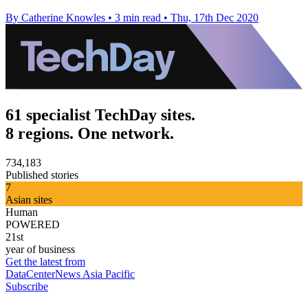
By Catherine Knowles
•
3 min read
•
Thu, 17th Dec 2020
61 specialist TechDay sites.
8 regions. One network.
734,183
Published stories
7
Asian sites
Human
POWERED
21st
year of business
Get the latest from
DataCenterNews Asia Pacific
Subscribe