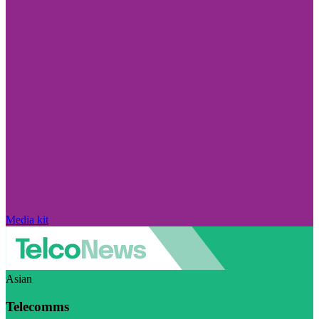
Media kit
Asian
Telecomms