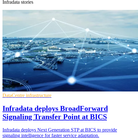
Infradata stories
DataCentre infrastructure
Infradata deploys BroadForward
Signaling Transfer Point at BICS
Infradata deploys Next Generation STP at BICS to provide
signaling intelligence for faster service adaptation.