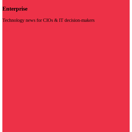
Enterprise
Technology news for CIOs & IT decision-makers
Visit