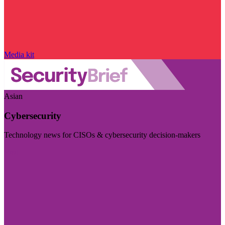
Media kit
Asian
Cybersecurity
Technology news for CISOs & cybersecurity decision-makers
Visit