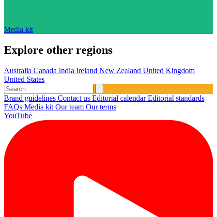
Media kit
Explore other regions
Australia
Canada
India
Ireland
New Zealand
United Kingdom
United States
Brand guidelines
Contact us
Editorial calendar
Editorial standards
FAQs
Media kit
Our team
Our terms
YouTube