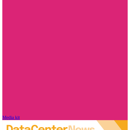
Media kit