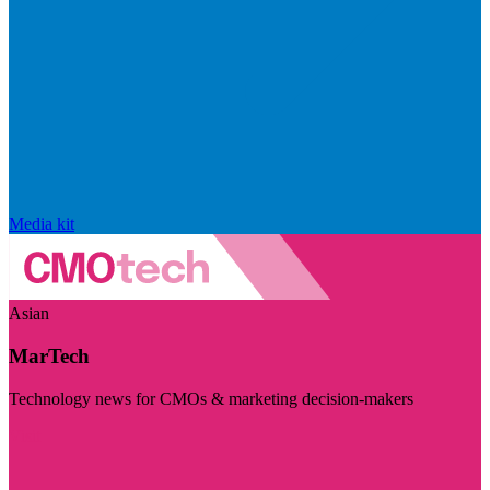
Media kit
Asian
MarTech
Technology news for CMOs & marketing decision-makers
Visit