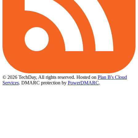
© 2026 TechDay, All rights reserved.
Hosted on
Plan B's Cloud
Services
. DMARC protection by
PowerDMARC
.