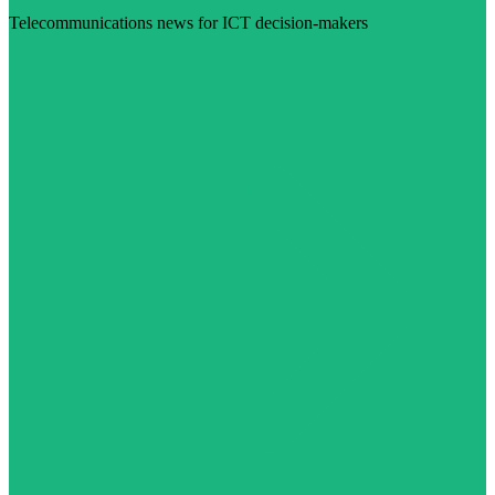
Telecommunications news for ICT decision-makers
Visit