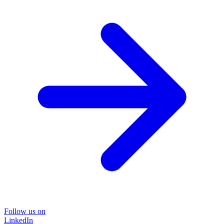
Follow us on
LinkedIn