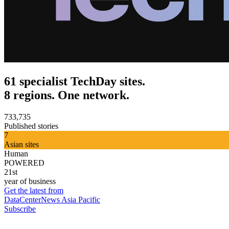
61 specialist TechDay sites.
8 regions. One network.
733,735
Published stories
7
Asian sites
Human
POWERED
21st
year of business
Get the latest from
DataCenterNews Asia Pacific
Subscribe