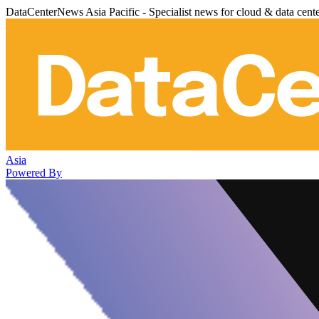
DataCenterNews Asia Pacific - Specialist news for cloud & data cent
Asia
Powered By