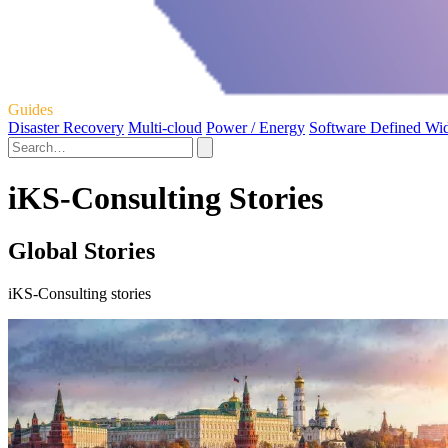
Guides
Disaster Recovery
Multi-cloud
Power / Energy
Software Defined Wi
iKS-Consulting Stories
Global Stories
iKS-Consulting stories