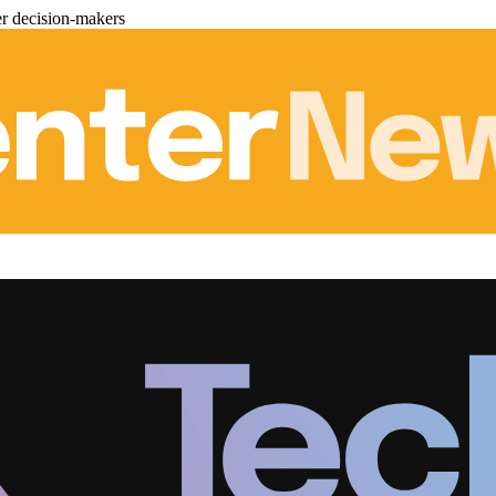
er decision-makers