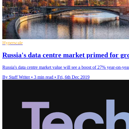
Hyperscale
Russia's data centre market primed for gr
Russia's data centre market value will see a boost of 27% year-on-yea
By Staff Writer
•
3 min read
•
Fri, 6th Dec 2019