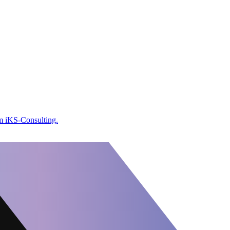
om iKS-Consulting.