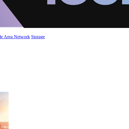
de Area Network
Storage