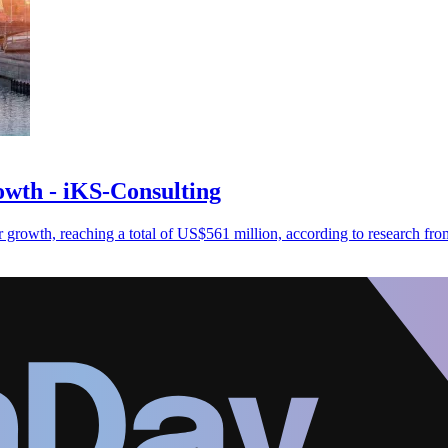
owth - iKS-Consulting
r growth, reaching a total of US$561 million, according to research fr