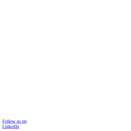
Follow us on
LinkedIn