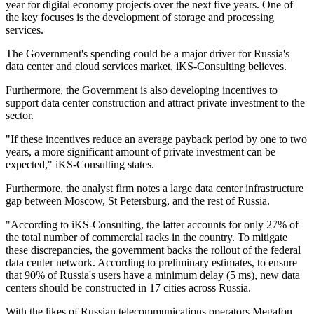
year for digital economy projects over the next five years. One of
the key focuses is the development of storage and processing
services.
The Government's spending could be a major driver for Russia's
data center and cloud services market, iKS-Consulting believes.
Furthermore, the Government is also developing incentives to
support data center construction and attract private investment to the
sector.
"If these incentives reduce an average payback period by one to two
years, a more significant amount of private investment can be
expected," iKS-Consulting states.
Furthermore, the analyst firm notes a large data center infrastructure
gap between Moscow, St Petersburg, and the rest of Russia.
"According to iKS-Consulting, the latter accounts for only 27% of
the total number of commercial racks in the country. To mitigate
these discrepancies, the government backs the rollout of the federal
data center network. According to preliminary estimates, to ensure
that 90% of Russia's users have a minimum delay (5 ms), new data
centers should be constructed in 17 cities across Russia.
With the likes of Russian telecommunications operators Megafon