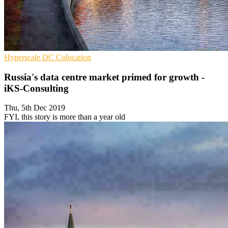
Hyperscale
DC
Colocation
Russia's data centre market primed for growth -
iKS-Consulting
Thu, 5th Dec 2019
FYI, this story is more than a year old