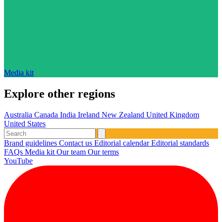
Media kit
Explore other regions
Australia
Canada
India
Ireland
New Zealand
United Kingdom
United States
Brand guidelines
Contact us
Editorial calendar
Editorial standards
FAQs
Media kit
Our team
Our terms
YouTube