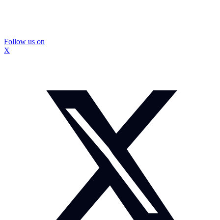
Follow us on
X