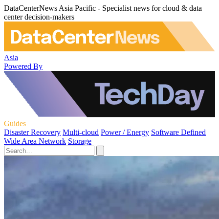
DataCenterNews Asia Pacific - Specialist news for cloud & data
center decision-makers
Asia
Powered By
Guides
Disaster Recovery
Multi-cloud
Power / Energy
Software Defined
Wide Area Network
Storage