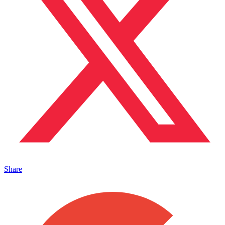
Share