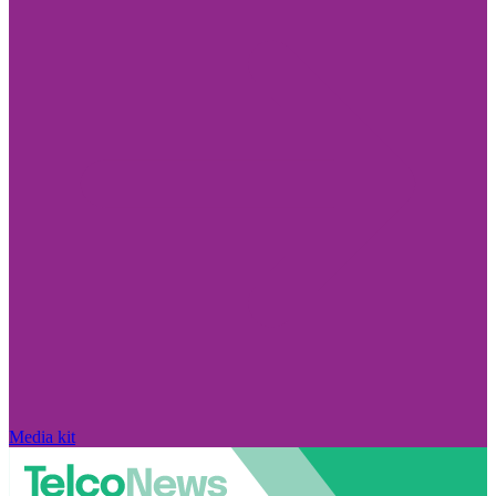
Media kit