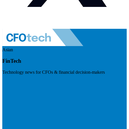
Asian
FinTech
Technology news for CFOs & financial decision-makers
Visit