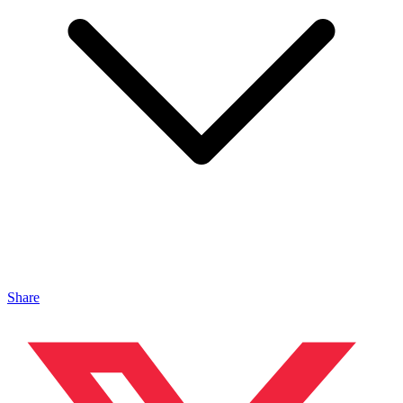
Share