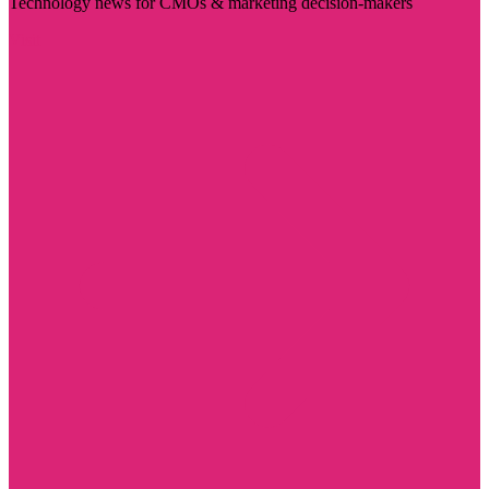
Technology news for CMOs & marketing decision-makers
Visit