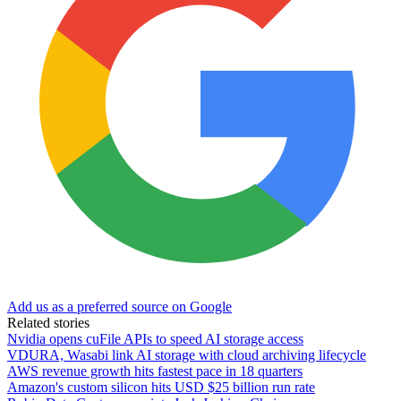
Add us as a preferred source on Google
Related stories
Nvidia opens cuFile APIs to speed AI storage access
VDURA, Wasabi link AI storage with cloud archiving lifecycle
AWS revenue growth hits fastest pace in 18 quarters
Amazon's custom silicon hits USD $25 billion run rate