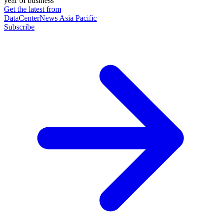
year of business
Get the latest from
DataCenterNews Asia Pacific
Subscribe