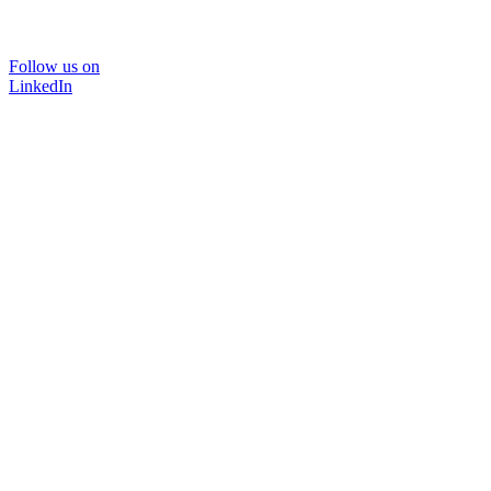
Follow us on
LinkedIn