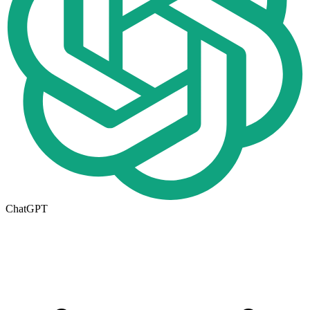
ChatGPT