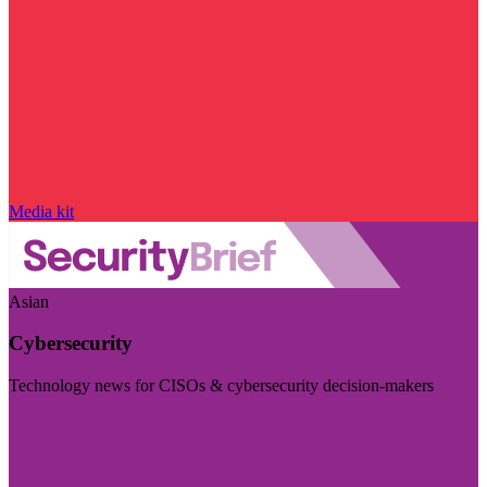
Media kit
Asian
Cybersecurity
Technology news for CISOs & cybersecurity decision-makers
Visit