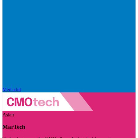
Media kit
Asian
MarTech