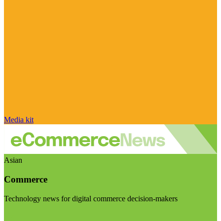
Media kit
Asian
Commerce
Technology news for digital commerce decision-makers
Visit