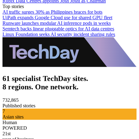
Rubix Data Centres appoints Josh Joshi as Chairman
Top stories
AI traffic surges 30% as Philippines braces for bots
UiPath expands Google Cloud use for shared GPU fleet
Runware launches modular AI inference pods in weeks
Semtech backs linear pluggable optics for AI data centres
Linux Foundation seeks AI security incident sharing rules
61 specialist TechDay sites.
8 regions. One network.
732,865
Published stories
7
Asian sites
Human
POWERED
21st