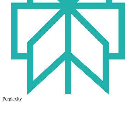
Perplexity