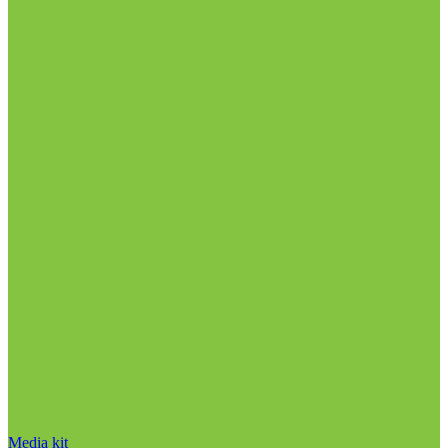
Media kit