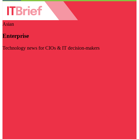
Asian
Enterprise
Technology news for CIOs & IT decision-makers
Visit