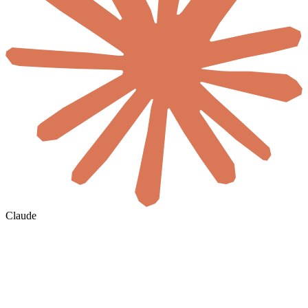
Claude