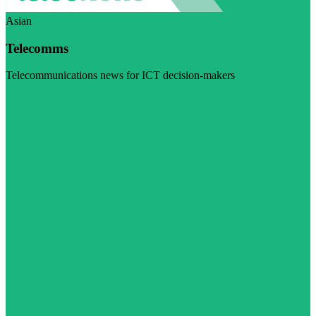
Asian
Telecomms
Telecommunications news for ICT decision-makers
Visit