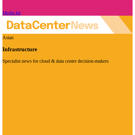
Media kit
Asian
Infrastructure
Specialist news for cloud & data center decision-makers
Visit