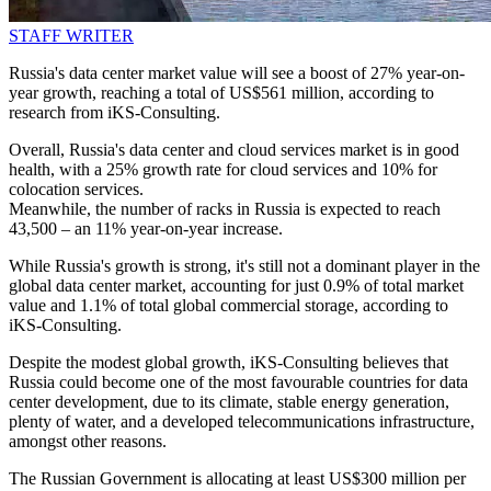
STAFF WRITER
Russia's data center market value will see a boost of 27% year-on-
year growth, reaching a total of US$561 million, according to
research from iKS-Consulting.
Overall, Russia's data center and cloud services market is in good
health, with a 25% growth rate for cloud services and 10% for
colocation services.
Meanwhile, the number of racks in Russia is expected to reach
43,500 – an 11% year-on-year increase.
While Russia's growth is strong, it's still not a dominant player in the
global data center market, accounting for just 0.9% of total market
value and 1.1% of total global commercial storage, according to
iKS-Consulting.
Despite the modest global growth, iKS-Consulting believes that
Russia could become one of the most favourable countries for data
center development, due to its climate, stable energy generation,
plenty of water, and a developed telecommunications infrastructure,
amongst other reasons.
The Russian Government is allocating at least US$300 million per