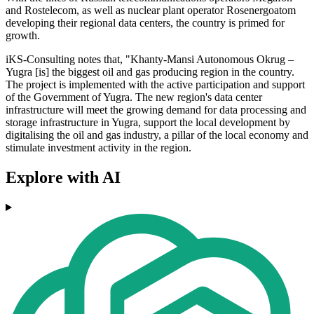
and Rostelecom, as well as nuclear plant operator Rosenergoatom
developing their regional data centers, the country is primed for
growth.
iKS-Consulting notes that, "Khanty-Mansi Autonomous Okrug –
Yugra [is] the biggest oil and gas producing region in the country.
The project is implemented with the active participation and support
of the Government of Yugra. The new region's data center
infrastructure will meet the growing demand for data processing and
storage infrastructure in Yugra, support the local development by
digitalising the oil and gas industry, a pillar of the local economy and
stimulate investment activity in the region.
Explore with AI