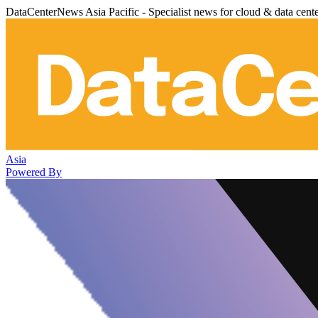
DataCenterNews Asia Pacific - Specialist news for cloud & data cent
Asia
Powered By