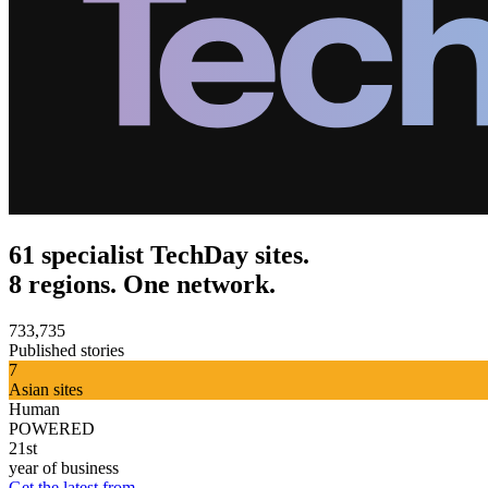
61 specialist TechDay sites.
8 regions. One network.
733,735
Published stories
7
Asian sites
Human
POWERED
21st
year of business
Get the latest from