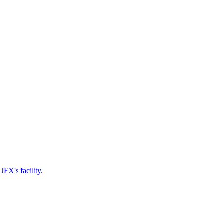
FX's facility.