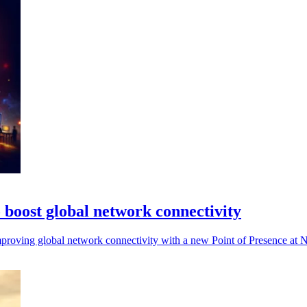
boost global network connectivity
mproving global network connectivity with a new Point of Presence at NJ