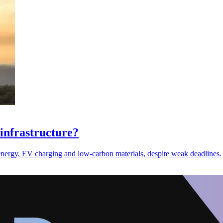
infrastructure?
nergy, EV charging and low-carbon materials, despite weak deadlines.