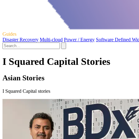
Guides
Disaster Recovery
Multi-cloud
Power / Energy
Software Defined Wi
I Squared Capital Stories
Asian Stories
I Squared Capital stories