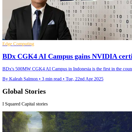
Edge Computing
BDx CGK4 AI Campus gains NVIDIA certifi
BDx's 500MW CGK4 AI Campus in Indonesia is the first in the countr
By Kaleah Salmon
•
3 min read
•
Tue, 22nd Apr 2025
Global Stories
I Squared Capital stories