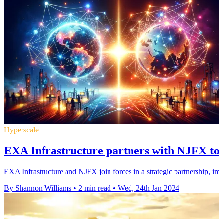
Hyperscale
EXA Infrastructure partners with NJFX to 
EXA Infrastructure and NJFX join forces in a strategic partnership, i
By Shannon Williams
•
2 min read
•
Wed, 24th Jan 2024