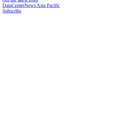
DataCenterNews Asia Pacific
Subscribe