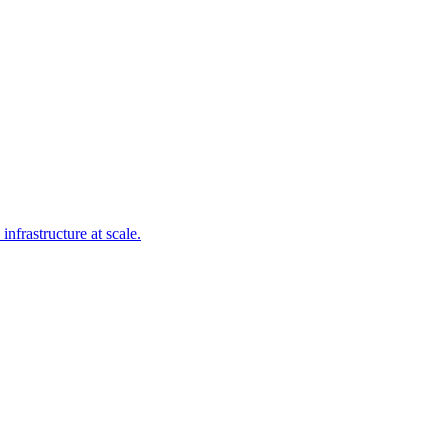
frastructure at scale.