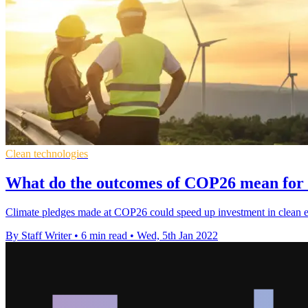
Clean technologies
What do the outcomes of COP26 mean for 
Climate pledges made at COP26 could speed up investment in clean e
By Staff Writer
•
6 min read
•
Wed, 5th Jan 2022