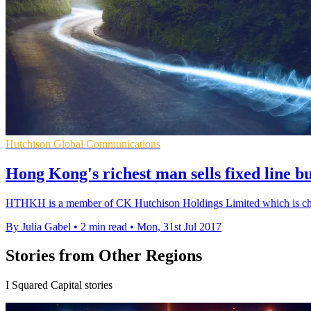
Hutchison Global Communications
Hong Kong's richest man sells fixed line b
HTHKH is a member of CK Hutchison Holdings Limited which is chair
By Julia Gabel
•
2 min read
•
Mon, 31st Jul 2017
Stories from Other Regions
I Squared Capital stories