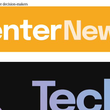
er decision-makers