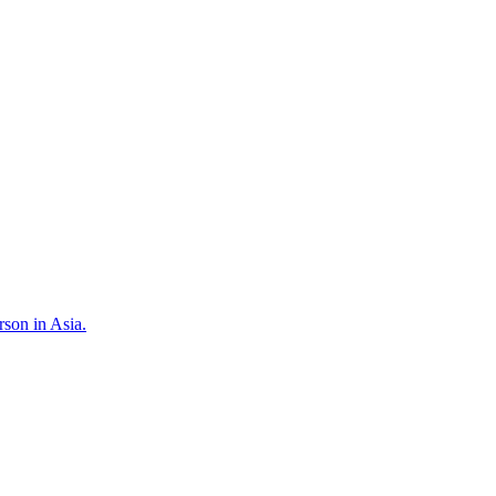
son in Asia.