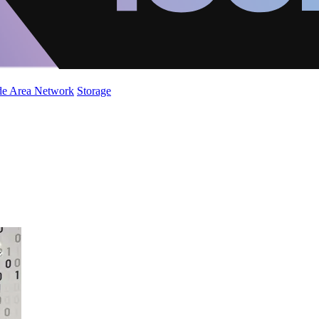
de Area Network
Storage