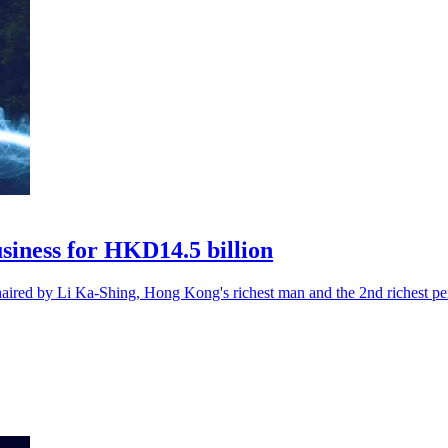
usiness for HKD14.5 billion
ed by Li Ka-Shing, Hong Kong's richest man and the 2nd richest per