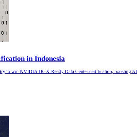
cation in Indonesia
y to win NVIDIA DGX-Ready Data Center certification, boosting AI in