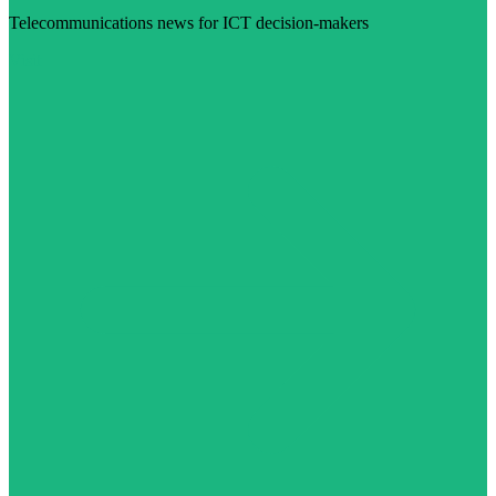
Telecommunications news for ICT decision-makers
Visit