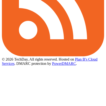
© 2026 TechDay, All rights reserved.
Hosted on
Plan B's Cloud
Services
. DMARC protection by
PowerDMARC
.