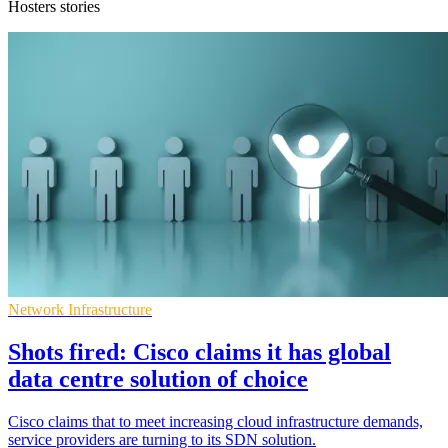
Hosters stories
Network Infrastructure
Shots fired: Cisco claims it has global
data centre solution of choice
Cisco claims that to meet increasing cloud infrastructure demands,
service providers are turning to its SDN solution.