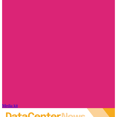
Media kit