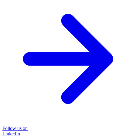
Follow us on
LinkedIn