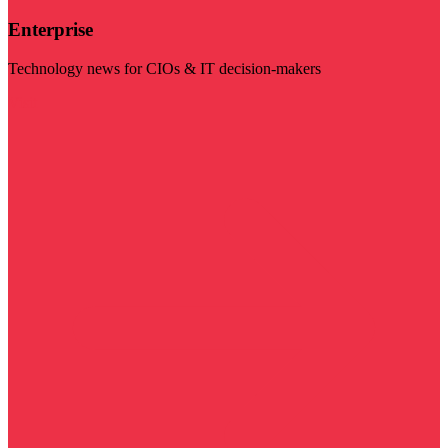
Enterprise
Technology news for CIOs & IT decision-makers
Visit