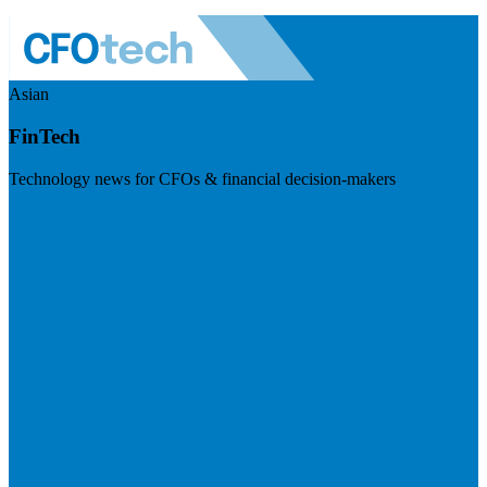
Asian
FinTech
Technology news for CFOs & financial decision-makers
Visit