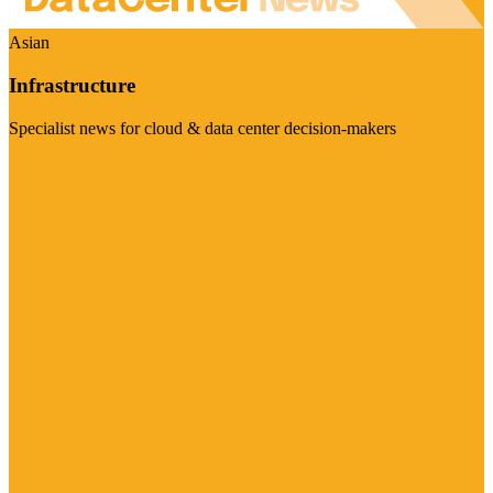
Asian
Infrastructure
Specialist news for cloud & data center decision-makers
Visit