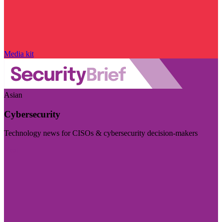
Media kit
Asian
Cybersecurity
Technology news for CISOs & cybersecurity decision-makers
Visit