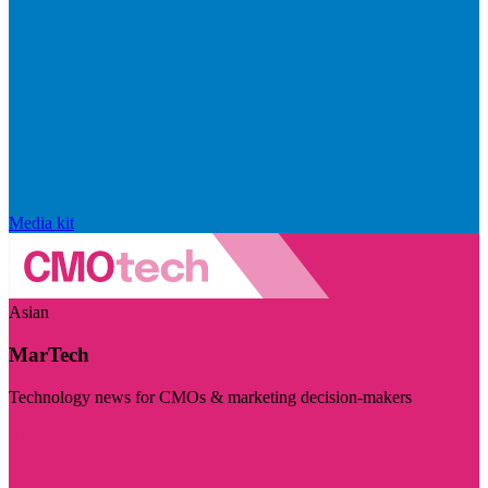
Media kit
Asian
MarTech
Technology news for CMOs & marketing decision-makers
Visit