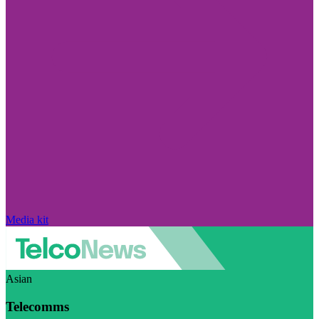
Media kit
Asian
Telecomms