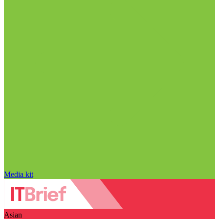
Media kit
Asian