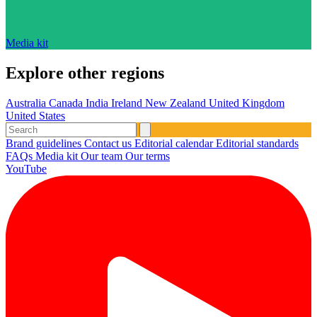
Media kit
Explore other regions
Australia
Canada
India
Ireland
New Zealand
United Kingdom
United States
Brand guidelines
Contact us
Editorial calendar
Editorial standards
FAQs
Media kit
Our team
Our terms
YouTube