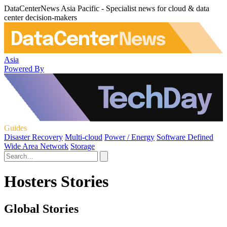
DataCenterNews Asia Pacific - Specialist news for cloud & data
center decision-makers
Asia
Powered By
Guides
Disaster Recovery
Multi-cloud
Power / Energy
Software Defined
Wide Area Network
Storage
Hosters Stories
Global Stories