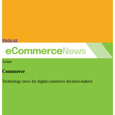
Media kit
Asian
Commerce
Technology news for digital commerce decision-makers
Visit