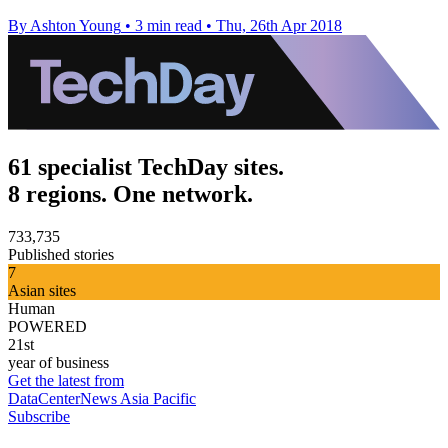
By Ashton Young
•
3 min read
•
Thu, 26th Apr 2018
61 specialist TechDay sites.
8 regions. One network.
733,735
Published stories
7
Asian sites
Human
POWERED
21st
year of business
Get the latest from
DataCenterNews Asia Pacific
Subscribe