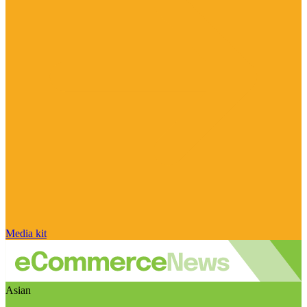
Media kit
Asian