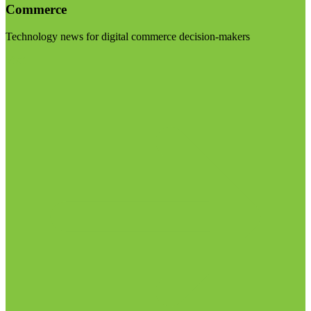
Commerce
Technology news for digital commerce decision-makers
Visit