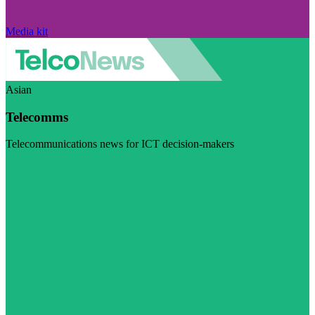
Media kit
Asian
Telecomms
Telecommunications news for ICT decision-makers
Visit