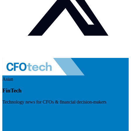
Asian
FinTech
Technology news for CFOs & financial decision-makers
Visit