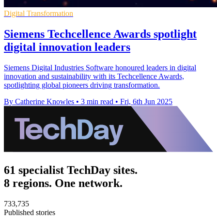
Digital Transformation
Siemens Techcellence Awards spotlight
digital innovation leaders
Siemens Digital Industries Software honoured leaders in digital
innovation and sustainability with its Techcellence Awards,
spotlighting global pioneers driving transformation.
By Catherine Knowles
•
3 min read
•
Fri, 6th Jun 2025
61 specialist TechDay sites.
8 regions. One network.
733,735
Published stories