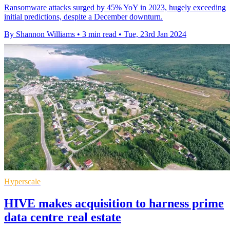
Ransomware attacks surged by 45% YoY in 2023, hugely exceeding
initial predictions, despite a December downturn.
By Shannon Williams
•
3 min read
•
Tue, 23rd Jan 2024
Hyperscale
HIVE makes acquisition to harness prime
data centre real estate