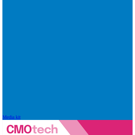
Media kit