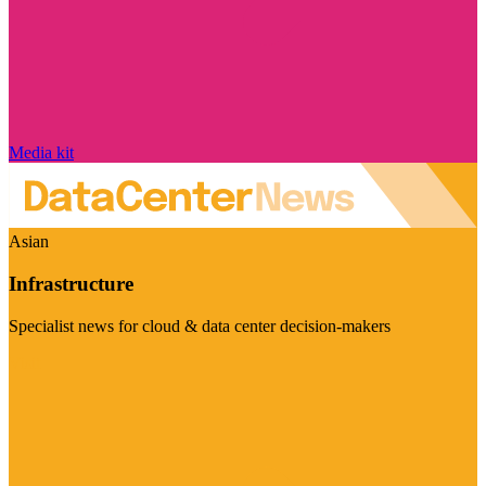
Media kit
Asian
Infrastructure
Specialist news for cloud & data center decision-makers
Visit