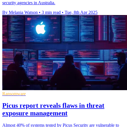
security agencies in Australia.
By Melania Watson
•
3 min read
•
Tue, 8th Apr 2025
Ransomware
Picus report reveals flaws in threat
exposure management
Almost 40% of systems tested by Picus Security are vulnerable to