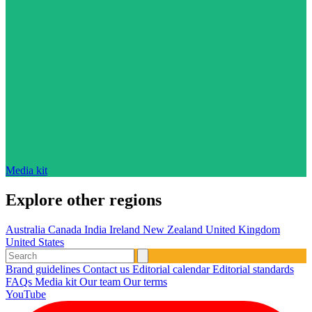
Media kit
Explore other regions
Australia
Canada
India
Ireland
New Zealand
United Kingdom
United States
Brand guidelines
Contact us
Editorial calendar
Editorial standards
FAQs
Media kit
Our team
Our terms
YouTube