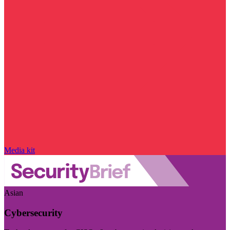
Media kit
Asian
Cybersecurity