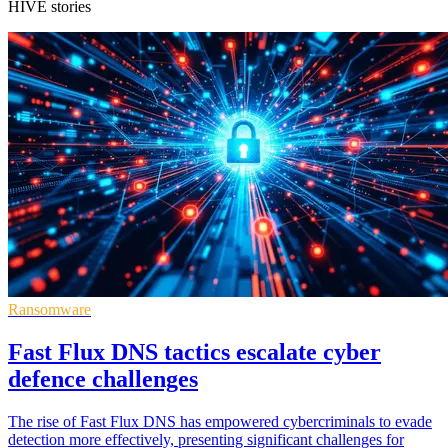
HIVE stories
Ransomware
Fast Flux DNS tactics escalate cyber
defence challenges
The rise of Fast Flux DNS has empowered cybercriminals to evade
detection more effectively, presenting significant challenges for