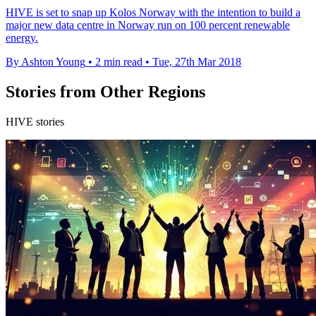
HIVE is set to snap up Kolos Norway with the intention to build a
major new data centre in Norway run on 100 percent renewable
energy.
By Ashton Young
•
2 min read
•
Tue, 27th Mar 2018
Stories from Other Regions
HIVE stories