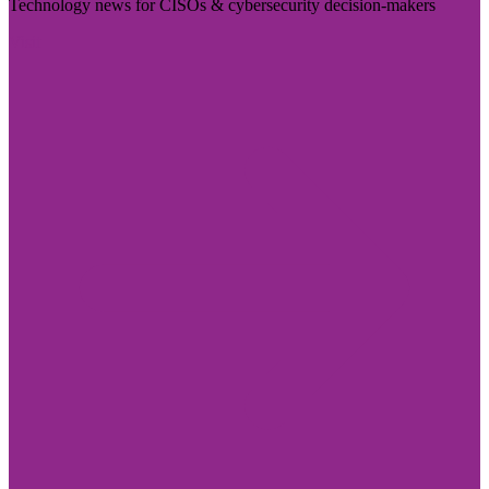
Technology news for CISOs & cybersecurity decision-makers
Visit