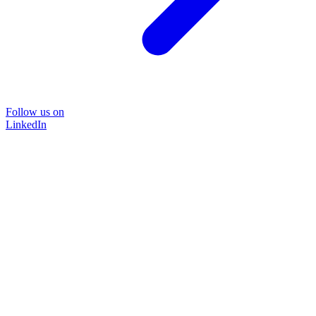
Follow us on
LinkedIn