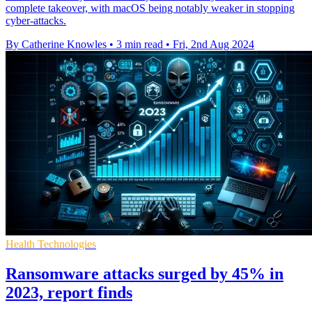
complete takeover, with macOS being notably weaker in stopping
cyber-attacks.
By Catherine Knowles
•
3 min read
•
Fri, 2nd Aug 2024
Health Technologies
Ransomware attacks surged by 45% in
2023, report finds