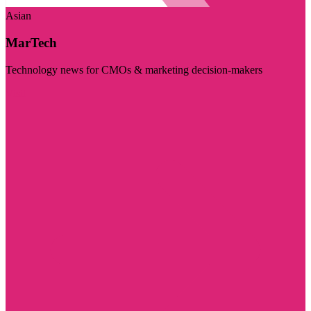
Asian
MarTech
Technology news for CMOs & marketing decision-makers
Visit