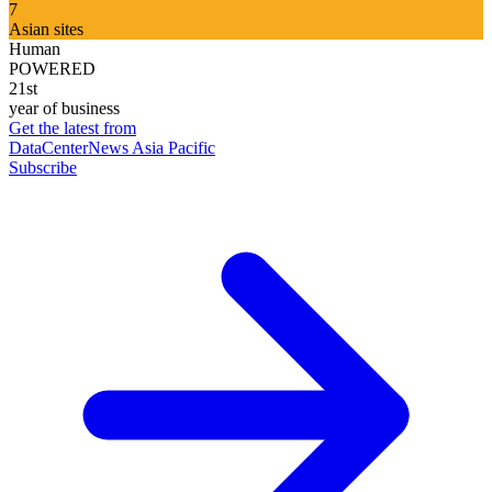
7
Asian sites
Human
POWERED
21st
year of business
Get the latest from
DataCenterNews Asia Pacific
Subscribe