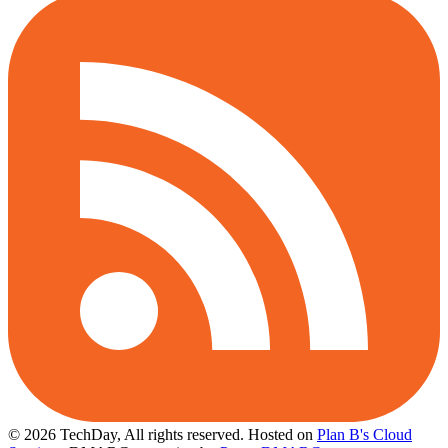
© 2026 TechDay, All rights reserved.
Hosted on
Plan B's Cloud