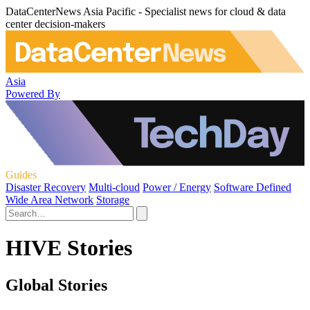
DataCenterNews Asia Pacific - Specialist news for cloud & data
center decision-makers
Asia
Powered By
Guides
Disaster Recovery
Multi-cloud
Power / Energy
Software Defined
Wide Area Network
Storage
HIVE Stories
Global Stories