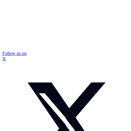
Follow us on
X