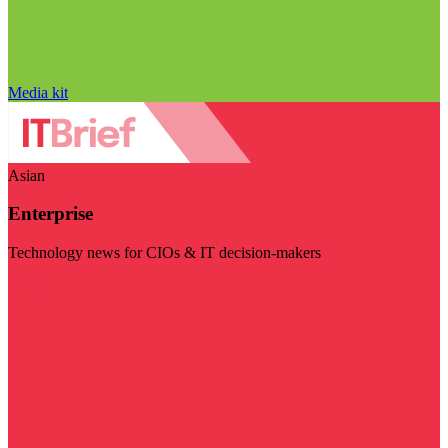
Media kit
Asian
Enterprise
Technology news for CIOs & IT decision-makers
Visit