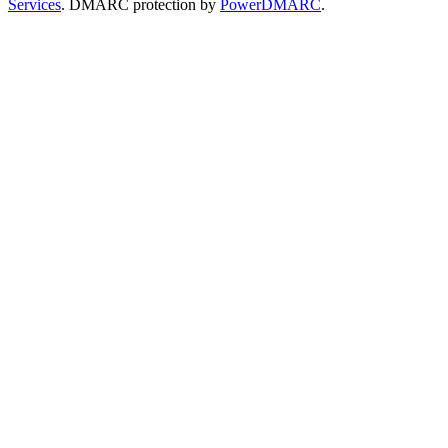
Services
. DMARC protection by
PowerDMARC
.