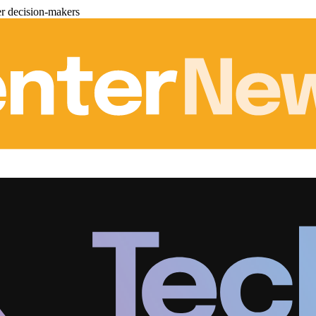
er decision-makers