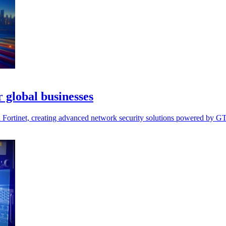
 global businesses
ortinet, creating advanced network security solutions powered by GTT