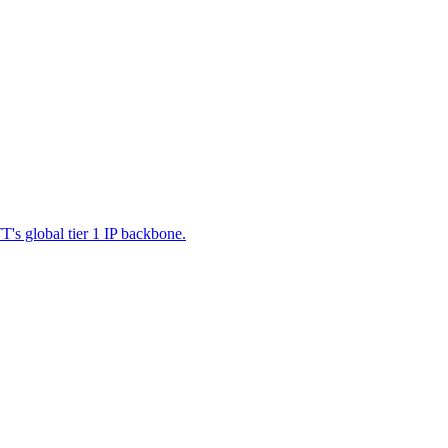
's global tier 1 IP backbone.