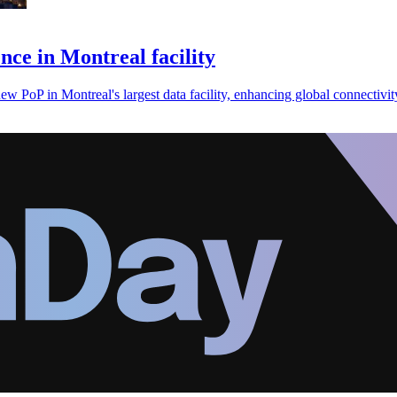
ce in Montreal facility
 PoP in Montreal's largest data facility, enhancing global connectivit