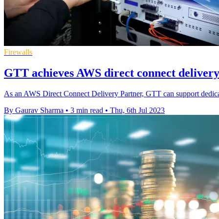
Firewalls
GTT achieves AWS direct connect delivery
As an AWS Direct Connect Delivery Partner, GTT can support dedi
By Gaurav Sharma
•
3 min read
•
Thu, 6th Jul 2023