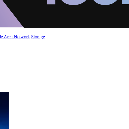
de Area Network
Storage