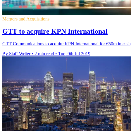
Mergers and Acquisitions
GTT to acquire KPN International
GTT Communications to acquire KPN International for €50m in cash, h
By Staff Writer
•
2 min read
•
Tue, 9th Jul 2019