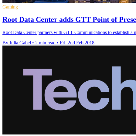
Gaming
Root Data Center adds GTT Point of Presen
Root Data Center partners with GTT Communications to establish a new
By Julia Gabel
•
2 min read
•
Fri, 2nd Feb 2018