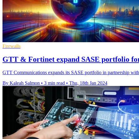
Firewalls
GTT & Fortinet expand SASE portfolio for
GTT Communications expands its SASE portfolio in partnership with F
By Kaleah Salmon
•
3 min read
•
Thu, 18th Jan 2024