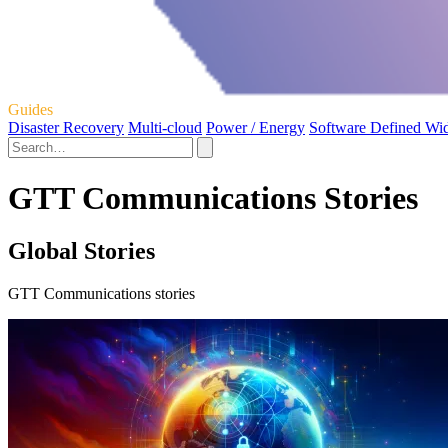
Guides
Disaster Recovery
Multi-cloud
Power / Energy
Software Defined Wi
GTT Communications Stories
Global Stories
GTT Communications stories