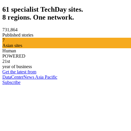
61 specialist TechDay sites.
8 regions. One network.
731,864
Published stories
7
Asian sites
Human
POWERED
21st
year of business
Get the latest from
DataCenterNews Asia Pacific
Subscribe