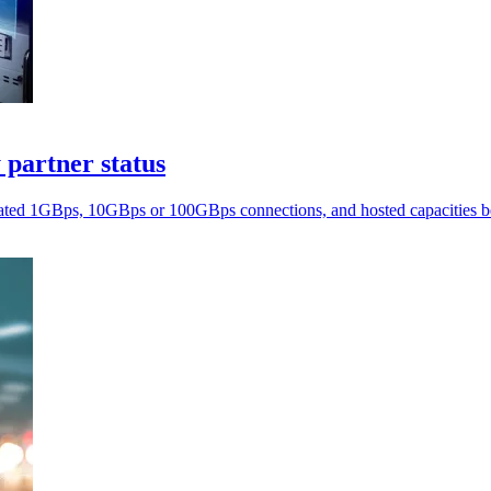
 partner status
cated 1GBps, 10GBps or 100GBps connections, and hosted capacitie