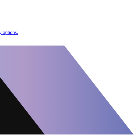
y options.