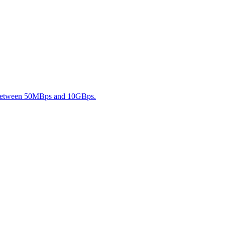
s between 50MBps and 10GBps.