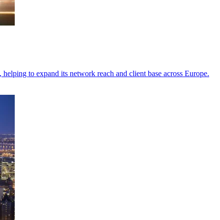
elping to expand its network reach and client base across Europe.