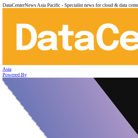
DataCenterNews Asia Pacific - Specialist news for cloud & data cent
Asia
Powered By