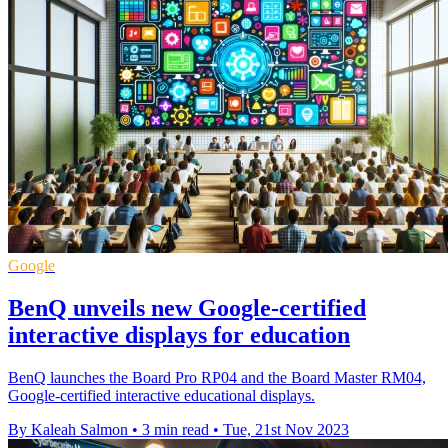
Google
BenQ unveils new Google-certified
interactive displays for education
BenQ launches the Board Pro RP04 and the Board Master RM04,
Google-certified interactive educational displays.
By Kaleah Salmon
•
3 min read
•
Tue, 21st Nov 2023