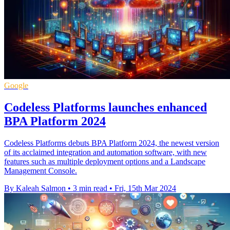
Google
Codeless Platforms launches enhanced
BPA Platform 2024
Codeless Platforms debuts BPA Platform 2024, the newest version
of its acclaimed integration and automation software, with new
features such as multiple deployment options and a Landscape
Management Console.
By Kaleah Salmon
•
3 min read
•
Fri, 15th Mar 2024