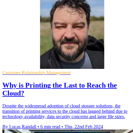
Customer Relationship Management
Why is Printing the Last to Reach the
Cloud?
Despite the widespread adoption of cloud storage solutions, the
transition of printing services to the cloud has lagged behind due to
technology availability, data security concerns and large file sizes.
By Lucas Randall
•
6 min read
•
Thu, 22nd Feb 2024