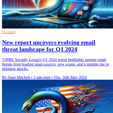
Phishing
New report uncovers evolving email
threat landscape for Q1 2024
VIPRE Security Group's Q1 2024 report highlights surging email
threats from leading spam sources, new scams, and a notable rise in
phishing attacks.
By Sean Mitchell
•
3 min read
•
Thu, 16th May 2024