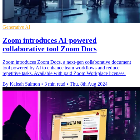
Generative AI
Zoom introduces AI-powered
collaborative tool Zoom Docs
Zoom introduces Zoom Docs, a next-gen collaborative document
tool powered by AI to enhance team workflows and reduce
repetitive tasks. Available with paid Zoom Workplace licenses.
By Kaleah Salmon
•
3 min read
•
Thu, 8th Aug 2024