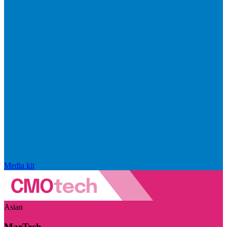
Media kit
Asian
MarTech