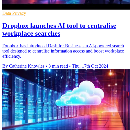
Data Privacy
Dropbox launches AI tool to centralise
workplace searches
Dropbox has introduced Dash for Business, an AI-powered search
tool designed to centralise information access and boost workplace
efficiency.
By Catherine Knowles
•
3 min read
•
Thu, 17th Oct 2024