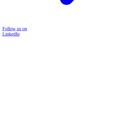
Follow us on
LinkedIn