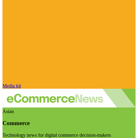
Media kit
Asian
Commerce
Technology news for digital commerce decision-makers