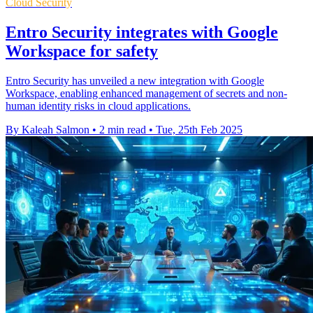
Cloud Security
Entro Security integrates with Google
Workspace for safety
Entro Security has unveiled a new integration with Google
Workspace, enabling enhanced management of secrets and non-
human identity risks in cloud applications.
By Kaleah Salmon
•
2 min read
•
Tue, 25th Feb 2025