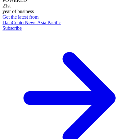
POWERED
21st
year of business
Get the latest from
DataCenterNews Asia Pacific
Subscribe