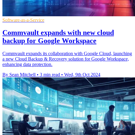
Software-as-a-Service
Commvault expands with new cloud
backup for Google Workspace
Commvault expands its collaboration with Google Cloud, launching
a new Cloud Backup & Recovery solution for Google Workspace,
enhancing data protection.
By Sean Mitchell
•
3 min read
•
Wed, 9th Oct 2024