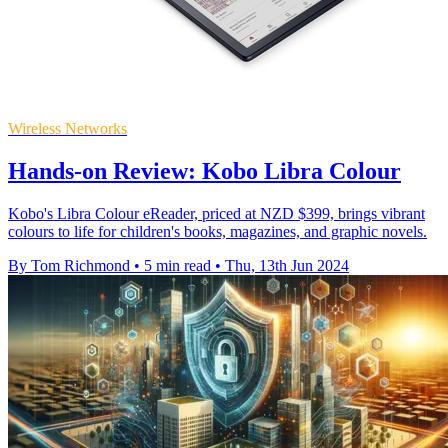
Wireless Networks
Hands-on Review: Kobo Libra Colour
Kobo's Libra Colour eReader, priced at NZD $399, brings vibrant
colours to life for children's books, magazines, and graphic novels.
By Tom Richmond
•
5 min read
•
Thu, 13th Jun 2024