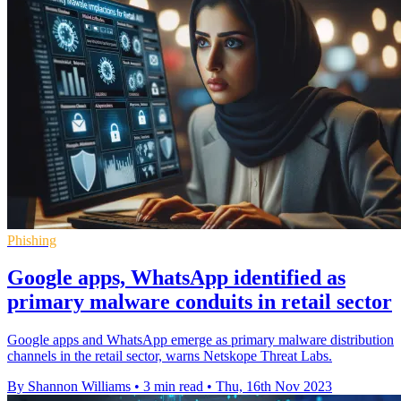
Phishing
Google apps, WhatsApp identified as
primary malware conduits in retail sector
Google apps and WhatsApp emerge as primary malware distribution
channels in the retail sector, warns Netskope Threat Labs.
By Shannon Williams
•
3 min read
•
Thu, 16th Nov 2023