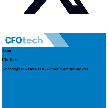
Asian
FinTech
Technology news for CFOs & financial decision-makers
Visit