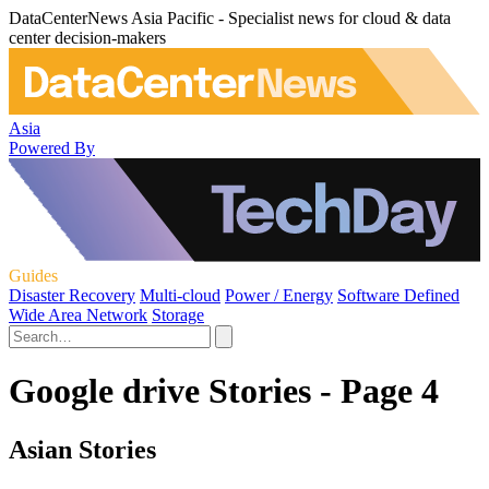
DataCenterNews Asia Pacific - Specialist news for cloud & data
center decision-makers
Asia
Powered By
Guides
Disaster Recovery
Multi-cloud
Power / Energy
Software Defined
Wide Area Network
Storage
Google drive Stories - Page 4
Asian Stories