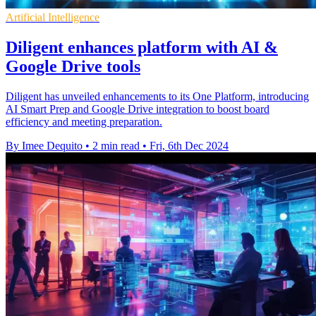
Artificial Intelligence
Diligent enhances platform with AI &
Google Drive tools
Diligent has unveiled enhancements to its One Platform, introducing
AI Smart Prep and Google Drive integration to boost board
efficiency and meeting preparation.
By Imee Dequito
•
2 min read
•
Fri, 6th Dec 2024