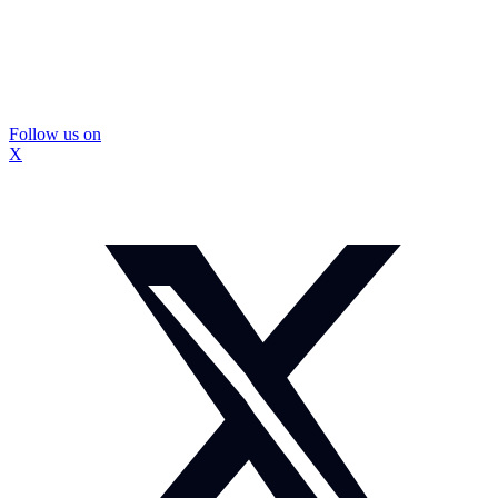
Follow us on
X