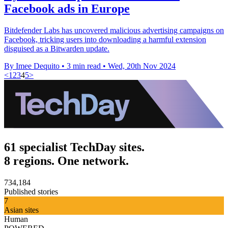
Facebook ads in Europe
Bitdefender Labs has uncovered malicious advertising campaigns on
Facebook, tricking users into downloading a harmful extension
disguised as a Bitwarden update.
By Imee Dequito
•
3 min read
•
Wed, 20th Nov 2024
<
1
2
3
4
5
>
61 specialist TechDay sites.
8 regions. One network.
734,184
Published stories
7
Asian sites
Human