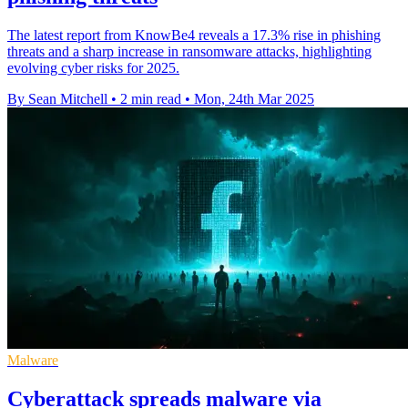
The latest report from KnowBe4 reveals a 17.3% rise in phishing
threats and a sharp increase in ransomware attacks, highlighting
evolving cyber risks for 2025.
By Sean Mitchell
•
2 min read
•
Mon, 24th Mar 2025
Malware
Cyberattack spreads malware via