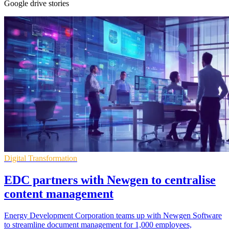
Google drive stories
Digital Transformation
EDC partners with Newgen to centralise
content management
Energy Development Corporation teams up with Newgen Software
to streamline document management for 1,000 employees,