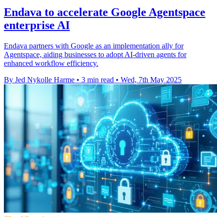
Endava to accelerate Google Agentspace
enterprise AI
Endava partners with Google as an implementation ally for
Agentspace, aiding businesses to adopt AI-driven agents for
enhanced workflow efficiency.
By Jed Nykolle Harme
•
3 min read
•
Wed, 7th May 2025