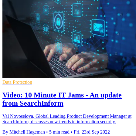
Data Protection
Video: 10 Minute IT Jams - An update
from SearchInform
Val Novoselova, Global Leading Product Development Manager at
SearchInform, discusses new trends in information security.
By Mitchell Hageman
•
5 min read
•
Fri, 23rd Sep 2022