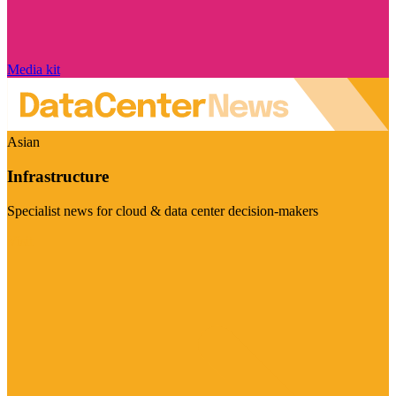
Media kit
Asian
Infrastructure
Specialist news for cloud & data center decision-makers
Visit