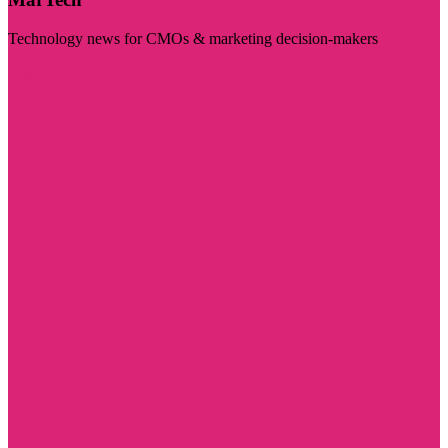
Technology news for CMOs & marketing decision-makers
Visit