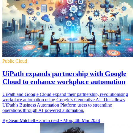
Public Cloud
UiPath expands partnership with Google
Cloud to enhance workplace automation
UiPath and Google Cloud expand their partnership, revolutionising
workplace automation using Google's Generative AI. This allows
UiPath's Business Automation Platform users to streamline
operations through AI-powered automation.
By Sean Mitchell
•
3 min read
•
Mon, 4th Mar 2024