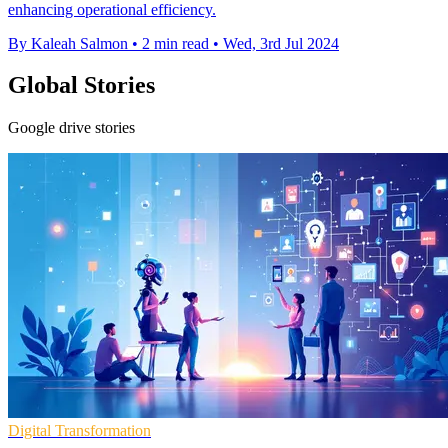
enhancing operational efficiency.
By Kaleah Salmon
•
2 min read
•
Wed, 3rd Jul 2024
Global Stories
Google drive stories
Digital Transformation