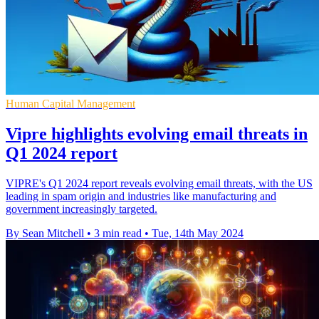
Human Capital Management
Vipre highlights evolving email threats in
Q1 2024 report
VIPRE's Q1 2024 report reveals evolving email threats, with the US
leading in spam origin and industries like manufacturing and
government increasingly targeted.
By Sean Mitchell
•
3 min read
•
Tue, 14th May 2024