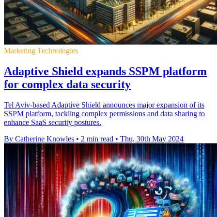
Marketing Technologies
Adaptive Shield expands SSPM platform
for complex data security
Tel Aviv-based Adaptive Shield announces major expansion of its
SSPM platform, tackling complex permissions and data sharing to
enhance SaaS security postures.
By Catherine Knowles
•
2 min read
•
Thu, 30th May 2024