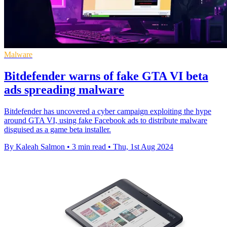
Malware
Bitdefender warns of fake GTA VI beta
ads spreading malware
Bitdefender has uncovered a cyber campaign exploiting the hype
around GTA VI, using fake Facebook ads to distribute malware
disguised as a game beta installer.
By Kaleah Salmon
•
3 min read
•
Thu, 1st Aug 2024