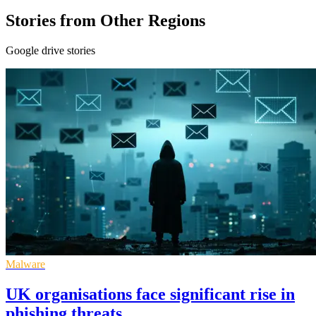
Stories from Other Regions
Google drive stories
Malware
UK organisations face significant rise in
phishing threats