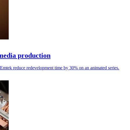
media production
ed Emtek reduce redevelopment time by 30% on an animated series.