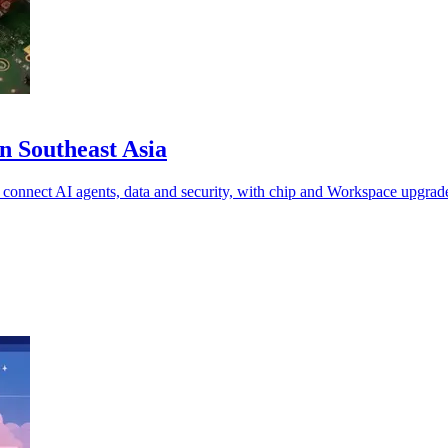
n Southeast Asia
 connect AI agents, data and security, with chip and Workspace upgrad