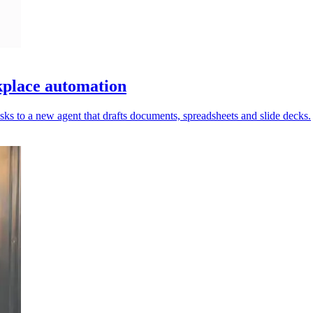
place automation
ks to a new agent that drafts documents, spreadsheets and slide decks.