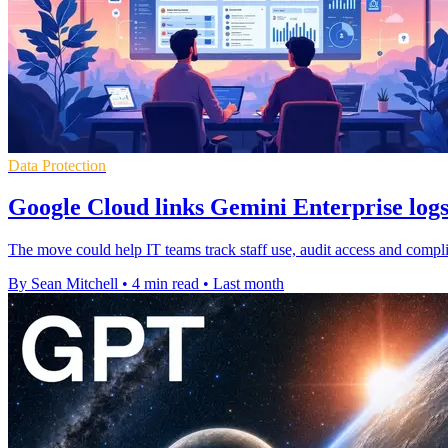
Data Protection
Google Cloud links Gemini Enterprise log
The move could help IT teams track staff use, audit access and compli
By Sean Mitchell
•
4 min read
•
Last month