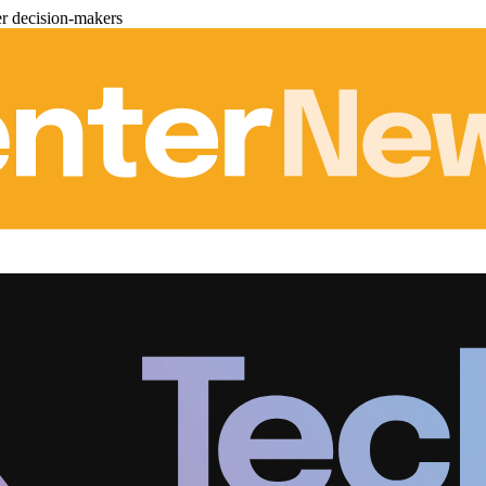
er decision-makers