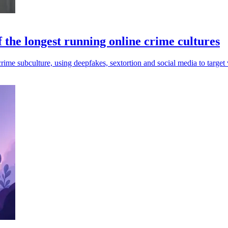
 the longest running online crime cultures
me subculture, using deepfakes, sextortion and social media to target