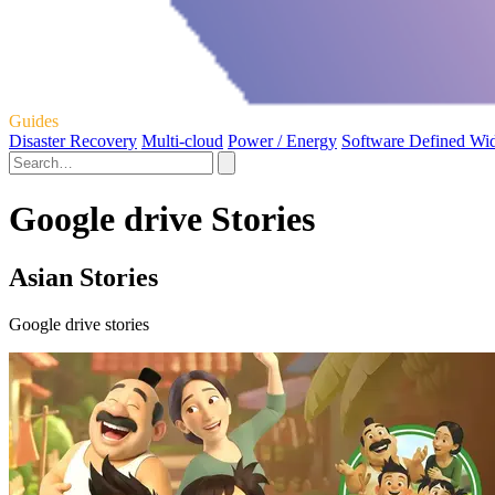
Guides
Disaster Recovery
Multi-cloud
Power / Energy
Software Defined Wi
Google drive Stories
Asian Stories
Google drive stories