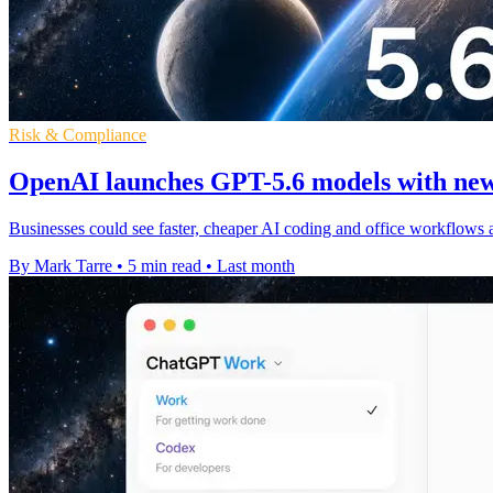
Risk & Compliance
OpenAI launches GPT-5.6 models with new
Businesses could see faster, cheaper AI coding and office workflows 
By Mark Tarre
•
5 min read
•
Last month