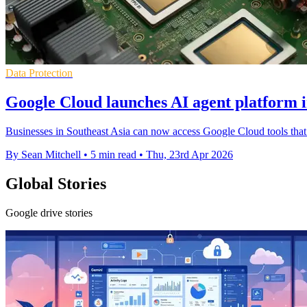
Data Protection
Google Cloud launches AI agent platform i
Businesses in Southeast Asia can now access Google Cloud tools that
By Sean Mitchell
•
5 min read
•
Thu, 23rd Apr 2026
Global Stories
Google drive stories