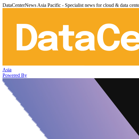
DataCenterNews Asia Pacific - Specialist news for cloud & data cent
Asia
Powered By