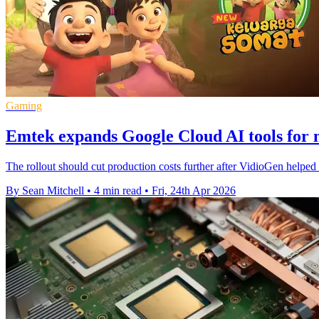
Gaming
Emtek expands Google Cloud AI tools for 
The rollout should cut production costs further after VidioGen help
By Sean Mitchell
•
4 min read
•
Fri, 24th Apr 2026