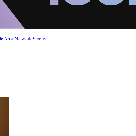
de Area Network
Storage