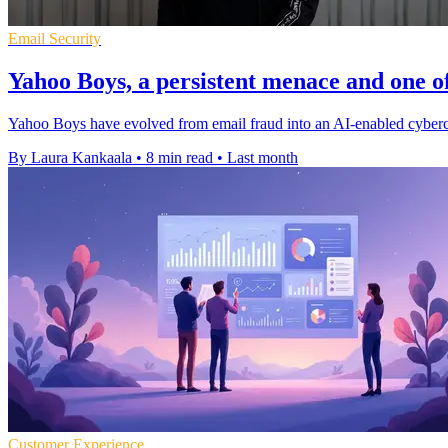
Email Security
Yahoo Boys, a persistent menace and one of
Yahoo Boys have evolved from email fraud into an AI-enabled cybercri
By Laura Kankaala
•
8 min read
•
Last month
Customer Experience