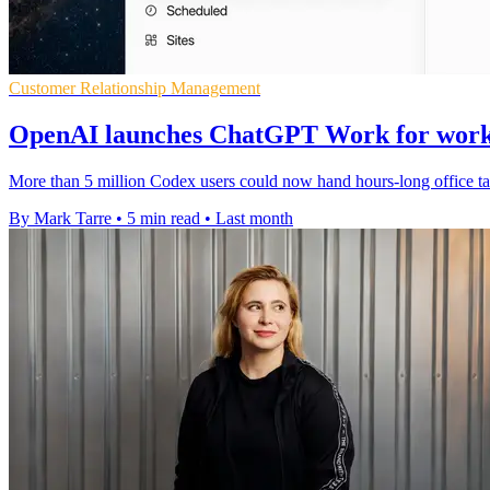
Customer Relationship Management
OpenAI launches ChatGPT Work for work
More than 5 million Codex users could now hand hours-long office tas
By Mark Tarre
•
5 min read
•
Last month