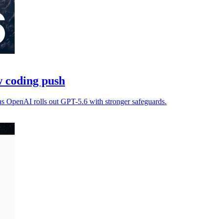
 coding push
as OpenAI rolls out GPT-5.6 with stronger safeguards.