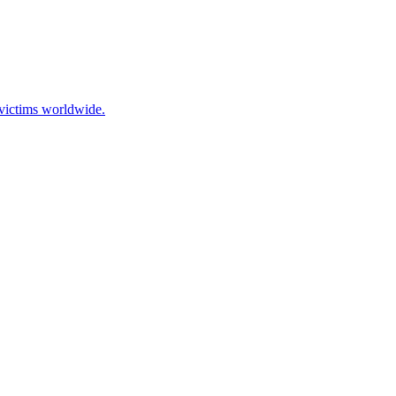
 victims worldwide.