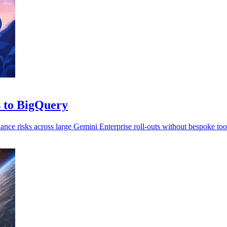
s to BigQuery
ance risks across large Gemini Enterprise roll-outs without bespoke too