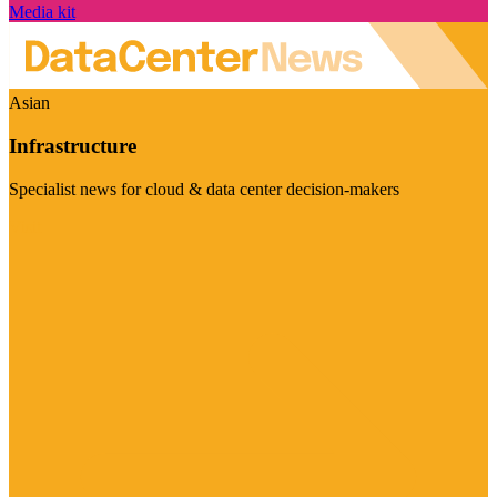
Media kit
Asian
Infrastructure
Specialist news for cloud & data center decision-makers
Visit