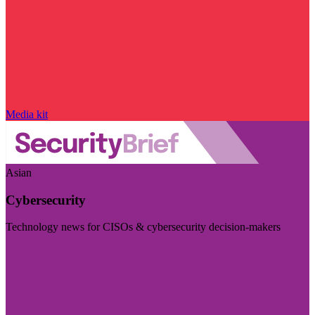
Media kit
Asian
Cybersecurity
Technology news for CISOs & cybersecurity decision-makers
Visit