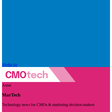
Media kit
Asian
MarTech
Technology news for CMOs & marketing decision-makers