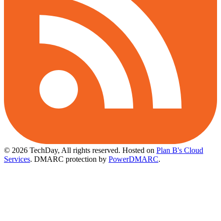
© 2026 TechDay, All rights reserved.
Hosted on
Plan B's Cloud
Services
. DMARC protection by
PowerDMARC
.