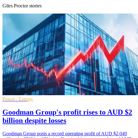
Giles Proctor stories
Power / Energy
Goodman Group's profit rises to AUD $2
billion despite losses
Goodman Group posts a record operating profit of AUD $2,049