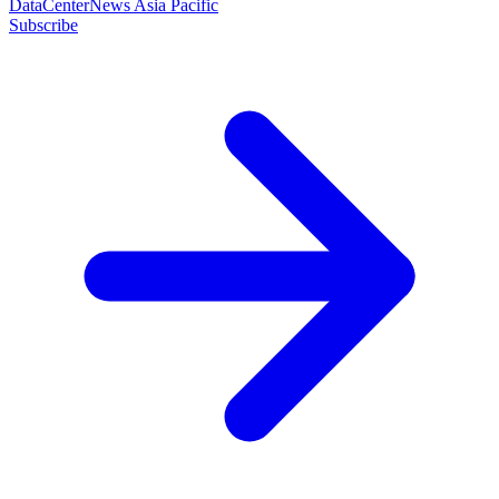
DataCenterNews Asia Pacific
Subscribe