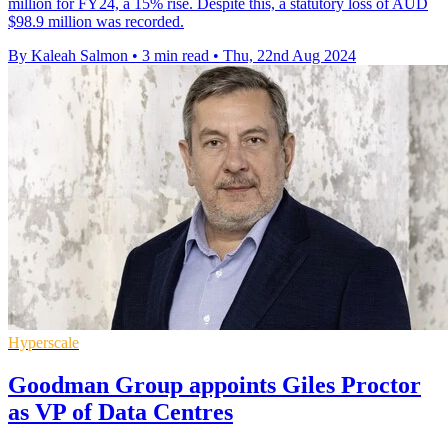
million for FY24, a 15% rise. Despite this, a statutory loss of AUD
$98.9 million was recorded.
By Kaleah Salmon
•
3 min read
•
Thu, 22nd Aug 2024
Hyperscale
Goodman Group appoints Giles Proctor
as VP of Data Centres