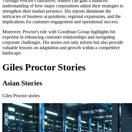
Through Proctor's narratives, readers can gain a nuanced
understanding of how major corporations adjust their strategies to
strengthen their market presence. His reports illuminate the
intricacies of business acquisitions, regional expansions, and the
implications for customer engagement and operational success.
Moreover, Proctor's role with Goodman Group highlights his
expertise in enhancing customer relationships and navigating
corporate challenges. His stories not only inform but also provide
valuable lessons on adaptation and growth within a competitive
landscape.
Giles Proctor Stories
Asian Stories
Giles Proctor stories