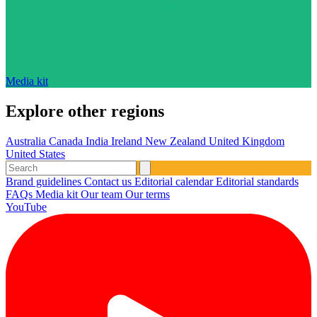
Media kit
Explore other regions
Australia
Canada
India
Ireland
New Zealand
United Kingdom
United States
Brand guidelines
Contact us
Editorial calendar
Editorial standards
FAQs
Media kit
Our team
Our terms
YouTube