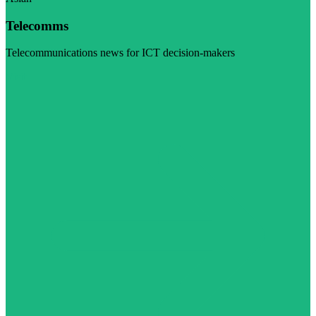
Telecomms
Telecommunications news for ICT decision-makers
Visit