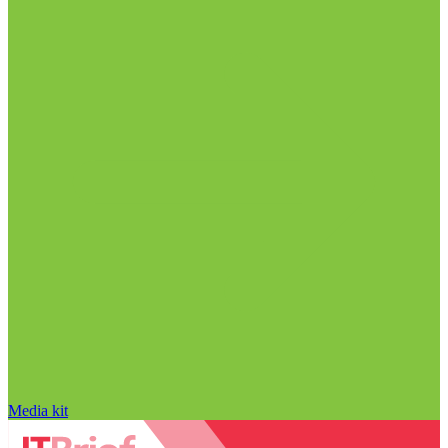
Media kit