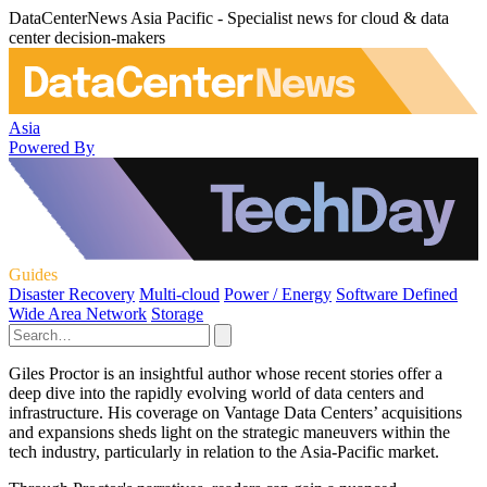
DataCenterNews Asia Pacific - Specialist news for cloud & data
center decision-makers
Asia
Powered By
Guides
Disaster Recovery
Multi-cloud
Power / Energy
Software Defined
Wide Area Network
Storage
Giles Proctor is an insightful author whose recent stories offer a
deep dive into the rapidly evolving world of data centers and
infrastructure. His coverage on Vantage Data Centers’ acquisitions
and expansions sheds light on the strategic maneuvers within the
tech industry, particularly in relation to the Asia-Pacific market.