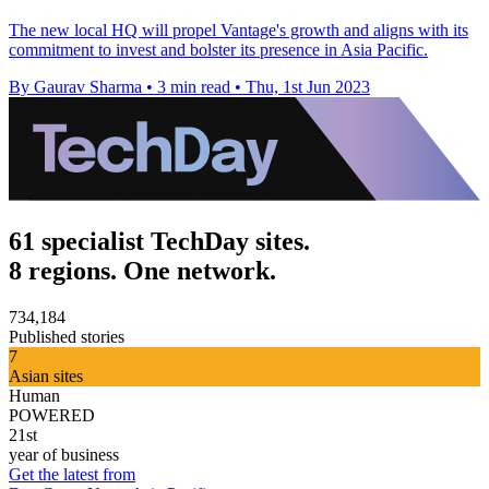
The new local HQ will propel Vantage's growth and aligns with its
commitment to invest and bolster its presence in Asia Pacific.
By Gaurav Sharma
•
3 min read
•
Thu, 1st Jun 2023
61 specialist TechDay sites.
8 regions. One network.
734,184
Published stories
7
Asian sites
Human
POWERED
21st
year of business
Get the latest from