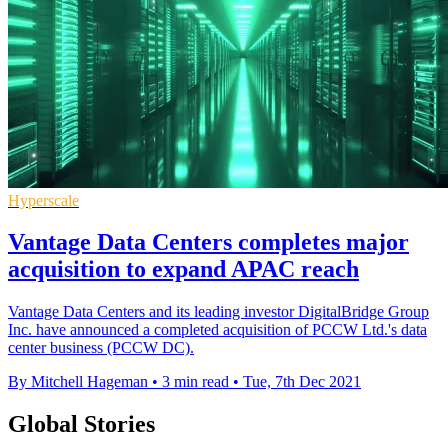
Hyperscale
Vantage Data Centers completes major
acquisition to expand APAC reach
Vantage Data Centers and its leading investor DigitalBridge Group
Inc. have announced a completed acquisition of PCCW Ltd.'s data
center business (PCCW DC).
By Mitchell Hageman
•
3 min read
•
Tue, 7th Dec 2021
Global Stories