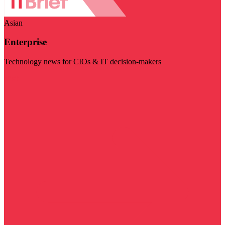
Asian
Enterprise
Technology news for CIOs & IT decision-makers
Visit