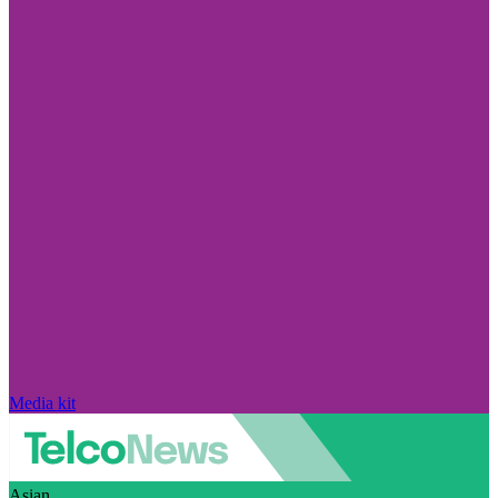
Media kit
Asian