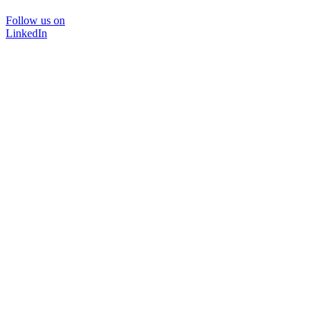
Follow us on
LinkedIn