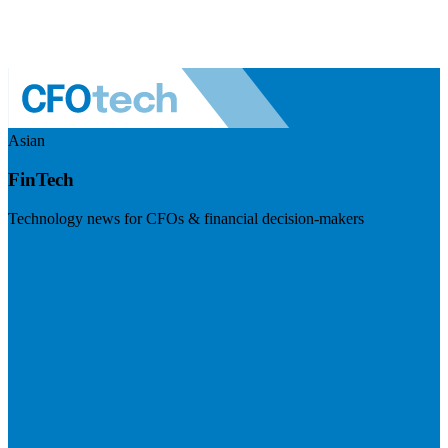
Asian
FinTech
Technology news for CFOs & financial decision-makers
Visit