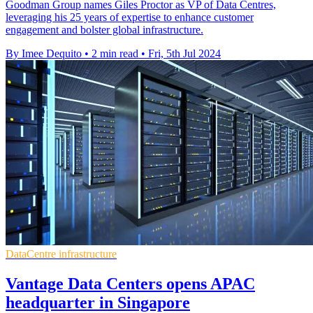
Goodman Group names Giles Proctor as VP of Data Centres,
leveraging his 25 years of expertise to enhance customer
engagement and bolster global infrastructure.
By Imee Dequito
•
2 min read
•
Fri, 5th Jul 2024
DataCentre infrastructure
Vantage Data Centers opens APAC
headquarter in Singapore