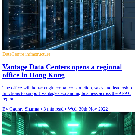
DataCentre infrastructure
Vantage Data Centers opens a regional
office in Hong Kong
The office will house engineering, construction, sales and leadership
functions to support Vantage's expanding business across the APAC
region.
By Gaurav Sharma
•
3 min read
•
Wed, 30th Nov 2022