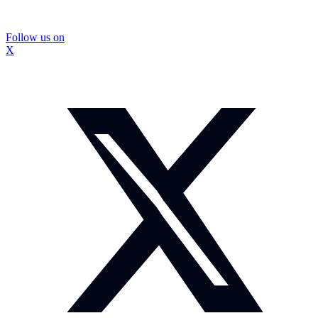
Follow us on
X