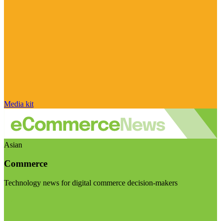
Media kit
Asian
Commerce
Technology news for digital commerce decision-makers
Visit