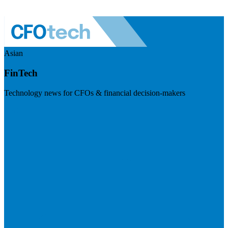
Asian
FinTech
Technology news for CFOs & financial decision-makers
Visit