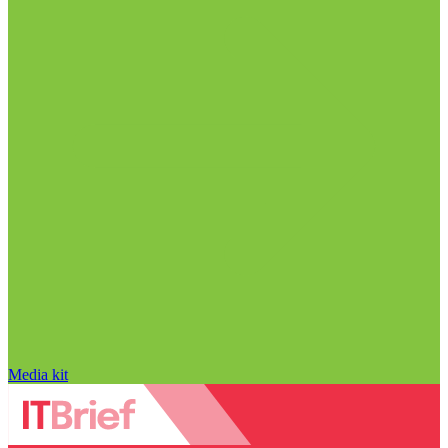
Media kit