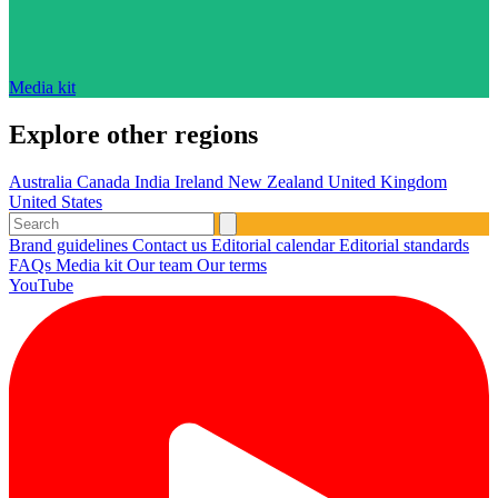
Media kit
Explore other regions
Australia
Canada
India
Ireland
New Zealand
United Kingdom
United States
Brand guidelines
Contact us
Editorial calendar
Editorial standards
FAQs
Media kit
Our team
Our terms
YouTube