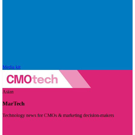
Media kit
Asian
MarTech
Technology news for CMOs & marketing decision-makers
Visit