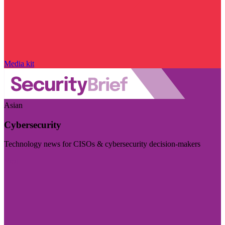
Media kit
Asian
Cybersecurity
Technology news for CISOs & cybersecurity decision-makers
Visit