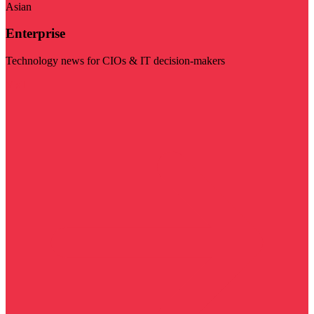
Asian
Enterprise
Technology news for CIOs & IT decision-makers
Visit