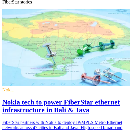
FiberStar stories
Nokia
Nokia tech to power FiberStar ethernet
infrastructure in Bali & Java
FiberStar partners with Nokia to deploy IP/MPLS Metro Ethernet
networks across 47 cities in Bali and Java. High-speed broadband