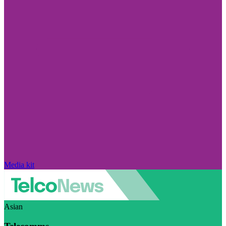
Media kit
Asian