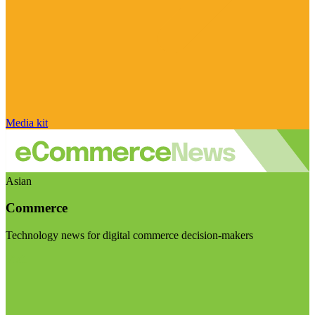
Media kit
Asian
Commerce
Technology news for digital commerce decision-makers
Visit