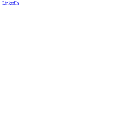
LinkedIn