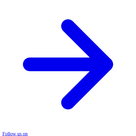
Follow us on