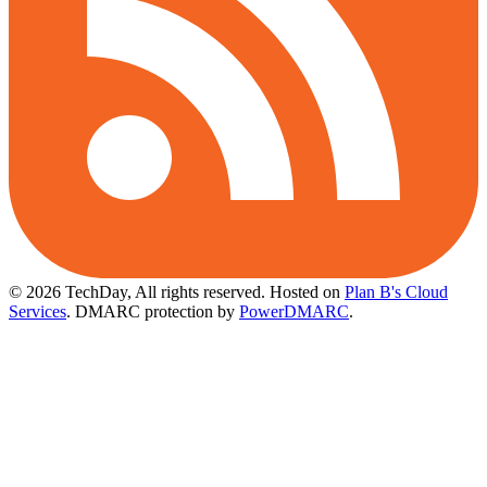
© 2026 TechDay, All rights reserved.
Hosted on
Plan B's Cloud
Services
. DMARC protection by
PowerDMARC
.