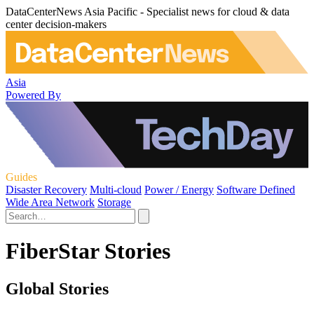
DataCenterNews Asia Pacific - Specialist news for cloud & data
center decision-makers
Asia
Powered By
Guides
Disaster Recovery
Multi-cloud
Power / Energy
Software Defined
Wide Area Network
Storage
FiberStar Stories
Global Stories