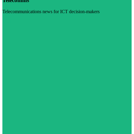
Telecomms
Telecommunications news for ICT decision-makers
Visit