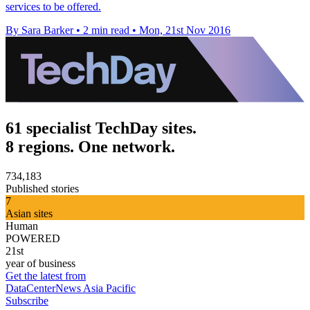
services to be offered.
By Sara Barker
•
2 min read
•
Mon, 21st Nov 2016
61 specialist TechDay sites.
8 regions. One network.
734,183
Published stories
7
Asian sites
Human
POWERED
21st
year of business
Get the latest from
DataCenterNews Asia Pacific
Subscribe