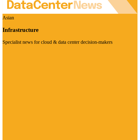
Asian
Infrastructure
Specialist news for cloud & data center decision-makers
Visit