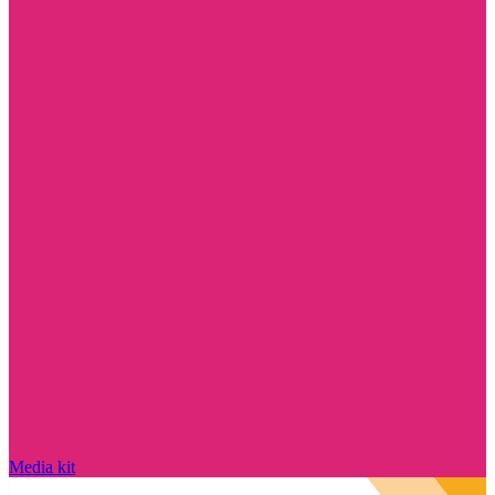
Media kit