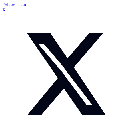
Follow us on
X