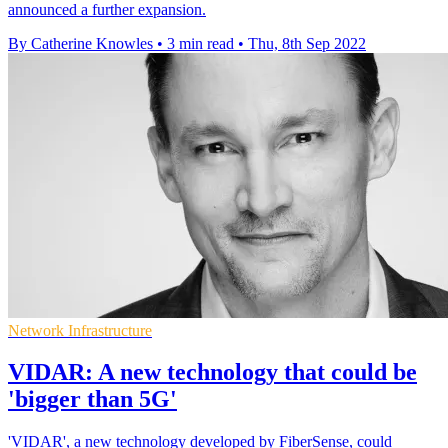
announced a further expansion.
By Catherine Knowles
•
3 min read
•
Thu, 8th Sep 2022
Network Infrastructure
VIDAR: A new technology that could be
'bigger than 5G'
'VIDAR', a new technology developed by FiberSense, could