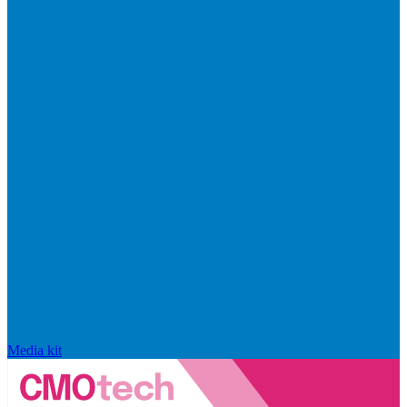
Media kit