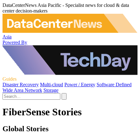
DataCenterNews Asia Pacific - Specialist news for cloud & data
center decision-makers
Asia
Powered By
Guides
Disaster Recovery
Multi-cloud
Power / Energy
Software Defined
Wide Area Network
Storage
FiberSense Stories
Global Stories