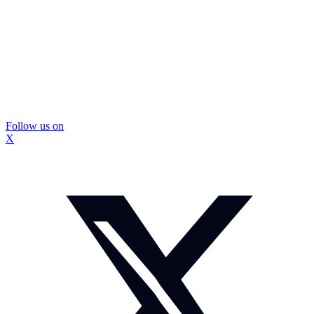
Follow us on
X