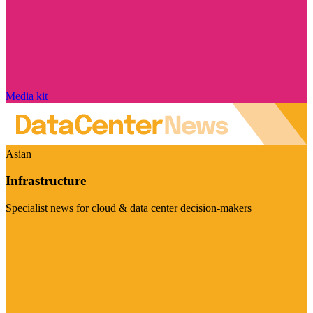
Media kit
Asian
Infrastructure
Specialist news for cloud & data center decision-makers
Visit