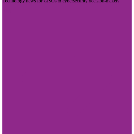
Technology news for CISOs & cybersecurity decision-makers
Visit