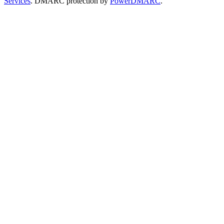
Services
. DMARC protection by
PowerDMARC
.