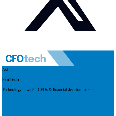
Asian
FinTech
Technology news for CFOs & financial decision-makers
Visit