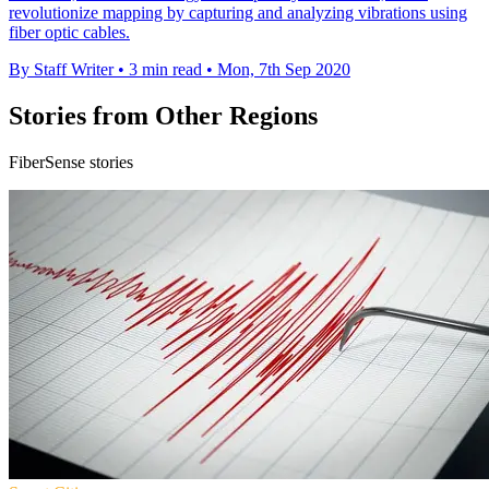
revolutionize mapping by capturing and analyzing vibrations using
fiber optic cables.
By Staff Writer
•
3 min read
•
Mon, 7th Sep 2020
Stories from Other Regions
FiberSense stories