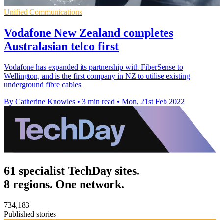
Unified Communications
Vodafone New Zealand completes
Australasian telco first
Vodafone has expanded its partnership with FiberSense to
Wellington, and is the first company in NZ to utilise existing
underground fibre cables.
By Catherine Knowles
•
3 min read
•
Mon, 21st Feb 2022
61 specialist TechDay sites.
8 regions. One network.
734,183
Published stories