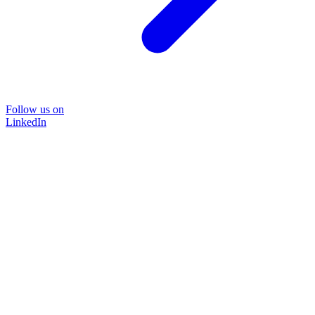
Follow us on
LinkedIn