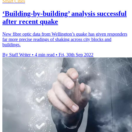
Smart Cities
‘Building-by-building’ analysis successful
after recent quake
New fibre optic data from Wellington’s quake has given responders
far more precise readings of shaking across city blocks and
buildings.
By Staff Writer
•
4 min read
•
Fri, 30th Sep 2022