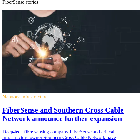
FiberSense stories
Network Infrastructure
FiberSense and Southern Cross Cable
Network announce further expansion
Deep-tech fibre sensing company FiberSense and critical
infrastructure owner Southern Cross Cable Network have