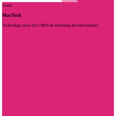
Asian
MarTech
Technology news for CMOs & marketing decision-makers
Visit