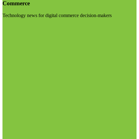
Commerce
Technology news for digital commerce decision-makers
Visit