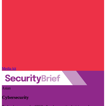
Media kit
Asian
Cybersecurity