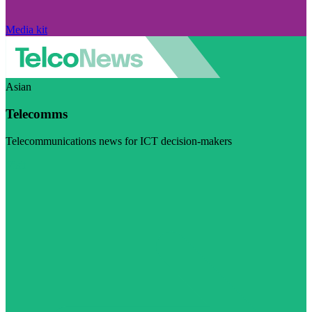
Media kit
Asian
Telecomms
Telecommunications news for ICT decision-makers
Visit