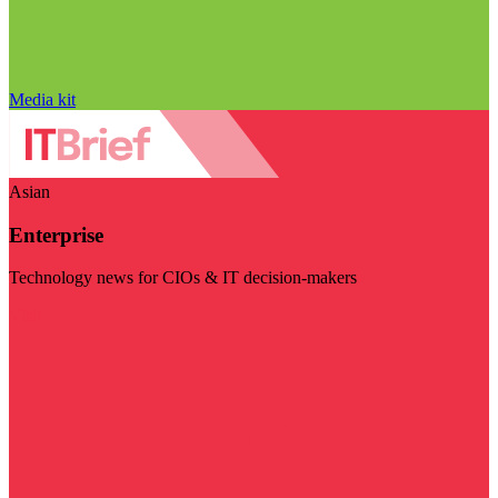
Media kit
Asian
Enterprise
Technology news for CIOs & IT decision-makers
Visit