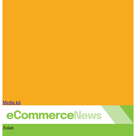
Media kit
Asian