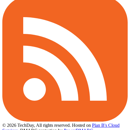
© 2026 TechDay, All rights reserved.
Hosted on
Plan B's Cloud