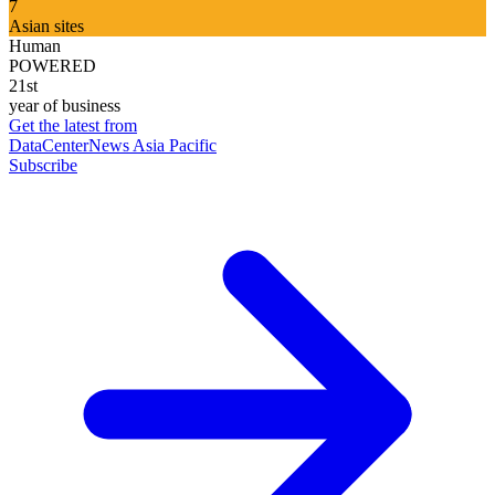
7
Asian sites
Human
POWERED
21st
year of business
Get the latest from
DataCenterNews Asia Pacific
Subscribe