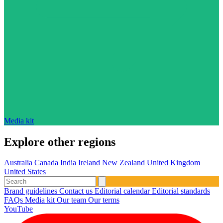
Media kit
Explore other regions
Australia
Canada
India
Ireland
New Zealand
United Kingdom
United States
Brand guidelines
Contact us
Editorial calendar
Editorial standards
FAQs
Media kit
Our team
Our terms
YouTube