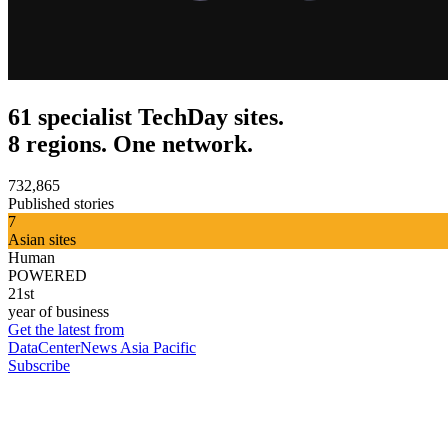
61 specialist TechDay sites.
8 regions. One network.
732,865
Published stories
7
Asian sites
Human
POWERED
21st
year of business
Get the latest from
DataCenterNews Asia Pacific
Subscribe