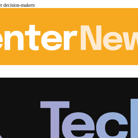
er decision-makers