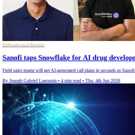
Software-as-a-Service
Sanofi taps Snowflake for AI drug develo
Field sales teams will get AI-generated call plans in seconds as Sano
By Joseph Gabriel Lagonsin
•
4 min read
•
Thu, 4th Jun 2026