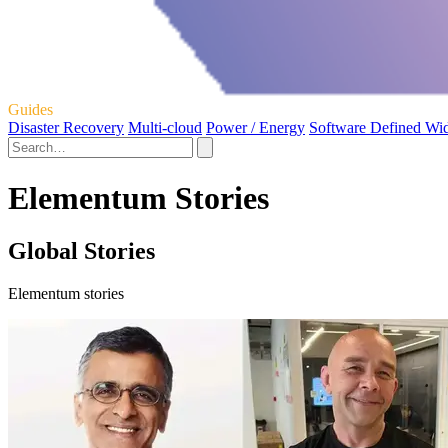
Guides
Disaster Recovery
Multi-cloud
Power / Energy
Software Defined Wi
Elementum Stories
Global Stories
Elementum stories