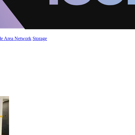
de Area Network
Storage