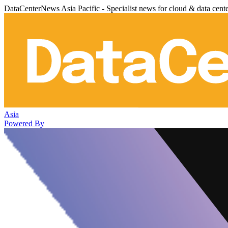
DataCenterNews Asia Pacific - Specialist news for cloud & data cent
Asia
Powered By