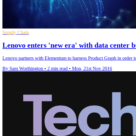
Supply Chain
Lenovo enters 'new era' with data center b
Lenovo partners with Elementum to harness Product Graph in order to 
By Sam Worthington
•
2 min read
•
Mon, 21st Nov 2016