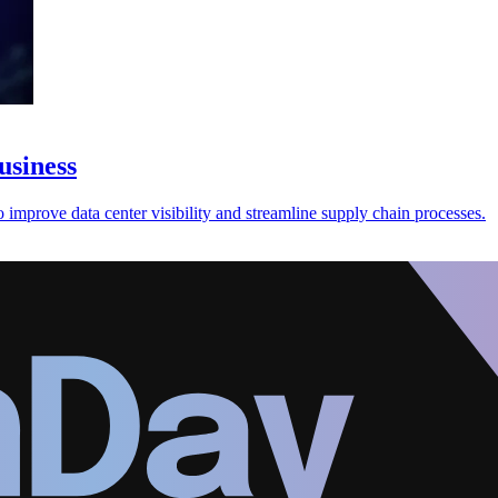
usiness
improve data center visibility and streamline supply chain processes.