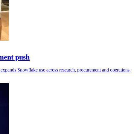
pment push
fi expands Snowflake use across research, procurement and operations.