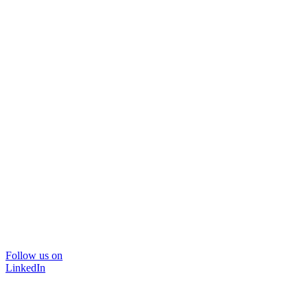
Follow us on
LinkedIn