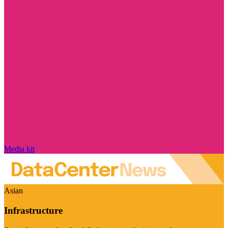
Media kit
Asian
Infrastructure