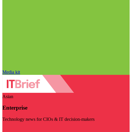
Media kit
Asian
Enterprise
Technology news for CIOs & IT decision-makers
Visit