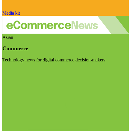
Media kit
Asian
Commerce
Technology news for digital commerce decision-makers
Visit