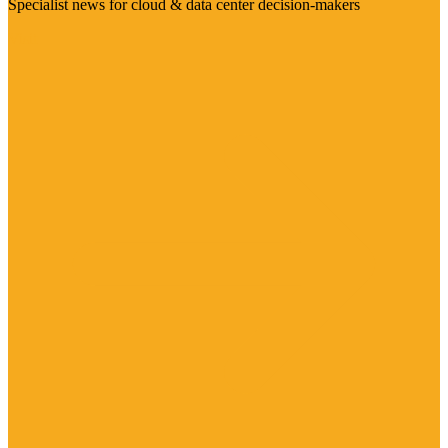
Specialist news for cloud & data center decision-makers
Visit