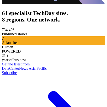
61 specialist TechDay sites.
8 regions. One network.
734,426
Published stories
7
Asian sites
Human
POWERED
21st
year of business
Get the latest from
DataCenterNews Asia Pacific
Subscribe