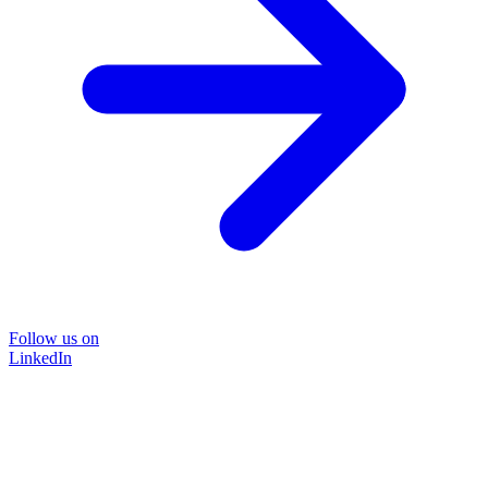
Follow us on
LinkedIn