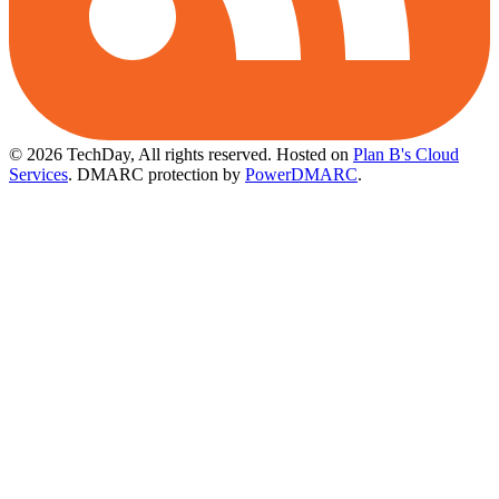
© 2026 TechDay, All rights reserved.
Hosted on
Plan B's Cloud
Services
. DMARC protection by
PowerDMARC
.