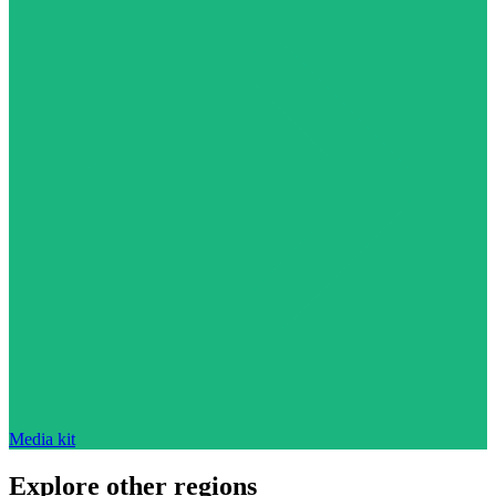
Media kit
Explore other regions