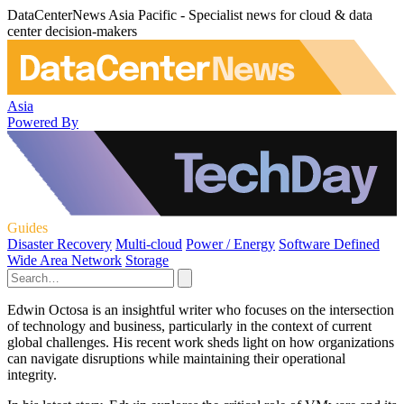
DataCenterNews Asia Pacific - Specialist news for cloud & data
center decision-makers
Asia
Powered By
Guides
Disaster Recovery
Multi-cloud
Power / Energy
Software Defined
Wide Area Network
Storage
Edwin Octosa is an insightful writer who focuses on the intersection
of technology and business, particularly in the context of current
global challenges. His recent work sheds light on how organizations
can navigate disruptions while maintaining their operational
integrity.