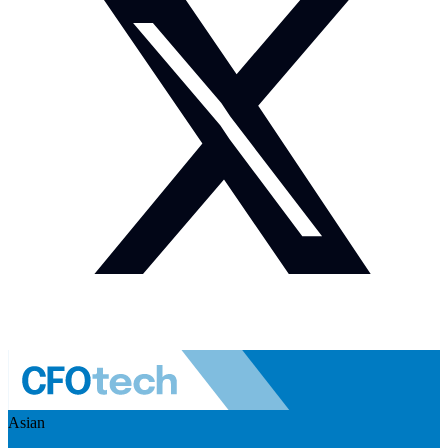
Asian