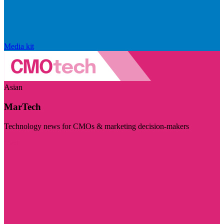
Media kit
Asian
MarTech
Technology news for CMOs & marketing decision-makers
Visit