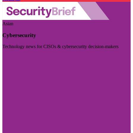
Asian
Cybersecurity
Technology news for CISOs & cybersecurity decision-makers
Visit