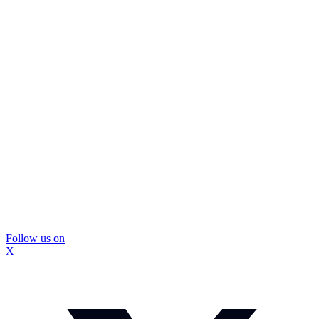
Follow us on
X