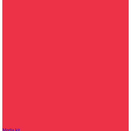
Media kit