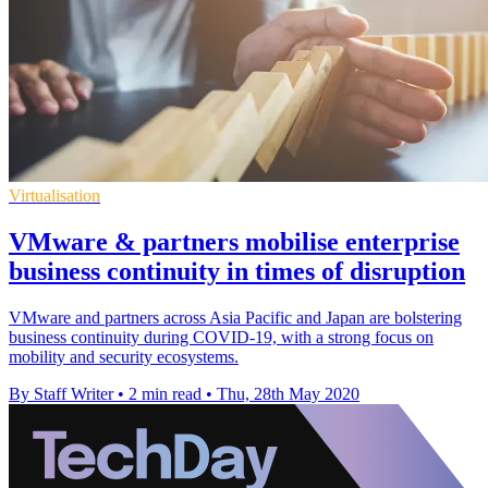
Virtualisation
VMware & partners mobilise enterprise
business continuity in times of disruption
VMware and partners across Asia Pacific and Japan are bolstering
business continuity during COVID-19, with a strong focus on
mobility and security ecosystems.
By Staff Writer
•
2 min read
•
Thu, 28th May 2020