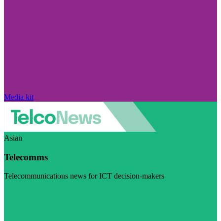
Media kit
Asian
Telecomms
Telecommunications news for ICT decision-makers
Visit