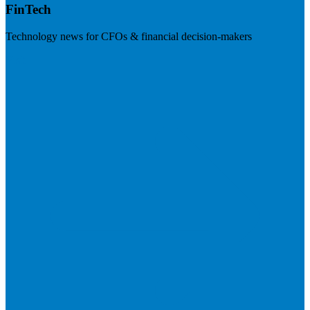
FinTech
Technology news for CFOs & financial decision-makers
Visit