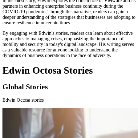
In his latest story, Edwin explores the critical role of VMware and its
partners in enhancing enterprise business continuity during the
COVID-19 pandemic. Through this narrative, readers can gain a
deeper understanding of the strategies that businesses are adopting to
ensure resilience in uncertain times.
By engaging with Edwin's stories, readers can learn about effective
approaches to managing crises, emphasizing the importance of
mobility and security in today's digital landscape. His writing serves
as a valuable resource for anyone looking to understand the
dynamics of business operations in the face of adversity.
Edwin Octosa Stories
Global Stories
Edwin Octosa stories