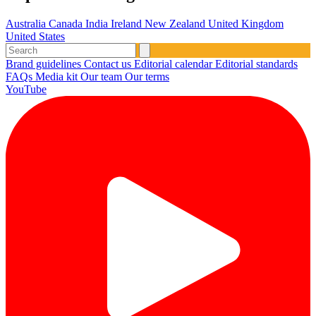
Australia
Canada
India
Ireland
New Zealand
United Kingdom
United States
Brand guidelines
Contact us
Editorial calendar
Editorial standards
FAQs
Media kit
Our team
Our terms
YouTube