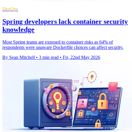
DevOps
Spring developers lack container security
knowledge
Most Spring teams are exposed to container risks as 64% of
respondents were unaware Dockerfile choices can affect security.
By Sean Mitchell
•
3 min read
•
Fri, 22nd May 2026