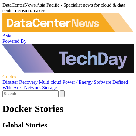
DataCenterNews Asia Pacific - Specialist news for cloud & data
center decision-makers
Asia
Powered By
Guides
Disaster Recovery
Multi-cloud
Power / Energy
Software Defined
Wide Area Network
Storage
Docker Stories
Global Stories