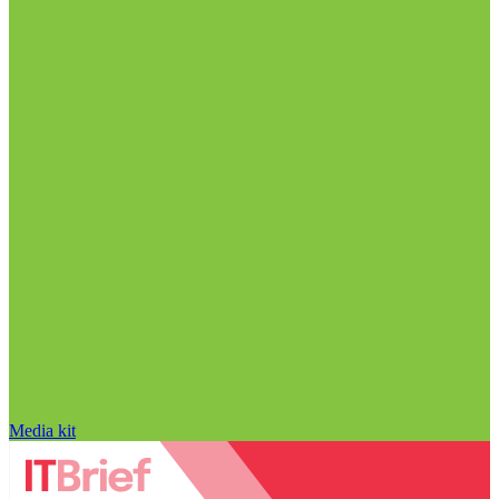
Media kit