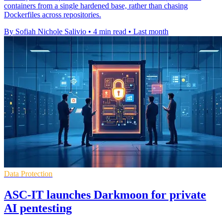
containers from a single hardened base, rather than chasing
Dockerfiles across repositories.
By Sofiah Nichole Salivio
•
4 min read
•
Last month
Data Protection
ASC-IT launches Darkmoon for private
AI pentesting