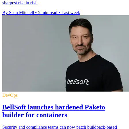
sharpest rise in risk.
By Sean Mitchell
•
5 min read
•
Last week
DevOps
BellSoft launches hardened Paketo
builder for containers
Security and compliance teams can now patch buildpack-based