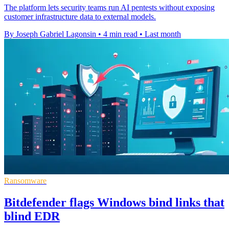
The platform lets security teams run AI pentests without exposing
customer infrastructure data to external models.
By Joseph Gabriel Lagonsin
•
4 min read
•
Last month
Ransomware
Bitdefender flags Windows bind links that
blind EDR