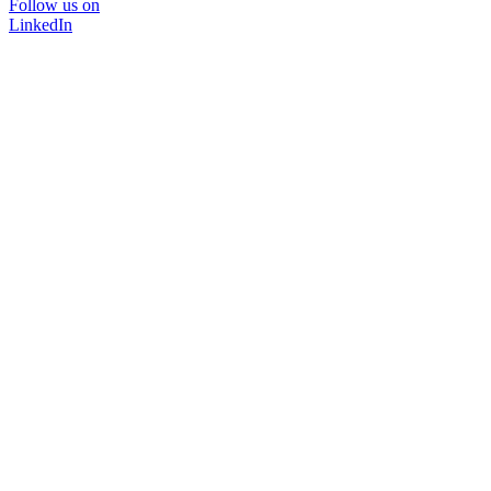
Follow us on
LinkedIn