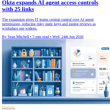
Okta expands AI agent access controls
with 25 links
The expansion gives IT teams central control over AI agent
permissions, reducing risky static keys and easing reviews as
workplace use widens.
By Sean Mitchell
•
5 min read
•
Wed, 24th Jun 2026
DevOps