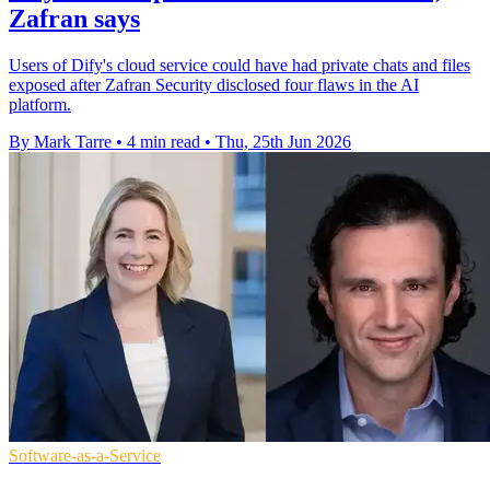
Zafran says
Users of Dify's cloud service could have had private chats and files
exposed after Zafran Security disclosed four flaws in the AI
platform.
By Mark Tarre
•
4 min read
•
Thu, 25th Jun 2026
Software-as-a-Service