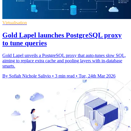
Virtualisation
Gold Lapel launches PostgreSQL proxy
to tune queries
Gold Lapel unveils a PostgreSQL proxy that auto‑tunes slow SQL,
aiming to replace extra cache and pooling layers with in‑database
smarts.
By Sofiah Nichole Salivio
•
3 min read
•
Tue, 24th Mar 2026