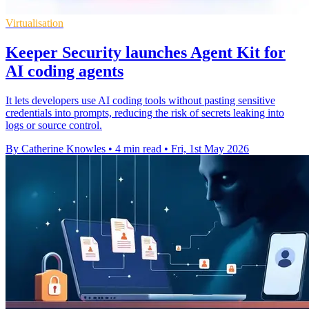
Virtualisation
Keeper Security launches Agent Kit for
AI coding agents
It lets developers use AI coding tools without pasting sensitive
credentials into prompts, reducing the risk of secrets leaking into
logs or source control.
By Catherine Knowles
•
4 min read
•
Fri, 1st May 2026