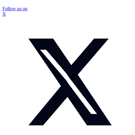
Follow us on
X