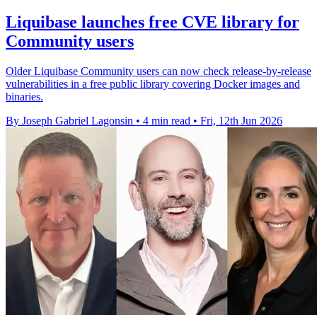
Liquibase launches free CVE library for
Community users
Older Liquibase Community users can now check release-by-release
vulnerabilities in a free public library covering Docker images and
binaries.
By Joseph Gabriel Lagonsin
•
4 min read
•
Fri, 12th Jun 2026