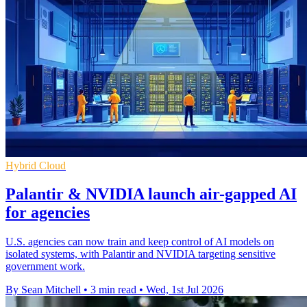
Hybrid Cloud
Palantir & NVIDIA launch air-gapped AI
for agencies
U.S. agencies can now train and keep control of AI models on
isolated systems, with Palantir and NVIDIA targeting sensitive
government work.
By Sean Mitchell
•
3 min read
•
Wed, 1st Jul 2026