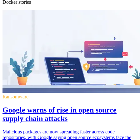
Docker stories
Ransomware
Google warns of rise in open source
supply chain attacks
Malicious packages are now spreading faster across code
repositories, with Google saying open source ecosystems face the