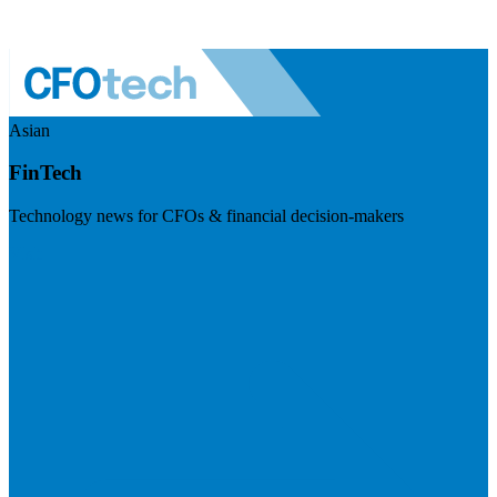
Asian
FinTech
Technology news for CFOs & financial decision-makers
Visit