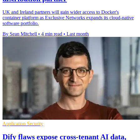
UK and Ireland partners will gain wider access to Docker's
container platform as Exclusive Networks expands its cloud-native
software portfolio.
By Sean Mitchell
•
4 min read
•
Last month
Application Security
Dify flaws expose cross-tenant AI data,