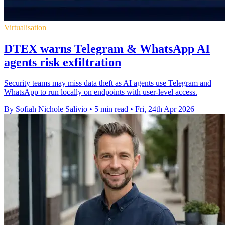
Virtualisation
DTEX warns Telegram & WhatsApp AI
agents risk exfiltration
Security teams may miss data theft as AI agents use Telegram and
WhatsApp to run locally on endpoints with user-level access.
By Sofiah Nichole Salivio
•
5 min read
•
Fri, 24th Apr 2026