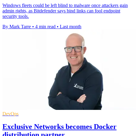
Windows fleets could be left blind to malware once attackers gain
admin rights, as Bitdefender says bind links can fool endpoint
security tools.
By Mark Tarre
•
4 min read
•
Last month
DevOps
Exclusive Networks becomes Docker
distribution partner