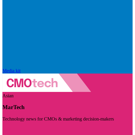
Media kit
Asian
MarTech
Technology news for CMOs & marketing decision-makers
Visit