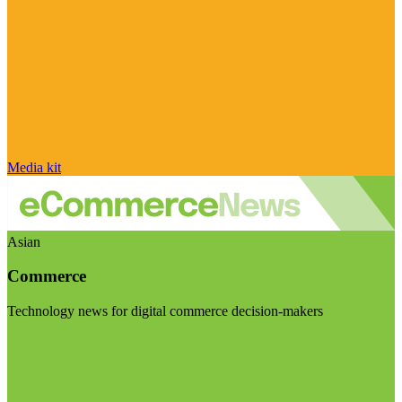
Media kit
Asian
Commerce
Technology news for digital commerce decision-makers
Visit