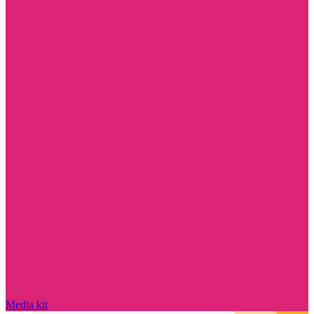
Media kit