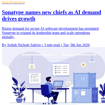
Data Protection
Sonatype names new chiefs as AI demand
drives growth
Rising demand for secure AI software development has prompted
Sonatype to expand its leadership team and scale operations
globally.
By Sofiah Nichole Salivio
•
3 min read
•
Tue, 9th Jun 2026