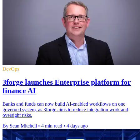
DevOps
3forge launches Enterprise platform for
finance AI
Banks and funds can now build AI-enabled workflows on one
governed system, as 3forge aims to reduce integration work and
oversight risks.
By Sean Mitchell
•
4 min read
•
4 days ago