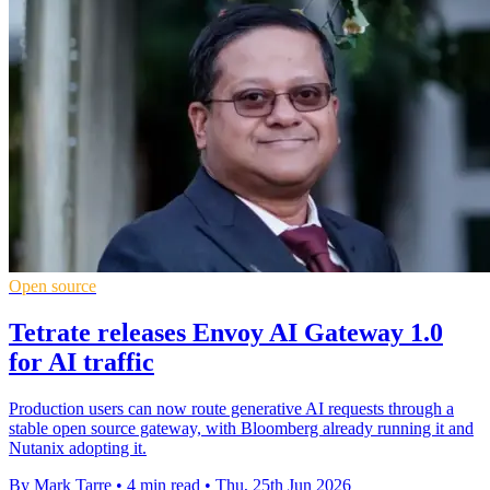
Open source
Tetrate releases Envoy AI Gateway 1.0
for AI traffic
Production users can now route generative AI requests through a
stable open source gateway, with Bloomberg already running it and
Nutanix adopting it.
By Mark Tarre
•
4 min read
•
Thu, 25th Jun 2026