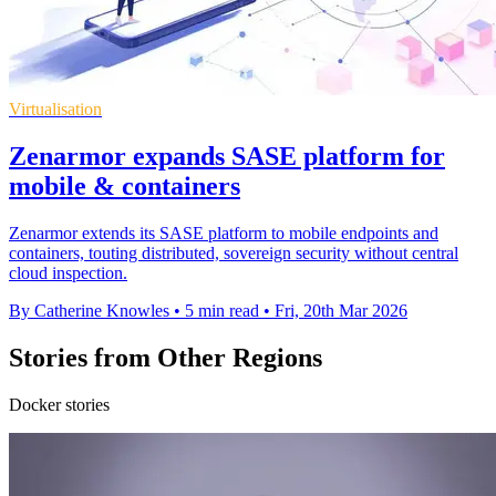
Virtualisation
Zenarmor expands SASE platform for
mobile & containers
Zenarmor extends its SASE platform to mobile endpoints and
containers, touting distributed, sovereign security without central
cloud inspection.
By Catherine Knowles
•
5 min read
•
Fri, 20th Mar 2026
Stories from Other Regions
Docker stories