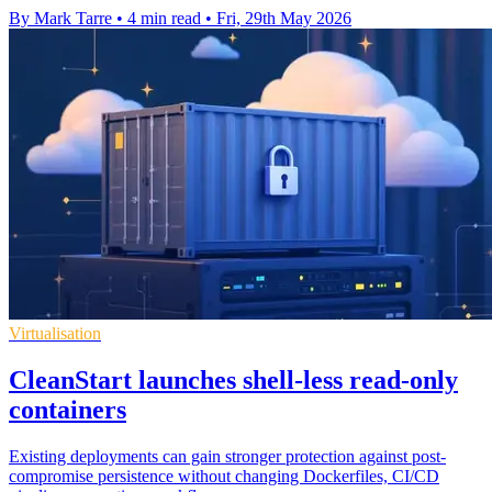
By Mark Tarre
•
4 min read
•
Fri, 29th May 2026
Virtualisation
CleanStart launches shell-less read-only
containers
Existing deployments can gain stronger protection against post-
compromise persistence without changing Dockerfiles, CI/CD