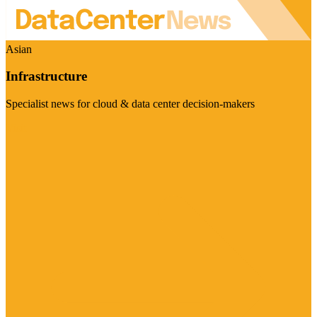
Asian
Infrastructure
Specialist news for cloud & data center decision-makers
Visit