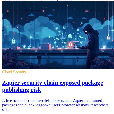
Cloud Security
Zapier security chain exposed package
publishing risk
A free account could have let attackers alter Zapier-maintained
packages and hijack logged-in users' browser sessions, researchers
said.