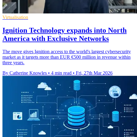
Virtualisation
Ignition Technology expands into North
America with Exclusive Networks
The move gives Ignition access to the world's largest cybersecurity
market as it targets more than EUR €500 million in revenue within
three years.
By Catherine Knowles
•
4 min read
•
Fri, 27th Mar 2026