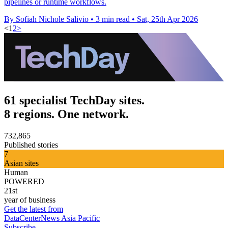
pipelines or runtime workflows.
By Sofiah Nichole Salivio
•
3 min read
•
Sat, 25th Apr 2026
<
1
2
>
61 specialist TechDay sites.
8 regions. One network.
732,865
Published stories
7
Asian sites
Human
POWERED
21st
year of business
Get the latest from
DataCenterNews Asia Pacific
Subscribe