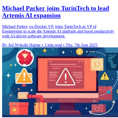
Michael Parker joins TurinTech to lead
Artemis AI expansion
Michael Parker, ex-Docker VP, joins TurinTech as VP of
Engineering to scale the Artemis AI platform and boost productivity
with AI-driven software development.
By Jed Nykolle Harme
•
3 min read
•
Thu, 7th Aug 2025