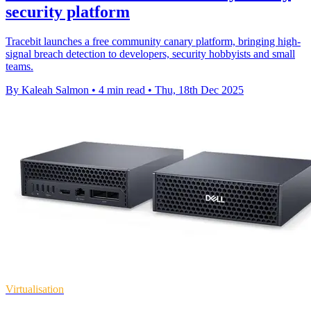
security platform
Tracebit launches a free community canary platform, bringing high-
signal breach detection to developers, security hobbyists and small
teams.
By Kaleah Salmon
•
4 min read
•
Thu, 18th Dec 2025
Virtualisation