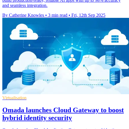
build production-ready, reliable AI apps with up to 98% accuracy
and seamless integration.
By Catherine Knowles
•
3 min read
•
Fri, 12th Sep 2025
Virtualisation
Omada launches Cloud Gateway to boost
hybrid identity security