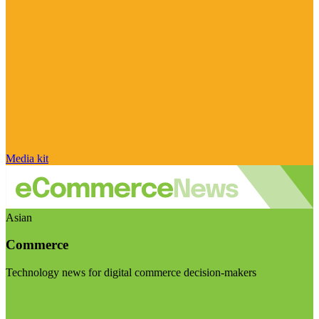
Media kit
Asian
Commerce
Technology news for digital commerce decision-makers
Visit