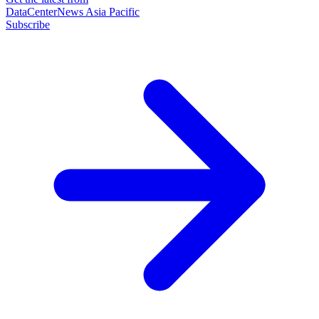
DataCenterNews Asia Pacific
Subscribe