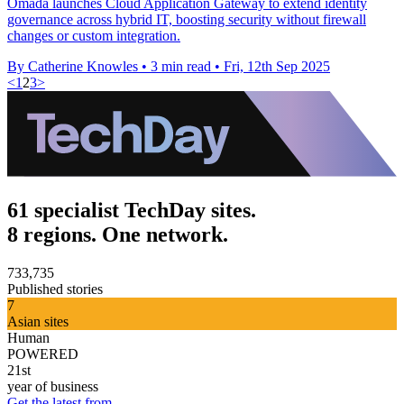
Omada launches Cloud Application Gateway to extend identity
governance across hybrid IT, boosting security without firewall
changes or custom integration.
By Catherine Knowles
•
3 min read
•
Fri, 12th Sep 2025
<
1
2
3
>
61 specialist TechDay sites.
8 regions. One network.
733,735
Published stories
7
Asian sites
Human
POWERED
21st
year of business
Get the latest from