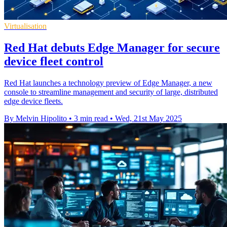
Virtualisation
Red Hat debuts Edge Manager for secure
device fleet control
Red Hat launches a technology preview of Edge Manager, a new
console to streamline management and security of large, distributed
edge device fleets.
By Melvin Hipolito
•
3 min read
•
Wed, 21st May 2025