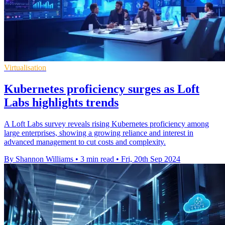
Virtualisation
Kubernetes proficiency surges as Loft
Labs highlights trends
A Loft Labs survey reveals rising Kubernetes proficiency among
large enterprises, showing a growing reliance and interest in
advanced management to cut costs and complexity.
By Shannon Williams
•
3 min read
•
Fri, 20th Sep 2024