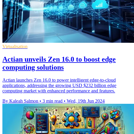
Virtualisation
Actian unveils Zen 16.0 to boost edge
computing solutions
Actian launches Zen 16.0 to power intelligent edge-to-cloud
applications, addressing the growing USD $232 billion edge
computing market with enhanced performance and features.
By Kaleah Salmon
•
3 min read
•
Wed, 19th Jun 2024