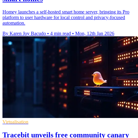
Homey launches a self-hosted smart home server, bringing its Pro
platform to user hardware for local control and privacy-focused
automation.
By Karen Joy Bacudo
•
4 min read
•
Mon, 12th Jan 2026
Virtualisation
Tracebit unveils free community canary