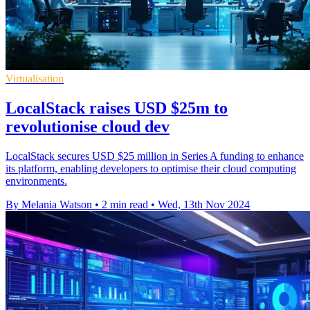
Virtualisation
LocalStack raises USD $25m to
revolutionise cloud dev
LocalStack secures USD $25 million in Series A funding to enhance
its platform, enabling developers to optimise their cloud computing
environments.
By Melania Watson
•
2 min read
•
Wed, 13th Nov 2024