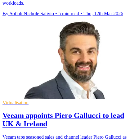
workloads.
By Sofiah Nichole Salivio
•
5 min read
•
Thu, 12th Mar 2026
Virtualisation
Veeam appoints Piero Gallucci to lead
UK & Ireland
Veeam taps seasoned sales and channel leader Piero Gallucci as