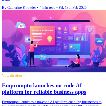
By Catherine Knowles
•
4 min read
•
Fri, 13th Feb 2026
Virtualisation
Empromptu launches no-code AI
platform for reliable business apps
Empromptu launches a no-code AI platform enabling businesses to