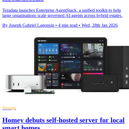
Teradata launches Enterprise AgentStack, a unified toolkit to help
large organisations scale governed AI agents across hybrid estates.
By Joseph Gabriel Lagonsin
•
4 min read
•
Wed, 28th Jan 2026
Storage
Homey debuts self-hosted server for local
smart homes