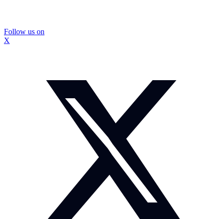
Follow us on
X