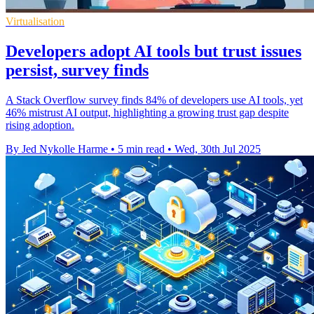
Virtualisation
Developers adopt AI tools but trust issues
persist, survey finds
A Stack Overflow survey finds 84% of developers use AI tools, yet
46% mistrust AI output, highlighting a growing trust gap despite
rising adoption.
By Jed Nykolle Harme
•
5 min read
•
Wed, 30th Jul 2025