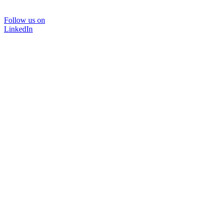
Follow us on
LinkedIn