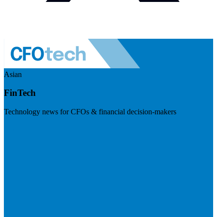
Asian
FinTech
Technology news for CFOs & financial decision-makers
Visit