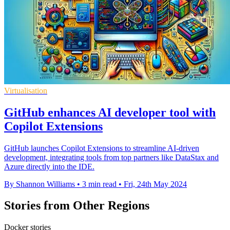
Virtualisation
GitHub enhances AI developer tool with
Copilot Extensions
GitHub launches Copilot Extensions to streamline AI-driven
development, integrating tools from top partners like DataStax and
Azure directly into the IDE.
By Shannon Williams
•
3 min read
•
Fri, 24th May 2024
Stories from Other Regions
Docker stories