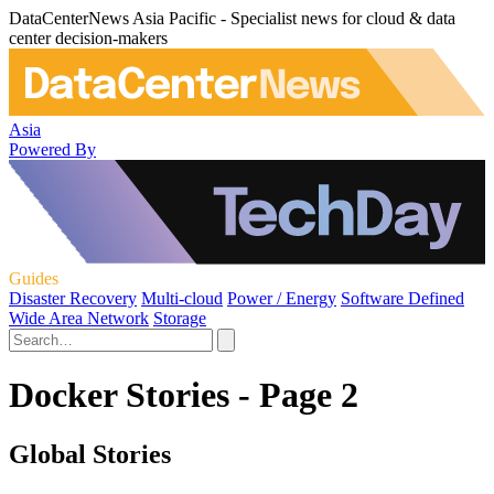
DataCenterNews Asia Pacific - Specialist news for cloud & data
center decision-makers
Asia
Powered By
Guides
Disaster Recovery
Multi-cloud
Power / Energy
Software Defined
Wide Area Network
Storage
Docker Stories - Page 2
Global Stories