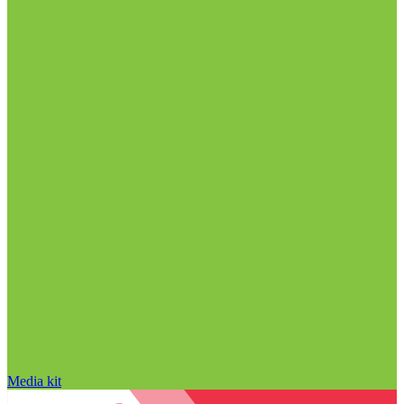
Media kit