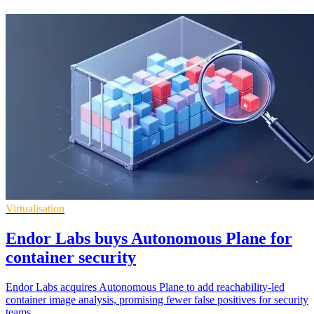
Virtualisation
Endor Labs buys Autonomous Plane for
container security
Endor Labs acquires Autonomous Plane to add reachability-led
container image analysis, promising fewer false positives for security
teams.