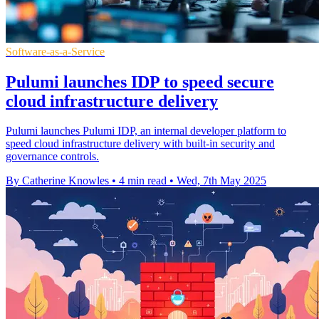
Software-as-a-Service
Pulumi launches IDP to speed secure
cloud infrastructure delivery
Pulumi launches Pulumi IDP, an internal developer platform to
speed cloud infrastructure delivery with built-in security and
governance controls.
By Catherine Knowles
•
4 min read
•
Wed, 7th May 2025