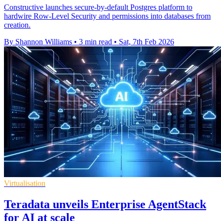
Constructive launches secure-by-default Postgres platform to
hardwire Row-Level Security and permissions into databases from
creation.
By Shannon Williams
•
3 min read
•
Sat, 7th Feb 2026
Virtualisation
Teradata unveils Enterprise AgentStack
for AI at scale