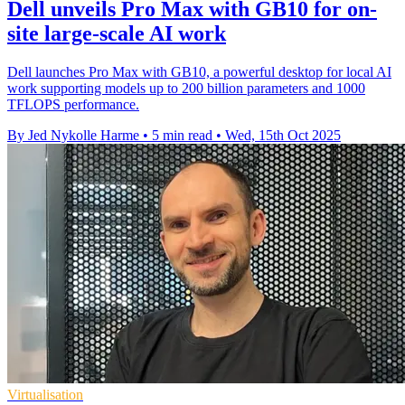
Dell unveils Pro Max with GB10 for on-
site large-scale AI work
Dell launches Pro Max with GB10, a powerful desktop for local AI
work supporting models up to 200 billion parameters and 1000
TFLOPS performance.
By Jed Nykolle Harme
•
5 min read
•
Wed, 15th Oct 2025
Virtualisation