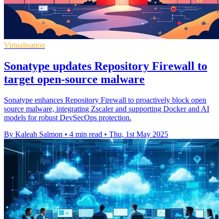
Virtualisation
Sonatype updates Repository Firewall to
target open-source malware
Sonatype enhances Repository Firewall to proactively block open
source malware, integrating Zscaler and supporting Docker and AI
models for robust DevSecOps protection.
By Kaleah Salmon
•
4 min read
•
Thu, 1st May 2025