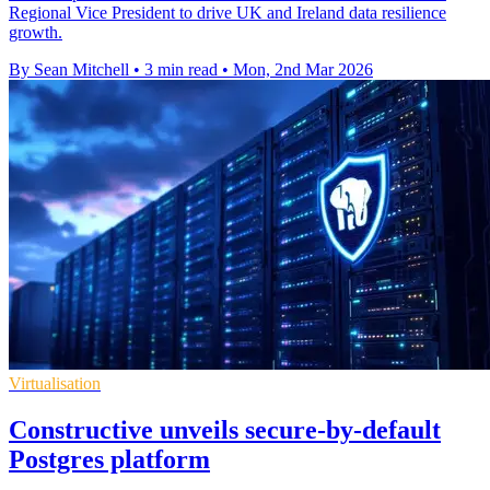
Regional Vice President to drive UK and Ireland data resilience
growth.
By Sean Mitchell
•
3 min read
•
Mon, 2nd Mar 2026
Virtualisation
Constructive unveils secure-by-default
Postgres platform