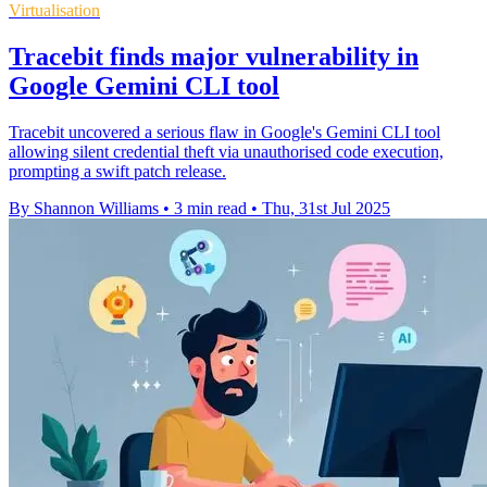
Virtualisation
Tracebit finds major vulnerability in
Google Gemini CLI tool
Tracebit uncovered a serious flaw in Google's Gemini CLI tool
allowing silent credential theft via unauthorised code execution,
prompting a swift patch release.
By Shannon Williams
•
3 min read
•
Thu, 31st Jul 2025