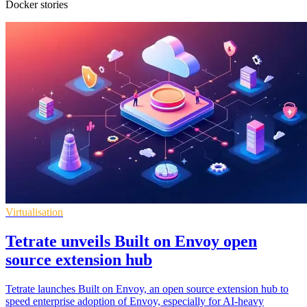
Docker stories
Virtualisation
Tetrate unveils Built on Envoy open
source extension hub
Tetrate launches Built on Envoy, an open source extension hub to
speed enterprise adoption of Envoy, especially for AI-heavy