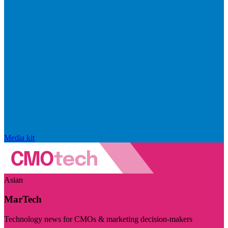
Media kit
Asian
MarTech
Technology news for CMOs & marketing decision-makers