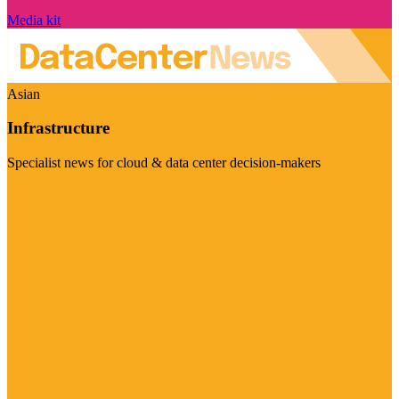
Media kit
Asian
Infrastructure
Specialist news for cloud & data center decision-makers
Visit