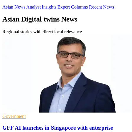
Asian News
Analyst Insights
Expert Columns
Recent News
Asian Digital twins News
Regional stories with direct local relevance
Government
GFF AI launches in Singapore with enterprise