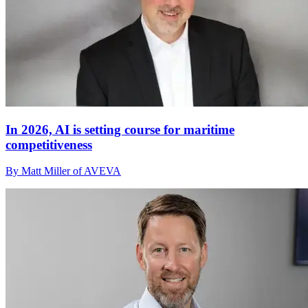
In 2026, AI is setting course for maritime
competitiveness
By Matt Miller of AVEVA