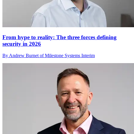
From hype to reality: The three forces defining
security in 2026
By Andrew Burnet of Milestone Systems Interim