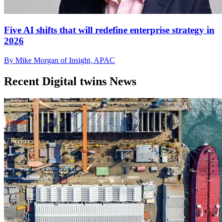
Five AI shifts that will redefine enterprise strategy in
2026
By Mike Morgan of Insight, APAC
Recent Digital twins News