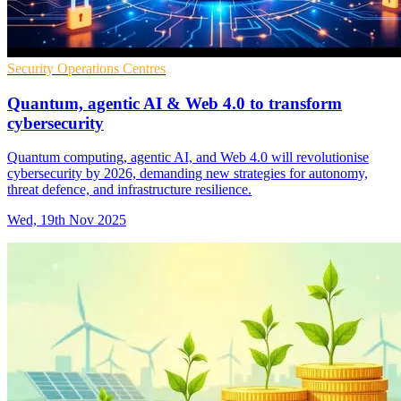
Security Operations Centres
Quantum, agentic AI & Web 4.0 to transform
cybersecurity
Quantum computing, agentic AI, and Web 4.0 will revolutionise
cybersecurity by 2026, demanding new strategies for autonomy,
threat defence, and infrastructure resilience.
Wed, 19th Nov 2025