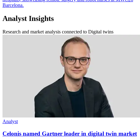
Barcelona.
Analyst Insights
Research and market analysis connected to Digital twins
Analyst
Celonis named Gartner leader in digital twin market