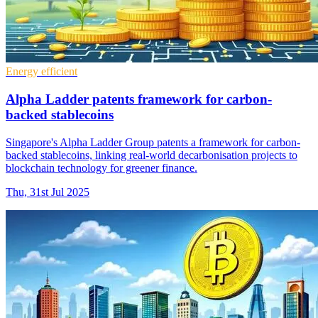
Energy efficient
Alpha Ladder patents framework for carbon-
backed stablecoins
Singapore's Alpha Ladder Group patents a framework for carbon-
backed stablecoins, linking real-world decarbonisation projects to
blockchain technology for greener finance.
Thu, 31st Jul 2025