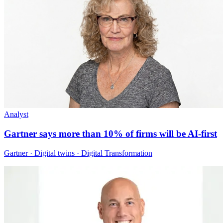
Analyst
Gartner says more than 10% of firms will be AI-first
Gartner · Digital twins · Digital Transformation