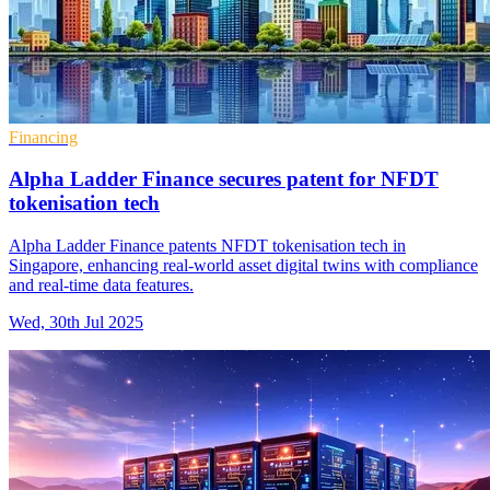
Financing
Alpha Ladder Finance secures patent for NFDT
tokenisation tech
Alpha Ladder Finance patents NFDT tokenisation tech in
Singapore, enhancing real-world asset digital twins with compliance
and real-time data features.
Wed, 30th Jul 2025