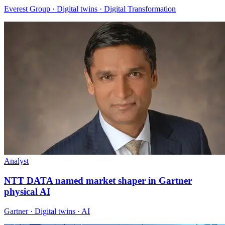
Everest Group · Digital twins · Digital Transformation
Analyst
NTT DATA named market shaper in Gartner
physical AI
Gartner · Digital twins · AI