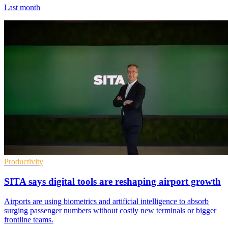
Last month
Productivity
SITA says digital tools are reshaping airport growth
Airports are using biometrics and artificial intelligence to absorb
surging passenger numbers without costly new terminals or bigger
frontline teams.