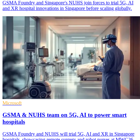
GSMA Foundry and Singapore's NUHS join forces to trial 5G, AI
and XR hospital innovations in Singapore before scaling globally.
Microsoft
GSMA & NUHS team on 5G, AI to power smart
hospitals
GSMA Foundry and NUHS will trial 5G, AI and XR in Singapore
hospitals, showcasing remote surgery and robot nurses at MWC26