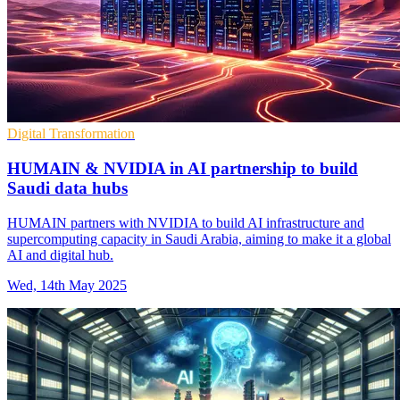
Digital Transformation
HUMAIN & NVIDIA in AI partnership to build
Saudi data hubs
HUMAIN partners with NVIDIA to build AI infrastructure and
supercomputing capacity in Saudi Arabia, aiming to make it a global
AI and digital hub.
Wed, 14th May 2025