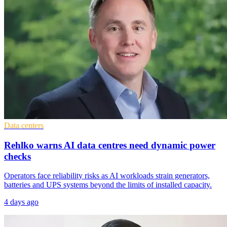
Data centers
Rehlko warns AI data centres need dynamic power
checks
Operators face reliability risks as AI workloads strain generators,
batteries and UPS systems beyond the limits of installed capacity.
4 days ago