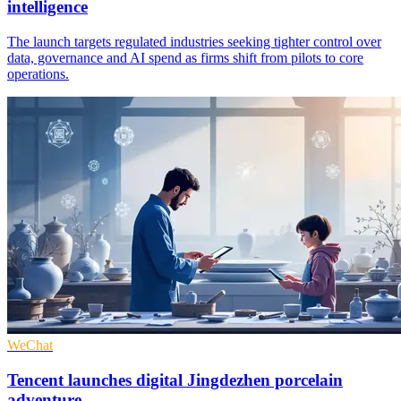
intelligence
The launch targets regulated industries seeking tighter control over
data, governance and AI spend as firms shift from pilots to core
operations.
WeChat
Tencent launches digital Jingdezhen porcelain
adventure