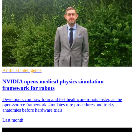
Artificial Intelligence
NVIDIA opens medical physics simulation
framework for robots
Developers can now train and test healthcare robots faster, as the
open-source framework simulates rare procedures and tricky
anatomies before hardware trials.
Last month