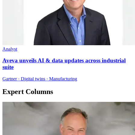
Analyst
Aveva unveils AI & data updates across industrial
suite
Gartner · Digital twins · Manufacturing
Expert Columns