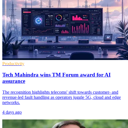
Productivity
Tech Mahindra wins TM Forum award for AI
assurance
The recognition highlights telecoms' shift towards customer- and
revenue-led fault handling as operators juggle 5G, cloud and edge
networks.
4 days ago