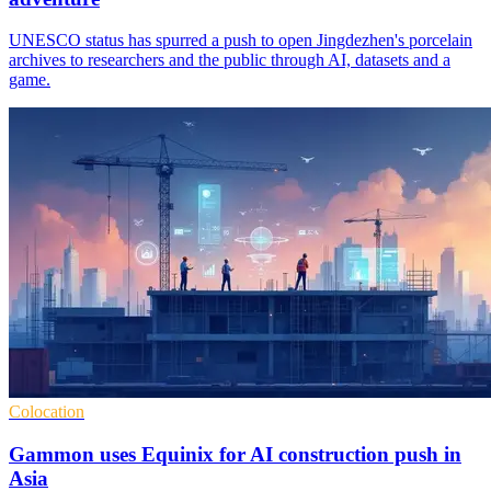
UNESCO status has spurred a push to open Jingdezhen's porcelain
archives to researchers and the public through AI, datasets and a
game.
Colocation
Gammon uses Equinix for AI construction push in
Asia