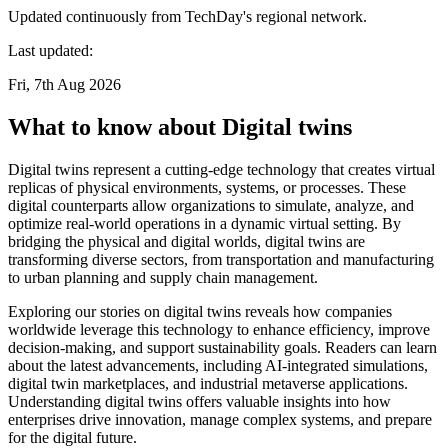
Updated continuously from TechDay's regional network.
Last updated:
Fri, 7th Aug 2026
What to know about Digital twins
Digital twins represent a cutting-edge technology that creates virtual
replicas of physical environments, systems, or processes. These
digital counterparts allow organizations to simulate, analyze, and
optimize real-world operations in a dynamic virtual setting. By
bridging the physical and digital worlds, digital twins are
transforming diverse sectors, from transportation and manufacturing
to urban planning and supply chain management.
Exploring our stories on digital twins reveals how companies
worldwide leverage this technology to enhance efficiency, improve
decision-making, and support sustainability goals. Readers can learn
about the latest advancements, including AI-integrated simulations,
digital twin marketplaces, and industrial metaverse applications.
Understanding digital twins offers valuable insights into how
enterprises drive innovation, manage complex systems, and prepare
for the digital future.