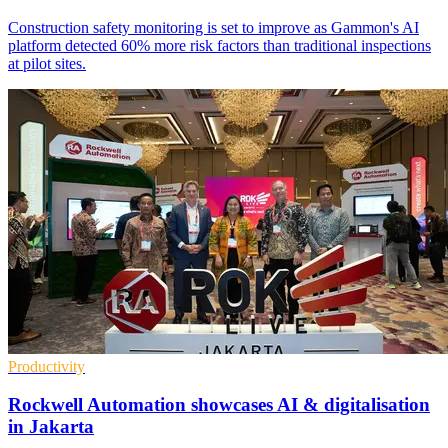
Construction safety monitoring is set to improve as Gammon's AI
platform detected 60% more risk factors than traditional inspections
at pilot sites.
Productivity
Rockwell Automation showcases AI & digitalisation
in Jakarta