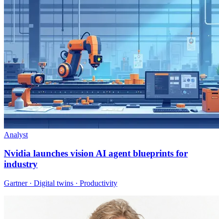
Analyst
Nvidia launches vision AI agent blueprints for
industry
Gartner · Digital twins · Productivity