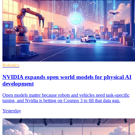
Robotics
NVIDIA expands open world models for physical AI
development
Open models matter because robots and vehicles need task-specific
tuning, and Nvidia is betting on Cosmos 3 to fill that data gap.
Yesterday