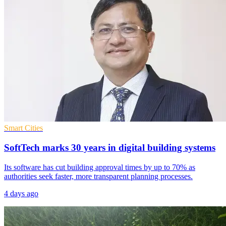
Smart Cities
SoftTech marks 30 years in digital building systems
Its software has cut building approval times by up to 70% as
authorities seek faster, more transparent planning processes.
4 days ago