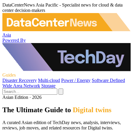
DataCenterNews Asia Pacific - Specialist news for cloud & data
center decision-makers
Asia
Powered By
Guides
Disaster Recovery
Multi-cloud
Power / Energy
Software Defined
Wide Area Network
Storage
Asian Edition · 2026
The Ultimate Guide to
Digital twins
A curated Asian edition of TechDay news, analysis, interviews,
reviews, job moves, and related resources for Digital twins.