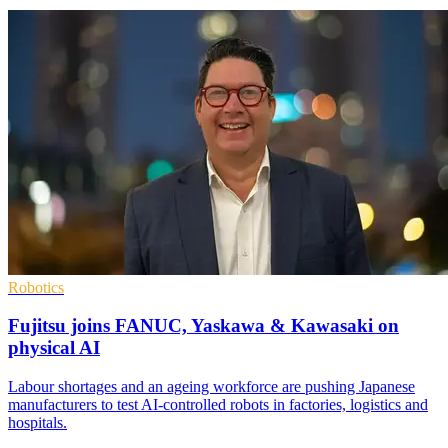
Robotics
Fujitsu joins FANUC, Yaskawa & Kawasaki on
physical AI
Labour shortages and an ageing workforce are pushing Japanese
manufacturers to test AI-controlled robots in factories, logistics and
hospitals.