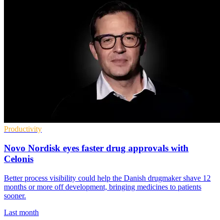
Productivity
Novo Nordisk eyes faster drug approvals with
Celonis
Better process visibility could help the Danish drugmaker shave 12
months or more off development, bringing medicines to patients
sooner.
Last month