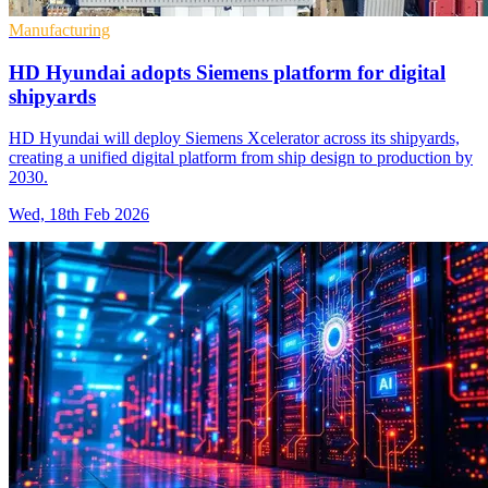
Manufacturing
HD Hyundai adopts Siemens platform for digital
shipyards
HD Hyundai will deploy Siemens Xcelerator across its shipyards,
creating a unified digital platform from ship design to production by
2030.
Wed, 18th Feb 2026