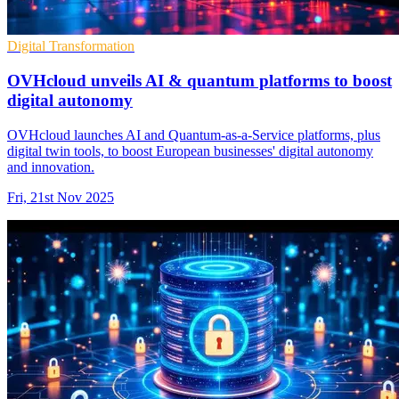
Digital Transformation
OVHcloud unveils AI & quantum platforms to boost
digital autonomy
OVHcloud launches AI and Quantum-as-a-Service platforms, plus
digital twin tools, to boost European businesses' digital autonomy
and innovation.
Fri, 21st Nov 2025