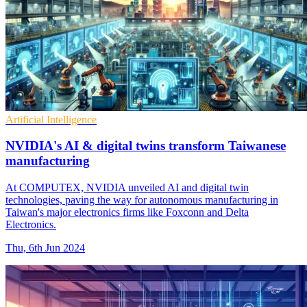
Artificial Intelligence
NVIDIA's AI & digital twins transform Taiwanese
manufacturing
At COMPUTEX, NVIDIA unveiled AI and digital twin
technologies, paving the way for autonomous manufacturing in
Taiwan's major electronics firms like Foxconn and Delta
Electronics.
Thu, 6th Jun 2024