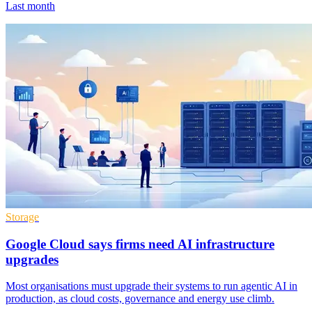
Last month
Storage
Google Cloud says firms need AI infrastructure
upgrades
Most organisations must upgrade their systems to run agentic AI in
production, as cloud costs, governance and energy use climb.