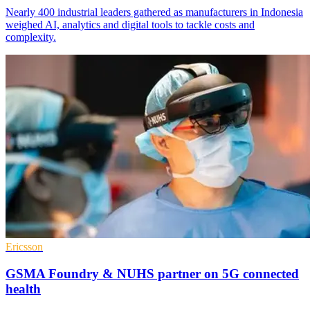
Nearly 400 industrial leaders gathered as manufacturers in Indonesia
weighed AI, analytics and digital tools to tackle costs and
complexity.
Ericsson
GSMA Foundry & NUHS partner on 5G connected
health