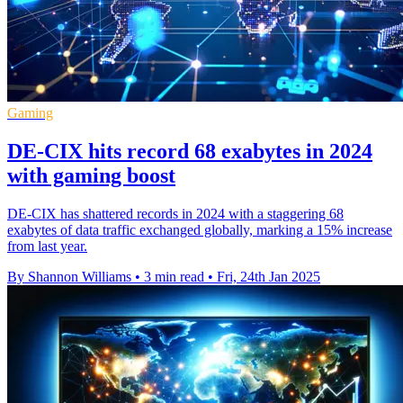
Gaming
DE-CIX hits record 68 exabytes in 2024
with gaming boost
DE-CIX has shattered records in 2024 with a staggering 68
exabytes of data traffic exchanged globally, marking a 15% increase
from last year.
By Shannon Williams
•
3 min read
•
Fri, 24th Jan 2025