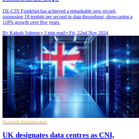
DE-CIX Frankfurt has achieved a remarkable new record,
surpassing 18 terabits per second in data throughput, showcasing a
118% growth over five years.
By Kaleah Salmon
•
3 min read
•
Fri, 22nd Nov 2024
Network Infrastructure
UK designates data centres as CNI,