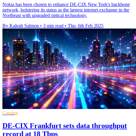
Nokia has been chosen to enhance DE-CIX New York's backbone
network, bolstering its status as the largest internet exchange in the
Northeast with upgraded optical technology.
By Kaleah Salmon
•
3 min read
•
Thu, 6th Feb 2025
Gaming
DE-CIX Frankfurt sets data throughput
record at 18 Tbps