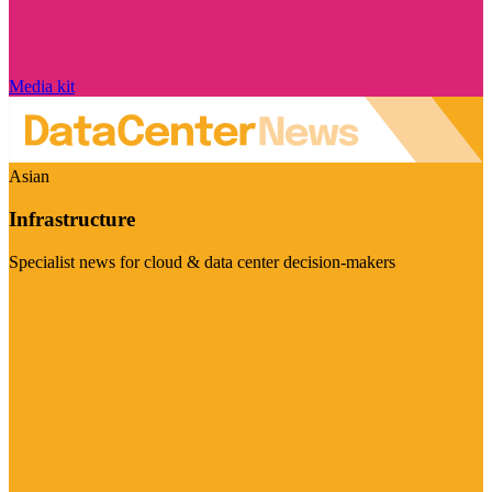
Media kit
Asian
Infrastructure
Specialist news for cloud & data center decision-makers
Visit