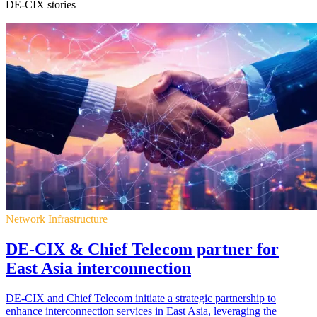
DE-CIX stories
Network Infrastructure
DE-CIX & Chief Telecom partner for
East Asia interconnection
DE-CIX and Chief Telecom initiate a strategic partnership to
enhance interconnection services in East Asia, leveraging the