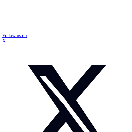
Follow us on
X