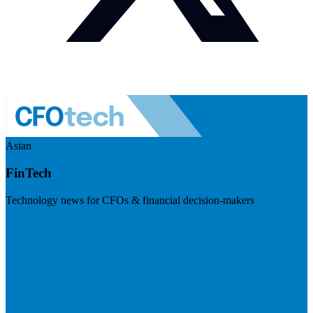
Asian
FinTech
Technology news for CFOs & financial decision-makers
Visit