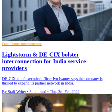
DataCentre infrastructure
Lightstorm & DE-CIX bolster
interconnection for India service
providers
DE-CIX chief executive officer Ivo Ivanov says the company is
thrilled to expand its partner network in India.
By Staff Writer
•
3 min read
•
Thu, 3rd Feb 2022