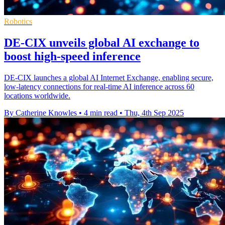
Robotics
DE-CIX unveils global AI exchange to
boost high-speed inference
DE-CIX launches a global AI Internet Exchange, enabling secure,
low-latency connections for real-time AI inference across 60
locations worldwide.
By Catherine Knowles
•
4 min read
•
Thu, 4th Sep 2025