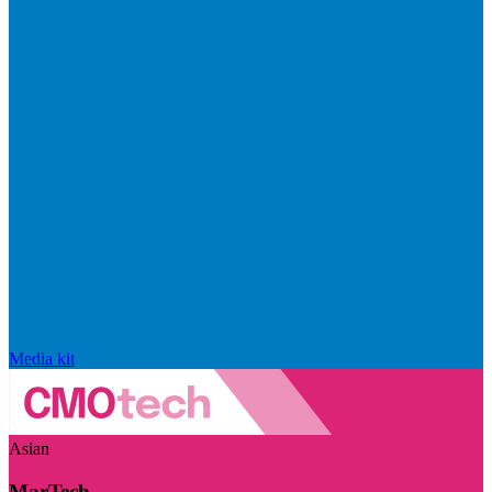
Media kit
Asian
MarTech