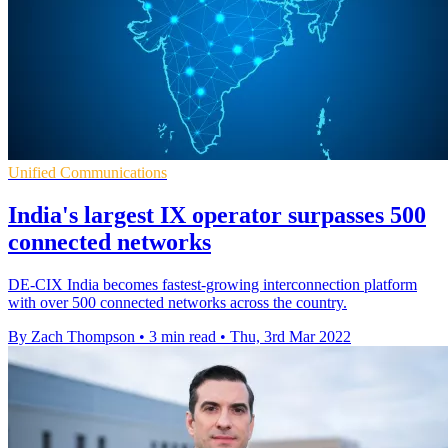
Unified Communications
India's largest IX operator surpasses 500
connected networks
DE-CIX India becomes fastest-growing interconnection platform
with over 500 connected networks across the country.
By Zach Thompson
•
3 min read
•
Thu, 3rd Mar 2022