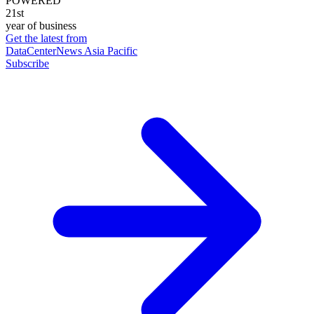
POWERED
21st
year of business
Get the latest from
DataCenterNews Asia Pacific
Subscribe