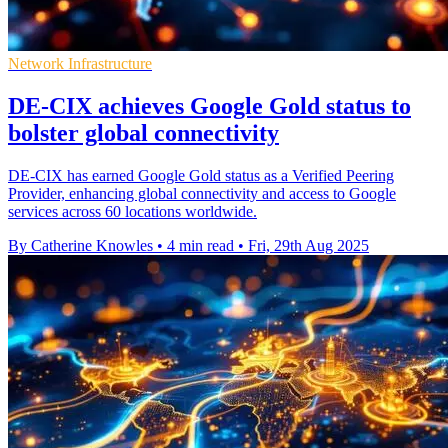
Network Infrastructure
DE-CIX achieves Google Gold status to
bolster global connectivity
DE-CIX has earned Google Gold status as a Verified Peering
Provider, enhancing global connectivity and access to Google
services across 60 locations worldwide.
By Catherine Knowles
•
4 min read
•
Fri, 29th Aug 2025