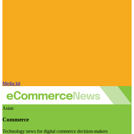
Media kit
Asian
Commerce
Technology news for digital commerce decision-makers