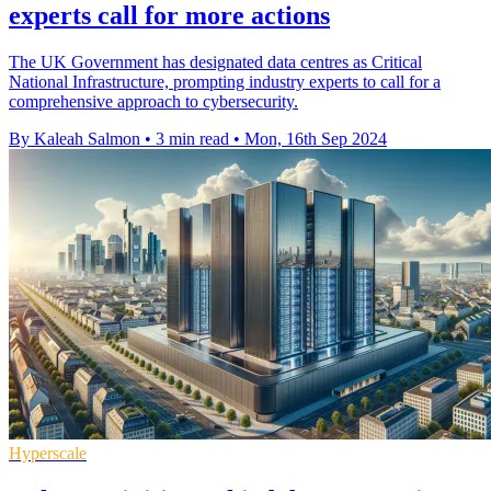
experts call for more actions
The UK Government has designated data centres as Critical
National Infrastructure, prompting industry experts to call for a
comprehensive approach to cybersecurity.
By Kaleah Salmon
•
3 min read
•
Mon, 16th Sep 2024
Hyperscale