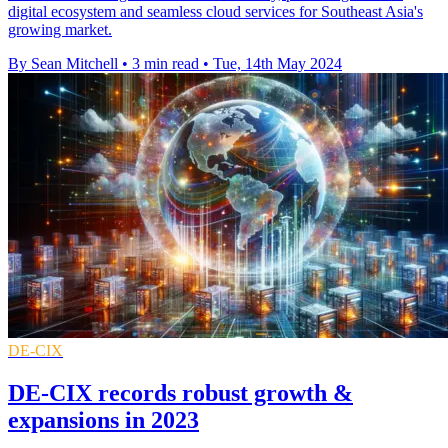
digital ecosystem and seamless cloud services for Southeast Asia's
growing market.
By Sean Mitchell
•
3 min read
•
Tue, 14th May 2024
DE-CIX
DE-CIX records robust growth &
expansions in 2023