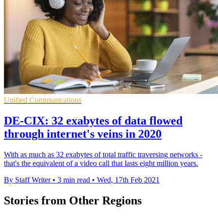
Unified Communications
DE-CIX: 32 exabytes of data flowed
through internet's veins in 2020
With as much as 32 exabytes of total traffic traversing networks -
that's the equivalent of a video call that lasts eight million years.
By Staff Writer
•
3 min read
•
Wed, 17th Feb 2021
Stories from Other Regions