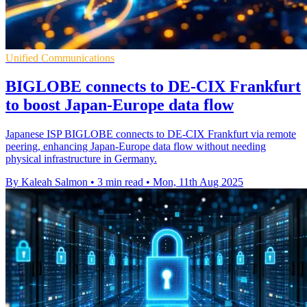
Unified Communications
BIGLOBE connects to DE-CIX Frankfurt
to boost Japan-Europe data flow
Japanese ISP BIGLOBE connects to DE-CIX Frankfurt via remote
peering, enhancing Japan-Europe data flow without needing
physical infrastructure in Germany.
By Kaleah Salmon
•
3 min read
•
Mon, 11th Aug 2025