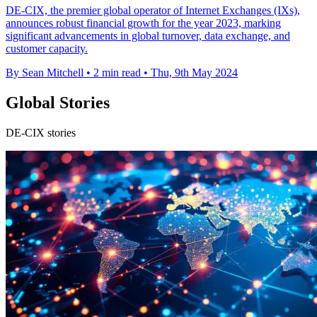
DE-CIX, the premier global operator of Internet Exchanges (IXs),
announces robust financial growth for the year 2023, marking
significant advancements in global turnover, data exchange, and
customer capacity.
By Sean Mitchell
•
2 min read
•
Thu, 9th May 2024
Global Stories
DE-CIX stories