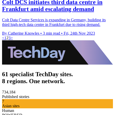
Colt DCS initiates third data centre in
Frankfurt amid escalating demand
Colt Data Centre Services is expanding in Germany, building its
third high-tech data centre in Frankfurt due to rising demand.
By Catherine Knowles
•
3 min read
•
Fri, 24th Nov 2023
<
1
2
3
>
61 specialist TechDay sites.
8 regions. One network.
734,184
Published stories
7
Asian sites
Human