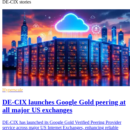
DE-CIX stories
Hyperscale
DE-CIX launches Google Gold peering at
all major US exchanges
DE-CIX has launched its Google Gold Verified Peering Provider
service across major US Internet Exchanges, enhancing reliable