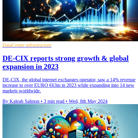
DataCentre infrastructure
DE-CIX reports strong growth & global
expansion in 2023
DE-CIX, the global internet exchanges operator, saw a 14% revenue
increase to over EURO €63m in 2023 while expanding into 14 new
markets worldwide.
By Kaleah Salmon
•
3 min read
•
Wed, 8th May 2024