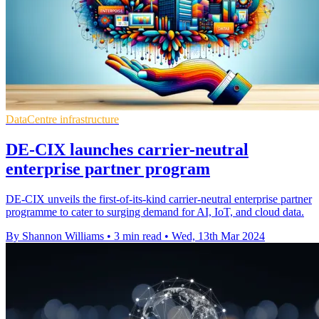
DataCentre infrastructure
DE-CIX launches carrier-neutral
enterprise partner program
DE-CIX unveils the first-of-its-kind carrier-neutral enterprise partner
programme to cater to surging demand for AI, IoT, and cloud data.
By Shannon Williams
•
3 min read
•
Wed, 13th Mar 2024