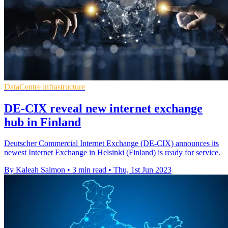
DataCentre infrastructure
DE-CIX reveal new internet exchange
hub in Finland
Deutscher Commercial Internet Exchange (DE-CIX) announces its
newest Internet Exchange in Helsinki (Finland) is ready for service.
By Kaleah Salmon
•
3 min read
•
Thu, 1st Jun 2023