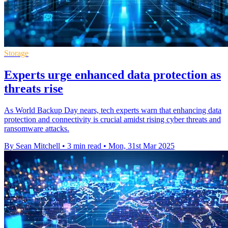
Storage
Experts urge enhanced data protection as
threats rise
As World Backup Day nears, tech experts warn that enhancing data
protection and connectivity is crucial amidst rising cyber threats and
ransomware attacks.
By Sean Mitchell
•
3 min read
•
Mon, 31st Mar 2025