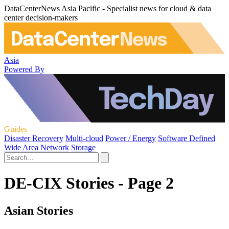
DataCenterNews Asia Pacific - Specialist news for cloud & data
center decision-makers
Asia
Powered By
Guides
Disaster Recovery
Multi-cloud
Power / Energy
Software Defined
Wide Area Network
Storage
DE-CIX Stories - Page 2
Asian Stories