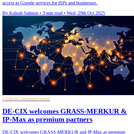
access to Google services for ISPs and businesses.
By Kaleah Salmon
•
3 min read
•
Wed, 29th Oct 2025
Unified Communications
DE-CIX welcomes GRASS-MERKUR &
IP-Max as premium partners
DE-CIX welcomes GRASS-MERKUR and IP-Max as premium