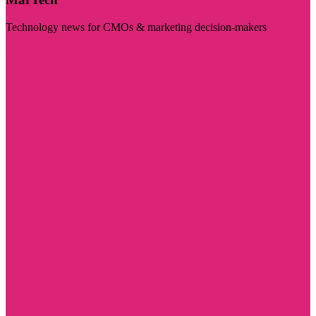
Technology news for CMOs & marketing decision-makers
Visit