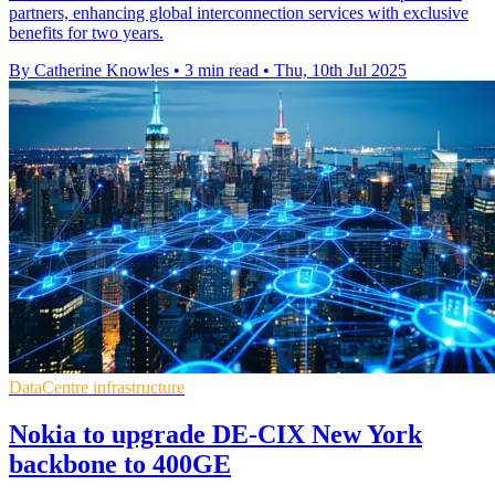
partners, enhancing global interconnection services with exclusive
benefits for two years.
By Catherine Knowles
•
3 min read
•
Thu, 10th Jul 2025
DataCentre infrastructure
Nokia to upgrade DE-CIX New York
backbone to 400GE