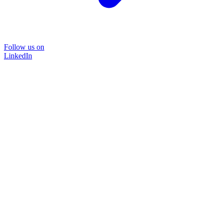
Follow us on
LinkedIn