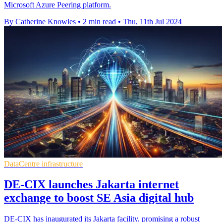
Microsoft Azure Peering platform.
By Catherine Knowles
•
2 min read
•
Thu, 11th Jul 2024
DataCentre infrastructure
DE-CIX launches Jakarta internet
exchange to boost SE Asia digital hub
DE-CIX has inaugurated its Jakarta facility, promising a robust