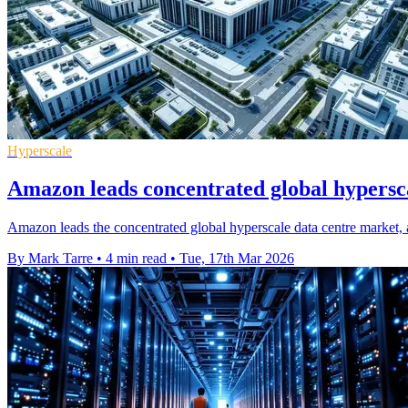
Hyperscale
Amazon leads concentrated global hypersc
Amazon leads the concentrated global hyperscale data centre market,
By Mark Tarre
•
4 min read
•
Tue, 17th Mar 2026