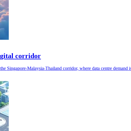
ital corridor
s the Singapore-Malaysia-Thailand corridor, where data centre demand i