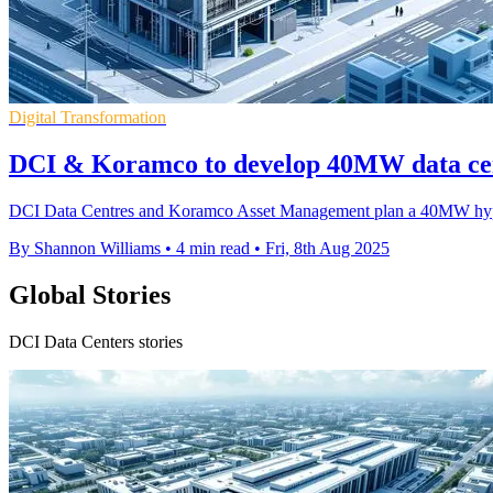
Digital Transformation
DCI & Koramco to develop 40MW data cen
DCI Data Centres and Koramco Asset Management plan a 40MW hypers
By Shannon Williams
•
4 min read
•
Fri, 8th Aug 2025
Global Stories
DCI Data Centers stories