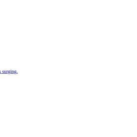
s surging.