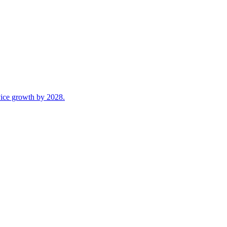
ice growth by 2028.