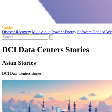
Guides
Disaster Recovery
Multi-cloud
Power / Energy
Software Defined Wi
DCI Data Centers Stories
Asian Stories
DCI Data Centers stories