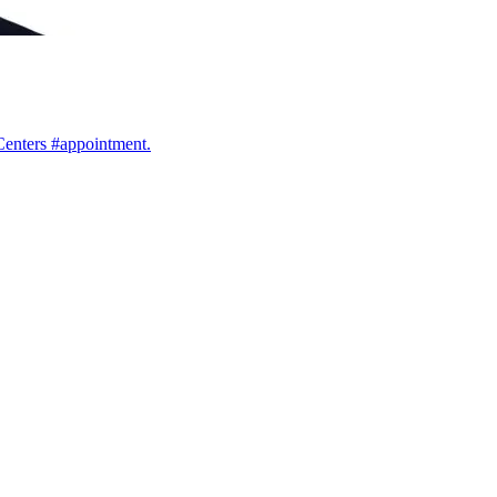
Centers #appointment.