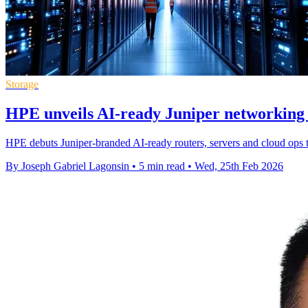
Storage
HPE unveils AI-ready Juniper networking 
HPE debuts Juniper-branded AI-ready routers, servers and cloud ops 
By Joseph Gabriel Lagonsin
•
5 min read
•
Wed, 25th Feb 2026