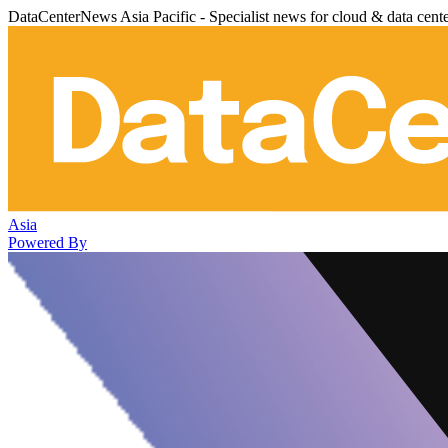
DataCenterNews Asia Pacific - Specialist news for cloud & data cent
Asia
Powered By