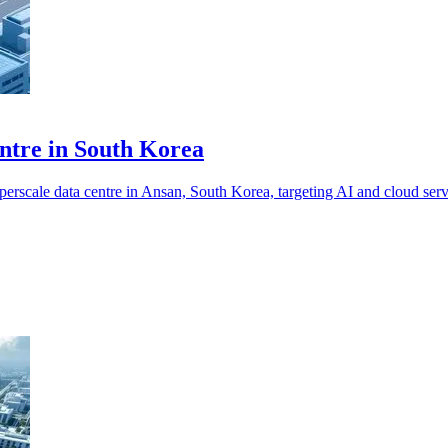
tre in South Korea
cale data centre in Ansan, South Korea, targeting AI and cloud serv