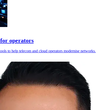
for operators
tools to help telecom and cloud operators modernise networks.