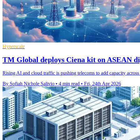
Hyperscale
TM Global deploys Ciena kit on ASEAN dig
Rising AI and cloud traffic is pushing telecoms to add capacity acros
By Sofiah Nichole Salivio
•
4 min read
•
Fri, 24th Apr 2026