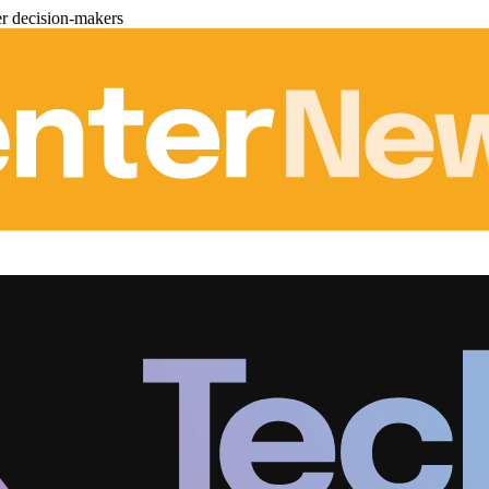
er decision-makers