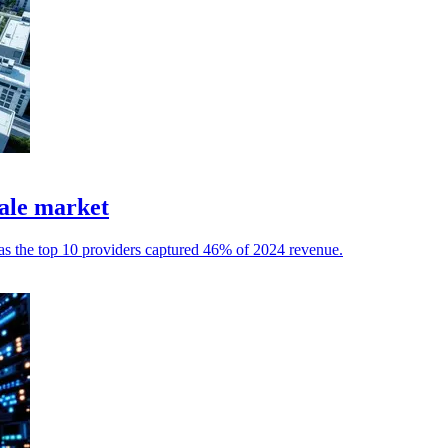
ale market
 as the top 10 providers captured 46% of 2024 revenue.