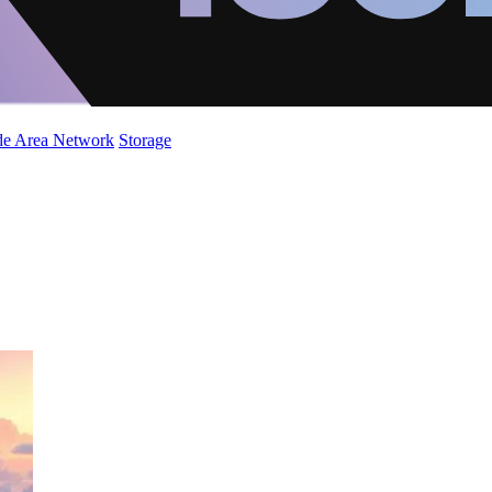
de Area Network
Storage