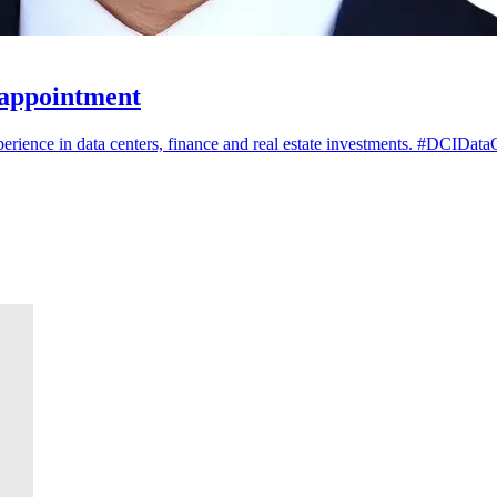
 appointment
ience in data centers, finance and real estate investments. #DCIData