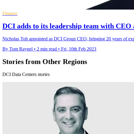
Finance
DCI adds to its leadership team with CEO
Nicholas Toh appointed as DCI Group CEO, bringing 20 years of exper
By Tom Raynel
•
2 min read
•
Fri, 10th Feb 2023
Stories from Other Regions
DCI Data Centers stories