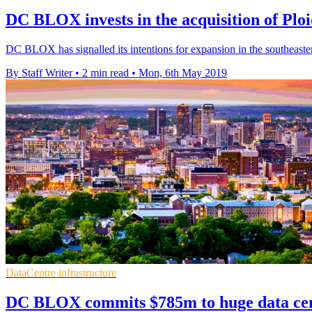
DC BLOX invests in the acquisition of Plo
DC BLOX has signalled its intentions for expansion in the southeastern 
By Staff Writer
•
2 min read
•
Mon, 6th May 2019
DataCentre infrastructure
DC BLOX commits $785m to huge data ce