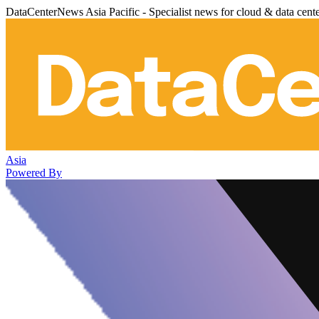
DataCenterNews Asia Pacific - Specialist news for cloud & data cent
Asia
Powered By