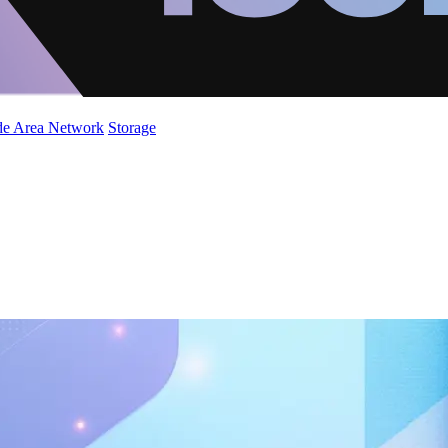
de Area Network
Storage