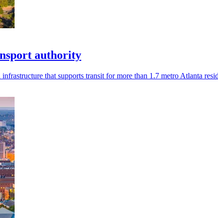
nsport authority
rastructure that supports transit for more than 1.7 metro Atlanta resid