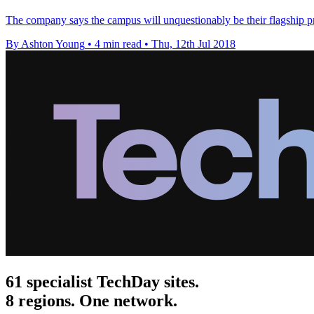
The company says the campus will unquestionably be their flagship pro
By Ashton Young
•
4 min read
•
Thu, 12th Jul 2018
61 specialist TechDay sites.
8 regions. One network.