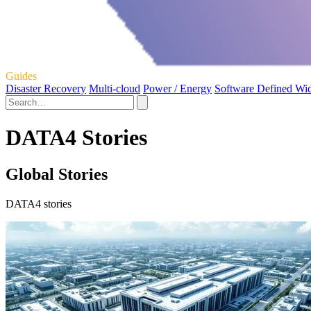
Guides
Disaster Recovery
Multi-cloud
Power / Energy
Software Defined Wi
DATA4 Stories
Global Stories
DATA4 stories