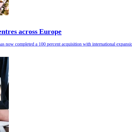
ntres across Europe
 now completed a 100 percent acquisition with international expansio