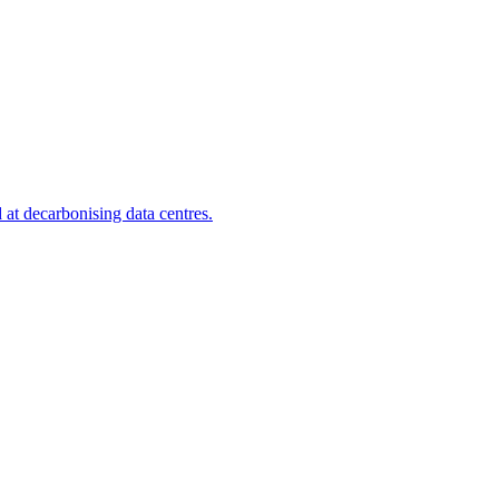
at decarbonising data centres.