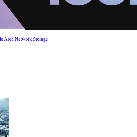
de Area Network
Storage