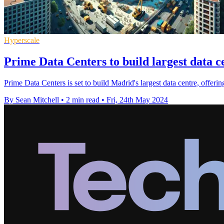
Hyperscale
Prime Data Centers to build largest data 
Prime Data Centers is set to build Madrid's largest data centre, offer
By Sean Mitchell
•
2 min read
•
Fri, 24th May 2024