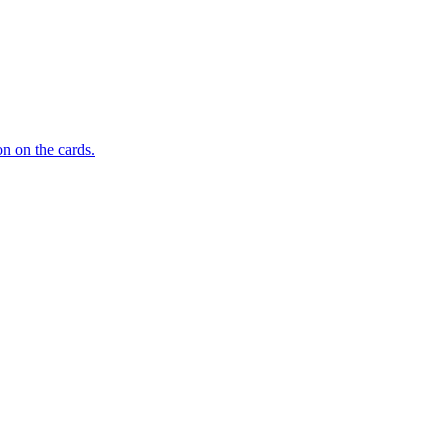
n on the cards.