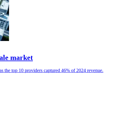
ale market
 as the top 10 providers captured 46% of 2024 revenue.