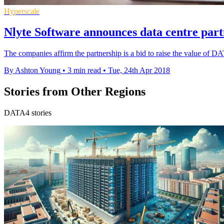
Hyperscale
Nlyte Software announces data centre par
The companies affirm the partnership is a bid to raise the value of DA
By Ashton Young
•
3 min read
•
Tue, 24th Apr 2018
Stories from Other Regions
DATA4 stories