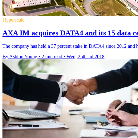
Hyperscale
AXA IM acquires DATA4 and its 15 data ce
The company has held a 37 percent stake in DATA4 since 2012 and has
By Ashton Young
•
2 min read
•
Wed, 25th Jul 2018