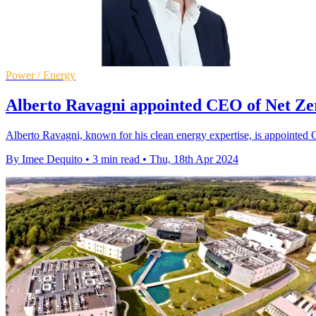
Power / Energy
Alberto Ravagni appointed CEO of Net Ze
Alberto Ravagni, known for his clean energy expertise, is appointed
By Imee Dequito
•
3 min read
•
Thu, 18th Apr 2024