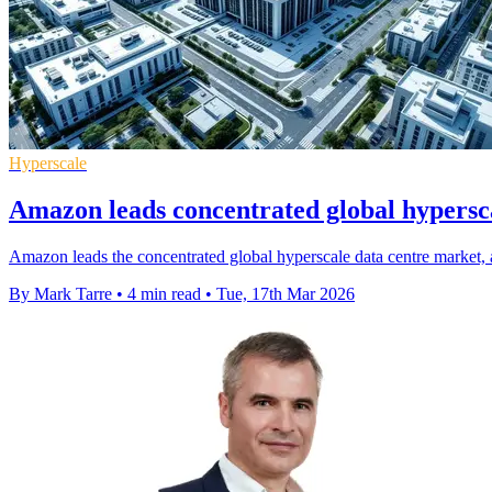
Hyperscale
Amazon leads concentrated global hypersc
Amazon leads the concentrated global hyperscale data centre market,
By Mark Tarre
•
4 min read
•
Tue, 17th Mar 2026