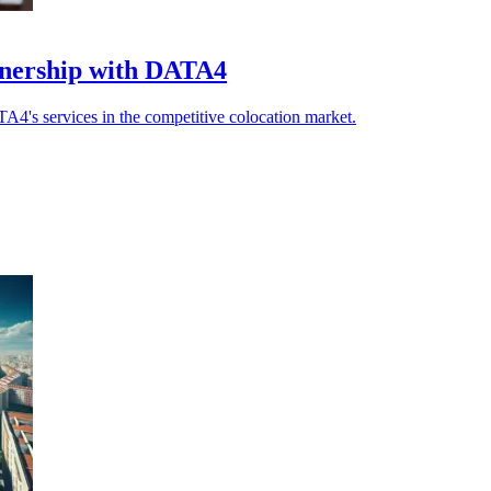
tnership with DATA4
TA4's services in the competitive colocation market.