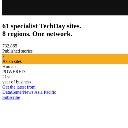
61 specialist TechDay sites.
8 regions. One network.
732,865
Published stories
7
Asian sites
Human
POWERED
21st
year of business
Get the latest from
DataCenterNews Asia Pacific
Subscribe