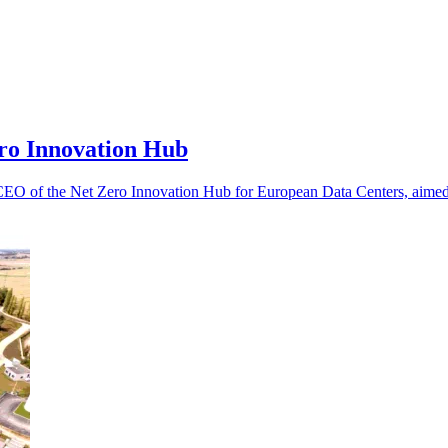
ro Innovation Hub
 CEO of the Net Zero Innovation Hub for European Data Centers, aimed 