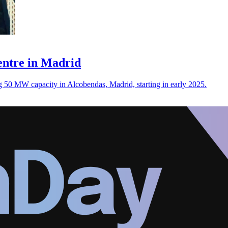
centre in Madrid
ing 50 MW capacity in Alcobendas, Madrid, starting in early 2025.