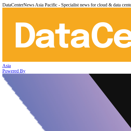
DataCenterNews Asia Pacific - Specialist news for cloud & data cent
Asia
Powered By