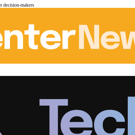
er decision-makers