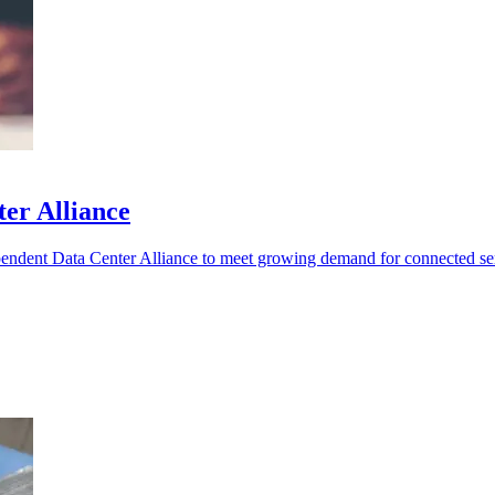
er Alliance
pendent Data Center Alliance to meet growing demand for connected se