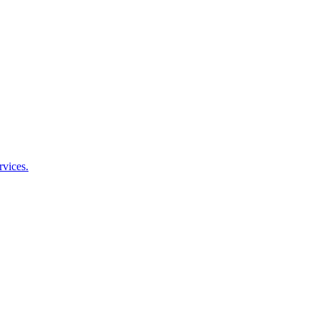
rvices.