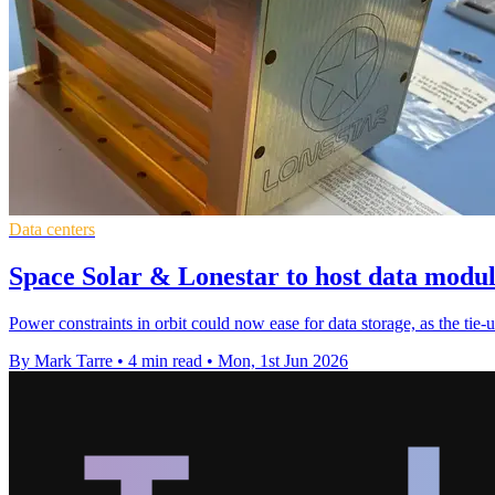
Data centers
Space Solar & Lonestar to host data module
Power constraints in orbit could now ease for data storage, as the tie-
By Mark Tarre
•
4 min read
•
Mon, 1st Jun 2026