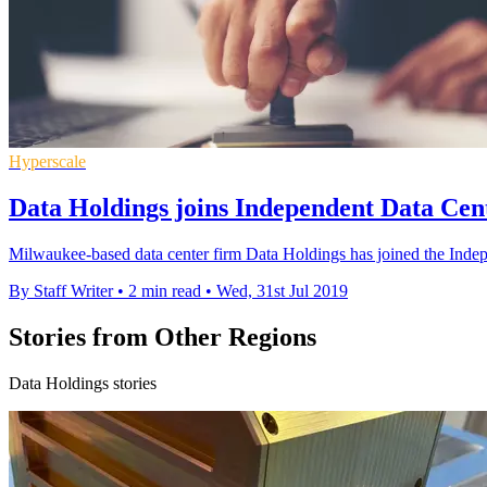
Hyperscale
Data Holdings joins Independent Data Cent
Milwaukee-based data center firm Data Holdings has joined the Inde
By Staff Writer
•
2 min read
•
Wed, 31st Jul 2019
Stories from Other Regions
Data Holdings stories