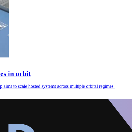
s in orbit
up aims to scale hosted systems across multiple orbital regimes.