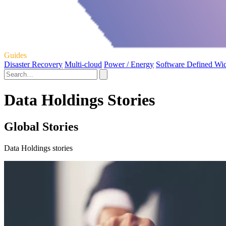
Guides
Disaster Recovery
Multi-cloud
Power / Energy
Software Defined Wi
Data Holdings Stories
Global Stories
Data Holdings stories