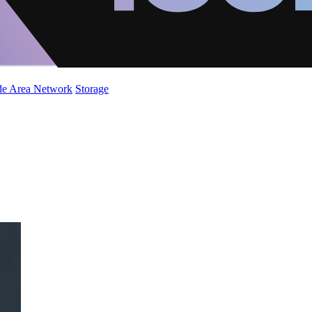
de Area Network
Storage