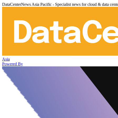
DataCenterNews Asia Pacific - Specialist news for cloud & data cent
Asia
Powered By