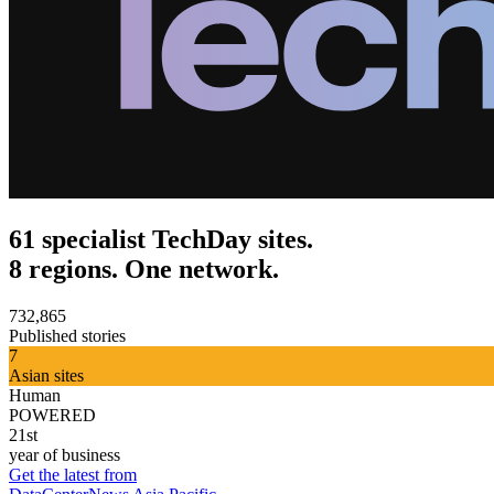
61 specialist TechDay sites.
8 regions. One network.
732,865
Published stories
7
Asian sites
Human
POWERED
21st
year of business
Get the latest from