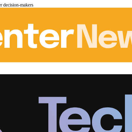
er decision-makers