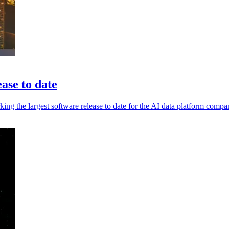
ase to date
ing the largest software release to date for the AI data platform compa