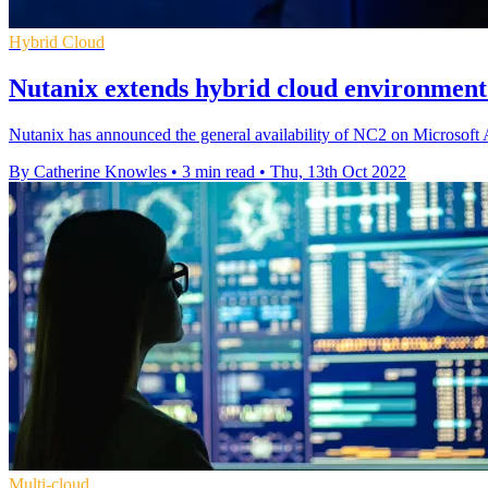
Hybrid Cloud
Nutanix extends hybrid cloud environment
Nutanix has announced the general availability of NC2 on Microsoft 
By Catherine Knowles
•
3 min read
•
Thu, 13th Oct 2022
Multi-cloud