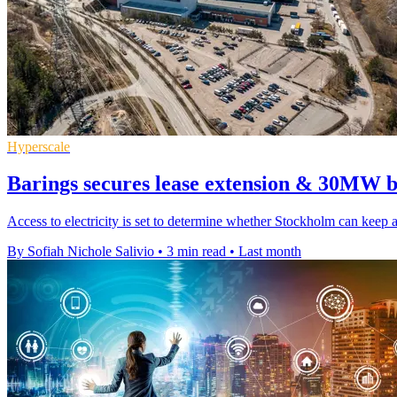
Hyperscale
Barings secures lease extension & 30MW b
Access to electricity is set to determine whether Stockholm can keep
By Sofiah Nichole Salivio
•
3 min read
•
Last month