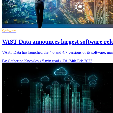
Software
VAST Data announces largest software rele
VAST Data has launched the 4.6 and 4.7 versions of its software, mark
By Catherine Knowles
•
5 min read
•
Fri, 24th Feb 2023