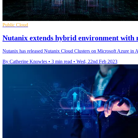
Public Cloud
Nutanix extends hybrid environment with 
Nutanix has released Nutanix Cloud Clusters on Microsoft Azure in Au
By Catherine Knowles
•
3 min read
•
Wed, 22nd Feb 2023