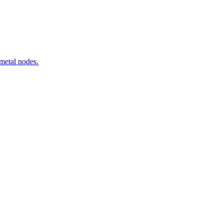
metal nodes.