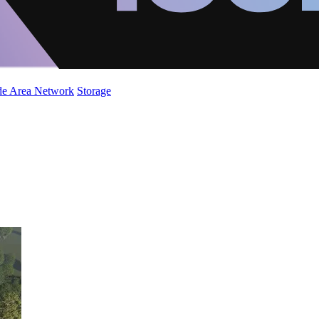
de Area Network
Storage