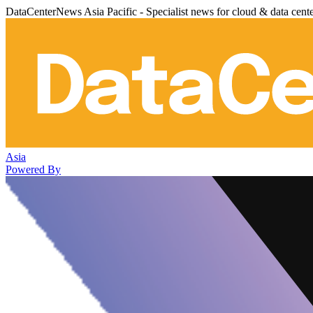
DataCenterNews Asia Pacific - Specialist news for cloud & data cent
Asia
Powered By