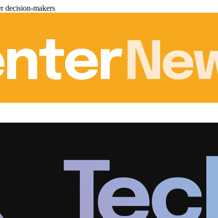
er decision-makers