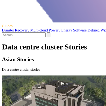
Guides
Disaster Recovery
Multi-cloud
Power / Energy
Software Defined Wi
Data centre cluster Stories
Asian Stories
Data centre cluster stories