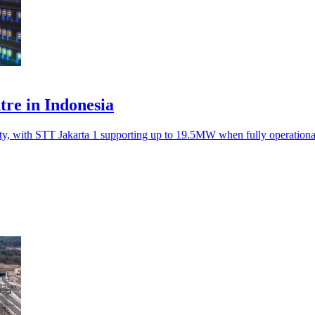
ntre in Indonesia
ity, with STT Jakarta 1 supporting up to 19.5MW when fully operation