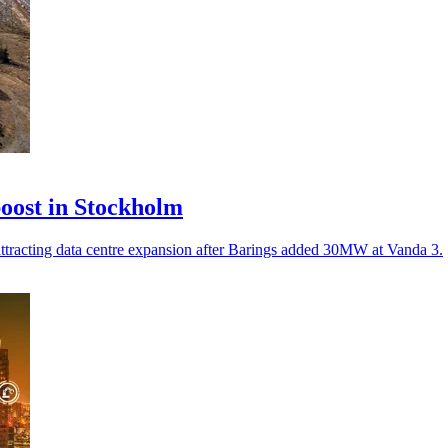
oost in Stockholm
 attracting data centre expansion after Barings added 30MW at Vanda 3.