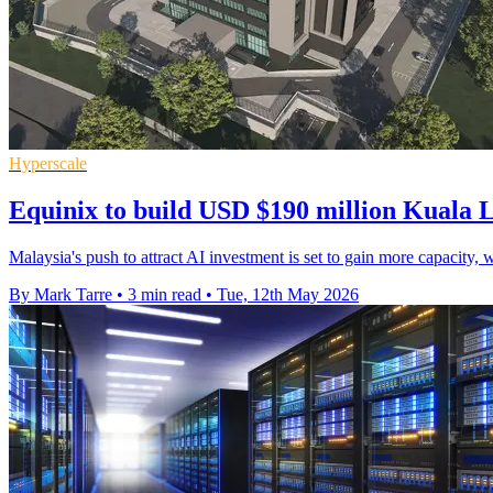
Hyperscale
Equinix to build USD $190 million Kuala 
Malaysia's push to attract AI investment is set to gain more capacity, 
By Mark Tarre
•
3 min read
•
Tue, 12th May 2026