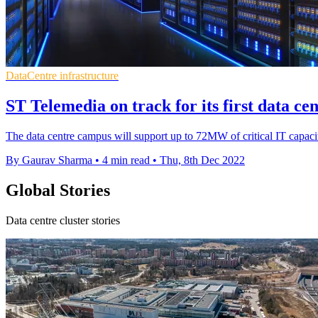
DataCentre infrastructure
ST Telemedia on track for its first data ce
The data centre campus will support up to 72MW of critical IT capac
By Gaurav Sharma
•
4 min read
•
Thu, 8th Dec 2022
Global Stories
Data centre cluster stories