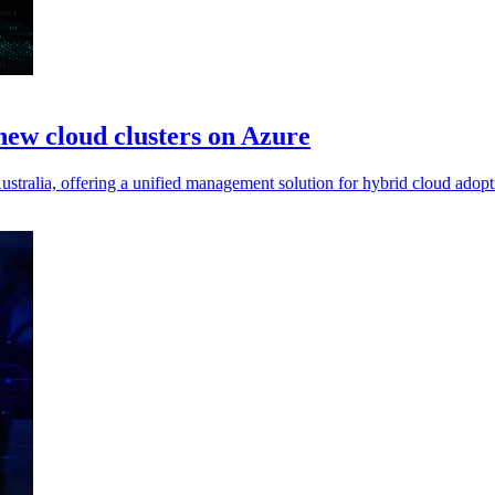
new cloud clusters on Azure
stralia, offering a unified management solution for hybrid cloud adopt