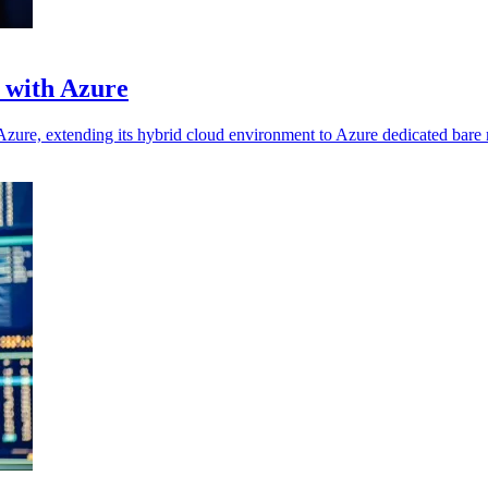
 with Azure
Azure, extending its hybrid cloud environment to Azure dedicated bare 