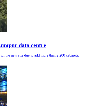
Lumpur data centre
with the new site due to add more than 2,200 cabinets.