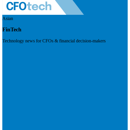
Asian
FinTech
Technology news for CFOs & financial decision-makers
Visit