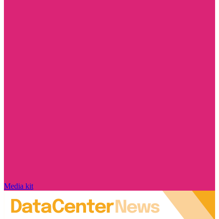
Media kit