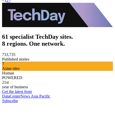
<
1
2
>
61 specialist TechDay sites.
8 regions. One network.
733,735
Published stories
7
Asian sites
Human
POWERED
21st
year of business
Get the latest from
DataCenterNews Asia Pacific
Subscribe