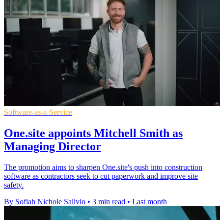
Software-as-a-Service
One.site appoints Mitchell Smith as
Managing Director
The promotion aims to sharpen One.site's push into construction
software as contractors seek to cut paperwork and improve site
safety.
By Sofiah Nichole Salivio
•
3 min read
•
Last month