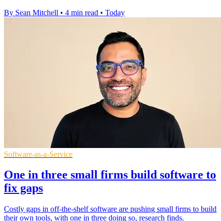
By Sean Mitchell
•
4 min read
•
Today
Software-as-a-Service
One in three small firms build software to
fix gaps
Costly gaps in off-the-shelf software are pushing small firms to build
their own tools, with one in three doing so, research finds.