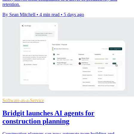
retention.
By Sean Mitchell
•
4 min read
•
5 days ago
Software-as-a-Service
Bridgit launches AI agents for
construction planning
Construction planners can now automate team building and