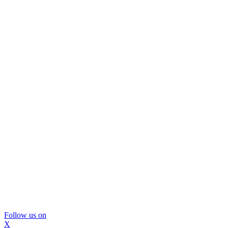
Follow us on
X