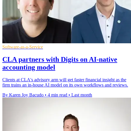
Software-as-a-Service
CLA partners with Digits on AI-native
accounting model
Clients at CLA's advisory arm will get faster financial insight as the
firm trains an in-house AI model on its own workflows and reviews.
By Karen Joy Bacudo
•
4 min read
•
Last month