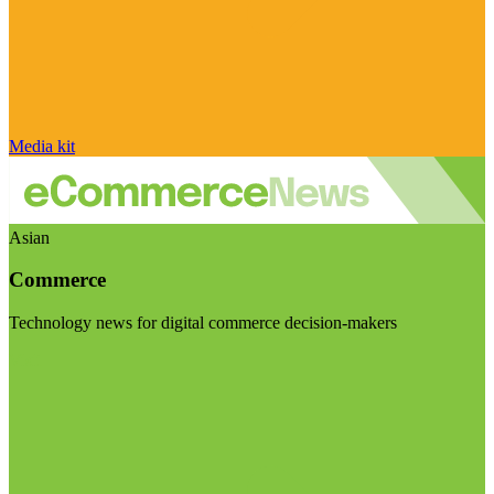
Media kit
Asian
Commerce
Technology news for digital commerce decision-makers
Visit