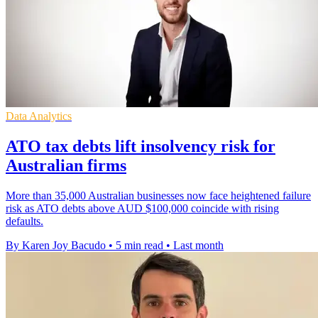
Data Analytics
ATO tax debts lift insolvency risk for
Australian firms
More than 35,000 Australian businesses now face heightened failure
risk as ATO debts above AUD $100,000 coincide with rising
defaults.
By Karen Joy Bacudo
•
5 min read
•
Last month