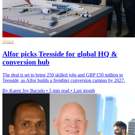
Space
Alfor picks Teesside for global HQ &
conversion hub
The deal is set to bring 250 skilled jobs and GBP £50 million to
Teesside, as Alfor builds a freighter conversion campus by 2027.
By Karen Joy Bacudo
•
5 min read
•
Last month