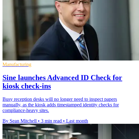
Manufacturing
Sine launches Advanced ID Check for
kiosk check-ins
Busy reception desks will no longer need to inspect papers
manually, as the kiosk adds timestamped identity checks for
compliance-heavy sites.
By Sean Mitchell
•
3 min read
•
Last month