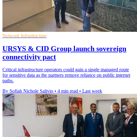
Network Infrastructure
URSYS & CID Group launch sovereign
connectivity pact
Critical infrastructure operators could gain a single managed route
for sensitive data as the partners remove reliance on public internet
paths.
By Sofiah Nichole Salivio
•
4 min read
•
Last week