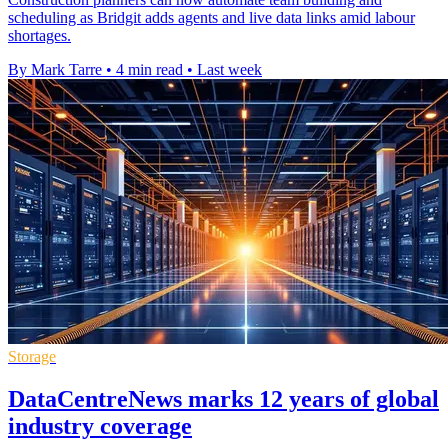
scheduling as Bridgit adds agents and live data links amid labour
shortages.
By Mark Tarre
•
4 min read
•
Last week
Storage
DataCentreNews marks 12 years of global
industry coverage