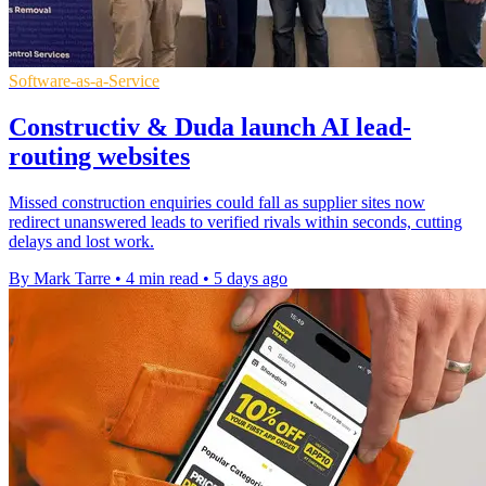
Software-as-a-Service
Constructiv & Duda launch AI lead-
routing websites
Missed construction enquiries could fall as supplier sites now
redirect unanswered leads to verified rivals within seconds, cutting
delays and lost work.
By Mark Tarre
•
4 min read
•
5 days ago