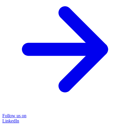
Follow us on
LinkedIn