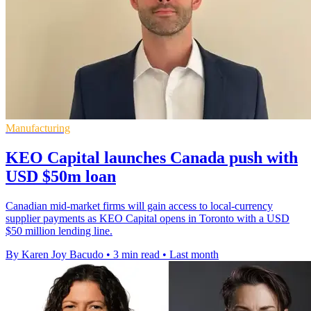
Manufacturing
KEO Capital launches Canada push with
USD $50m loan
Canadian mid-market firms will gain access to local-currency
supplier payments as KEO Capital opens in Toronto with a USD
$50 million lending line.
By Karen Joy Bacudo
•
3 min read
•
Last month