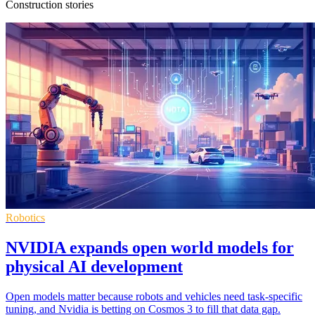
Construction stories
Robotics
NVIDIA expands open world models for
physical AI development
Open models matter because robots and vehicles need task-specific
tuning, and Nvidia is betting on Cosmos 3 to fill that data gap.