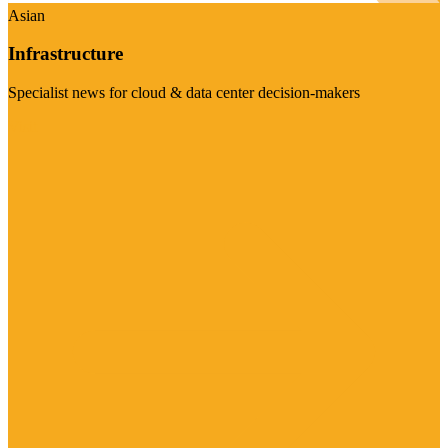
Asian
Infrastructure
Specialist news for cloud & data center decision-makers
Visit