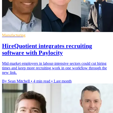
Manufacturing
HireQuotient integrates recruiting
software with Paylocity
Mid-market employers in labour-intensive sectors could cut hiring
times and keep more recruiting work in one workflow through the
new link.
By Sean Mitchell
•
4 min read
•
Last month