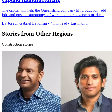
The capital will help the Queensland company lift production, add
jobs and push its autonomy software into more overseas markets.
By Joseph Gabriel Lagonsin
•
4 min read
•
Last month
Stories from Other Regions
Construction stories