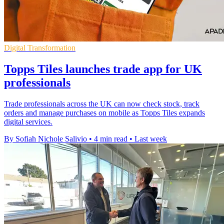
Digital Transformation
Topps Tiles launches trade app for UK
professionals
Trade professionals across the UK can now check stock, track
orders and manage purchases on mobile as Topps Tiles expands
digital services.
By Sofiah Nichole Salivio
•
4 min read
•
Last week