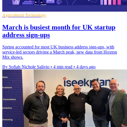
Agricultural Technology
March is busiest month for UK startup
address sign-ups
Spring accounted for most UK business address sign-ups, with
service-led sectors driving a March peak, new data from Hoxton
Mix shows.
By Sofiah Nichole Salivio
•
4 min read
•
4 days ago