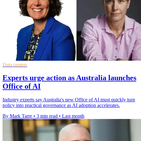
Data centers
Experts urge action as Australia launches
Office of AI
Industry experts say Australia's new Office of AI must quickly turn
policy into practical governance as AI adoption accelerates.
By Mark Tarre
•
3 min read
•
Last month