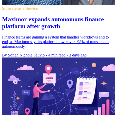
Software-as-a-Service
Maximor expands autonomous finance
platform after growth
Finance teams are gaining a system that handles workflows end to
end, as Maximor says its platform now covers 98% of transactions
autonomously.
By Sofiah Nichole Salivio
•
4 min read
•
3 days ago