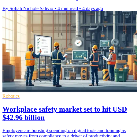
By Sofiah Nichole Salivio
•
4 min read
•
4 days ago
Robotics
Workplace safety market set to hit USD
$42.96 billion
Employers are boosting spending on digital tools and training as
safety moves from compliance to a driver of productivity and