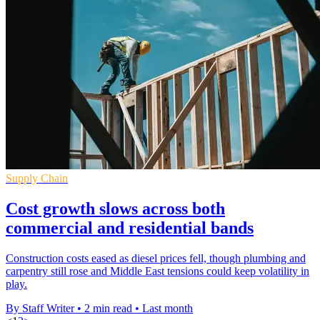
Supply Chain
Cost growth slows across both
commercial and residential bands
Construction costs eased as diesel prices fell, though plumbing and
carpentry still rose and Middle East tensions could keep volatility in
play.
By Staff Writer
•
2 min read
•
Last month