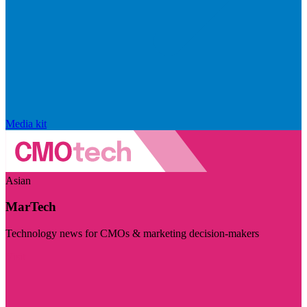
Media kit
Asian
MarTech
Technology news for CMOs & marketing decision-makers
Visit