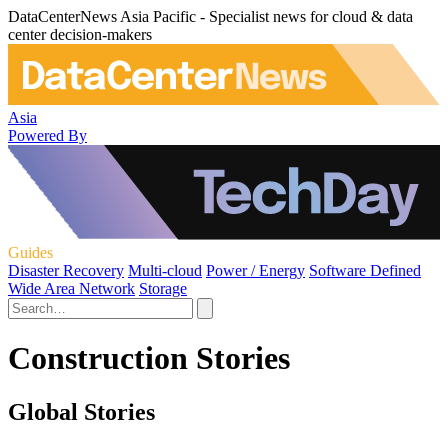
DataCenterNews Asia Pacific - Specialist news for cloud & data
center decision-makers
Asia
Powered By
Guides
Disaster Recovery
Multi-cloud
Power / Energy
Software Defined
Wide Area Network
Storage
Construction Stories
Global Stories