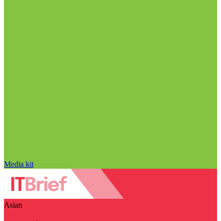
Media kit
Asian