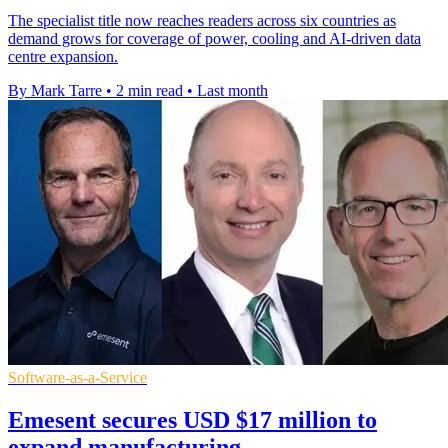
The specialist title now reaches readers across six countries as
demand grows for coverage of power, cooling and AI-driven data
centre expansion.
By Mark Tarre
•
2 min read
•
Last month
Software-as-a-Service
Emesent secures USD $17 million to
expand manufacturing