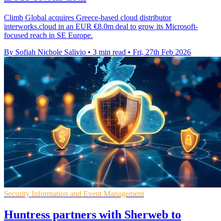
Climb Global acquires Greece-based cloud distributor
interworks.cloud in an EUR €8.0m deal to grow its Microsoft-
focused reach in SE Europe.
By Sofiah Nichole Salivio
•
3 min read
•
Fri, 27th Feb 2026
Security Information and Event Management
Huntress partners with Sherweb to