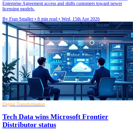
Enterprise Agreement access and shifts customers toward newer
licensing models.
By Fran Smaller
•
8 min read
•
Wed, 15th Apr 2026
Digital Transformation
Tech Data wins Microsoft Frontier
Distributor status