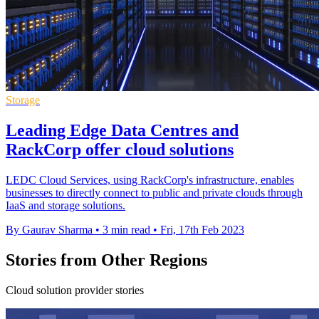
Storage
Leading Edge Data Centres and
RackCorp offer cloud solutions
LEDC Cloud Services, using RackCorp's infrastructure, enables
businesses to directly connect to public and private clouds through
IaaS and storage solutions.
By Gaurav Sharma
•
3 min read
•
Fri, 17th Feb 2023
Stories from Other Regions
Cloud solution provider stories