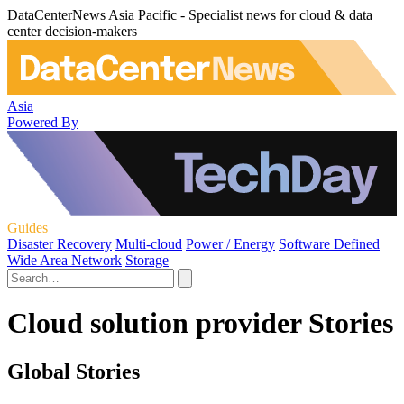
DataCenterNews Asia Pacific - Specialist news for cloud & data
center decision-makers
Asia
Powered By
Guides
Disaster Recovery
Multi-cloud
Power / Energy
Software Defined
Wide Area Network
Storage
Cloud solution provider Stories
Global Stories