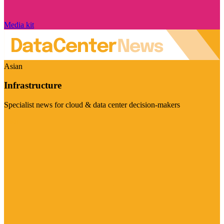
Media kit
Asian
Infrastructure
Specialist news for cloud & data center decision-makers
Visit