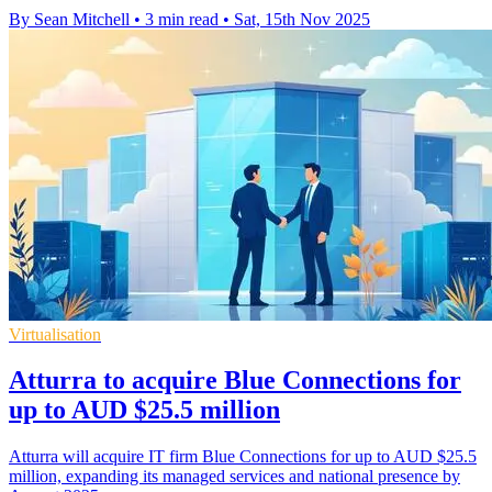
By Sean Mitchell
•
3 min read
•
Sat, 15th Nov 2025
Virtualisation
Atturra to acquire Blue Connections for
up to AUD $25.5 million
Atturra will acquire IT firm Blue Connections for up to AUD $25.5
million, expanding its managed services and national presence by