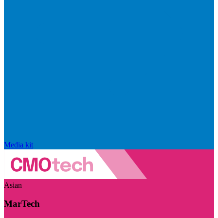
Media kit
Asian
MarTech