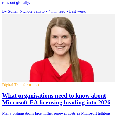
rolls out globally.
By Sofiah Nichole Salivio
•
4 min read
•
Last week
Digital Transformation
What organisations need to know about
Microsoft EA licensing heading into 2026
Many organisations face higher renewal costs as Microsoft tightens