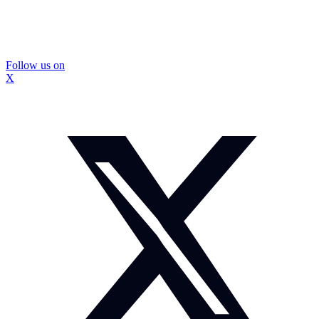
Follow us on
X