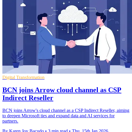
Digital Transformation
BCN joins Arrow cloud channel as CSP
Indirect Reseller
BCN joins Arrow's cloud channel as a CSP Indirect Reseller, aiming
to deepen Microsoft ties and expand data and AI services for
partners.
By Karen Joy Bacudo
•
3 min read
•
Thu, 15th Jan 2026