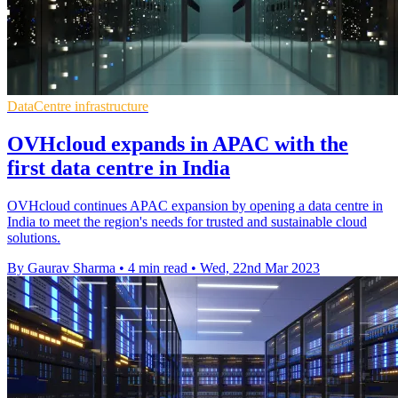
DataCentre infrastructure
OVHcloud expands in APAC with the
first data centre in India
OVHcloud continues APAC expansion by opening a data centre in
India to meet the region's needs for trusted and sustainable cloud
solutions.
By Gaurav Sharma
•
4 min read
•
Wed, 22nd Mar 2023