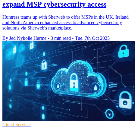
expand MSP cybersecurity access
Huntress teams up with Sherweb to offer MSPs in the UK, Ireland
and North America enhanced access to advanced cybersecurity
solutions via Sherweb's marketplace.
By Jed Nykolle Harme
•
3 min read
•
Tue, 7th Oct 2025
Cloud Services