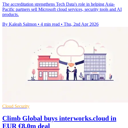
The accreditation strengthens Tech Data's role in helping Asia-
Pacific partners sell Microsoft cloud services, security tools and AI
products.
By Kaleah Salmon
•
4 min read
•
Thu, 2nd Apr 2026
Cloud Security
Climb Global buys interworks.cloud in
EUR €8.0m deal