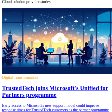
Cloud solution provider stories
Digital Transformation
TrustedTech joins Microsoft's Unified for
Partners programme
Early access to Microsoft's new support model could improve
response times for TrustedTech customers as the partner programme