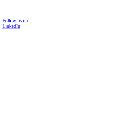
Follow us on
LinkedIn