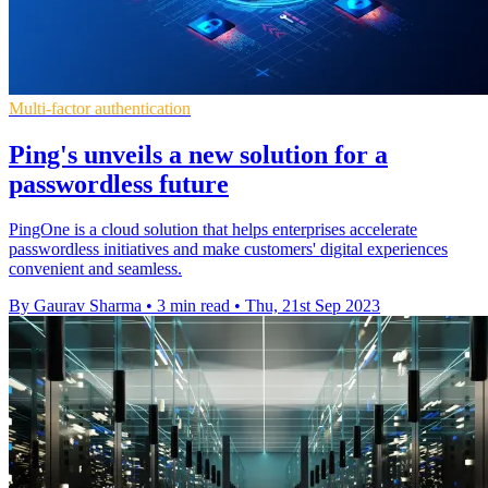
Multi-factor authentication
Ping's unveils a new solution for a
passwordless future
PingOne is a cloud solution that helps enterprises accelerate
passwordless initiatives and make customers' digital experiences
convenient and seamless.
By Gaurav Sharma
•
3 min read
•
Thu, 21st Sep 2023