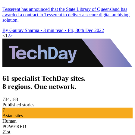
Tesserent has announced that the State Library of Queensland has
awarded a contract to Tesserent to deliver a secure digital archiving
solution.
By Gaurav Sharma
•
3 min read
•
Fri, 30th Dec 2022
<
1
2
>
61 specialist TechDay sites.
8 regions. One network.
734,183
Published stories
7
Asian sites
Human
POWERED
21st