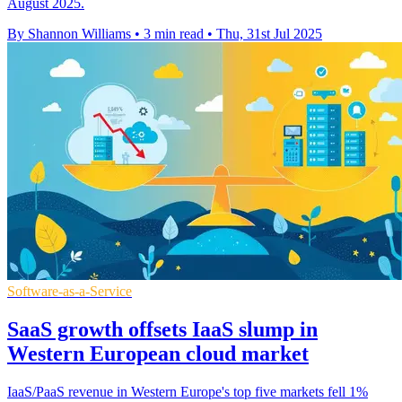
August 2025.
By Shannon Williams
•
3 min read
•
Thu, 31st Jul 2025
Software-as-a-Service
SaaS growth offsets IaaS slump in
Western European cloud market
IaaS/PaaS revenue in Western Europe's top five markets fell 1%