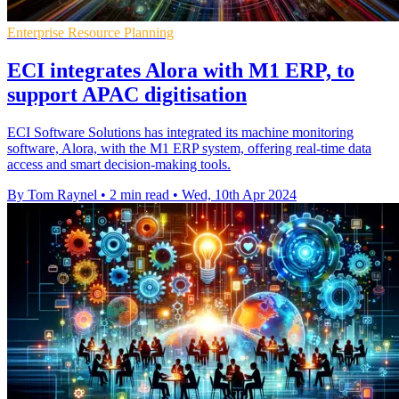
Enterprise Resource Planning
ECI integrates Alora with M1 ERP, to
support APAC digitisation
ECI Software Solutions has integrated its machine monitoring
software, Alora, with the M1 ERP system, offering real-time data
access and smart decision-making tools.
By Tom Raynel
•
2 min read
•
Wed, 10th Apr 2024