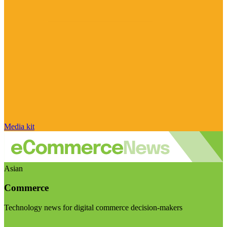
Media kit
Asian
Commerce
Technology news for digital commerce decision-makers
Visit