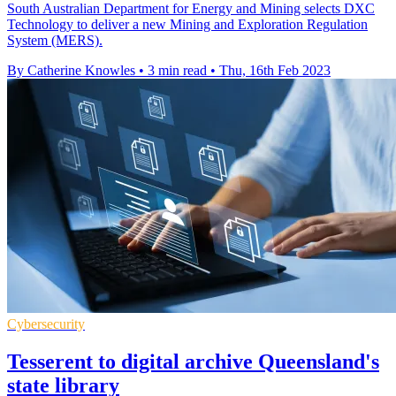
South Australian Department for Energy and Mining selects DXC
Technology to deliver a new Mining and Exploration Regulation
System (MERS).
By Catherine Knowles
•
3 min read
•
Thu, 16th Feb 2023
Cybersecurity
Tesserent to digital archive Queensland's
state library