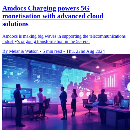
Amdocs Charging powers 5G
monetisation with advanced cloud
solutions
Amdocs is making big waves in supporting the telecommunications
industry's ongoing transformation in the 5G era.
By Melania Watson
•
5 min read
•
Thu, 22nd Aug 2024