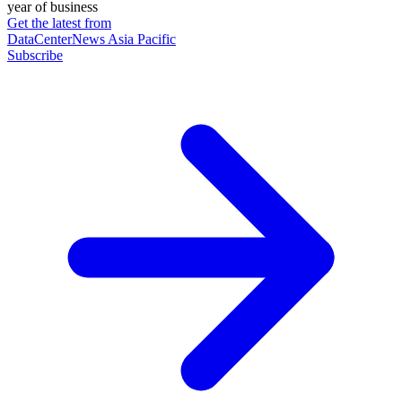
year of business
Get the latest from
DataCenterNews Asia Pacific
Subscribe