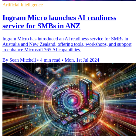
Artificial Intelligence
Ingram Micro launches AI readiness
service for SMBs in ANZ
Ingram Micro has introduced an AI readiness service for SMBs in
Australia and New Zealand, offering tools, workshops, and support
to enhance Microsoft 365 AI capabilities.
By Sean Mitchell
•
4 min read
•
Mon, 1st Jul 2024