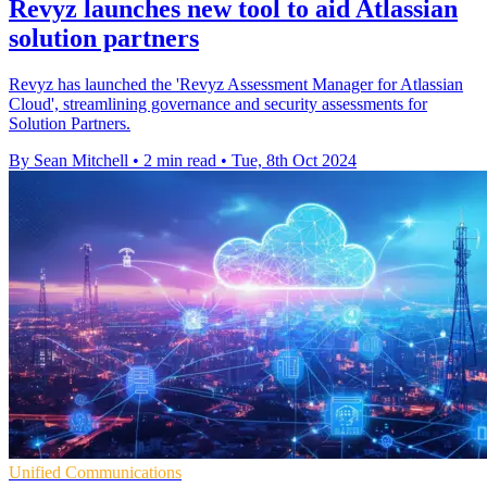
Revyz launches new tool to aid Atlassian
solution partners
Revyz has launched the 'Revyz Assessment Manager for Atlassian
Cloud', streamlining governance and security assessments for
Solution Partners.
By Sean Mitchell
•
2 min read
•
Tue, 8th Oct 2024
Unified Communications