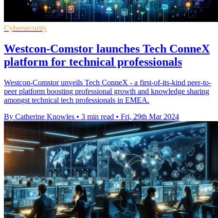
Cybersecurity
Westcon-Comstor launches Tech ConneX
platform for technical professionals
Westcon-Comstor unveils Tech ConneX - a first-of-its-kind peer-to-
peer platform boosting professional growth and knowledge sharing
amongst technical tech professionals in EMEA.
By Catherine Knowles
•
3 min read
•
Fri, 29th Mar 2024