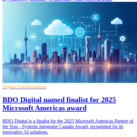
Digital Transformation
BDO Digital named finalist for 2025
Microsoft Americas award
BDO Digital is a finalist for the 2025 Microsoft Americas Partner of
the Year - Systems Integrator Canada Award, recognised for its
innovative AI solutions.