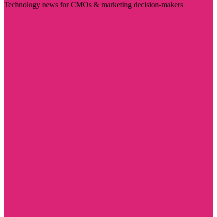
Technology news for CMOs & marketing decision-makers
Visit