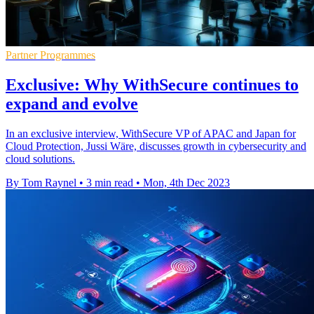
Partner Programmes
Exclusive: Why WithSecure continues to
expand and evolve
In an exclusive interview, WithSecure VP of APAC and Japan for
Cloud Protection, Jussi Wäre, discusses growth in cybersecurity and
cloud solutions.
By Tom Raynel
•
3 min read
•
Mon, 4th Dec 2023