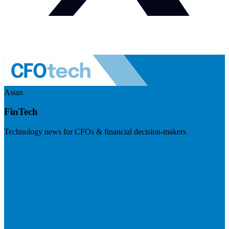
Asian
FinTech
Technology news for CFOs & financial decision-makers
Visit