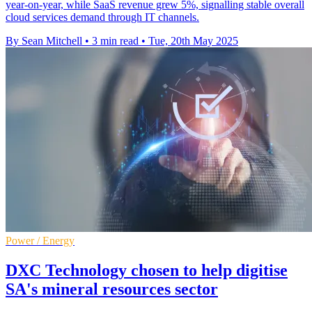
year-on-year, while SaaS revenue grew 5%, signalling stable overall
cloud services demand through IT channels.
By Sean Mitchell
•
3 min read
•
Tue, 20th May 2025
Power / Energy
DXC Technology chosen to help digitise
SA's mineral resources sector