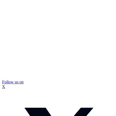
Follow us on
X