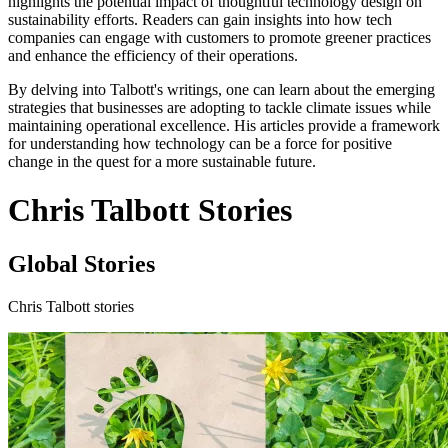
highlights the potential impact of thoughtful technology design on
sustainability efforts. Readers can gain insights into how tech
companies can engage with customers to promote greener practices
and enhance the efficiency of their operations.
By delving into Talbott's writings, one can learn about the emerging
strategies that businesses are adopting to tackle climate issues while
maintaining operational excellence. His articles provide a framework
for understanding how technology can be a force for positive
change in the quest for a more sustainable future.
Chris Talbott Stories
Global Stories
Chris Talbott stories