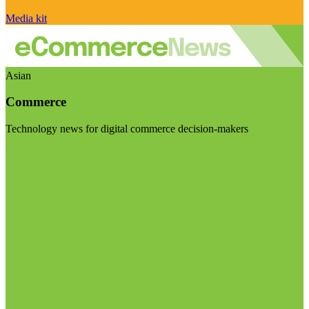
Media kit
Asian
Commerce
Technology news for digital commerce decision-makers
Visit