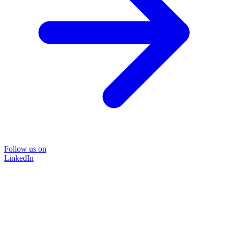
Follow us on
LinkedIn