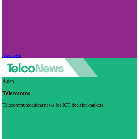
Media kit
Asian
Telecomms
Telecommunications news for ICT decision-makers
Visit