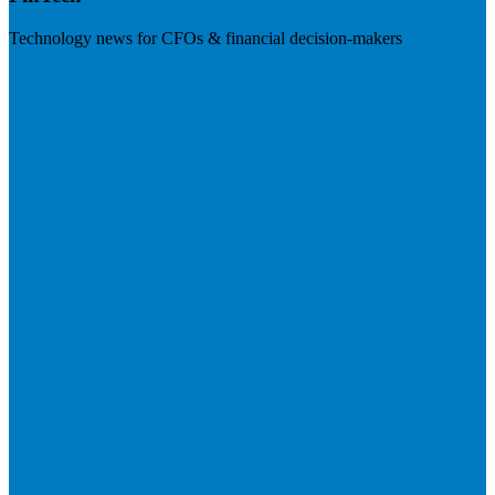
Technology news for CFOs & financial decision-makers
Visit