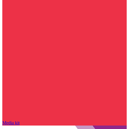
Media kit