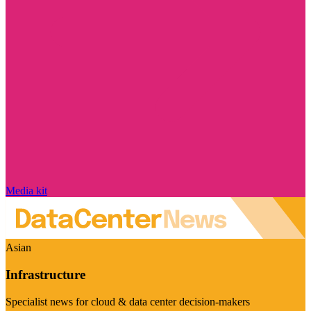
Media kit
Asian
Infrastructure
Specialist news for cloud & data center decision-makers