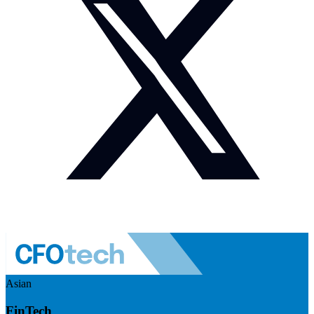
Asian
FinTech