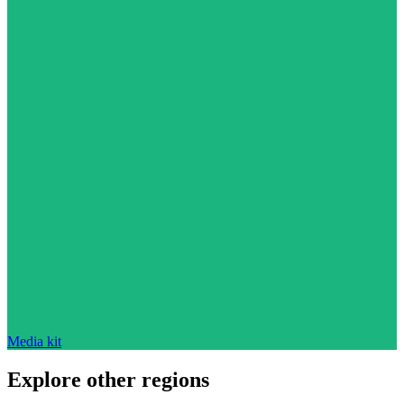
Media kit
Explore other regions