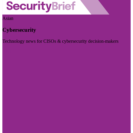
Asian
Cybersecurity
Technology news for CISOs & cybersecurity decision-makers
Visit