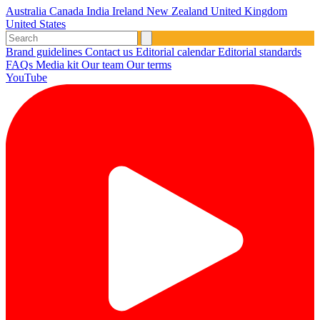
Australia
Canada
India
Ireland
New Zealand
United Kingdom
United States
Brand guidelines
Contact us
Editorial calendar
Editorial standards
FAQs
Media kit
Our team
Our terms
YouTube