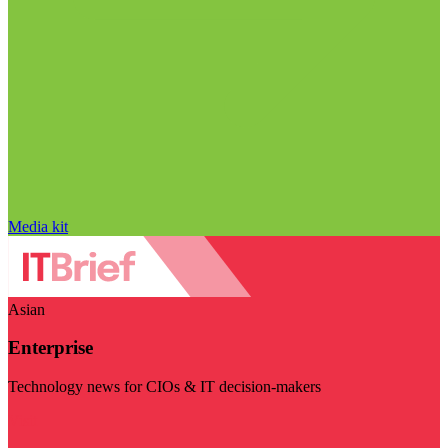
Media kit
Asian
Enterprise
Technology news for CIOs & IT decision-makers
Visit