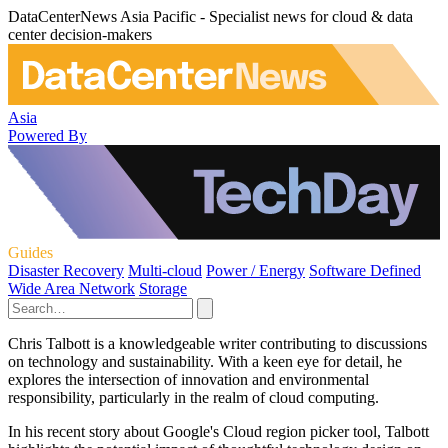
DataCenterNews Asia Pacific - Specialist news for cloud & data
center decision-makers
Asia
Powered By
Guides
Disaster Recovery
Multi-cloud
Power / Energy
Software Defined
Wide Area Network
Storage
Chris Talbott is a knowledgeable writer contributing to discussions
on technology and sustainability. With a keen eye for detail, he
explores the intersection of innovation and environmental
responsibility, particularly in the realm of cloud computing.
In his recent story about Google's Cloud region picker tool, Talbott