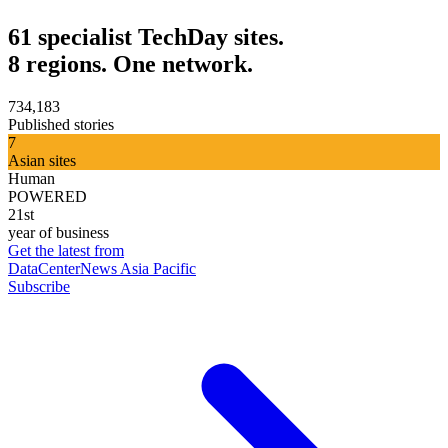
61 specialist TechDay sites.
8 regions. One network.
734,183
Published stories
7
Asian sites
Human
POWERED
21st
year of business
Get the latest from
DataCenterNews Asia Pacific
Subscribe