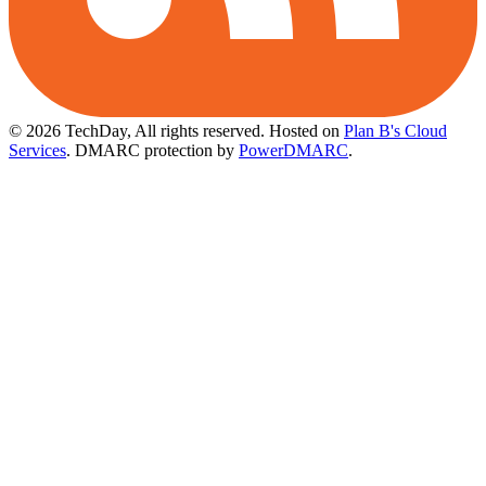
© 2026 TechDay, All rights reserved.
Hosted on
Plan B's Cloud
Services
. DMARC protection by
PowerDMARC
.