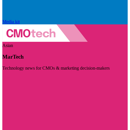
Media kit
Asian
MarTech
Technology news for CMOs & marketing decision-makers
Visit