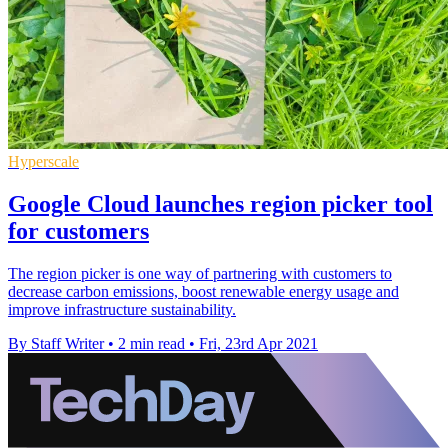
Hyperscale
Google Cloud launches region picker tool
for customers
The region picker is one way of partnering with customers to
decrease carbon emissions, boost renewable energy usage and
improve infrastructure sustainability.
By Staff Writer
•
2 min read
•
Fri, 23rd Apr 2021