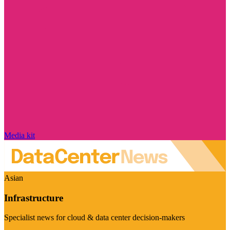
Media kit
Asian
Infrastructure
Specialist news for cloud & data center decision-makers