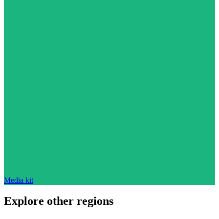
Media kit
Explore other regions