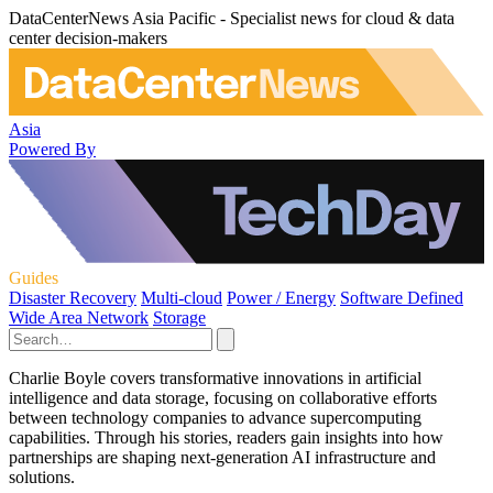
DataCenterNews Asia Pacific - Specialist news for cloud & data
center decision-makers
Asia
Powered By
Guides
Disaster Recovery
Multi-cloud
Power / Energy
Software Defined
Wide Area Network
Storage
Charlie Boyle covers transformative innovations in artificial
intelligence and data storage, focusing on collaborative efforts
between technology companies to advance supercomputing
capabilities. Through his stories, readers gain insights into how
partnerships are shaping next-generation AI infrastructure and
solutions.