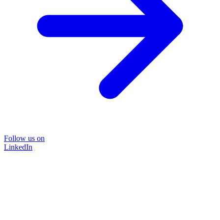
Follow us on
LinkedIn