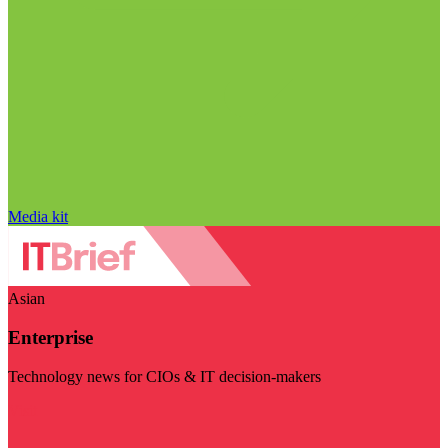
Media kit
Asian
Enterprise
Technology news for CIOs & IT decision-makers
Visit