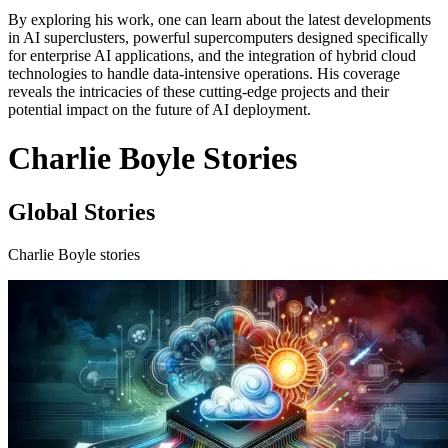
By exploring his work, one can learn about the latest developments
in AI superclusters, powerful supercomputers designed specifically
for enterprise AI applications, and the integration of hybrid cloud
technologies to handle data-intensive operations. His coverage
reveals the intricacies of these cutting-edge projects and their
potential impact on the future of AI deployment.
Charlie Boyle Stories
Global Stories
Charlie Boyle stories