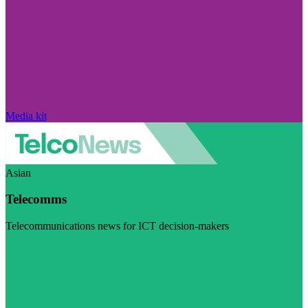
Media kit
Asian
Telecomms
Telecommunications news for ICT decision-makers
Visit