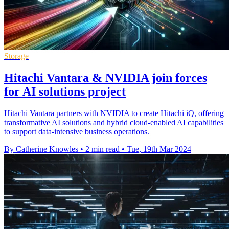
Storage
Hitachi Vantara & NVIDIA join forces
for AI solutions project
Hitachi Vantara partners with NVIDIA to create Hitachi iQ, offering
transformative AI solutions and hybrid cloud-enabled AI capabilities
to support data-intensive business operations.
By Catherine Knowles
•
2 min read
•
Tue, 19th Mar 2024