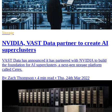
Storage
NVIDIA, VAST Data partner to create AI
superclusters
VAST Data has announced it has partnered with NVIDIA to build
the foundation for AI superclusters, a next-gen storage platform
called Ceres.
By Zach Thompson
•
4 min read
•
Thu, 24th Mar 2022