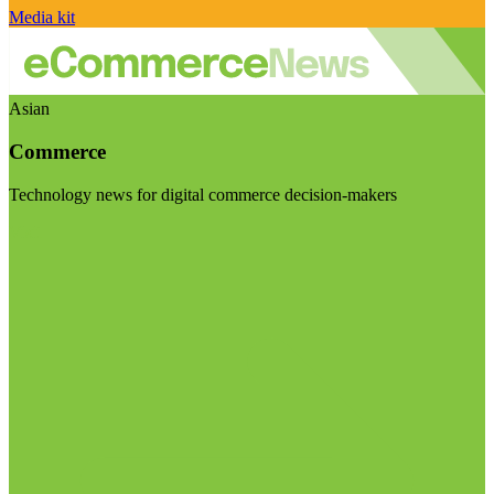
Media kit
Asian
Commerce
Technology news for digital commerce decision-makers
Visit