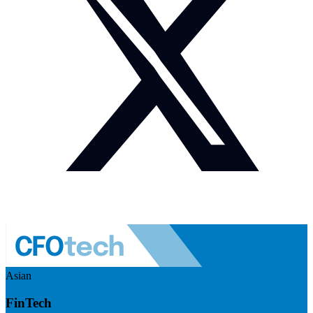
Asian
FinTech