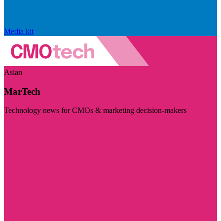
Media kit
Asian
MarTech
Technology news for CMOs & marketing decision-makers
Visit