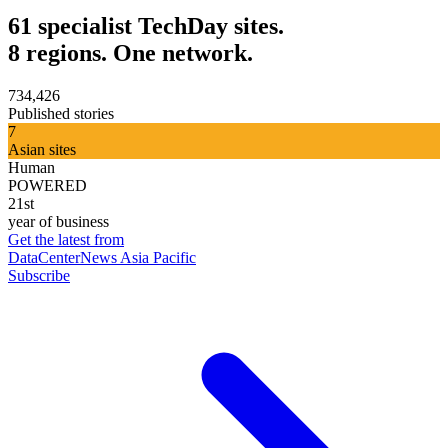
61 specialist TechDay sites.
8 regions. One network.
734,426
Published stories
7
Asian sites
Human
POWERED
21st
year of business
Get the latest from
DataCenterNews Asia Pacific
Subscribe