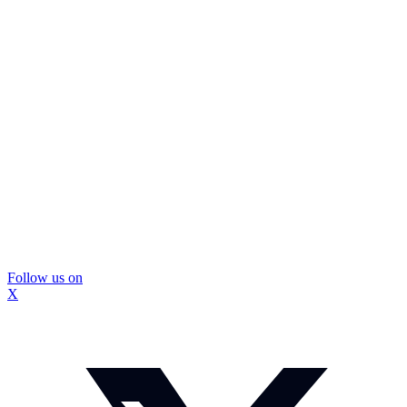
Follow us on
X