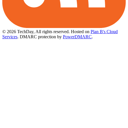
© 2026 TechDay, All rights reserved.
Hosted on
Plan B's Cloud
Services
. DMARC protection by
PowerDMARC
.