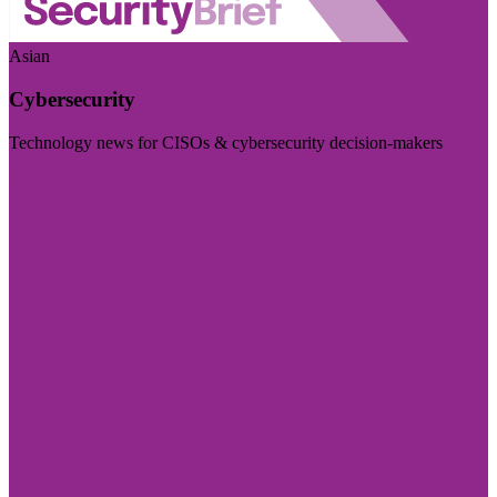
Asian
Cybersecurity
Technology news for CISOs & cybersecurity decision-makers
Visit