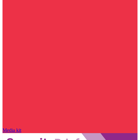
Media kit