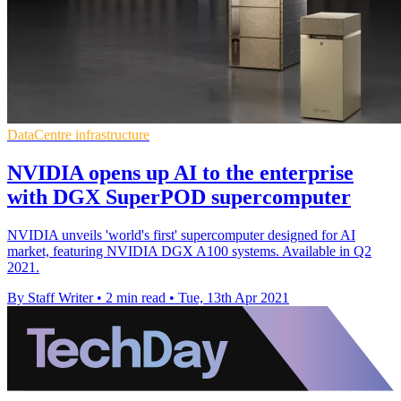
DataCentre infrastructure
NVIDIA opens up AI to the enterprise
with DGX SuperPOD supercomputer
NVIDIA unveils 'world's first' supercomputer designed for AI
market, featuring NVIDIA DGX A100 systems. Available in Q2
2021.
By Staff Writer
•
2 min read
•
Tue, 13th Apr 2021