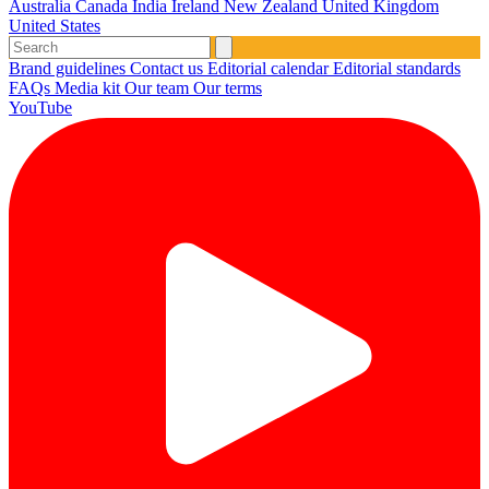
Australia
Canada
India
Ireland
New Zealand
United Kingdom
United States
Brand guidelines
Contact us
Editorial calendar
Editorial standards
FAQs
Media kit
Our team
Our terms
YouTube