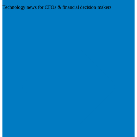
Technology news for CFOs & financial decision-makers
Visit