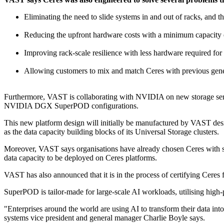
Eliminating the need to slide systems in and out of racks, and 
Reducing the upfront hardware costs with a minimum capacity e
Improving rack-scale resilience with less hardware required for 
Allowing customers to mix and match Ceres with previous gener
Furthermore, VAST is collaborating with NVIDIA on new storage servic
NVIDIA DGX SuperPOD configurations.
This new platform design will initially be manufactured by VAST desi
as the data capacity building blocks of its Universal Storage clusters.
Moreover, VAST says organisations have already chosen Ceres with so
data capacity to be deployed on Ceres platforms.
VAST has also announced that it is in the process of certifying C
SuperPOD is tailor-made for large-scale AI workloads, utilising high-
"Enterprises around the world are using AI to transform their data in
systems vice president and general manager Charlie Boyle says.