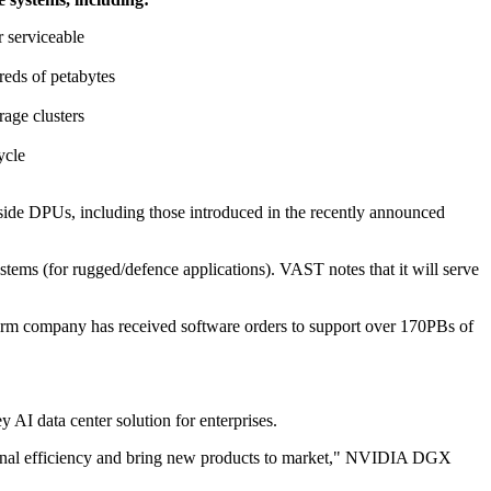
r serviceable
reds of petabytes
rage clusters
ycle
-side DPUs, including those introduced in the recently announced
ems (for rugged/defence applications). VAST notes that it will serve
orm company has received software orders to support over 170PBs of
AI data center solution for enterprises.
rational efficiency and bring new products to market," NVIDIA DGX