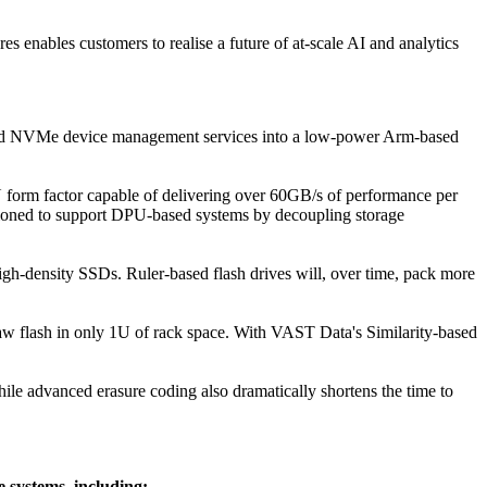
s enables customers to realise a future of at-scale AI and analytics
and NVMe device management services into a low-power Arm-based
orm factor capable of delivering over 60GB/s of performance per
sitioned to support DPU-based systems by decoupling storage
igh-density SSDs. Ruler-based flash drives will, over time, pack more
w flash in only 1U of rack space. With VAST Data's Similarity-based
ile advanced erasure coding also dramatically shortens the time to
 systems, including: