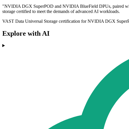
"NVIDIA DGX SuperPOD and NVIDIA BlueField DPUs, paired with the 
storage certified to meet the demands of advanced AI workloads.
VAST Data Universal Storage certification for NVIDIA DGX SuperPOD
Explore with AI