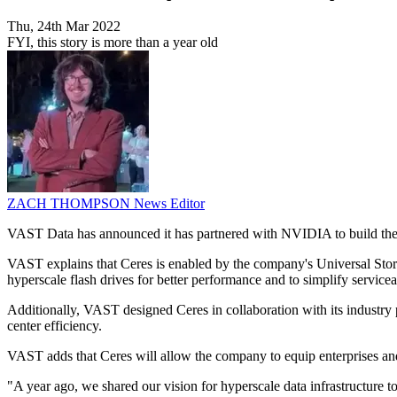
Thu, 24th Mar 2022
FYI, this story is more than a year old
ZACH THOMPSON
News Editor
VAST Data has announced it has partnered with NVIDIA to build the fo
VAST explains that Ceres is enabled by the company's Universal Stor
hyperscale flash drives for better performance and to simplify servicea
Additionally, VAST designed Ceres in collaboration with its industry p
center efficiency.
VAST adds that Ceres will allow the company to equip enterprises and 
"A year ago, we shared our vision for hyperscale data infrastructure 