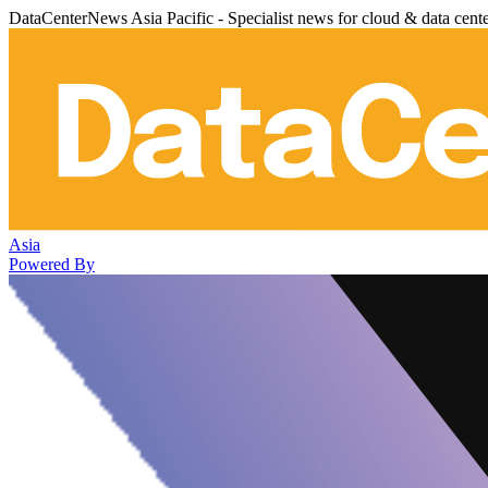
DataCenterNews Asia Pacific - Specialist news for cloud & data cent
Asia
Powered By