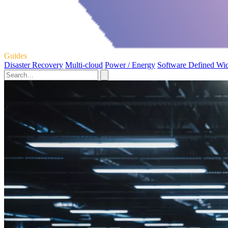
Guides
Disaster Recovery
Multi-cloud
Power / Energy
Software Defined Wi