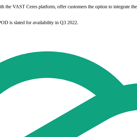
VAST Ceres platform, offer customers the option to integrate the w
 is slated for availability in Q3 2022.