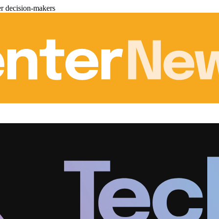
er decision-makers