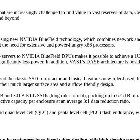
 are increasingly challenged to find value in vast reserves of data, Cere
nd beyond.
s. Using new NVIDIA BlueField technology, which combines network 
 the need for extensive and power-hungry x86 processors.
ervers to NVIDIA BlueField DPUs makes it possible to achieve a 1U f
 significantly less power. In addition, VAST's DASE architecture is po
d the classic SSD form-factor and instead features new ruler-based, h
heir much larger surface area and airflow-friendly design.
5TB and 30TB E1.L SSDs (long ruler format), packing up to 675TB of ra
tive capacity per enclosure at an average 3:1 data reduction ratio.
d quad level cell (QLC) and penta level cell (PLC) flash endurance, wh
at its customers have faced when dealing with high-density storage