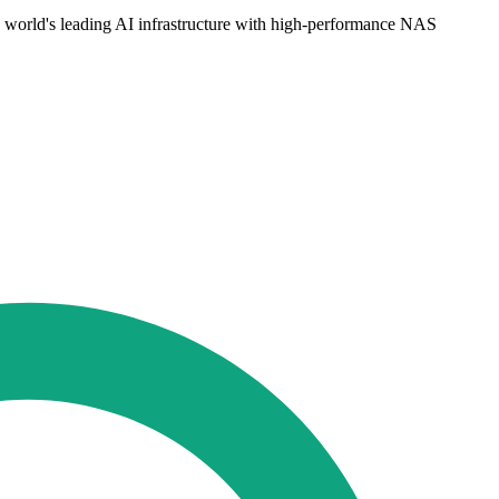
orld's leading AI infrastructure with high-performance NAS