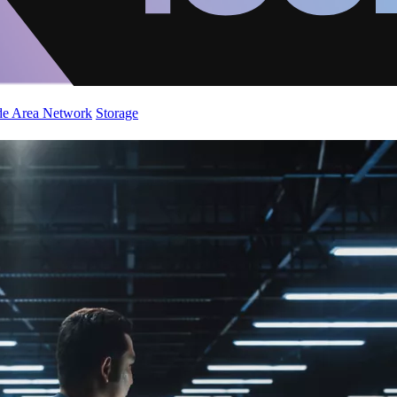
de Area Network
Storage