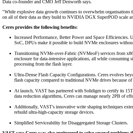
Data co-founder and CMO Jeff Denworth says.
"While explosive data growth continues to overwhelm organisations that
on all of their data as they build to NVIDIA DGX SuperPOD scale a
Ceres provides the following benefits:
Increased Performance, Better Power and Space Efficiencie
SoC, DPUs make it possible to build NVMe enclosures without
Transitioning NVMe-over-Fabric (NVMeoF) services from x86 s
enclosure for data-intensive applications, all while consuming
processing from the flash layer.
Ultra-Dense Flash Capacity Configurations. Ceres evolves beyon
flash capacity compared to traditional NVMe drives because of t
At launch, VAST has partnered with Solidigm to certify its 1
data reduction algorithms, Ceres can manage nearly 2PB of effec
Additionally, VAST's innovative write shaping techniques exten
rebuild ultra-high-capacity storage devices.
Simplified Serviceability for Disaggregated Storage Clusters.
VAST says Ceres was also engineered to solve several problems th