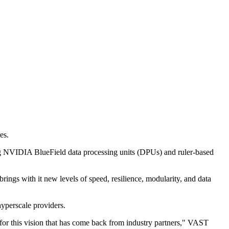
es.
ng NVIDIA BlueField data processing units (DPUs) and ruler-based
rings with it new levels of speed, resilience, modularity, and data
hyperscale providers.
 for this vision that has come back from industry partners," VAST