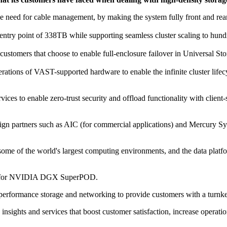
the need for cable management, by making the system fully front and rea
ntry point of 338TB while supporting seamless cluster scaling to hund
customers that choose to enable full-enclosure failover in Universal Sto
ations of VAST-supported hardware to enable the infinite cluster lifec
es to enable zero-trust security and offload functionality with client
gn partners such as AIC (for commercial applications) and Mercury Syst
me of the world's largest computing environments, and the data platf
eres for NVIDIA DGX SuperPOD.
performance storage and networking to provide customers with a turnkey 
to insights and services that boost customer satisfaction, increase ope