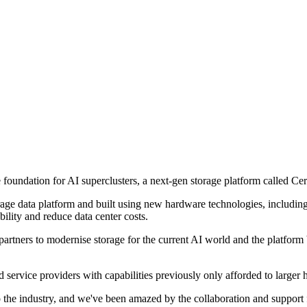
undation for AI superclusters, a next-gen storage platform called Cer
age data platform and built using new hardware technologies, includi
bility and reduce data center costs.
artners to modernise storage for the current AI world and the platform b
service providers with capabilities previously only afforded to larger 
to the industry, and we've been amazed by the collaboration and support