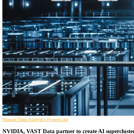
Storage
Data Analytics
Hyperscale
NVIDIA, VAST Data partner to create AI supercluste