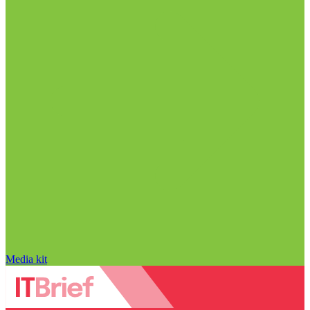
Media kit