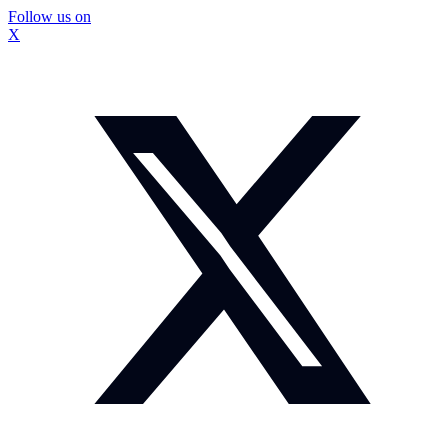
Follow us on
X