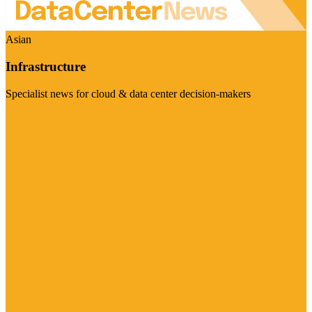
Asian
Infrastructure
Specialist news for cloud & data center decision-makers
Visit