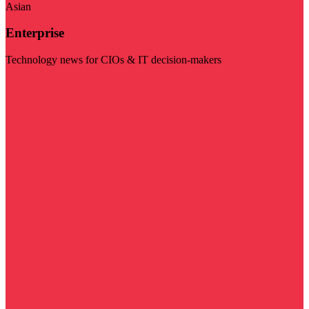
Asian
Enterprise
Technology news for CIOs & IT decision-makers
Visit