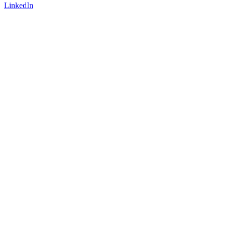
LinkedIn