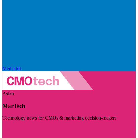
Media kit
Asian
MarTech
Technology news for CMOs & marketing decision-makers
Visit