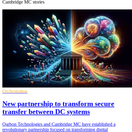
Cambridge MC stories
Orchestration
New partnership to transform secure
transfer between DC systems
Qarbon Technologies and Cambridge MC have established a
revolutionary partnership focused on transforming digital