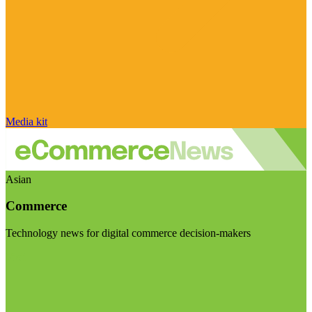
Media kit
Asian
Commerce
Technology news for digital commerce decision-makers
Visit