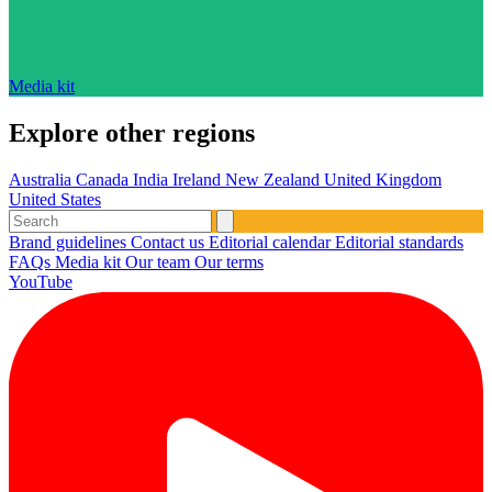
Media kit
Explore other regions
Australia
Canada
India
Ireland
New Zealand
United Kingdom
United States
Brand guidelines
Contact us
Editorial calendar
Editorial standards
FAQs
Media kit
Our team
Our terms
YouTube