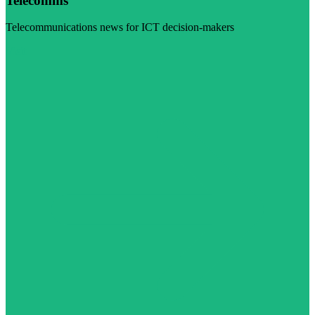
Telecomms
Telecommunications news for ICT decision-makers
Visit