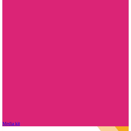
Media kit