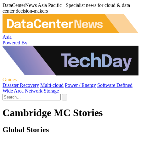
DataCenterNews Asia Pacific - Specialist news for cloud & data
center decision-makers
Asia
Powered By
Guides
Disaster Recovery
Multi-cloud
Power / Energy
Software Defined
Wide Area Network
Storage
Cambridge MC Stories
Global Stories