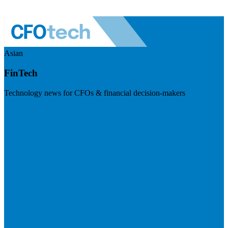
Asian
FinTech
Technology news for CFOs & financial decision-makers
Visit