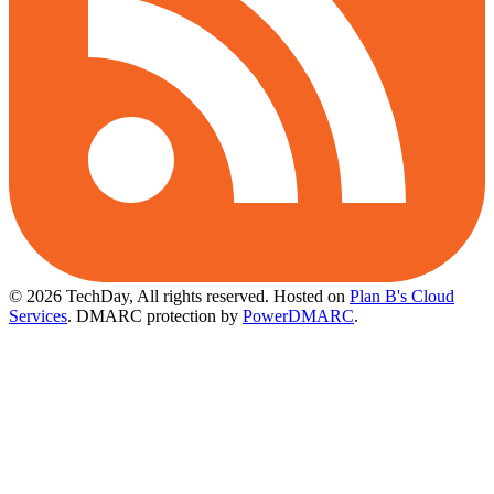
© 2026 TechDay, All rights reserved.
Hosted on
Plan B's Cloud
Services
. DMARC protection by
PowerDMARC
.