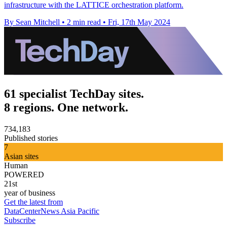
infrastructure with the LATTICE orchestration platform.
By Sean Mitchell
•
2 min read
•
Fri, 17th May 2024
61 specialist TechDay sites.
8 regions. One network.
734,183
Published stories
7
Asian sites
Human
POWERED
21st
year of business
Get the latest from
DataCenterNews Asia Pacific
Subscribe