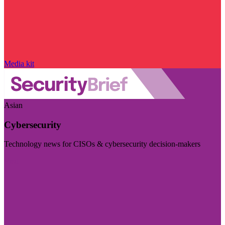
Media kit
Asian
Cybersecurity
Technology news for CISOs & cybersecurity decision-makers
Visit