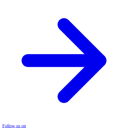
Follow us on