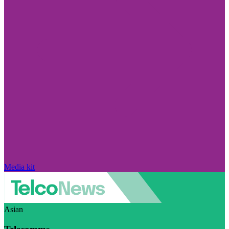
Media kit
Asian