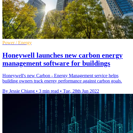
Power / Energy
Honeywell launches new carbon energy
management software for buildings
Honeywell's new Carbon - Energy Management service helps
building owners track energy performance against carbon goals.
By Jessie Chiang
•
3 min read
•
Tue, 28th Jun 2022