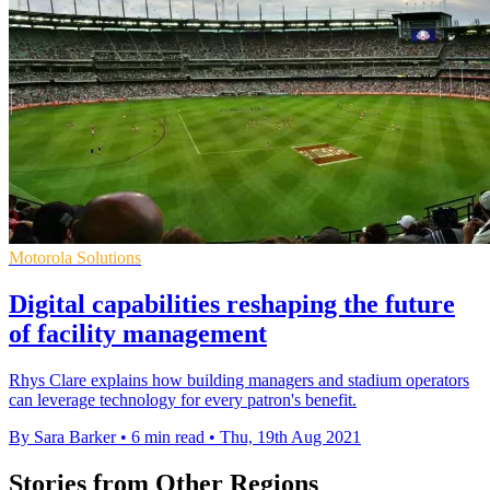
Motorola Solutions
Digital capabilities reshaping the future
of facility management
Rhys Clare explains how building managers and stadium operators
can leverage technology for every patron's benefit.
By Sara Barker
•
6 min read
•
Thu, 19th Aug 2021
Stories from Other Regions