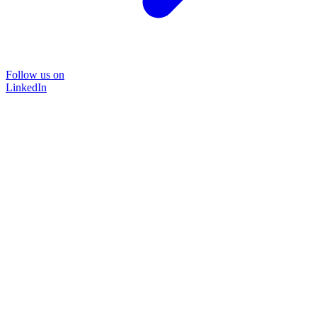
Follow us on
LinkedIn