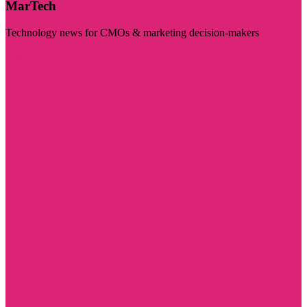
MarTech
Technology news for CMOs & marketing decision-makers
Visit