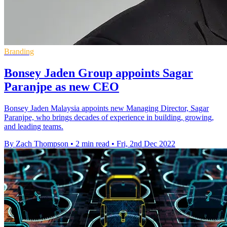
Branding
Bonsey Jaden Group appoints Sagar
Paranjpe as new CEO
Bonsey Jaden Malaysia appoints new Managing Director, Sagar
Paranjpe, who brings decades of experience in building, growing,
and leading teams.
By Zach Thompson
•
2 min read
•
Fri, 2nd Dec 2022