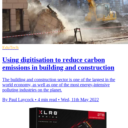
EduTech
Using digitisation to reduce carbon
emissions in building and construction
The building and construction sector is one of the largest in the
world economy, as well as one of the most energy-intensive
polluting industries on the planet.
By Paul Laycock
•
4 min read
•
Wed, 11th May 2022