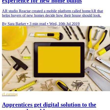
experience for new home builds
AR studio Reactar created a mobile platform called homeAR that
helps buyers of new homes decide how their house should look.
By Sara Barker
•
3 min read
•
Wed, 10th Jul 2019
eLearning
Apprentices get digital solution to the