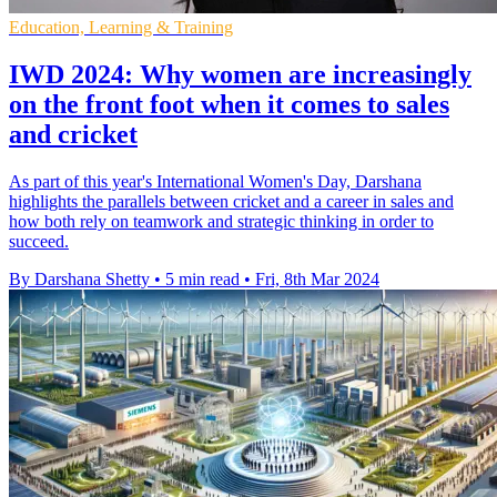
Education, Learning & Training
IWD 2024: Why women are increasingly
on the front foot when it comes to sales
and cricket
As part of this year's International Women's Day, Darshana
highlights the parallels between cricket and a career in sales and
how both rely on teamwork and strategic thinking in order to
succeed.
By Darshana Shetty
•
5 min read
•
Fri, 8th Mar 2024