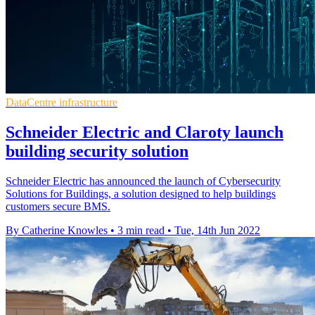
DataCentre infrastructure
Schneider Electric and Claroty launch
building security solution
Schneider Electric has announced the launch of Cybersecurity
Solutions for Buildings, a solution designed to help buildings
customers secure BMS.
By Catherine Knowles
•
3 min read
•
Tue, 14th Jun 2022