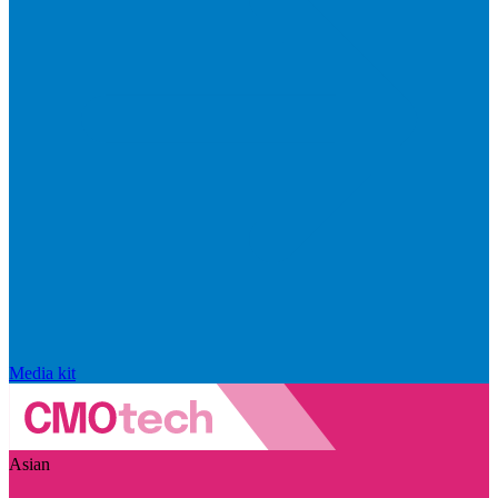
Media kit
Asian