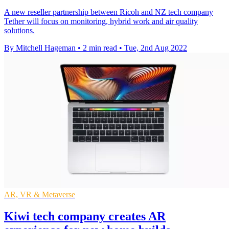
A new reseller partnership between Ricoh and NZ tech company
Tether will focus on monitoring, hybrid work and air quality
solutions.
By Mitchell Hageman
•
2 min read
•
Tue, 2nd Aug 2022
AR, VR & Metaverse
Kiwi tech company creates AR