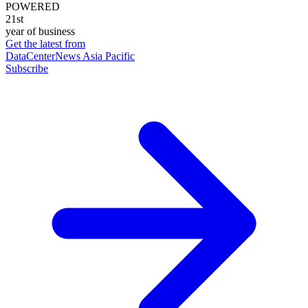
POWERED
21st
year of business
Get the latest from
DataCenterNews Asia Pacific
Subscribe