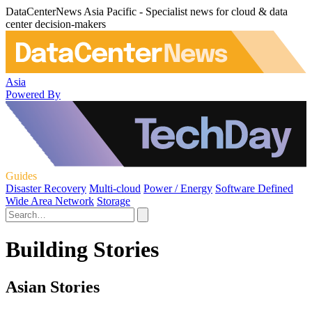
DataCenterNews Asia Pacific - Specialist news for cloud & data
center decision-makers
Asia
Powered By
Guides
Disaster Recovery
Multi-cloud
Power / Energy
Software Defined
Wide Area Network
Storage
Building Stories
Asian Stories