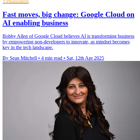
Virtualisation
Fast moves, big change: Google Cloud on
AI enabling business
Bobby Allen of Google Cloud believes AI is transforming business
by empowering non-developers to innovate, as mindset becomes
key in the tech landscape.
By Sean Mitchell
•
4 min read
•
Sat, 12th Apr 2025