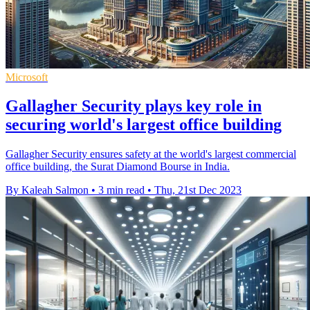
Microsoft
Gallagher Security plays key role in
securing world's largest office building
Gallagher Security ensures safety at the world's largest commercial
office building, the Surat Diamond Bourse in India.
By Kaleah Salmon
•
3 min read
•
Thu, 21st Dec 2023