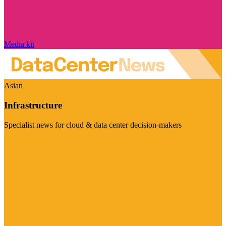
Media kit
Asian
Infrastructure
Specialist news for cloud & data center decision-makers
Visit