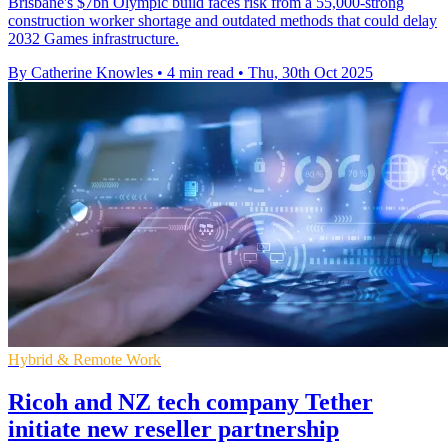
Brisbane's $7bn Olympic build faces risk from a 55,000-strong
construction worker shortage and outdated methods that could delay
2032 Games infrastructure.
By Catherine Knowles
•
4 min read
•
Thu, 30th Oct 2025
Hybrid & Remote Work
Ricoh and NZ tech company Tether
initiate new reseller partnership