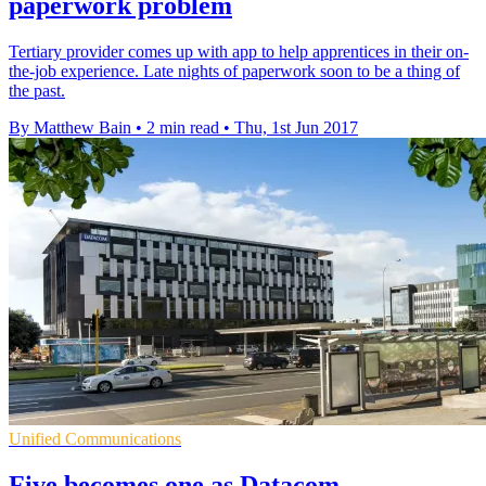
paperwork problem
Tertiary provider comes up with app to help apprentices in their on-
the-job experience. Late nights of paperwork soon to be a thing of
the past.
By Matthew Bain
•
2 min read
•
Thu, 1st Jun 2017
Unified Communications
Five becomes one as Datacom