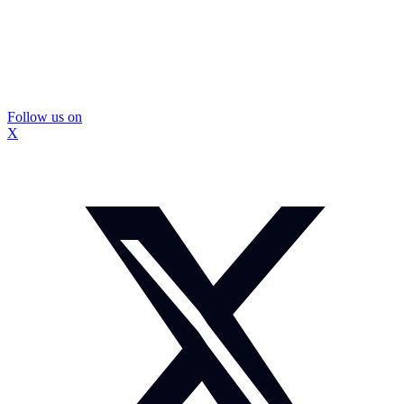
Follow us on
X