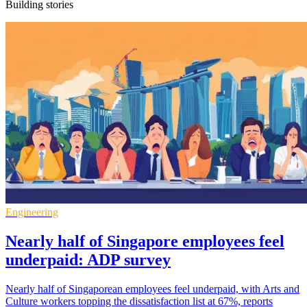
Building stories
Engineering
Nearly half of Singapore employees feel
underpaid: ADP survey
Nearly half of Singaporean employees feel underpaid, with Arts and
Culture workers topping the dissatisfaction list at 67%, reports