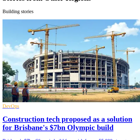
Building stories
DevOps
Construction tech proposed as a solution
for Brisbane's $7bn Olympic build