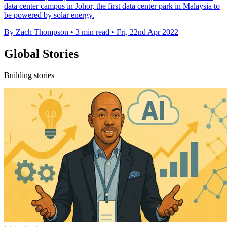
data center campus in Johor, the first data center park in Malaysia to
be powered by solar energy.
By Zach Thompson
•
3 min read
•
Fri, 22nd Apr 2022
Global Stories
Building stories