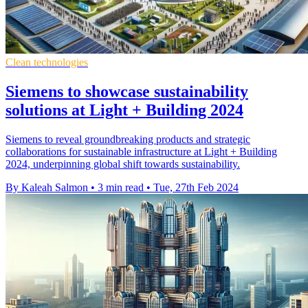
Clean technologies
Siemens to showcase sustainability
solutions at Light + Building 2024
Siemens to reveal groundbreaking products and strategic
collaborations for sustainable infrastructure at Light + Building
2024, underpinning global shift towards sustainability.
By Kaleah Salmon
•
3 min read
•
Tue, 27th Feb 2024