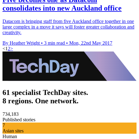
consolidates into new Auckland office
Datacom is bringing staff from five Auckland office together in one
large complex in a move it says will foster greater collaboration and
creativity.
By Heather Wright
•
3 min read
•
Mon, 22nd May 2017
<
1
2
>
61 specialist TechDay sites.
8 regions. One network.
734,183
Published stories
7
Asian sites
Human