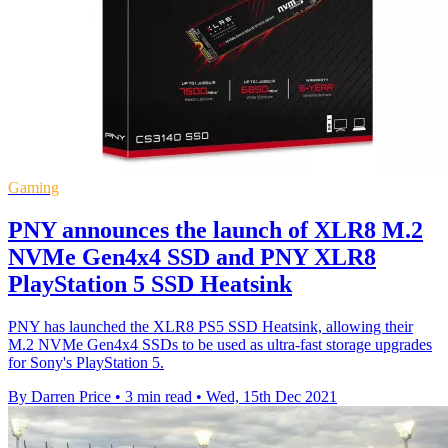
Gaming
PNY announces the launch of XLR8 M.2
NVMe Gen4x4 SSD and PNY XLR8
PlayStation 5 SSD Heatsink
PNY has launched the XLR8 PS5 SSD Heatsink, allowing their
M.2 NVMe Gen4x4 SSDs to be used as ultra-fast storage upgrades
for Sony's PlayStation 5.
By Darren Price
•
3 min read
•
Wed, 15th Dec 2021