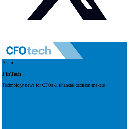
Asian
FinTech
Technology news for CFOs & financial decision-makers
Visit