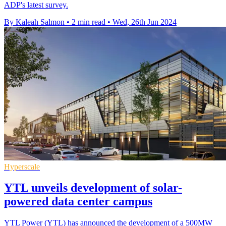
ADP's latest survey.
By Kaleah Salmon
•
2 min read
•
Wed, 26th Jun 2024
Hyperscale
YTL unveils development of solar-
powered data center campus
YTL Power (YTL) has announced the development of a 500MW