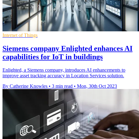
Internet of Things
Siemens company Enlighted enhances AI
capabilities for IoT in buildings
Enlighted, a Siemens company, introduces AI enhancements to
improve asset tracking accuracy in Location Services solution.
By Catherine Knowles
•
3 min read
•
Mon, 30th Oct 2023