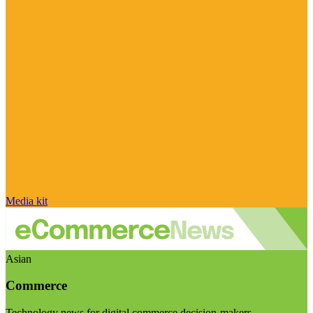
Media kit
Asian
Commerce
Technology news for digital commerce decision-makers