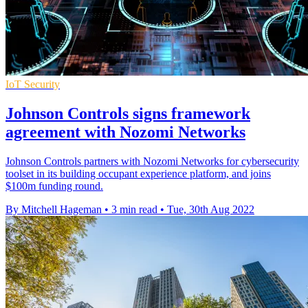
IoT Security
Johnson Controls signs framework
agreement with Nozomi Networks
Johnson Controls partners with Nozomi Networks for cybersecurity
toolset in its building occupant experience platform, and joins
$100m funding round.
By Mitchell Hageman
•
3 min read
•
Tue, 30th Aug 2022