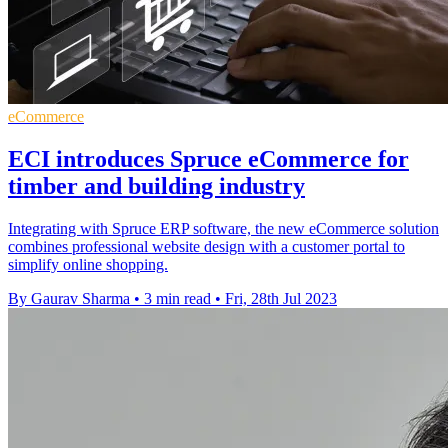
eCommerce
ECI introduces Spruce eCommerce for
timber and building industry
Integrating with Spruce ERP software, the new eCommerce solution
combines professional website design with a customer portal to
simplify online shopping.
By Gaurav Sharma
•
3 min read
•
Fri, 28th Jul 2023