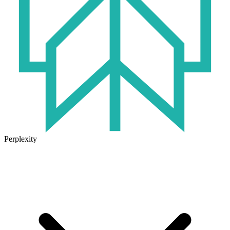
Perplexity