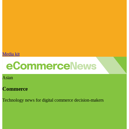
Media kit
Asian
Commerce
Technology news for digital commerce decision-makers
Visit