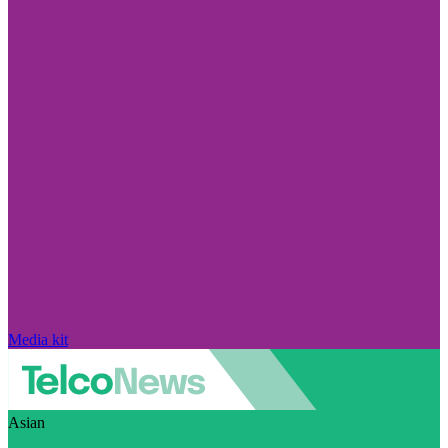
Media kit
Asian