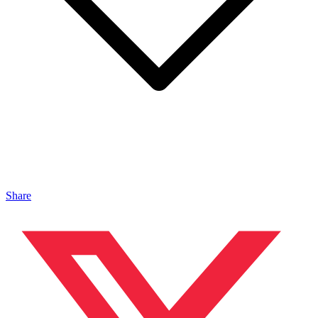
Share