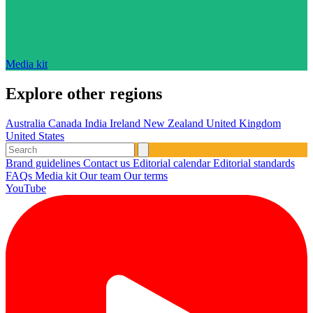
Media kit
Explore other regions
Australia
Canada
India
Ireland
New Zealand
United Kingdom
United States
Brand guidelines
Contact us
Editorial calendar
Editorial standards
FAQs
Media kit
Our team
Our terms
YouTube