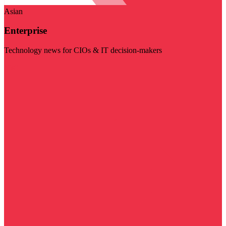
Asian
Enterprise
Technology news for CIOs & IT decision-makers
Visit