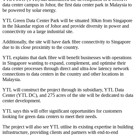
data center campus in Johor, the first data center park in Malaysia to
be powered by solar energy.
YTL Green Data Center Park will be situated 30km from Singapore
in the Iskandar region of Johor and provide diversity in power and
connectivity on a large industrial site.
Additionally, the site will have dark fibre connectivity to Singapore
due to its close proximity to the country.
YTL explains that dark fibre will benefit businesses with operations
in Singapore wanting to expand, complement, and optimise their
data center processes through direct and ultra-low latency network
connections to data centers in the country and other locations in
Malaysia.
YTL will construct the project through its subsidiary, YTL Data
Center (YTL DC), and 275 acres of the site will be dedicated to data
center development.
YTL says this will offer significant opportunities for customers
looking for green data centers to meet their needs.
The project will also see YTL utilise its existing expertise in building
infrastructure, providing clients and partners with end-to-end