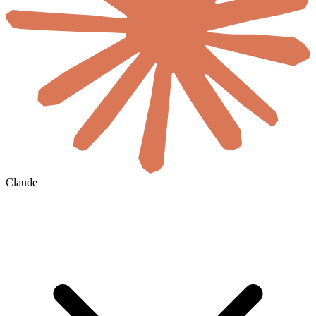
Claude