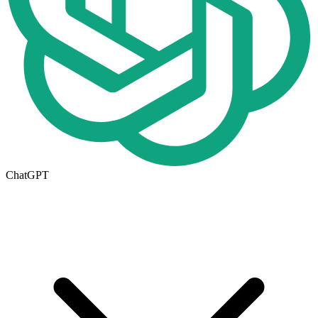
ChatGPT