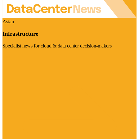
Asian
Infrastructure
Specialist news for cloud & data center decision-makers
Visit