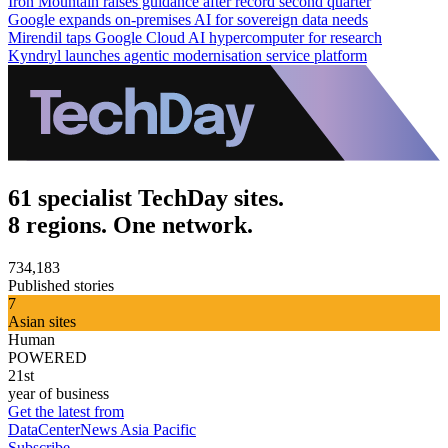
Iron Mountain raises guidance after record second quarter
Google expands on-premises AI for sovereign data needs
Mirendil taps Google Cloud AI hypercomputer for research
Kyndryl launches agentic modernisation service platform
61 specialist TechDay sites.
8 regions. One network.
734,183
Published stories
7
Asian sites
Human
POWERED
21st
year of business
Get the latest from
DataCenterNews Asia Pacific
Subscribe