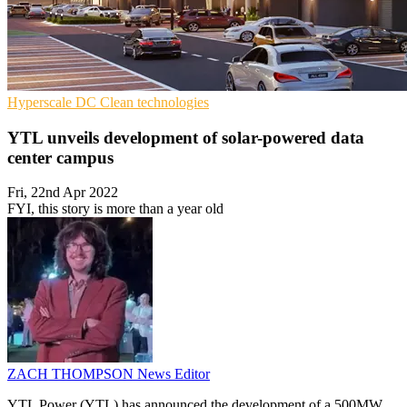
Hyperscale
DC
Clean technologies
YTL unveils development of solar-powered data
center campus
Fri, 22nd Apr 2022
FYI, this story is more than a year old
ZACH THOMPSON
News Editor
YTL Power (YTL) has announced the development of a 500MW