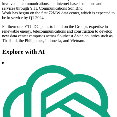
involved in communications and internet-based solutions and
services through YTL Communications Sdn Bhd.
Work has begun on the first 72MW data center, which is expected to
be in service by Q1 2024.
Furthermore, YTL DC plans to build on the Group's expertise in
renewable energy, telecommunications and construction to develop
new data center campuses across Southeast Asian countries such as
Thailand, the Philippines, Indonesia, and Vietnam.
Explore with AI