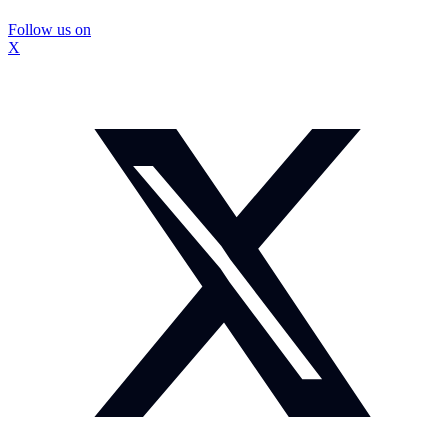
Follow us on
X