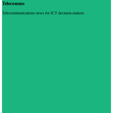
Telecomms
Telecommunications news for ICT decision-makers
Visit