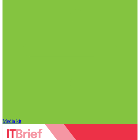
Media kit