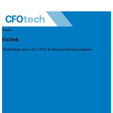
Asian
FinTech
Technology news for CFOs & financial decision-makers
Visit