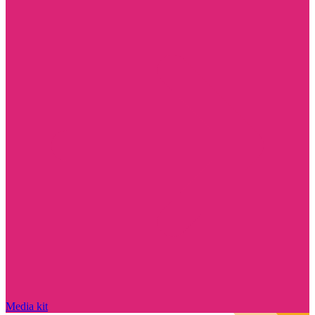
Media kit