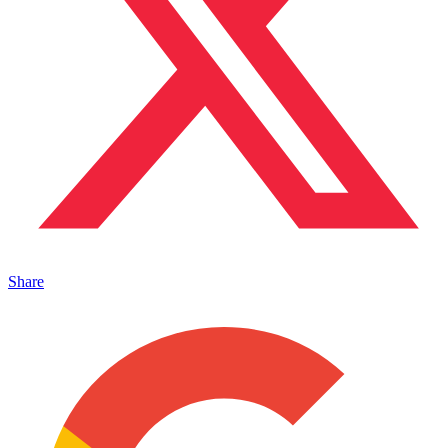
Share