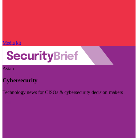
Media kit
Asian
Cybersecurity
Technology news for CISOs & cybersecurity decision-makers
Visit