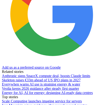
Add us as a preferred source on Google
Related stories
Anthropic signs SpaceX compute deal, boosts Claude limits
Skeleton raises €33m ahead of US IPO plans in 2027
Everywhen warns AI use is straining energy & water
Veolia keeps 2026 guidance after steady first quarter
Energy for AI, AI for energy: designing AI-ready data centres
Top stories
Scale Computing launches imaging service for servers