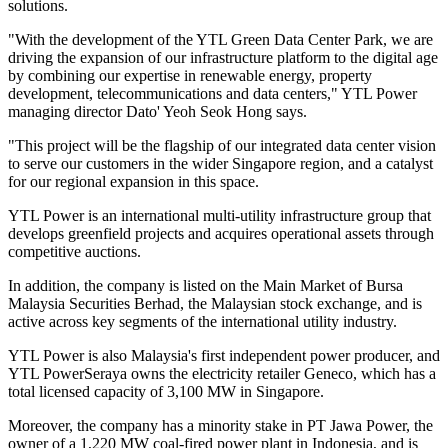
solutions.
"With the development of the YTL Green Data Center Park, we are
driving the expansion of our infrastructure platform to the digital age
by combining our expertise in renewable energy, property
development, telecommunications and data centers," YTL Power
managing director Dato' Yeoh Seok Hong says.
"This project will be the flagship of our integrated data center vision
to serve our customers in the wider Singapore region, and a catalyst
for our regional expansion in this space.
YTL Power is an international multi-utility infrastructure group that
develops greenfield projects and acquires operational assets through
competitive auctions.
In addition, the company is listed on the Main Market of Bursa
Malaysia Securities Berhad, the Malaysian stock exchange, and is
active across key segments of the international utility industry.
YTL Power is also Malaysia's first independent power producer, and
YTL PowerSeraya owns the electricity retailer Geneco, which has a
total licensed capacity of 3,100 MW in Singapore.
Moreover, the company has a minority stake in PT Jawa Power, the
owner of a 1,220 MW coal-fired power plant in Indonesia, and is