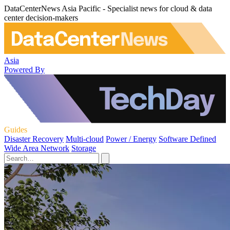
DataCenterNews Asia Pacific - Specialist news for cloud & data
center decision-makers
Asia
Powered By
Guides
Disaster Recovery
Multi-cloud
Power / Energy
Software Defined
Wide Area Network
Storage