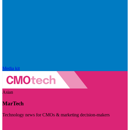
Media kit
Asian
MarTech
Technology news for CMOs & marketing decision-makers
Visit