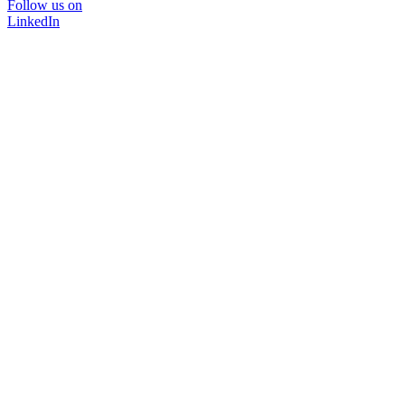
Follow us on
LinkedIn